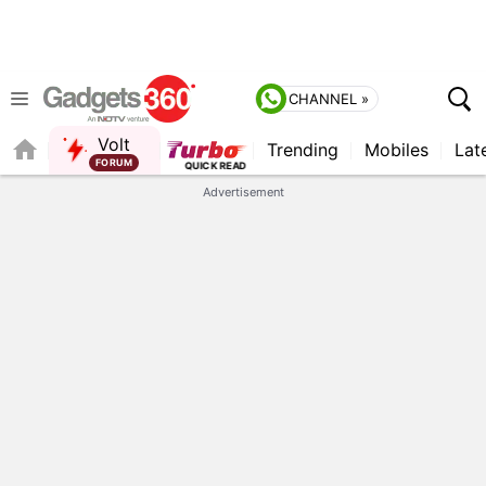
CHANNEL »
Volt
Trending
Mobiles
Lat
Advertisement