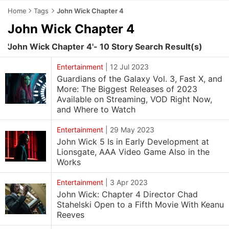
Home
Tags
John Wick Chapter 4
John Wick Chapter 4
'John Wick Chapter 4'- 10 Story Search Result(s)
Entertainment
|
12 Jul 2023
Guardians of the Galaxy Vol. 3, Fast X, and
More: The Biggest Releases of 2023
Available on Streaming, VOD Right Now,
and Where to Watch
Entertainment
|
29 May 2023
John Wick 5 Is in Early Development at
Lionsgate, AAA Video Game Also in the
Works
Entertainment
|
3 Apr 2023
John Wick: Chapter 4 Director Chad
Stahelski Open to a Fifth Movie With Keanu
Reeves