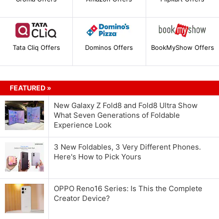
Tata Cliq Offers
Dominos Offers
BookMyShow Offers
FEATURED »
New Galaxy Z Fold8 and Fold8 Ultra Show
What Seven Generations of Foldable
Experience Look
3 New Foldables, 3 Very Different Phones.
Here's How to Pick Yours
OPPO Reno16 Series: Is This the Complete
Creator Device?