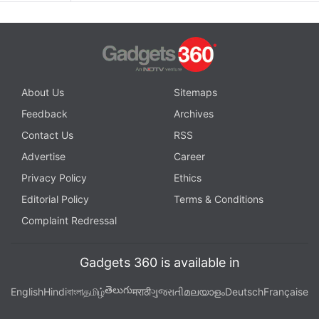
About Us
Sitemaps
Feedback
Archives
Contact Us
RSS
Advertise
Career
Privacy Policy
Ethics
Editorial Policy
Terms & Conditions
Complaint Redressal
Gadgets 360 is available in
తెలుగు
English
Hindi
বাংলা
தமிழ்
मराठी
ગુજરાતી
മലയാളം
Deutsch
Française