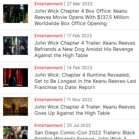
Entertainment
|
27 Mar 2023
John Wick Chapter 4 Box Office: Keanu
Reeves Movie Opens With $137.5 Million
Worldwide Box Office Opening
Entertainment
|
17 Feb 2023
John Wick Chapter 4 Trailer: Keanu Reeves
Befriends a New Dog Amidst His Revenge
Against the High Table
Entertainment
|
14 Feb 2023
John Wick: Chapter 4 Runtime Revealed,
Set to Be Longest in the Keanu Reeves-Led
Franchise to Date: Report
Entertainment
|
11 Nov 2022
John Wick Chapter 4 Trailer: Keanu Reeves
Goes Up Against the High Table
Entertainment
|
25 Jul 2022
San Diego Comic-Con 2022 Trailers: Black
Panther Wakanda Forever, John Wick 4,