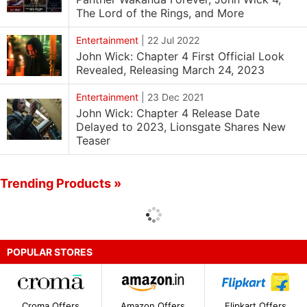
The Lord of the Rings, and More
Entertainment
|
22 Jul 2022
John Wick: Chapter 4 First Official Look
Revealed, Releasing March 24, 2023
Entertainment
|
23 Dec 2021
John Wick: Chapter 4 Release Date
Delayed to 2023, Lionsgate Shares New
Teaser
Trending Products »
POPULAR STORES
Croma Offers
Amazon Offers
Flipkart Offers