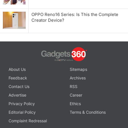
OPPO Reno16 Series: Is This the Complete
Creator Device?
About Us
Sitemaps
Feedback
Archives
Contact Us
RSS
Advertise
Career
Privacy Policy
Ethics
Editorial Policy
Terms & Conditions
Complaint Redressal