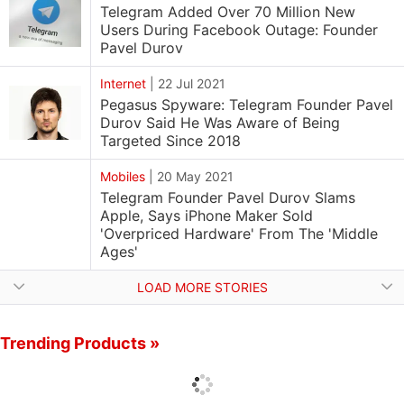
Telegram Added Over 70 Million New
Users During Facebook Outage: Founder
Pavel Durov
Internet
|
22 Jul 2021
Pegasus Spyware: Telegram Founder Pavel
Durov Said He Was Aware of Being
Targeted Since 2018
Mobiles
|
20 May 2021
Telegram Founder Pavel Durov Slams
Apple, Says iPhone Maker Sold
'Overpriced Hardware' From The 'Middle
Ages'
LOAD MORE STORIES
Trending Products »