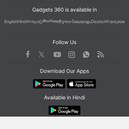
Gadgets 360 is available in
తెలుగు
English
Hindi
বাংলা
தமிழ்
मराठी
ગુજરાતી
മലയാളം
Deutsch
Française
Follow Us
Facebook
Youtube
WhatsApp
Rss
Twitter
Instagram
Download Our Apps
Available in Hindi
© Copyright Red Pixels Ventures Limited 2026. All rights reserved.