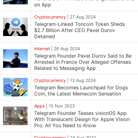
on App
Cryptocurrency
|
27 Aug 2024
Telegram-Linked Toncoin Token Sheds
$2.7 Billion After CEO Pavel Durov
Detained
Internet
|
26 Aug 2024
Telegram Founder Pavel Durov Said to Be
Arrested in France Over Alleged Offenses
Related to Messaging App
Cryptocurrency
|
13 Aug 2024
Telegram Becomes Launchpad for Dogs
Coin, the Latest Memecoin Sensation
Apps
|
15 Nov 2023
Telegram Founder Teases visionOS App
With Translucent Design for Apple Vision
Pro: All You Need to Know
Cryptocurrency
|
24 Aug 2022