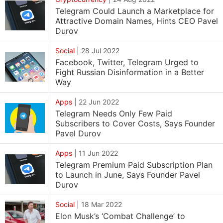
Telegram Could Launch a Marketplace for
Attractive Domain Names, Hints CEO Pavel
Durov
Social
|
28 Jul 2022
Facebook, Twitter, Telegram Urged to
Fight Russian Disinformation in a Better
Way
Apps
|
22 Jun 2022
Telegram Needs Only Few Paid
Subscribers to Cover Costs, Says Founder
Pavel Durov
Apps
|
11 Jun 2022
Telegram Premium Paid Subscription Plan
to Launch in June, Says Founder Pavel
Durov
Social
|
18 Mar 2022
Elon Musk’s ‘Combat Challenge’ to