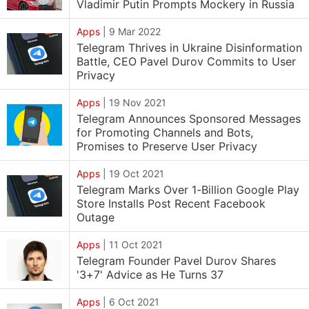
Vladimir Putin Prompts Mockery in Russia
Apps
|
9 Mar 2022
Telegram Thrives in Ukraine Disinformation
Battle, CEO Pavel Durov Commits to User
Privacy
Apps
|
19 Nov 2021
Telegram Announces Sponsored Messages
for Promoting Channels and Bots,
Promises to Preserve User Privacy
Apps
|
19 Oct 2021
Telegram Marks Over 1-Billion Google Play
Store Installs Post Recent Facebook
Outage
Apps
|
11 Oct 2021
Telegram Founder Pavel Durov Shares
'3+7' Advice as He Turns 37
Apps
|
6 Oct 2021