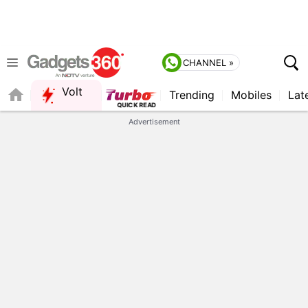
CHANNEL »
Volt
Trending
Mobiles
Lat
Advertisement