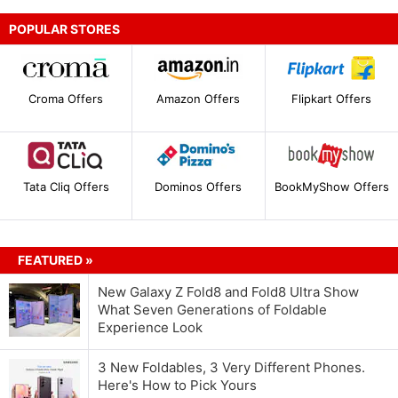
POPULAR STORES
Croma Offers
Amazon Offers
Flipkart Offers
Tata Cliq Offers
Dominos Offers
BookMyShow Offers
FEATURED »
New Galaxy Z Fold8 and Fold8 Ultra Show
What Seven Generations of Foldable
Experience Look
3 New Foldables, 3 Very Different Phones.
Here's How to Pick Yours