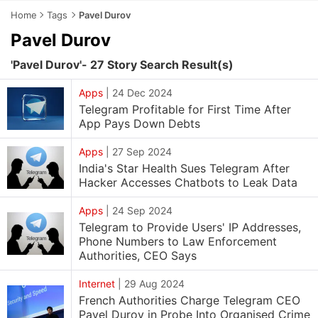
Home
Tags
Pavel Durov
Pavel Durov
'Pavel Durov'- 27 Story Search Result(s)
Apps
|
24 Dec 2024
Telegram Profitable for First Time After
App Pays Down Debts
Apps
|
27 Sep 2024
India's Star Health Sues Telegram After
Hacker Accesses Chatbots to Leak Data
Apps
|
24 Sep 2024
Telegram to Provide Users' IP Addresses,
Phone Numbers to Law Enforcement
Authorities, CEO Says
Internet
|
29 Aug 2024
French Authorities Charge Telegram CEO
Pavel Durov in Probe Into Organised Crime