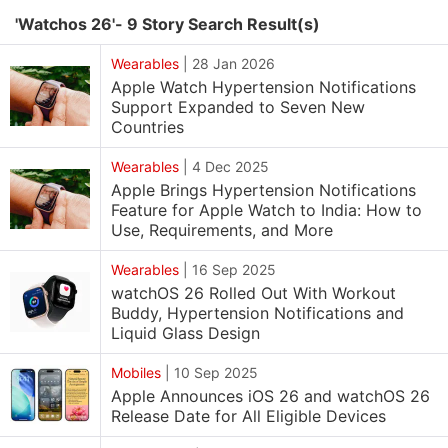
'Watchos 26'- 9 Story Search Result(s)
Wearables
|
28 Jan 2026
Apple Watch Hypertension Notifications
Support Expanded to Seven New
Countries
Wearables
|
4 Dec 2025
Apple Brings Hypertension Notifications
Feature for Apple Watch to India: How to
Use, Requirements, and More
Wearables
|
16 Sep 2025
watchOS 26 Rolled Out With Workout
Buddy, Hypertension Notifications and
Liquid Glass Design
Mobiles
|
10 Sep 2025
Apple Announces iOS 26 and watchOS 26
Release Date for All Eligible Devices