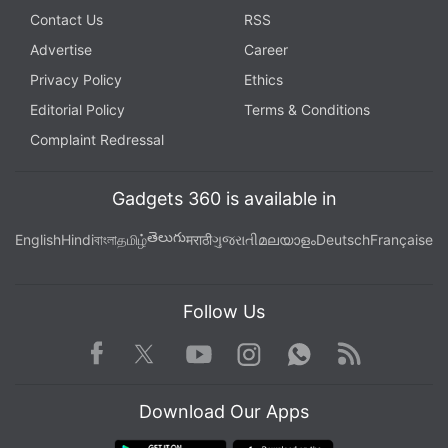
Contact Us
RSS
Advertise
Career
Privacy Policy
Ethics
Editorial Policy
Terms & Conditions
Complaint Redressal
Gadgets 360 is available in
తెలుగు
English
Hindi
বাংলা
தமிழ்
मराठी
ગુજરાતી
മലയാളം
Deutsch
Française
Follow Us
Facebook
Youtube
WhatsApp
Rss
Twitter
Instagram
Download Our Apps