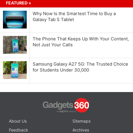
FEATURED »
Why Now Is the Smartest Time to Buy a
Galaxy Tab S Tablet
The Phone That Keeps Up With Your Content,
Not Just Your Calls
Samsung Galaxy A27 5G: The Trusted Choice
for Students Under 30,000
About Us
Sitemaps
Feedback
Archives