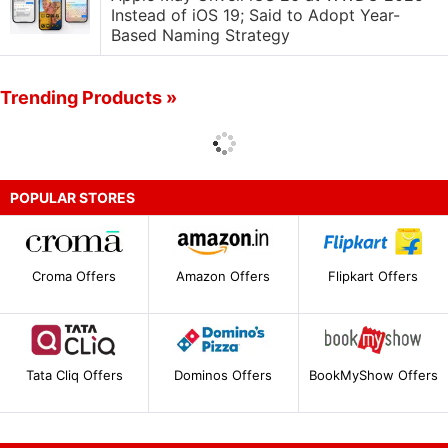
Instead of iOS 19; Said to Adopt Year-
Based Naming Strategy
Trending Products »
POPULAR STORES
Croma Offers
Amazon Offers
Flipkart Offers
Tata Cliq Offers
Dominos Offers
BookMyShow Offers