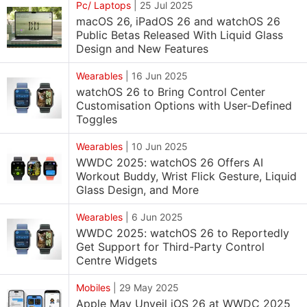
Pc/ Laptops
|
25 Jul 2025
macOS 26, iPadOS 26 and watchOS 26
Public Betas Released With Liquid Glass
Design and New Features
Wearables
|
16 Jun 2025
watchOS 26 to Bring Control Center
Customisation Options with User-Defined
Toggles
Wearables
|
10 Jun 2025
WWDC 2025: watchOS 26 Offers AI
Workout Buddy, Wrist Flick Gesture, Liquid
Glass Design, and More
Wearables
|
6 Jun 2025
WWDC 2025: watchOS 26 to Reportedly
Get Support for Third-Party Control
Centre Widgets
Mobiles
|
29 May 2025
Apple May Unveil iOS 26 at WWDC 2025