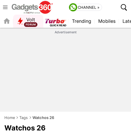
CHANNEL »
Volt
Trending
Mobiles
Lat
QUICK READ
Advertisement
Home
Tags
Watchos 26
Watchos 26