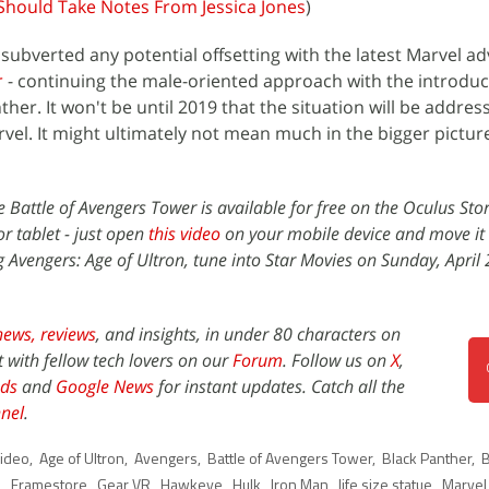
Should Take Notes From Jessica Jones
)
subverted any potential offsetting with the latest Marvel ad
r
- continuing the male-oriented approach with the introduc
er. It won't be until 2019 that the situation will be addres
vel. It might ultimately not mean much in the bigger picture,
ce Battle of Avengers Tower is available for free on the Oculus Sto
r tablet - just open
this video
on your mobile device and move it 
g Avengers: Age of Ultron, tune into Star Movies on Sunday, April
news,
reviews
, and insights, in under 80 characters on
t with fellow tech lovers on our
Forum
. Follow us on
X
,
ds
and
Google News
for instant updates. Catch all the
nel
.
ideo
,
Age of Ultron
,
Avengers
,
Battle of Avengers Tower
,
Black Panther
,
B
l
,
Framestore
,
Gear VR
,
Hawkeye
,
Hulk
,
Iron Man
,
life size statue
,
Marvel