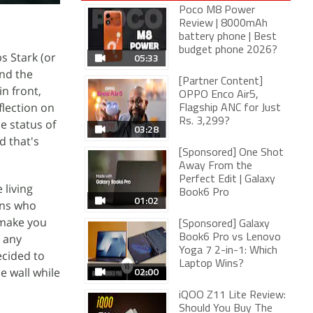
Poco M8 Power
Review | 8000mAh
battery phone | Best
budget phone 2026?
s Stark (or
05:33
and the
[Partner Content]
in front,
OPPO Enco Air5,
flection on
Flagship ANC for Just
Rs. 3,299?
e status of
03:28
d that's
[Sponsored] One Shot
Away From the
Perfect Edit | Galaxy
 living
Book6 Pro
01:02
ons who
make you
[Sponsored] Galaxy
n any
Book6 Pro vs Lenovo
Yoga 7 2-in-1: Which
ecided to
Laptop Wins?
02:00
he wall while
iQOO Z11 Lite Review:
Should You Buy The