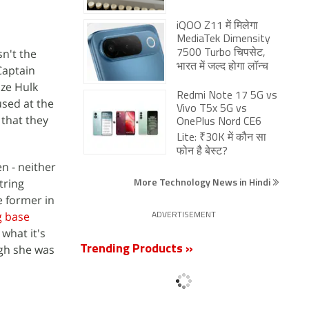
iQOO Z11 में मिलेगा
MediaTek Dimensity
n't the
7500 Turbo चिपसेट,
भारत में जल्द होगा लॉन्च
Captain
ize Hulk
Redmi Note 17 5G vs
used at the
Vivo T5x 5G vs
 that they
OnePlus Nord CE6
Lite: ₹30K में कौन सा
फोन है बेस्ट?
n - neither
More Technology News in Hindi
tring
e former in
g base
ADVERTISEMENT
what it's
ugh she was
Trending Products »