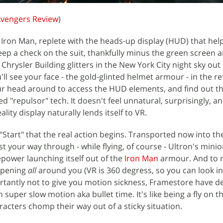
Avengers Review
)
as Iron Man, replete with the heads-up display (HUD) that help
keep a check on the suit, thankfully minus the green screen 
hrysler Building glitters in the New York City night sky out 
u'll see your face - the gold-glinted helmet armour - in the re
ur head around to access the HUD elements, and find out th
d "repulsor" tech. It doesn't feel unnatural, surprisingly, an
ty display naturally lends itself to VR.
 "Start" that the real action begins. Transported now into the
t your way through - while flying, of course - Ultron's mini
repower launching itself out of the
Iron Man
armour. And to 
ppening
all
around you (VR is 360 degress, so you can look i
tantly not to give you motion sickness, Framestore have d
n super slow motion aka bullet time. It's like being a fly on t
racters chomp their way out of a sticky situation.