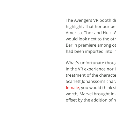
The Avengers VR booth dre
highlight. That honour bel
America, Thor and Hulk. W
would look next to the oth
Berlin premiere among oth
had been imported into Ind
What's unfortunate thoug
in the VR experience nor i
treatment of the character
Scarlett Johansson's cha
female
, you would think s
worth, Marvel brought in 
offset by the addition of 