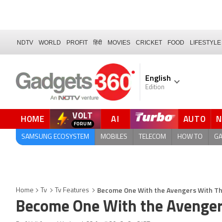
NDTV
WORLD
PROFIT
हिंदी
MOVIES
CRICKET
FOOD
LIFESTYLE
English
Edition
VOLT
HOME
AI
AUTO
QUICK READ
SAMSUNG ECOSYSTEM
MOBILES
TELECOM
HOW TO
G
Become One With the Avengers With Th
Home
Tv
Tv Features
Become One With the Avenger