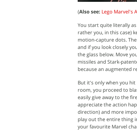
(
Also see:
Lego Marvel's 
You start quite literally 
rather you, in this case) 
motion-capture dots. The C
and if you look closely yo
the glass below. Move yo
missiles and Stark-patente
because an augmented reali
But it's only when you hit
room, you proceed to blas
easily give away to the fi
appreciate the action ha
direction) and more impor
play out the entire thing i
your favourite Marvel cha