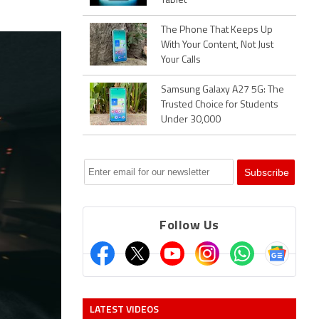
Tablet
The Phone That Keeps Up
With Your Content, Not Just
Your Calls
Samsung Galaxy A27 5G: The
Trusted Choice for Students
Under 30,000
Follow Us
LATEST VIDEOS