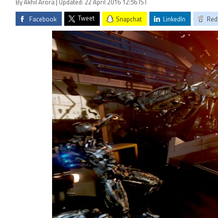
By Akhil Arora | Updated: 22 April 2016 12:56 IST
Tweet
Facebook
Snapchat
LinkedIn
Red