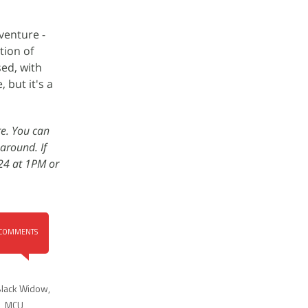
venture -
tion of
sed, with
 but it's a
re. You can
around. If
 24 at 1PM or
COMMENTS
lack Widow
,
,
MCU
,