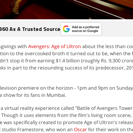
360 As A Trusted Source
givings with
Avengers: Age of Ultron
about the less than co
ddition to the overcooked broth it turned out to be, when the 
dn't stop it from earning $1.4 billion (roughly Rs. 9,300 crore
nks in part to the resounding success of its predecessor, 20
elevision premiere on the horizon - 1pm and 9pm on Sunday, 
a show for its fans in Mumbai.
 a virtual reality experience called "Battle of Avengers Tower
. Though it uses elements from the film's living room scene, 
 was specifically created to promote Age of Ultron's release
X studio Framestore, who won an
Oscar
for their work on th