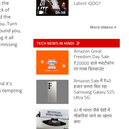
m the
Latest iQOO?
ck of
04:38
d the
ou. Turn
More Videos
round you,
 it all
TECH NEWS IN HINDI
 missing
Amazon Great
Freedom Day Sale:
₹20000 वाले स्मार्टफोन
पर गजब डिस्काउंट
Amazon Sale में ₹40
d it's
हजार सस्ता मिल रहा
's tempting
Samsung Galaxy S25
Ultra 5G
AI से भारत जैसे देशों में
नौकरियां जाने का खतरा
कम!