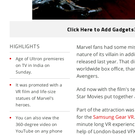
Click Here to Add Gadgets
Marvel fans had some mis
HIGHLIGHTS
nature of its villain in a
Age of Ultron premieres
released last year. That di
on TV in India on
worldwide box office, tha
Sunday.
Avengers.
It was promoted with a
And now with the film's t
VR film and life-size
Star Movies put together 
statues of Marvel's
heroes.
Part of the attraction was
for the
Samsung Gear VR
You can also view the
minute long VR experience
360-degree video on
YouTube on any phone
help of London-based VF