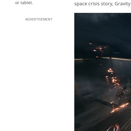
or tablet.
space crisis story, Gravity
ADVERTISEMENT