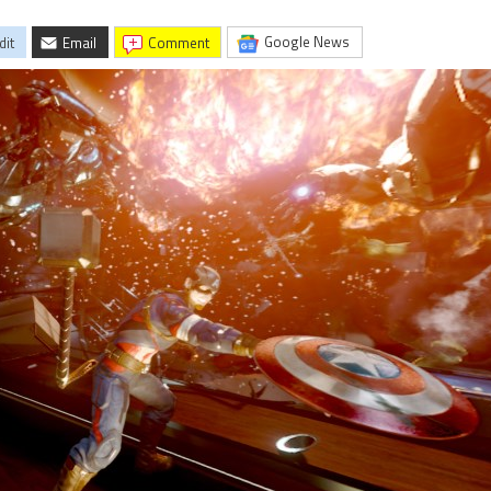
Google News
dit
Email
comment