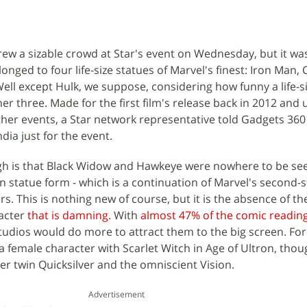
w a sizable crowd at Star's event on Wednesday, but it was
onged to four life-size statues of Marvel's finest: Iron Man, 
ell except Hulk, we suppose, considering how funny a life-s
er three. Made for the first film's release back in 2012 and 
er events, a Star network representative told Gadgets 360
ia just for the event.
h is that Black Widow and Hawkeye were nowhere to be see
n statue form - which is a continuation of Marvel's second-s
s. This is nothing new of course, but it is the absence of th
racter
that is damning
. With
almost 47% of the comic readin
tudios would do more to attract them to the big screen. For 
a female character with Scarlet Witch in Age of Ultron, tho
her twin Quicksilver and the omniscient Vision.
Advertisement