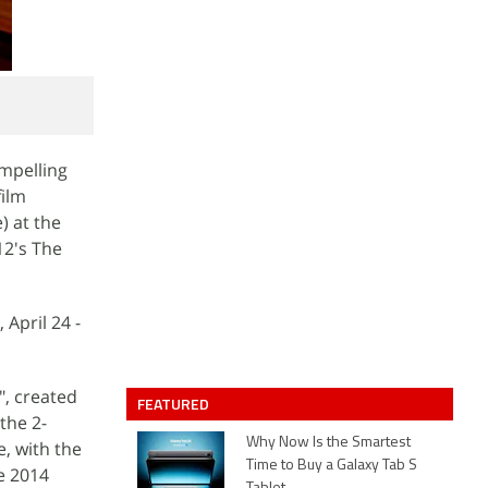
mpelling
film
) at the
12's The
April 24 -
", created
FEATURED
the 2-
Why Now Is the Smartest
, with the
Time to Buy a Galaxy Tab S
e 2014