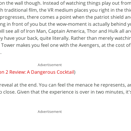
ly on the wall though. Instead of watching things play out fro
h traditional film, the VR medium places you right in the thi
 progresses, there comes a point when the patriot shield an
ng in front of you but the wow-moment is actually behind y
ll see all of Iron Man, Captain America, Thor and Hulk all a
ey have your back, quite literally. Rather than merely watching
s Tower makes you feel one with the Avengers, at the cost of
.
Advertisement
on 2 Review: A Dangerous Cocktail
)
 reveal at the end. You can feel the menace he represents, an
p close. Given that the experience is over in two minutes, it
Advertisement