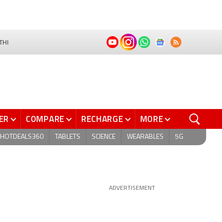
THI
ER
COMPARE
RECHARGE
MORE
HOTDEALS360
TABLETS
SCIENCE
WEARABLES
5G
ADVERTISEMENT