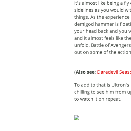
It's almost like being a f
sidelines as you would wit
things. As the experience
demigod hammer is floati
your head back and you wi
and it almost feels like th
unfold, Battle of Avenger
out on some of the action
(
Also see:
Daredevil Seas
To add to that is Ultron's
chilling to see him from u
to watch it on repeat.