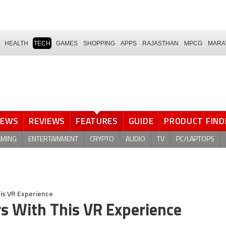
HEALTH
TECH
GAMES
SHOPPING
APPS
RAJASTHAN
MPCG
MARA
NEWS
REVIEWS
FEATURES
GUIDE
PRODUCT FIND
AMING
ENTERTAINMENT
CRYPTO
AUDIO
TV
PC/LAPTOPS
is VR Experience
s With This VR Experience