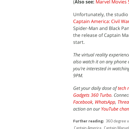
(
Also see:
Marvel Movies 
Unfortunately, the studio 
Captain America: Civil Wa
Spider-Man and Black Panth
the release of Captain Mar
start.
The virtual reality experien
also watch it on any phone o
you're interested in watchin
9PM.
Get your daily dose of
tech 
Gadgets 360 Turbo
. Connec
Facebook
,
WhatsApp
,
Threa
action on our
YouTube chan
Further reading:
360 degree v
Captain America
,
Captain Marve