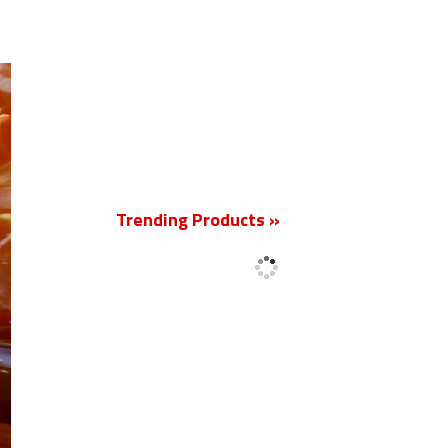
New
Trending Products »