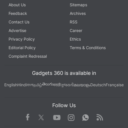
About Us
Sitemaps
Feedback
Archives
Contact Us
RSS
Advertise
Career
Privacy Policy
Ethics
Editorial Policy
Terms & Conditions
Complaint Redressal
Gadgets 360 is available in
తెలుగు
English
Hindi
বাংলা
தமிழ்
मराठी
ગુજરાતી
മലയാളം
Deutsch
Française
Follow Us
Facebook
Youtube
WhatsApp
Rss
Twitter
Instagram