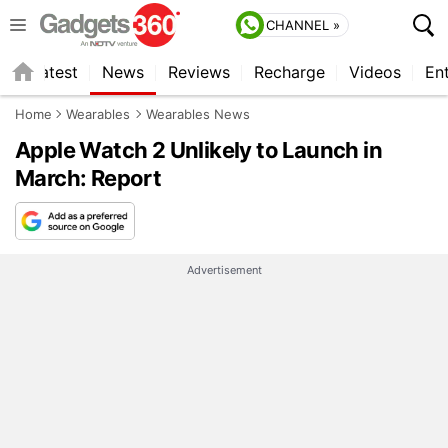
CHANNEL »
s
Latest
News
Reviews
Recharge
Videos
En
Home
Wearables
Wearables News
Apple Watch 2 Unlikely to Launch in
March: Report
Advertisement