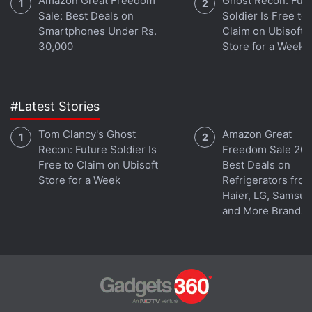
Amazon Great Freedom
Ghost Recon: Fut
Sale: Best Deals on
Soldier Is Free to
Smartphones Under Rs.
Claim on Ubisoft
30,000
Store for a Week
#Latest Stories
Tom Clancy's Ghost
Amazon Great
Recon: Future Soldier Is
Freedom Sale 202
Free to Claim on Ubisoft
Best Deals on
Store for a Week
Refrigerators fro
Haier, LG, Samsu
and More Brands