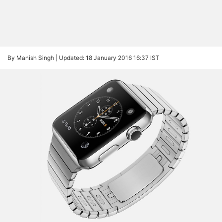
By Manish Singh |
Updated: 18 January 2016 16:37 IST