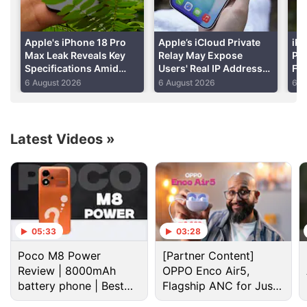
Advertisement
Apple's iPhone 18 Pro
Apple’s iCloud Private
iPh
Max Leak Reveals Key
Relay May Expose
Per
Specifications Amid
Users' Real IP Addresses
Fo
DRAM Shortage Report
Due to WebKit Flaws:
Shi
6 August 2026
6 August 2026
6 A
Report
Re
Latest Videos
»
Apple Discussion
05:33
03:28
Poco M8 Power
[Partner Content]
Apple to Introduce redesigned Apple Pencil
Review | 8000mAh
OPPO Enco Air5,
models in 2027
battery phone | Best
Flagship ANC for Just
budget phone 2026?
Rs. 3,299?