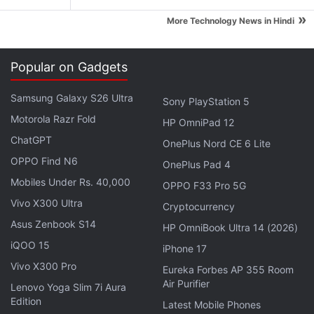
"We are observing some interesting new patterns in
»
Apple's supply chain that are making the waters
More Technology News in Hindi
more murky than before. As with the current edition
of the Apple Watch, no one really saw that coming
Popular on Gadgets
via supply chain so it is possible to not see it,"
Creative Strategies analyst Ben Bajarin told
Samsung Galaxy S26 Ultra
Sony PlayStation 5
TechCrunch.
Motorola Razr Fold
HP OmniPad 12
ChatGPT
OnePlus Nord CE 6 Lite
Advertisement
OPPO Find N6
OnePlus Pad 4
Mobiles Under Rs. 40,000
OPPO F33 Pro 5G
Vivo X300 Ultra
Cryptocurrency
Asus Zenbook S14
HP OmniBook Ultra 14 (2026)
iQOO 15
iPhone 17
Vivo X300 Pro
Eureka Forbes AP 355 Room
Air Purifier
Lenovo Yoga Slim 7i Aura
Edition
Latest Mobile Phones