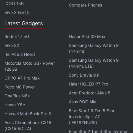
iQOO 15R
Compare Phones
Vivo X Fold 5
"However, the Apple supplier warnings of soft
Latest Gadgets
revenue ahead do seem to cause one's eyebrow to
raise when thinking about a new product
Redmi 17 5G
Honor Pad X9 Max
supposedly shipping in a few months."
Vivo S2
Samsung Galaxy Watch 9
(44mm)
Itel Ace 3 Heera
9to5Mac reported last year that Apple currently
Samsung Galaxy Watch 9
Motorola Moto G37 Power
plans to launch the Apple Watch 2 in March
. The
(44mm, LTE)
128GB
report
added
that the wearable could launch
Sony Bravia 9 II
OPPO A7 Pro Max
alongside a
4-inch iPhone
.
Haier HQLED P7 Pro
Poco M8 Power
Acer Predator Atlas 8
Apple is expected to significantly improve the
OnePlus N6x
Asus ROG Ally
battery life in the Apple Watch 2. A patent filing has
Honor X6e
Blue Star 1.5 Ton 5 Star
revealed that the company is also working on an
Huawei MateBook Pro S
Inverter Split AC
improved watch band that could transform itself
Asus Chromebook CX15
(IE518ZNURS)
into different shapes
such as a protective case.
(CX1505CTA)
Blue Star 2 Ton 3 Star Inverter