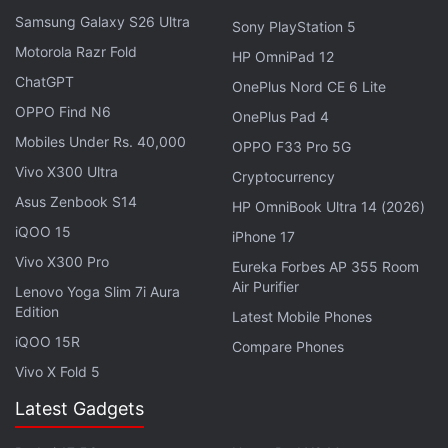
both with 10,000 units sold and 1.4 percent share.
Samsung Galaxy S26 Ultra
Sony PlayStation 5
Motorola Razr Fold
Advertisement
HP OmniPad 12
ChatGPT
OnePlus Nord CE 6 Lite
OPPO Find N6
OnePlus Pad 4
Mobiles Under Rs. 40,000
OPPO F33 Pro 5G
Vivo X300 Ultra
Cryptocurrency
Asus Zenbook S14
HP OmniBook Ultra 14 (2026)
iQOO 15
iPhone 17
Vivo X300 Pro
Eureka Forbes AP 355 Room
Air Purifier
Lenovo Yoga Slim 7i Aura
Edition
Latest Mobile Phones
iQOO 15R
Compare Phones
Samsung is poised to reach more sales unit
Vivo X Fold 5
numbers for its wearables based on the fact that it
Latest Gadgets
has been clubbing them with its top-end handsets.
While at its launch, the Galaxy Gear was compatible