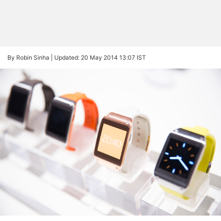
By Robin Sinha |
Updated: 20 May 2014 13:07 IST