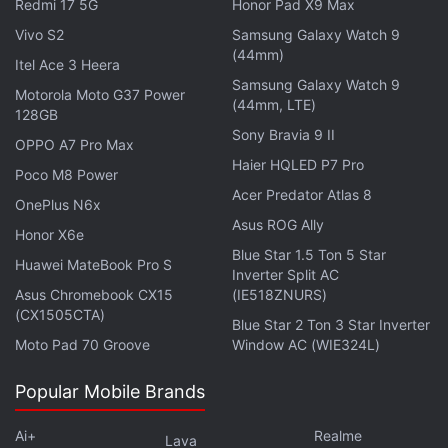
Redmi 17 5G
Honor Pad X9 Max
only with the Galaxy Note 3 phablet, Samsung
Vivo S2
Samsung Galaxy Watch 9
slowly extended the support
to Galaxy Round,
(44mm)
Itel Ace 3 Heera
Galaxy S4, and Galaxy S3. Furthermore, the Korean
Samsung Galaxy Watch 9
tech firm is expected to eventually capture more
Motorola Moto G37 Power
(44mm, LTE)
128GB
market share once its Gear 2, Gear 2 Neo, and Gear
Sony Bravia 9 II
OPPO A7 Pro Max
Fit (
Review
|
Pictures
) gain traction in the market.
Haier HQLED P7 Pro
Poco M8 Power
Acer Predator Atlas 8
Last week, a Samsung spokesperson confirmed
OnePlus N6x
that the
Android
OS in the company's first
Asus ROG Ally
Honor X6e
smartwatch, the Galaxy Gear,
will be stripped off
,
Blue Star 1.5 Ton 5 Star
Huawei MateBook Pro S
Inverter Split AC
and the smartwatch will be refreshed with
Tizen
.
Asus Chromebook CX15
(IE518ZNURS)
(CX1505CTA)
Unfortunately, the South Korean giant did not share
Blue Star 2 Ton 3 Star Inverter
Moto Pad 70 Groove
Window AC (WIE324L)
any details about the schedule of the update
release. Reports also indicate that the Galaxy Gear
Popular Mobile Brands
post the Tizen OS update will be able to track sleep
patterns of the users, while using the Sleep mode,
Ai+
Realme
Lava