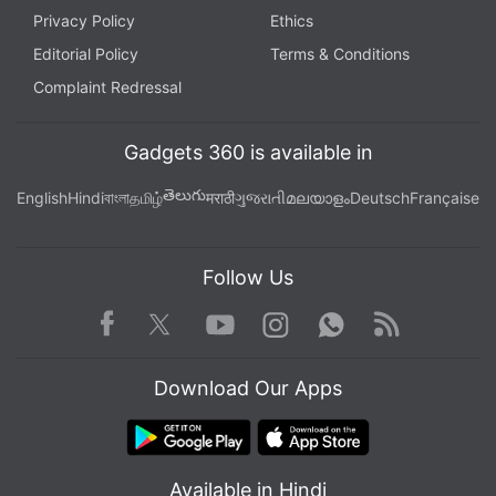
Privacy Policy
Ethics
Editorial Policy
Terms & Conditions
Complaint Redressal
Gadgets 360 is available in
తెలుగు
English
Hindi
বাংলা
தமிழ்
मराठी
ગુજરાતી
മലയാളം
Deutsch
Française
Follow Us
Facebook
Youtube
WhatsApp
Rss
Twitter
Instagram
Download Our Apps
Available in Hindi