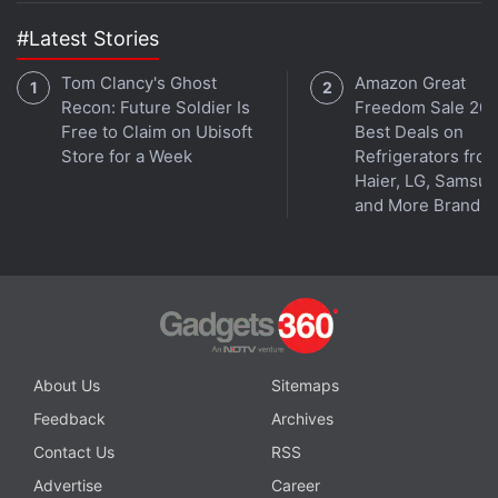
#Latest Stories
Tom Clancy's Ghost
Amazon Great
Recon: Future Soldier Is
Freedom Sale 202
Free to Claim on Ubisoft
Best Deals on
Store for a Week
Refrigerators fro
Haier, LG, Samsu
and More Brands
About Us
Sitemaps
Feedback
Archives
Contact Us
RSS
Advertise
Career