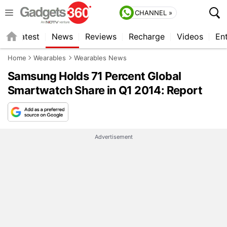
CHANNEL »
s
Latest
News
Reviews
Recharge
Videos
En
Home
Wearables
Wearables News
Samsung Holds 71 Percent Global
Smartwatch Share in Q1 2014: Report
Advertisement