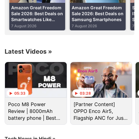
Amazon Great Freedom
Amazon Great Freedom
Sa
Sale 2026: Best Deals on
Sale 2026: Best Deals on
IS
Smartwatches Like
Samsung Smartphones
Se
Samsung Galaxy Watch
Be
7 August 2026
7 August 2026
7 A
8 and More
Li
Latest Videos
»
Samsung Discussion
05:33
03:28
Samsung may increase Memory Chip production
Poco M8 Power
[Partner Content]
for Apple. Will it help future devices?
Review | 8000mAh
OPPO Enco Air5,
battery phone | Best
Flagship ANC for Just
Samsung vs Haier vs LG: Which Washing Machine
budget phone 2026?
Rs. 3,299?
Would You Pick?
Tech News in Hindi »