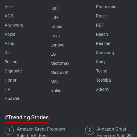
Acer
Panasonic
iBall
AGB
Razer
iLife
Alienware
RDP
Infinix
Apple
Reach
Lava
Asus
Realme
Lenovo
Dell
Samsung
LG
Fujitsu
Sony
Micromax
Gigabyte
Tecno
Microsoft
Honor
Toshiba
MSI
HP
Xiaomi
Nokia
Huawei
#Trending Stories
Amazon Great Freedom
Amazon Great
Sale LIVE: Best
Freedom Sale 2026