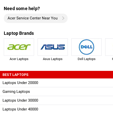
Need some help?
Acer Service Center Near You
Laptop Brands
Acer Laptops
Asus Laptops
Dell Laptops
BEST LAPTOPS
Laptops Under 20000
Gaming Laptops
Laptops Under 30000
Laptops Under 40000