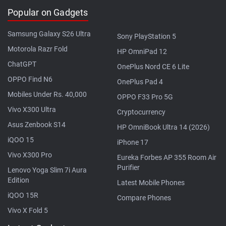
Popular on Gadgets
Samsung Galaxy S26 Ultra
Sony PlayStation 5
Motorola Razr Fold
HP OmniPad 12
ChatGPT
OnePlus Nord CE 6 Lite
OPPO Find N6
OnePlus Pad 4
Mobiles Under Rs. 40,000
OPPO F33 Pro 5G
Vivo X300 Ultra
Cryptocurrency
Asus Zenbook S14
HP OmniBook Ultra 14 (2026)
iQOO 15
iPhone 17
Vivo X300 Pro
Eureka Forbes AP 355 Room Air
Purifier
Lenovo Yoga Slim 7i Aura
Edition
Latest Mobile Phones
iQOO 15R
Compare Phones
Vivo X Fold 5