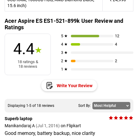
15.6 inch)
Acer Aspire ES ES1-521-899k User Review and
Ratings
5 ★
12
4.4
4 ★
4
★
3 ★
2 ★
2
18 ratings &
18 reviews
1 ★
Write Your Review
Displaying 1-5 of 18 reviews
Sort By:
Superb laptop
Manikandaraj A
(Jul 1, 2016)
on Flipkart
Good memory, battery backup, nice clarity