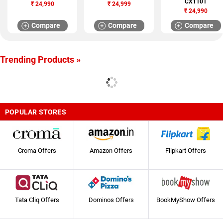
CX1101
₹
24,990
₹
24,999
₹
24,990
Compare
Compare
Compare
Trending Products »
POPULAR STORES
Croma Offers
Amazon Offers
Flipkart Offers
Tata Cliq Offers
Dominos Offers
BookMyShow Offers