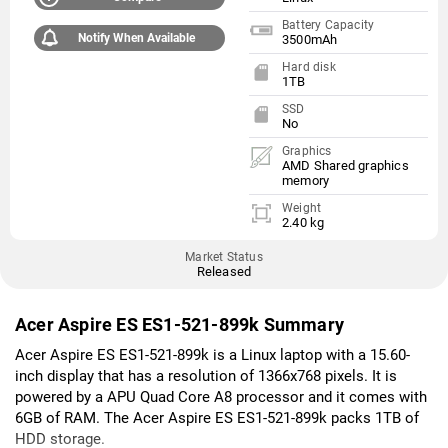
Battery Capacity
Notify When Available
3500mAh
Hard disk
1TB
SSD
No
Graphics
AMD Shared graphics
memory
Weight
2.40 kg
Market Status
Released
Acer Aspire ES ES1-521-899k Summary
Acer Aspire ES ES1-521-899k is a Linux laptop with a 15.60-
inch display that has a resolution of 1366x768 pixels. It is
powered by a APU Quad Core A8 processor and it comes with
6GB of RAM. The Acer Aspire ES ES1-521-899k packs 1TB of
HDD storage.