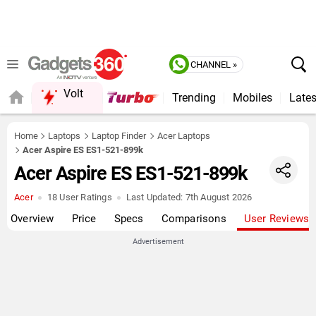
CHANNEL »
Volt
Trending
Mobiles
Lates
Home
Laptops
Laptop Finder
Acer Laptops
Acer Aspire ES ES1-521-899k
Acer Aspire ES ES1-521-899k
Acer
18 User Ratings
Last Updated:
7th August 2026
Overview
Price
Specs
Comparisons
User Reviews
Advertisement