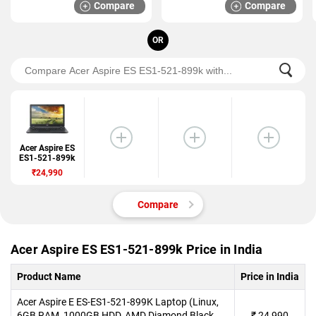
Compare
Compare
OR
Acer Aspire ES
ES1-521-899k
₹24,990
Compare
Acer Aspire ES ES1-521-899k Price in India
Product Name
Price in India
Acer Aspire E ES-ES1-521-899K Laptop (Linux,
6GB RAM, 1000GB HDD, AMD Diamond Black,
₹
24,990