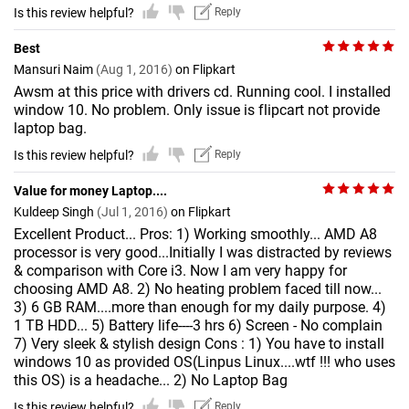
Is this review helpful?
Reply
Best
Mansuri Naim
(Aug 1, 2016)
on Flipkart
Awsm at this price with drivers cd. Running cool. I installed
window 10. No problem. Only issue is flipcart not provide
laptop bag.
Is this review helpful?
Reply
Value for money Laptop....
Kuldeep Singh
(Jul 1, 2016)
on Flipkart
Excellent Product... Pros: 1) Working smoothly... AMD A8
processor is very good...Initially I was distracted by reviews
& comparison with Core i3. Now I am very happy for
choosing AMD A8. 2) No heating problem faced till now...
3) 6 GB RAM....more than enough for my daily purpose. 4)
1 TB HDD... 5) Battery life----3 hrs 6) Screen - No complain
7) Very sleek & stylish design Cons : 1) You have to install
windows 10 as provided OS(Linpus Linux....wtf !!! who uses
this OS) is a headache... 2) No Laptop Bag
Is this review helpful?
Reply