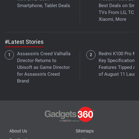
Smartphone, Tablet Deals
Best Deals on Smar
TVs From LG, TCL,
Xiaomi, More
#Latest Stories
Assassin's Creed Valhalla
Redmi K100 Pro M
Director Returns to
Key Specifications,
Ubisoft as Game Director
Features Tipped A
for Assassin's Creed
of August 11 Launc
Brand
About Us
Sitemaps