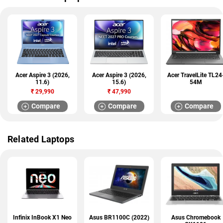
Acer Aspire 3 (2026,
Acer Aspire 3 (2026,
Acer TravelLite TL24
11.6)
15.6)
54M
₹
29,990
₹
47,990
Compare
Compare
Compare
Related Laptops
Infinix InBook X1 Neo
Asus BR1100C (2022)
Asus Chromebook