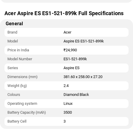
Acer Aspire ES ES1-521-899k Full Specifications
General
Brand
Acer
Model
Aspire ES ES1-521-899k
Price in India
₹24,990
Model Number
ES1-521-899k
Series
Aspire ES
Dimensions (mm)
381.60 x 258.00 x 27.20
Weight (kg)
2.4
Colours
Diamond Black
Operating system
Linux
Battery Capacity (mAh)
3500
Battery Cell
3