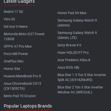
Latest Gadgets
Redmi 17 5G
Honor Pad X9 Max
Vivo S2
Samsung Galaxy Watch 9
(44mm)
Itel Ace 3 Heera
Samsung Galaxy Watch 9
Motorola Moto G37 Power
(44mm, LTE)
128GB
Sony Bravia 9 II
OPPO A7 Pro Max
Haier HQLED P7 Pro
Poco M8 Power
Acer Predator Atlas 8
OnePlus N6x
Asus ROG Ally
Honor X6e
Blue Star 1.5 Ton 5 Star Inverter
Huawei MateBook Pro S
Split AC (IE518ZNURS)
Asus Chromebook CX15
Blue Star 2 Ton 3 Star Inverter
(CX1505CTA)
Window AC (WIE324L)
Moto Pad 70 Groove
Popular Laptops Brands