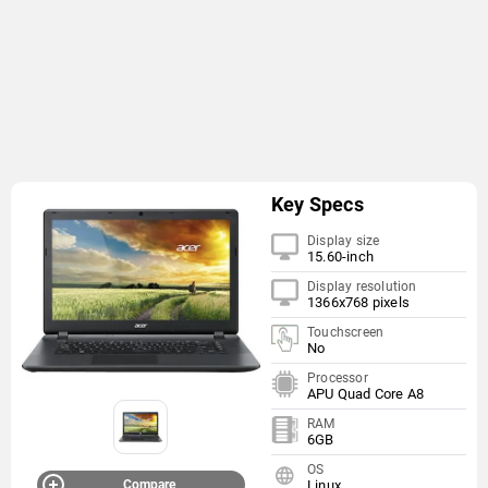
Key Specs
Display size
15.60-inch
Display resolution
1366x768 pixels
Touchscreen
No
Processor
APU Quad Core A8
RAM
6GB
OS
Compare
Linux