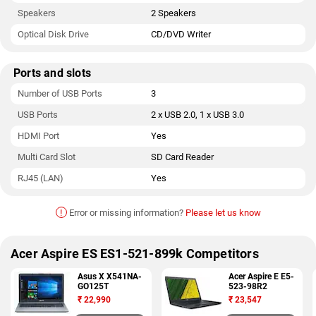
Speakers
2 Speakers
Optical Disk Drive
CD/DVD Writer
Ports and slots
Number of USB Ports
3
USB Ports
2 x USB 2.0, 1 x USB 3.0
HDMI Port
Yes
Multi Card Slot
SD Card Reader
RJ45 (LAN)
Yes
!
Error or missing information?
Please let us know
Acer Aspire ES ES1-521-899k Competitors
Asus X X541NA-
Acer Aspire E E5-
GO125T
523-98R2
₹
22,990
₹
23,547