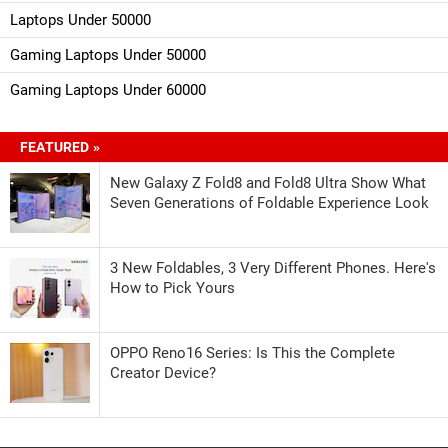
Laptops Under 50000
Gaming Laptops Under 50000
Gaming Laptops Under 60000
FEATURED »
New Galaxy Z Fold8 and Fold8 Ultra Show What
Seven Generations of Foldable Experience Look
3 New Foldables, 3 Very Different Phones. Here's
How to Pick Yours
OPPO Reno16 Series: Is This the Complete
Creator Device?