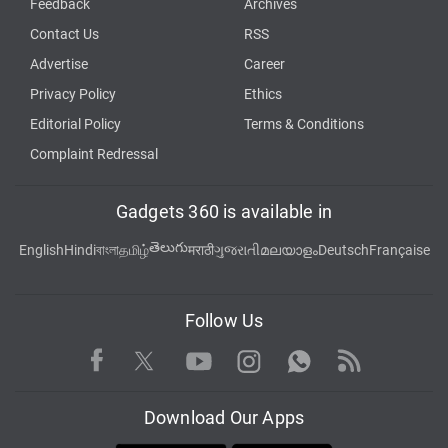
Feedback
Archives
Contact Us
RSS
Advertise
Career
Privacy Policy
Ethics
Editorial Policy
Terms & Conditions
Complaint Redressal
Gadgets 360 is available in
తెలుగు
English
Hindi
বাংলা
தமிழ்
मराठी
ગુજરાતી
മലയാളം
Deutsch
Française
Follow Us
Facebook
Youtube
WhatsApp
Rss
Twitter
Instagram
Download Our Apps