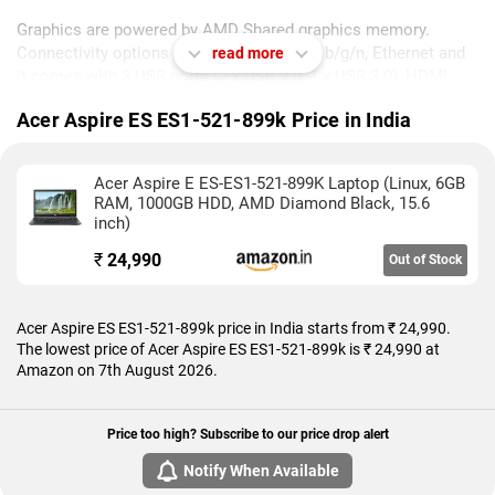
Graphics are powered by AMD Shared graphics memory.
Connectivity options include Wi-Fi 802.11 b/g/n, Ethernet and
read more
it comes with 3 USB ports (2 x USB 2.0, 1 x USB 3.0), HDMI
Port, Multi Card Slot, RJ45 (LAN) ports.
Acer Aspire ES ES1-521-899k Price in India
As of 7th August 2026, Acer Aspire ES ES1-521-899k price in
India starts at Rs. 24,990.
Acer Aspire E ES-ES1-521-899K Laptop (Linux, 6GB
RAM, 1000GB HDD, AMD Diamond Black, 15.6
inch)
₹
24,990
Out of Stock
Acer Aspire ES ES1-521-899k price in India starts from ₹ 24,990.
The lowest price of Acer Aspire ES ES1-521-899k is ₹ 24,990 at
Amazon on 7th August 2026.
Price too high? Subscribe to our price drop alert
Notify When Available