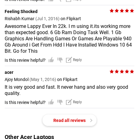
Feeling Shocked
Rishabh Kumar
(Jul 1, 2016)
on Flipkart
Awesome Lappy Ever In 22k. I m using it.its working more
than expected good. 6 Gb Ram Doing Task Well. 1 Gb
Graphics Are Handling Games Or Games Are Playable 940
Gb Around i Get From Hdd I Have Installed Windows 10 64
Bit. Go for This
Is this review helpful?
Reply
acer
Ajoy Mondol
(May 1, 2016)
on Flipkart
It is very good and fast. It never hang and also very good
quality.
Is this review helpful?
Reply
Read all reviews
Other Acer Laptops