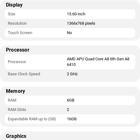
Display
Size
15.60-inch
Resolution
1366x768 pixels
Touch Screen
No
Processor
AMD APU Quad Core A8 6th Gen A8
Processor
6410
Base Clock Speed
2 GHz
Memory
RAM
6GB
RAM Slots
2
Expandable RAM up to (GB)
16GB
Graphics