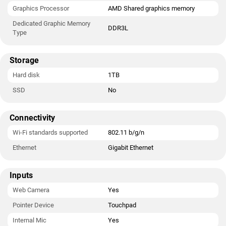
Graphics Processor
AMD Shared graphics memory
Dedicated Graphic Memory
DDR3L
Type
Storage
Hard disk
1TB
SSD
No
Connectivity
Wi-Fi standards supported
802.11 b/g/n
Ethernet
Gigabit Ethernet
Inputs
Web Camera
Yes
Pointer Device
Touchpad
Internal Mic
Yes