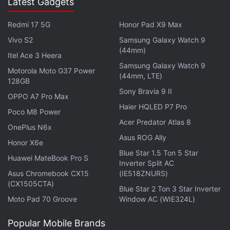
Latest Gadgets
Redmi 17 5G
Honor Pad X9 Max
Vivo S2
Samsung Galaxy Watch 9
(44mm)
Itel Ace 3 Heera
Samsung Galaxy Watch 9
Motorola Moto G37 Power
(44mm, LTE)
128GB
Sony Bravia 9 II
OPPO A7 Pro Max
Haier HQLED P7 Pro
Poco M8 Power
Acer Predator Atlas 8
OnePlus N6x
2.
PDF PROvider
Asus ROG Ally
Honor X6e
Blue Star 1.5 Ton 5 Star
Huawei MateBook Pro S
If you need an app to manage all your PDF files,
Inverter Split AC
Asus Chromebook CX15
(IE518ZNURS)
then PDF PROvider is a good choice. This app can
(CX1505CTA)
Blue Star 2 Ton 3 Star Inverter
merge several documents (even if they're different
Moto Pad 70 Groove
Window AC (WIE324L)
formats) into one PDF file. It can also scan photos of
printed pages and save them as PDF files. It also
Popular Mobile Brands