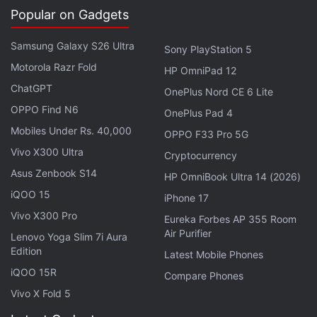
the
Amazon Appstore
.
Popular on Gadgets
Amazon
for Android (Free, usually Rs. 620)
Samsung Galaxy S26 Ultra
Sony PlayStation 5
iOS
(Rs. 620)
Motorola Razr Fold
HP OmniPad 12
ChatGPT
OnePlus Nord CE 6 Lite
Advertisement
OPPO Find N6
OnePlus Pad 4
Mobiles Under Rs. 40,000
OPPO F33 Pro 5G
Vivo X300 Ultra
Cryptocurrency
Asus Zenbook S14
HP OmniBook Ultra 14 (2026)
iQOO 15
iPhone 17
Vivo X300 Pro
Eureka Forbes AP 355 Room
Air Purifier
Lenovo Yoga Slim 7i Aura
Edition
Latest Mobile Phones
iQOO 15R
Compare Phones
Vivo X Fold 5