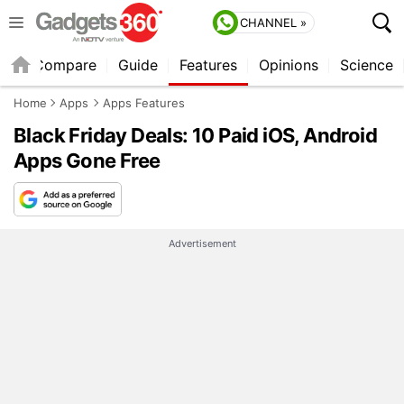
CHANNEL »
er
Compare
Guide
Features
Opinions
Science
Home
Apps
Apps Features
Black Friday Deals: 10 Paid iOS, Android
Apps Gone Free
Advertisement