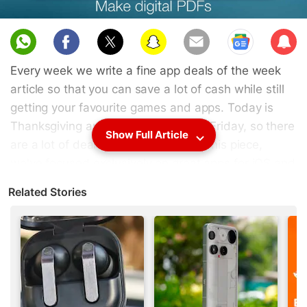
Sub
scri
Every week we write a fine app deals of the week
be
article so that you can save a lot of cash while still
getting your favourite games and apps. Today is
Thanksgiving and tomorrow is Black Friday, so there
Show Full Article
are a lot of deals to choose from. In this piece,
we've focused exclusively on great apps for iOS and
Android that have gone free, and even if you
Related Stories
download all these apps, you will have paid a grand
total of zero rupees. Some of the deals will run
through Cyber Monday but others will expire more
quickly, so grab all these deals now.
1.
Docs To Go Premium Key