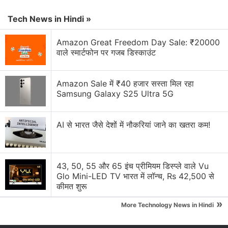
Amazon Smartchoice Days Sale: Big Savings on
Laptops and Tablets from Samsung, HP, and More
Tech News in Hindi »
Amazon's New Visual Search Features Could Be
Amazon Great Freedom Day Sale: ₹20000
Dangerous for My Wallet
वाले स्मार्टफोन पर गजब डिस्काउंट
Amazon Music Is Getting Ads. Was This Always
Inevitable?
Amazon Sale में ₹40 हजार सस्ता मिल रहा
Samsung Galaxy S25 Ultra 5G
Amazon Prime Video is adding vertical videos
now?
AI से भारत जैसे देशों में नौकरियां जाने का खतरा कम!
Explore More...
Docs To Go is an excellent and office suite on
43, 50, 55 और 65 इंच प्रीमियम डिस्प्ले वाले Vu
Glo Mini-LED TV भारत में लॉन्च, Rs 42,500 से
Android. The catch is that you can't edit documents
कीमत शुरू
unless you get the pro version. At the moment, the
»
premium key (a separate app worth Rs. 620) is free.
More Technology News in Hindi
You can install this app on your Android device via