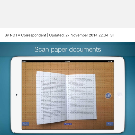
By NDTV Correspondent |
Updated: 27 November 2014 22:34 IST