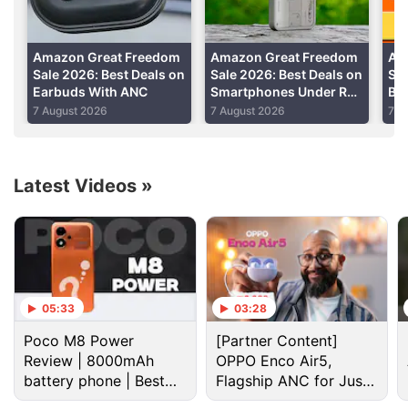
Advertisement
Amazon Great Freedom
Amazon Great Freedom
Am
Sale 2026: Best Deals on
Sale 2026: Best Deals on
Sal
Earbuds With ANC
Smartphones Under Rs.
Bes
50,000
Sma
7 August 2026
7 August 2026
7 A
He
Latest Videos
»
Amazon Discussion
05:33
03:28
Poco M8 Power
[Partner Content]
Amazon Prime Day 2026 sale date announced.
Review | 8000mAh
OPPO Enco Air5,
What are you going to purchase?
battery phone | Best
Flagship ANC for Just
budget phone 2026?
Rs. 3,299?