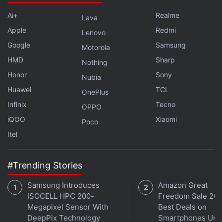
lets you annotate and sign PDFs, and has a lot of
other features that you can check out using the link
Ai+
Realme
Lava
below.
Apple
Redmi
Lenovo
Google
Samsung
Motorola
Advertisement
HMD
Sharp
Nothing
Honor
Sony
Nubia
Huawei
TCL
OnePlus
Infinix
Tecno
OPPO
iQOO
Xiaomi
Poco
Itel
#Trending Stories
Samsung Introduces
Amazon Great
ISOCELL HPC 200-
Freedom Sale 202
iOS
(Free, usually Rs. 490)
Megapixel Sensor With
Best Deals on
DeepPix Technology
Smartphones Und