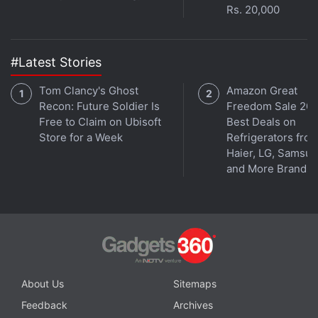
3.
Geekbench 3
Rs. 20,000
Geekbench is the ultimate CPU and memory
benchmarking app for iOS. Benchmark apps went
#Latest Stories
out of fashion a long time ago, but they're still useful
Tom Clancy's Ghost
Amazon Great
for app developers and if you're checking whether
Recon: Future Soldier Is
Freedom Sale 202
your iOS device is performing as it should. It is free
Free to Claim on Ubisoft
Best Deals on
for a limited time, so grab the deal while it lasts.
Store for a Week
Refrigerators fro
Haier, LG, Samsu
and More Brands
Advertisement
About Us
Sitemaps
Feedback
Archives