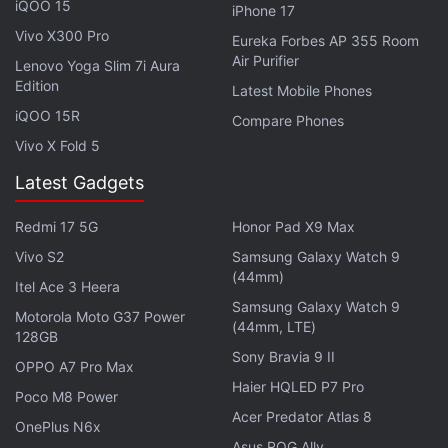
iQOO 15
iPhone 17
Vivo X300 Pro
Eureka Forbes AP 355 Room
Air Purifier
Lenovo Yoga Slim 7i Aura
Edition
Latest Mobile Phones
iQOO 15R
Compare Phones
Vivo X Fold 5
Latest Gadgets
Redmi 17 5G
Honor Pad X9 Max
Vivo S2
Samsung Galaxy Watch 9
Under a Chinese law introduced in 2017, companies
(44mm)
Itel Ace 3 Heera
have an obligation to support and cooperate in the
Samsung Galaxy Watch 9
Motorola Moto G37 Power
country's national intelligence work.
(44mm, LTE)
128GB
Sony Bravia 9 II
OPPO A7 Pro Max
Earlier this week, the House of Representatives
Haier HQLED P7 Pro
voted to bar federal employees from downloading
Poco M8 Power
Acer Predator Atlas 8
the app on government-issued devices as part of a
OnePlus N6x
Asus ROG Ally