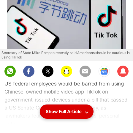
Secretary of State Mike Pompeo recently said Americans should be cautious in
using TikTok
Sub
scri
US federal employees would be barred from using
be
Chinese-owned mobile video app TikTok on
government-issued devices under a bill that passed
a US Senate Committee on Wednesday, as
Show Full Article
lawmakers feared the security of users' personal
data.