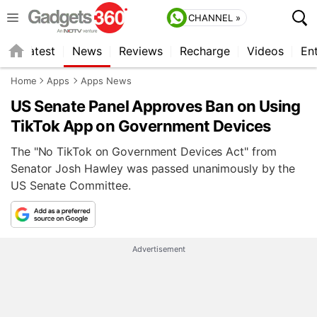
CHANNEL »
s
Latest
News
Reviews
Recharge
Videos
En
Home
Apps
Apps News
US Senate Panel Approves Ban on Using
TikTok App on Government Devices
The "No TikTok on Government Devices Act" from
Senator Josh Hawley was passed unanimously by the
US Senate Committee.
Advertisement