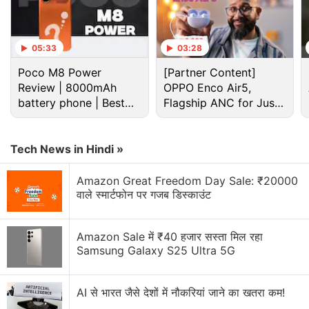
Tiktok Discussion
05:33
03:28
Amazon Prime Video is adding vertical videos
Poco M8 Power
[Partner Content]
now?
Review | 8000mAh
OPPO Enco Air5,
battery phone | Best
Flagship ANC for Just
Explore More...
budget phone 2026?
Rs. 3,299?
TikTok's wide popularity among American teens
Tech News in Hindi »
have brought scrutiny from US regulators and
Amazon Great Freedom Day Sale: ₹20000
lawmakers, who fear their personal information
वाले स्मार्टफोन पर गजब डिस्काउंट
could fall into the hands of government officials in
Beijing.
Amazon Sale में ₹40 हजार सस्ता मिल रहा
Samsung Galaxy S25 Ultra 5G
Top Trump Aide Warns of 'Strong Actions'
on TikTok, Angering China
AI से भारत जैसे देशों में नौकरियां जाने का खतरा कम!