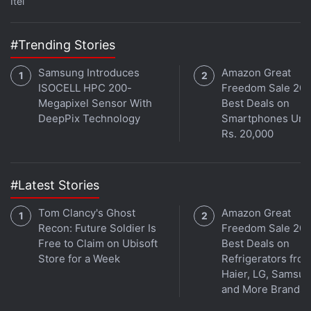
Itel
With passage in the House and approval by the
#Trending Stories
Senate Committee, the prohibition could soon
Samsung Introduces
Amazon Great
become law in the United States.
ISOCELL HPC 200-
Freedom Sale 202
Megapixel Sensor With
Best Deals on
Top officials in the Trump administration have also
DeepPix Technology
Smartphones Und
said they were considering a broader ban on TikTok
Rs. 20,000
and other Chinese-linked apps, and that action may
be imminent.
#Latest Stories
Advertisement
Tom Clancy's Ghost
Amazon Great
Recon: Future Soldier Is
Freedom Sale 202
Free to Claim on Ubisoft
Best Deals on
Store for a Week
Refrigerators fro
Haier, LG, Samsu
and More Brands