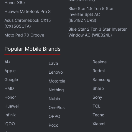
$741 billion (roughly Rs. 55.32 lakh crores) defense
Honor X6e
policy bill. Lawmakers voted 336-71 to pass the
Blue Star 1.5 Ton 5 Star
Huawei MateBook Pro S
Inverter Split AC
proposal, offered by Representative Ken Buck.
Asus Chromebook CX15
(IE518ZNURS)
(CX1505CTA)
Blue Star 2 Ton 3 Star Inverter
Advertisement
Moto Pad 70 Groove
Window AC (WIE324L)
Popular Mobile Brands
Ai+
Realme
Lava
Apple
Redmi
Lenovo
Google
Samsung
Motorola
HMD
Sharp
Nothing
Honor
Sony
Nubia
Huawei
TCL
OnePlus
Infinix
Tecno
OPPO
TikTok Users in US Prepare for Life
iQOO
Xiaomi
Poco
Without the Video App