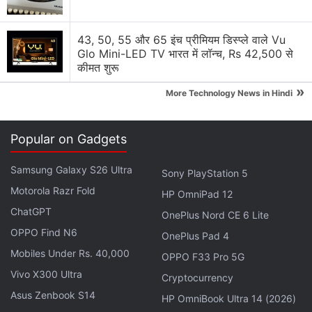
43, 50, 55 और 65 इंच प्रीमियम डिस्प्ले वाले Vu
Glo Mini-LED TV भारत में लॉन्च, Rs 42,500 से
कीमत शुरू
»
More Technology News in Hindi
Popular on Gadgets
Samsung Galaxy S26 Ultra
Sony PlayStation 5
Motorola Razr Fold
HP OmniPad 12
TikTok, used to create short dance, lip-sync,
ChatGPT
OnePlus Nord CE 6 Lite
comedy and talent videos, said last year about 60
OPPO Find N6
percent of its 26.5 million monthly active US users
OnePlus Pad 4
Mobiles Under Rs. 40,000
are aged 16 to 24.
OPPO F33 Pro 5G
Vivo X300 Ultra
Cryptocurrency
Advertisement
Asus Zenbook S14
HP OmniBook Ultra 14 (2026)