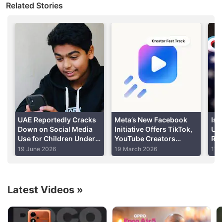
Related Stories
The "No
TikTok
on Government Devices Act" from
Senator Josh Hawley was passed unanimously by
the US Senate Committee on Homeland Security
and Governmental Affairs, and will be taken up by
the US Senate for a vote.
Advertisement
UAE Reportedly Cracks
Meta’s New Facebook
Is 
Down on Social Media
Initiative Offers TikTok,
US
Use for Children Under
YouTube Creators
Rep
15, Mandates Age
Increased Reach and
Fo
19 June 2026
19 March 2026
17 
Verification
Guaranteed Pay
Latest Videos
»