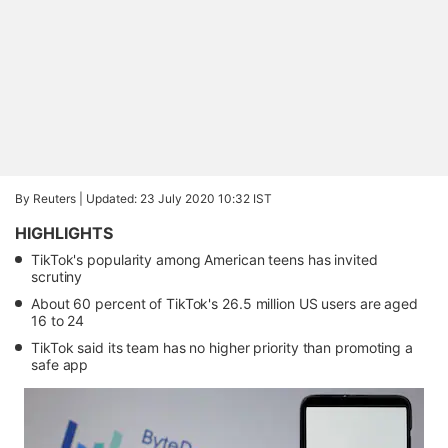
By Reuters |
Updated: 23 July 2020 10:32 IST
HIGHLIGHTS
TikTok's popularity among American teens has invited
scrutiny
About 60 percent of TikTok's 26.5 million US users are aged
16 to 24
TikTok said its team has no higher priority than promoting a
safe app