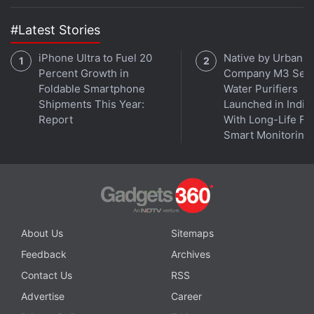
the Gadgets 360 podcast, as we discuss 8K, screen
sizes, QLED and mini-LED panels — and offer some
#Latest Stories
buying advice. Orbital is available on
Apple Podcasts
,
Google Podcasts
,
Spotify
,
Amazon Music
and wherever
iPhone Ultra to Fuel 20
Native by Urban
Percent Growth in
Company M3 Seri
you get your podcasts.
Foldable Smartphone
Water Purifiers
Shipments This Year:
Launched in India
Report
With Long-Life Fil
Smart Monitoring
About Us
Sitemaps
Feedback
Archives
Contact Us
RSS
Advertise
Career