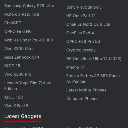
RMS with a 16-bit stereo audio format. Bluetooth v5
Samsung Galaxy S26 Ultra
Sony PlayStation 5
connection supports SBC and AAC codecs. Jaybird
Motorola Razr Fold
HP OmniPad 12
Vista 2 have a frequency response range of 20Hz to
ChatGPT
20,000Hz.
OnePlus Nord CE 6 Lite
OPPO Find N6
OnePlus Pad 4
Mobiles Under Rs. 40,000
Apple Music Now Supporting Lossless
OPPO F33 Pro 5G
Audio, Dolby Atmos, Spatial Audio
Vivo X300 Ultra
Cryptocurrency
Asus Zenbook S14
HP OmniBook Ultra 14 (2026)
In terms of battery, the TWS earbuds have an
iQOO 15
iPhone 17
advertised eight hours of playtime on a single
Vivo X300 Pro
Eureka Forbes AP 355 Room
charge and the charging case can provide two
Air Purifier
Lenovo Yoga Slim 7i Aura
additional charges to take the total to 24 hours. The
Edition
Latest Mobile Phones
earbuds take about two hours to charge completely
iQOO 15R
Compare Phones
and fast charging allows them to deliver one hour of
Vivo X Fold 5
playtime with just a five-minute charge. The
Latest Gadgets
charging case has a USB Type-C port as well as
support for Qi wireless charging. Jaybird Vista 2