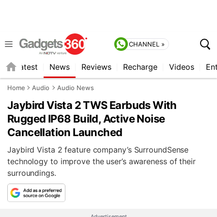
CHANNEL »
s
Latest
News
Reviews
Recharge
Videos
En
Home
Audio
Audio News
Jaybird Vista 2 TWS Earbuds With
Rugged IP68 Build, Active Noise
Cancellation Launched
Jaybird Vista 2 feature company’s SurroundSense
technology to improve the user’s awareness of their
surroundings.
Advertisement