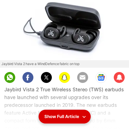
Jaybird Vista 2 have a WindDefence fabric on top
Sub
scri
Jaybird Vista 2 True Wireless Stereo (TWS) earbuds
be
have launched with several upgrades over its
predecessor launched in 2019. The new earbuds
feature Active Noise Cancellation (ANC) and a
Show Full Article
compact form factor. They are powered by 6mm
drivers and come with wingtip eargels for a secure