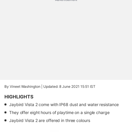
By Vineet Washington |
Updated: 8 June 2021 15:51 IST
HIGHLIGHTS
Jaybird Vista 2 come with IP68 dust and water resistance
They offer eight hours of playtime on a single charge
Jaybird Vista 2 are offered in three colours