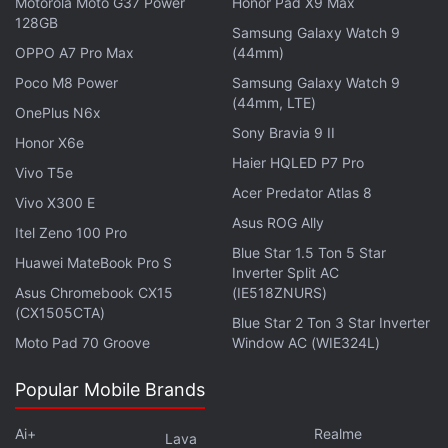
Motorola Moto G37 Power
Honor Pad X9 Max
earpieces weigh 5.4 grams each and the case
128GB
Samsung Galaxy Watch 9
weighs 42.8 grams.
OPPO A7 Pro Max
(44mm)
Poco M8 Power
Samsung Galaxy Watch 9
(44mm, LTE)
OnePlus N6x
Sony Bravia 9 II
Google Pixel Buds A-Series With 12mm Dynamic
Honor X6e
Drivers Now Official
Haier HQLED P7 Pro
Vivo T5e
Acer Predator Atlas 8
Vivo X300 E
The Jaybird Vista 2 have a rugged IP68 dust- and
Asus ROG Ally
Itel Zeno 100 Pro
water-resistant build. The company claims that the
Blue Star 1.5 Ton 5 Star
Huawei MateBook Pro S
TWS earphones have gone through military-grade
Inverter Split AC
Asus Chromebook CX15
(IE518ZNURS)
durability tests and are ‘Earthproof' (highly resistant
(CX1505CTA)
to damage from sweat, water, dust, and drops). The
Blue Star 2 Ton 3 Star Inverter
Moto Pad 70 Groove
Window AC (WIE324L)
Vista 2 feature the company's Clear Voice and
SurroundSense technology. SurroundSense uses
Popular Mobile Brands
guarded mics to monitor ambient noise and creates
better spatial awareness for the user. And the top of
Ai+
Realme
Lava