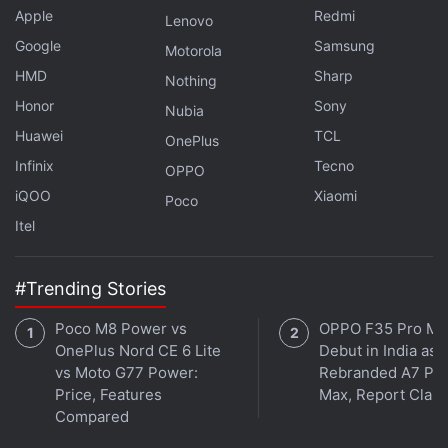
the earbuds is covered with a ‘WindDefence' fabric
Apple
Redmi
Lenovo
that cuts out unwanted noise. The beamforming
Google
Samsung
Motorola
internal microphone can be used for calls and to
HMD
Sharp
Nothing
activate voice assistants.
Honor
Sony
Nubia
Huawei
TCL
OnePlus
Infinix
Tecno
OPPO
iQOO
Xiaomi
Poco
Itel
#Trending Stories
Poco M8 Power vs
OPPO F35 Pro Ma
OnePlus Nord CE 6 Lite
Debut in India as
vs Moto G77 Power:
Rebranded A7 Pr
Price, Features
Max, Report Clai
Compared
It's an all television spectacular this week on
Orbital
,