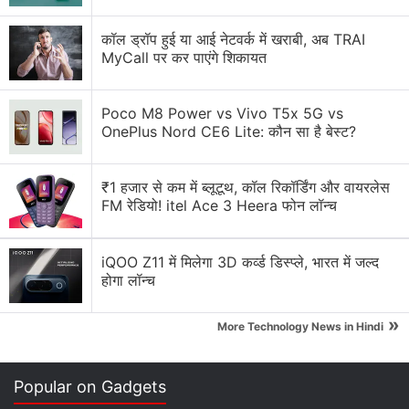
कॉल ड्रॉप हुई या आई नेटवर्क में खराबी, अब TRAI
MyCall पर कर पाएंगे शिकायत
Poco M8 Power vs Vivo T5x 5G vs
OnePlus Nord CE6 Lite: कौन सा है बेस्ट?
₹1 हजार से कम में ब्लूटूथ, कॉल रिकॉर्डिंग और वायरलेस
FM रेडियो! itel Ace 3 Heera फोन लॉन्च
Jaybird Vista 2 specifications, features
iQOO Z11 में मिलेगा 3D कर्व्ड डिस्प्ले, भारत में जल्द
Jaybird Vista 2 features 6mm drivers and come with
होगा लॉन्च
a customisable equaliser that can be configured
through the Jaybird App. They offer passive as well
»
More Technology News in Hindi
as Active Noise Cancellation — a major upgrade
from the Jaybird Vista — which can also be
Popular on Gadgets
tweaked via the app. You get an output of 12mW