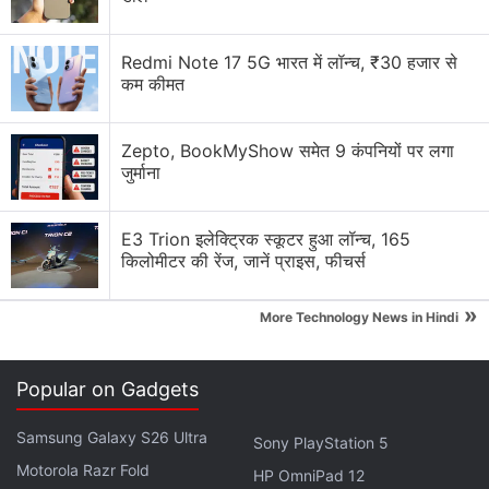
Advertisement
Redmi Note 17 5G भारत में लॉन्च, ₹30 हजार से
कम कीमत
Zepto, BookMyShow समेत 9 कंपनियों पर लगा
जुर्माना
E3 Trion इलेक्ट्रिक स्कूटर हुआ लॉन्च, 165
किलोमीटर की रेंज, जानें प्राइस, फीचर्स
»
More Technology News in Hindi
Noise
is offering the TWS earphones in Celeste
Blue, Onyx Black, as well as Pearl White colour
Popular on Gadgets
options, and they can be purchased from the
Samsung Galaxy S26 Ultra
company's
official website
.
Sony PlayStation 5
Motorola Razr Fold
HP OmniPad 12