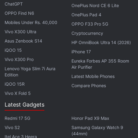
ChatGPT
Skullcandy Dime True Wireless Earbuds
OnePlus Nord CE 6 Lite
With 6mm Drivers Launched in India
OPPO Find N6
OnePlus Pad 4
Mobiles Under Rs. 40,000
OPPO F33 Pro 5G
Noise Buds Play specifications
Vivo X300 Ultra
Cryptocurrency
Noise Buds Play
are equipped with 10mm dynamic
Asus Zenbook S14
HP OmniBook Ultra 14 (2026)
drivers and feature Tru Bass technology that is
iQOO 15
iPhone 17
claimed to produce punchy bass to offer an
Vivo X300 Pro
Eureka Forbes AP 355 Room
immersive listening experience. The earbuds are
Air Purifier
Lenovo Yoga Slim 7i Aura
equipped with quad mic setup (dual mic in each
Edition
Latest Mobile Phones
earbud) and offer environmental noise cancellation
iQOO 15R
Compare Phones
(up to -25dB) for clear communication during calls.
Vivo X Fold 5
Furthermore, they are also claimed to pack an in-ear
Latest Gadgets
wear detection feature that automatically pause
music when the earbuds are removed from the ear,
Redmi 17 5G
Honor Pad X9 Max
and resume playback once they are put back in the
Vivo S2
Samsung Galaxy Watch 9
ear again.
(44mm)
Itel Ace 3 Heera