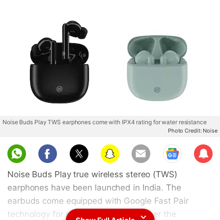
Noise Buds Play TWS earphones come with IPX4 rating for water resistance
Photo Credit: Noise
Sub
scri
Noise Buds Play true wireless stereo (TWS)
be
earphones have been launched in India. The
earbuds come equipped with Google Fast Pair
technology for seamless pairing. As per the