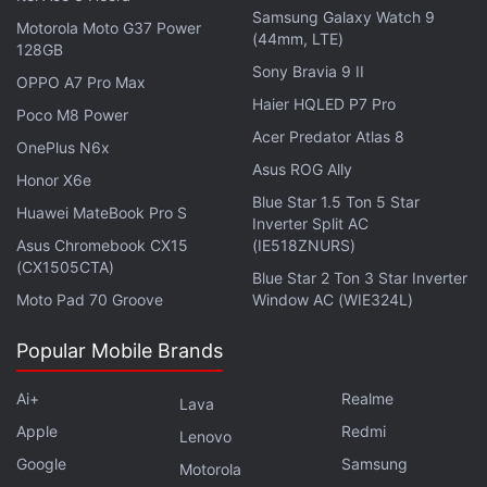
Samsung Galaxy Watch 9
Motorola Moto G37 Power
Advertisement
(44mm, LTE)
128GB
Sony Bravia 9 II
OPPO A7 Pro Max
Haier HQLED P7 Pro
Poco M8 Power
Acer Predator Atlas 8
OnePlus N6x
Asus ROG Ally
Honor X6e
Blue Star 1.5 Ton 5 Star
Huawei MateBook Pro S
Inverter Split AC
Asus Chromebook CX15
(IE518ZNURS)
(CX1505CTA)
Blue Star 2 Ton 3 Star Inverter
Moto Pad 70 Groove
Window AC (WIE324L)
Popular Mobile Brands
The company claims that the Noise Buds Play
earphones provide a total of up to 25 hour of
Ai+
Realme
Lava
playtime, with 5 hours on the earbuds and
Apple
Redmi
Lenovo
additional 20 hours with the charging case. The
Google
Samsung
Motorola
earbuds can be fully charged in 90 minutes, and the