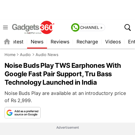
CHANNEL »
s
Latest
News
Reviews
Recharge
Videos
En
Home
Audio
Audio News
Noise Buds Play TWS Earphones With
Google Fast Pair Support, Tru Bass
Technology Launched in India
Noise Buds Play are available at an introductory price
of Rs 2,999.
Advertisement