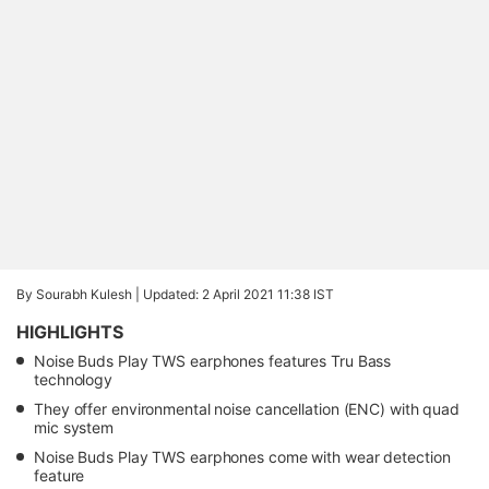
By Sourabh Kulesh |
Updated: 2 April 2021 11:38 IST
HIGHLIGHTS
Noise Buds Play TWS earphones features Tru Bass
technology
They offer environmental noise cancellation (ENC) with quad
mic system
Noise Buds Play TWS earphones come with wear detection
feature