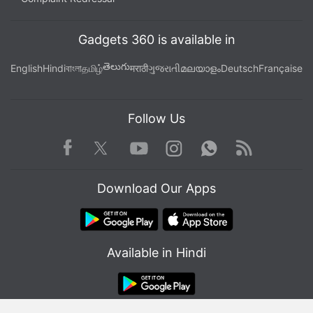
wherever you get your podcasts.
Gadgets 360 is available in
తెలుగు
English
Hindi
বাংলা
தமிழ்
मराठी
ગુજરાતી
മലയാളം
Deutsch
Française
Follow Us
Facebook
Youtube
WhatsApp
Rss
Twitter
Instagram
Download Our Apps
Available in Hindi
Affiliate links may be automatically generated - see our
ethics statement
for details.
Get your daily dose of
tech news,
reviews
, and insights,