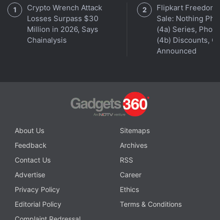
Crypto Wrench Attack
Flipkart Freedom
Up to 150-Hour Battery Life Launched
Losses Surpass $30
Sale: Nothing Ph
Million in 2026, Says
(4a) Series, Phon
Chainalysis
(4b) Discounts, Of
Announced
About Us
Sitemaps
Feedback
Archives
Contact Us
RSS
Advertise
Career
Orbital
, the Gadgets 360 podcast, has a double bill
Privacy Policy
Ethics
this week: the OnePlus 9 series, and Justice League
Snyder Cut (starting at 25:32). Orbital is available
Editorial Policy
Terms & Conditions
on
Apple Podcasts
,
Google Podcasts
,
Spotify
, and
Complaint Redressal