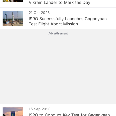
Vikram Lander to Mark the Day
21 Oct 2023
ISRO Successfully Launches Gaganyaan
Test Flight Abort Mission
Advertisement
15 Sep 2023
ISRO to Conduct Key Test for Gaganyaan