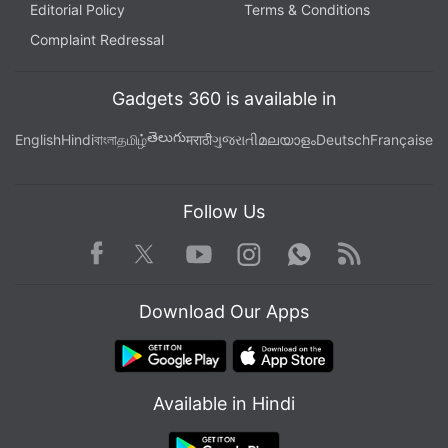
Editorial Policy
Terms & Conditions
Complaint Redressal
Gadgets 360 is available in
తెలుగు
English
Hindi
বাংলা
தமிழ்
मराठी
ગુજરાતી
മലയാളം
Deutsch
Française
Follow Us
Facebook
Youtube
WhatsApp
Rss
Twitter
Instagram
Download Our Apps
Available in Hindi