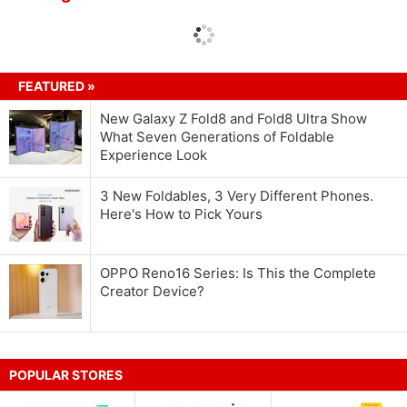
FEATURED »
New Galaxy Z Fold8 and Fold8 Ultra Show
What Seven Generations of Foldable
Experience Look
3 New Foldables, 3 Very Different Phones.
Here's How to Pick Yours
OPPO Reno16 Series: Is This the Complete
Creator Device?
POPULAR STORES