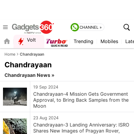
CHANNEL »
Volt
Trending
Mobiles
Lat
FORUM
Home
Chandrayaan
Chandrayaan
Chandrayaan News »
19 Sep 2024
Chandrayaan-4 Mission Gets Government
Approval, to Bring Back Samples from the
Moon
23 Aug 2024
Chandrayaan-3 Landing Anniversary: ISRO
Shares New Images of Pragyan Rover,