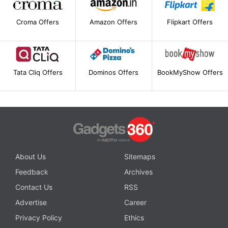
Croma Offers
Amazon Offers
Flipkart Offers
Tata Cliq Offers
Dominos Offers
BookMyShow Offers
About Us
Sitemaps
Feedback
Archives
Contact Us
RSS
Advertise
Career
Privacy Policy
Ethics