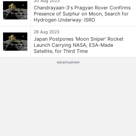
30 Aug 2023
Chandrayaan-3's Pragyan Rover Confirms
Presence of Sulphur on Moon, Search for
Hydrogen Underway: ISRO
28 Aug 2023
Japan Postpones ‘Moon Sniper’ Rocket
Launch Carrying NASA, ESA-Made
Satellite, for Third Time
Advertisement