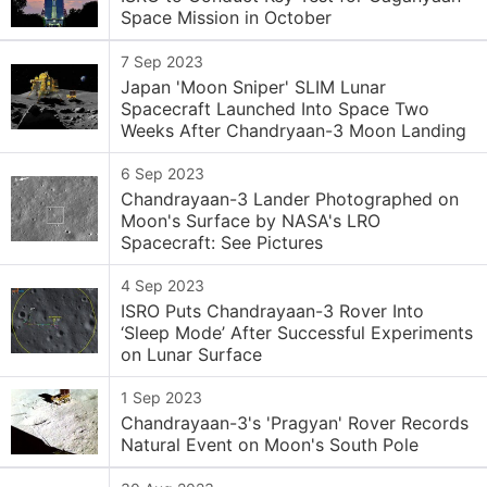
Space Mission in October
7 Sep 2023
Japan 'Moon Sniper' SLIM Lunar
Spacecraft Launched Into Space Two
Weeks After Chandryaan-3 Moon Landing
6 Sep 2023
Chandrayaan-3 Lander Photographed on
Moon's Surface by NASA's LRO
Spacecraft: See Pictures
4 Sep 2023
ISRO Puts Chandrayaan-3 Rover Into
‘Sleep Mode’ After Successful Experiments
on Lunar Surface
1 Sep 2023
Chandrayaan-3's 'Pragyan' Rover Records
Natural Event on Moon's South Pole