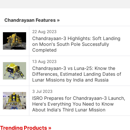
Chandrayaan Features »
22 Aug 2023
Chandrayaan-3 Highlights: Soft Landing
on Moon's South Pole Successfully
Completed
13 Aug 2023
Chandrayaan-3 vs Luna-25: Know the
Differences, Estimated Landing Dates of
Lunar Missions by India and Russia
3 Jul 2023
ISRO Prepares for Chandrayaan-3 Launch,
Here's Everything You Need to Know
About India's Third Lunar Mission
Trending Products »