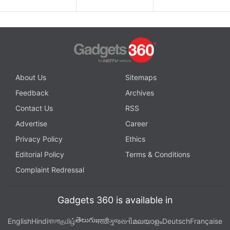
About Us
Sitemaps
Feedback
Archives
Contact Us
RSS
Advertise
Career
Privacy Policy
Ethics
Editorial Policy
Terms & Conditions
Complaint Redressal
Gadgets 360 is available in
తెలుగు
English
Hindi
বাংলা
தமிழ்
मराठी
ગુજરાતી
മലയാളം
Deutsch
Française