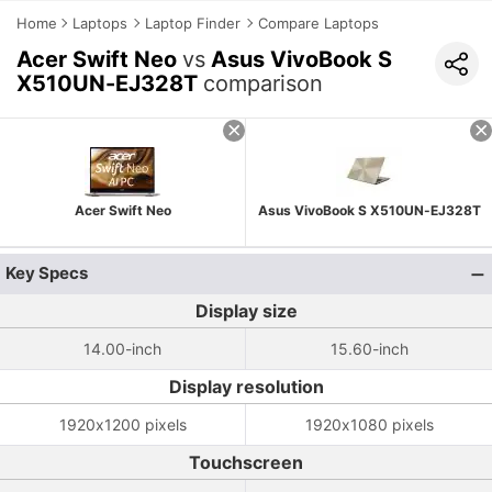
Home
Laptops
Laptop Finder
Compare Laptops
Acer Swift Neo
vs
Asus VivoBook S
X510UN-EJ328T
comparison
Acer Swift Neo
Asus VivoBook S X510UN-EJ328T
Key Specs
Display size
14.00-inch
15.60-inch
Display resolution
1920x1200 pixels
1920x1080 pixels
Touchscreen