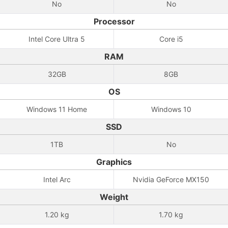
No
No
Processor
Intel Core Ultra 5
Core i5
RAM
32GB
8GB
OS
Windows 11 Home
Windows 10
SSD
1TB
No
Graphics
Intel Arc
Nvidia GeForce MX150
Weight
1.20 kg
1.70 kg