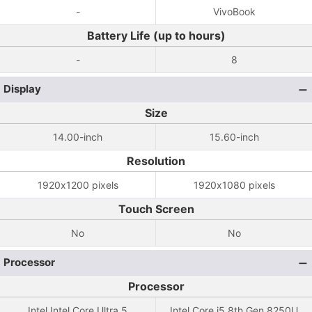
-
VivoBook
Battery Life (up to hours)
-
8
Display
Size
14.00-inch
15.60-inch
Resolution
1920x1200 pixels
1920x1080 pixels
Touch Screen
No
No
Processor
Processor
Intel Intel Core Ultra 5
Intel Core i5 8th Gen 8250U