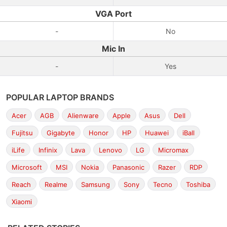
VGA Port
-
No
Mic In
-
Yes
POPULAR LAPTOP BRANDS
Acer
AGB
Alienware
Apple
Asus
Dell
Fujitsu
Gigabyte
Honor
HP
Huawei
iBall
iLife
Infinix
Lava
Lenovo
LG
Micromax
Microsoft
MSI
Nokia
Panasonic
Razer
RDP
Reach
Realme
Samsung
Sony
Tecno
Toshiba
Xiaomi