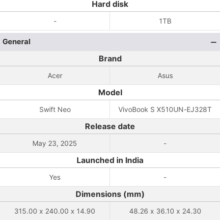
Hard disk
-
1TB
General
Brand
Acer
Asus
Model
Swift Neo
VivoBook S X510UN-EJ328T
Release date
May 23, 2025
-
Launched in India
Yes
-
Dimensions (mm)
315.00 x 240.00 x 14.90
48.26 x 36.10 x 24.30