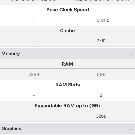
Base Clock Speed
-
1.6 GHz
Cache
-
6MB
Memory
RAM
32GB
8GB
RAM Slots
-
2
Expandable RAM up to (GB)
-
32GB
Graphics