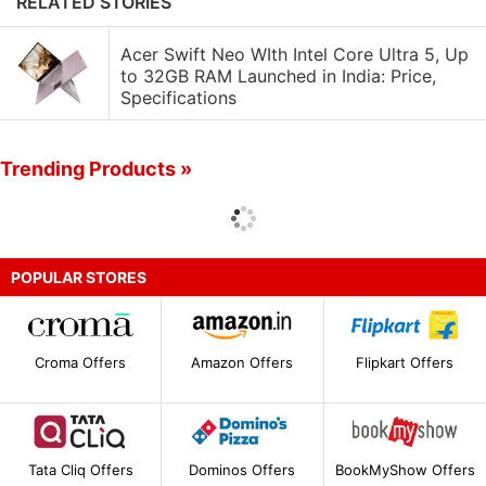
RELATED STORIES
Acer Swift Neo WIth Intel Core Ultra 5, Up
to 32GB RAM Launched in India: Price,
Specifications
Trending Products »
POPULAR STORES
Croma Offers
Amazon Offers
Flipkart Offers
Tata Cliq Offers
Dominos Offers
BookMyShow Offers