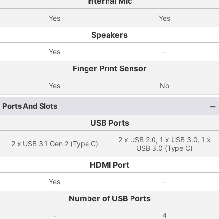
Internal Mic
Yes
Yes
Speakers
Yes
-
Finger Print Sensor
Yes
No
Ports And Slots
USB Ports
2 x USB 2.0, 1 x USB 3.0, 1 x
2 x USB 3.1 Gen 2 (Type C)
USB 3.0 (Type C)
HDMI Port
Yes
-
Number of USB Ports
-
4