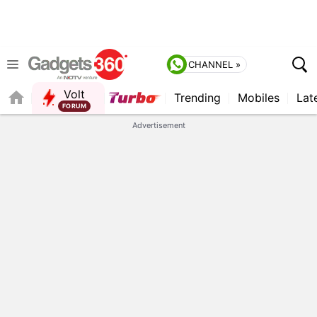
CHANNEL »
Volt
Trending
Mobiles
Lat
QUICK READ
Advertisement