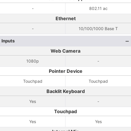
-
802.11 ac
Ethernet
-
10/100/1000 Base T
Inputs
Web Camera
1080p
-
Pointer Device
Touchpad
Touchpad
Backlit Keyboard
Yes
-
Touchpad
Yes
Yes