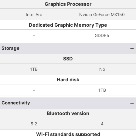
Graphics Processor
Intel Arc
Nvidia GeForce MX150
Dedicated Graphic Memory Type
-
GDDR5
Storage
SSD
1TB
No
Hard disk
-
1TB
Connectivity
Bluetooth version
5.2
4
Wi-Fi standards supported