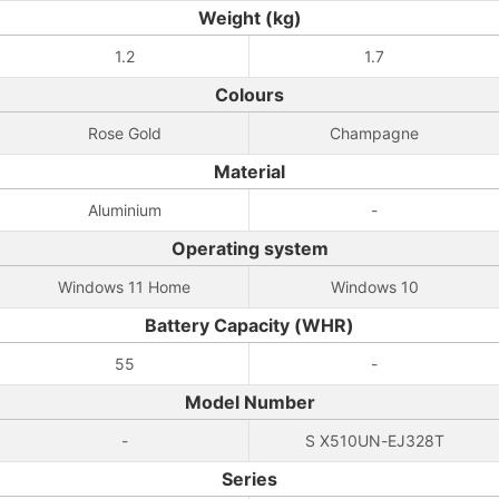
Weight (kg)
1.2
1.7
Colours
Rose Gold
Champagne
Material
Aluminium
-
Operating system
Windows 11 Home
Windows 10
Battery Capacity (WHR)
55
-
Model Number
-
S X510UN-EJ328T
Series