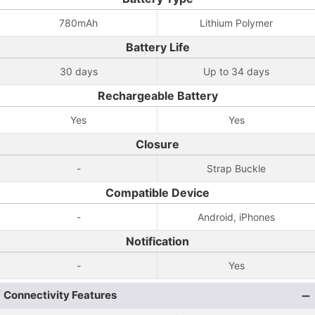
780mAh
Lithium Polymer
Battery Life
30 days
Up to 34 days
Rechargeable Battery
Yes
Yes
Closure
-
Strap Buckle
Compatible Device
-
Android, iPhones
Notification
-
Yes
Connectivity Features