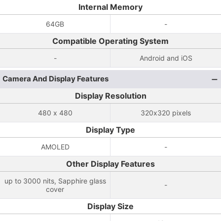
Internal Memory
64GB
-
Compatible Operating System
-
Android and iOS
Camera And Display Features
Display Resolution
480 x 480
320x320 pixels
Display Type
AMOLED
-
Other Display Features
up to 3000 nits, Sapphire glass
-
cover
Display Size