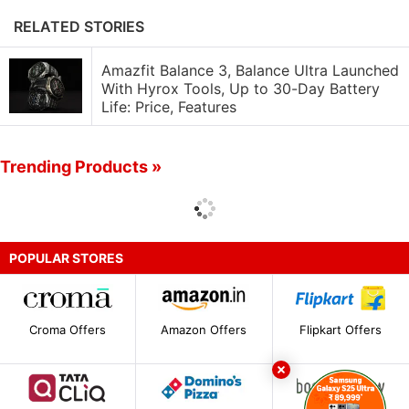
RELATED STORIES
Amazfit Balance 3, Balance Ultra Launched
With Hyrox Tools, Up to 30-Day Battery
Life: Price, Features
Trending Products »
POPULAR STORES
Croma Offers
Amazon Offers
Flipkart Offers