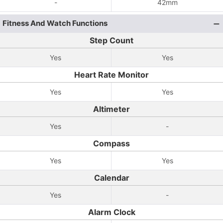
-
42mm
Fitness And Watch Functions
Step Count
Yes
Yes
Heart Rate Monitor
Yes
Yes
Altimeter
Yes
-
Compass
Yes
Yes
Calendar
Yes
-
Alarm Clock