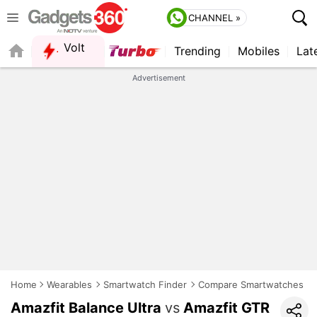
CHANNEL »
Volt
Trending
Mobiles
Lat
FORUM
Advertisement
Home
Wearables
Smartwatch Finder
Compare Smartwatches
Amazfit Balance Ultra
vs
Amazfit GTR