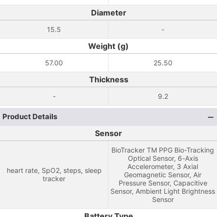
Diameter
15.5
-
Weight (g)
57.00
25.50
Thickness
-
9.2
Product Details
Sensor
BioTracker TM PPG Bio-Tracking
Optical Sensor, 6-Axis
Accelerometer, 3 Axial
heart rate, SpO2, steps, sleep
Geomagnetic Sensor, Air
tracker
Pressure Sensor, Capacitive
Sensor, Ambient Light Brightness
Sensor
Battery Type