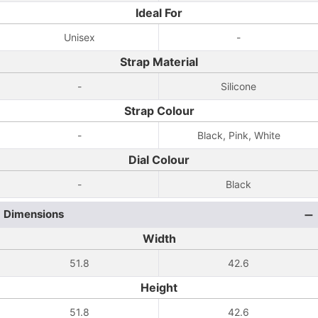
Ideal For
Unisex
-
Strap Material
-
Silicone
Strap Colour
-
Black, Pink, White
Dial Colour
-
Black
Dimensions
Width
51.8
42.6
Height
51.8
42.6