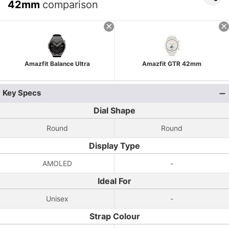
42mm
comparison
Amazfit Balance Ultra
Amazfit GTR 42mm
Key Specs
Dial Shape
Round
Round
Display Type
AMOLED
-
Ideal For
Unisex
-
Strap Colour