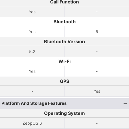
Call Function
Yes
-
Bluetooth
Yes
5
Bluetooth Version
5.2
-
Wi-Fi
Yes
-
GPS
-
Yes
Platform And Storage Features
Operating System
ZeppOS 6
-