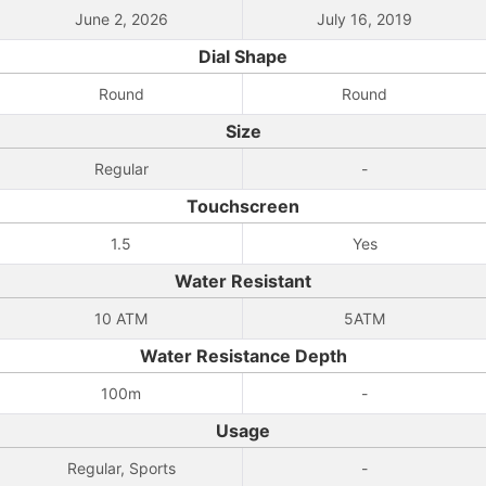
June 2, 2026
July 16, 2019
Dial Shape
Round
Round
Size
Regular
-
Touchscreen
1.5
Yes
Water Resistant
10 ATM
5ATM
Water Resistance Depth
100m
-
Usage
Regular, Sports
-