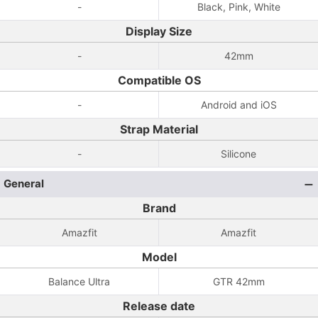
-
Black, Pink, White
Display Size
-
42mm
Compatible OS
-
Android and iOS
Strap Material
-
Silicone
General
Brand
Amazfit
Amazfit
Model
Balance Ultra
GTR 42mm
Release date