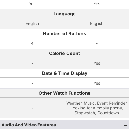
Yes
Yes
Language
English
English
Number of Buttons
4
-
Calorie Count
-
Yes
Date & Time Display
-
Yes
Other Watch Functions
Weather, Music, Event Reminder,
-
Looking for a mobile phone,
Stopwatch, Countdown
Audio And Video Features