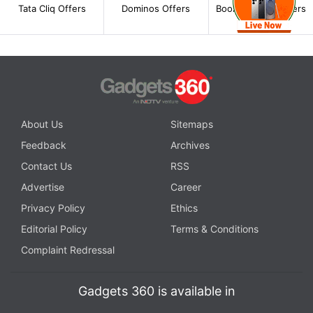
Tata Cliq Offers
Dominos Offers
BookMyShow Offers
About Us
Sitemaps
Feedback
Archives
Contact Us
RSS
Advertise
Career
Privacy Policy
Ethics
Editorial Policy
Terms & Conditions
Complaint Redressal
Gadgets 360 is available in