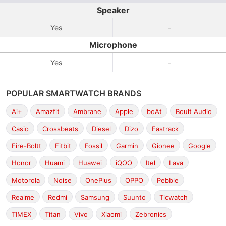
Speaker
Yes
-
Microphone
Yes
-
POPULAR SMARTWATCH BRANDS
Ai+
Amazfit
Ambrane
Apple
boAt
Boult Audio
Casio
Crossbeats
Diesel
Dizo
Fastrack
Fire-Boltt
Fitbit
Fossil
Garmin
Gionee
Google
Honor
Huami
Huawei
iQOO
Itel
Lava
Motorola
Noise
OnePlus
OPPO
Pebble
Realme
Redmi
Samsung
Suunto
Ticwatch
TIMEX
Titan
Vivo
Xiaomi
Zebronics