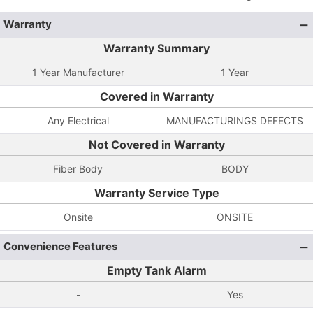
Warranty
Warranty Summary
1 Year Manufacturer
1 Year
Covered in Warranty
Any Electrical
MANUFACTURINGS DEFECTS
Not Covered in Warranty
Fiber Body
BODY
Warranty Service Type
Onsite
ONSITE
Convenience Features
Empty Tank Alarm
-
Yes