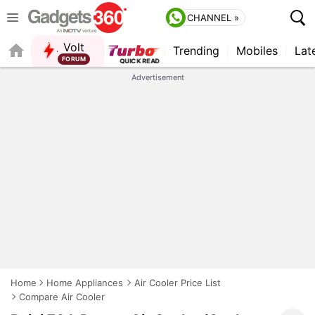
CHANNEL »
Volt
Trending
Mobiles
Lat
FORUM
Advertisement
Home
Home Appliances
Air Cooler Price List
Compare Air Cooler