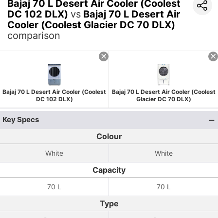
Bajaj 70 L Desert Air Cooler (Coolest
DC 102 DLX)
vs
Bajaj 70 L Desert Air
Cooler (Coolest Glacier DC 70 DLX)
comparison
Bajaj 70 L Desert Air Cooler (Coolest
Bajaj 70 L Desert Air Cooler (Coolest
DC 102 DLX)
Glacier DC 70 DLX)
Key Specs
Colour
White
White
Capacity
70 L
70 L
Type