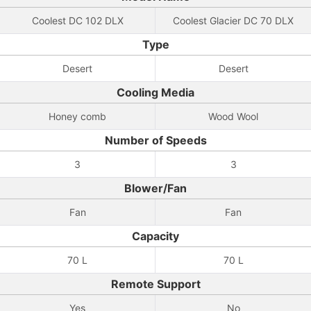
Coolest DC 102 DLX
Coolest Glacier DC 70 DLX
Type
Desert
Desert
Cooling Media
Honey comb
Wood Wool
Number of Speeds
3
3
Blower/Fan
Fan
Fan
Capacity
70 L
70 L
Remote Support
Yes
No