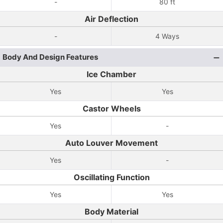
-
80 ft
Air Deflection
-
4 Ways
Body And Design Features
Ice Chamber
Yes
Yes
Castor Wheels
Yes
-
Auto Louver Movement
Yes
-
Oscillating Function
Yes
Yes
Body Material