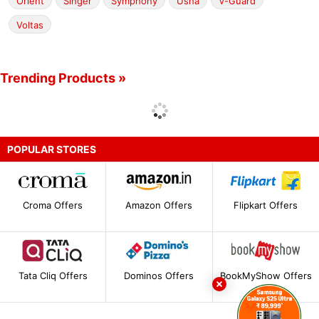
Orient
Singer
Symphony
Usha
V-Guard
Voltas
Trending Products »
POPULAR STORES
Croma Offers
Amazon Offers
Flipkart Offers
Tata Cliq Offers
Dominos Offers
BookMyShow Offers