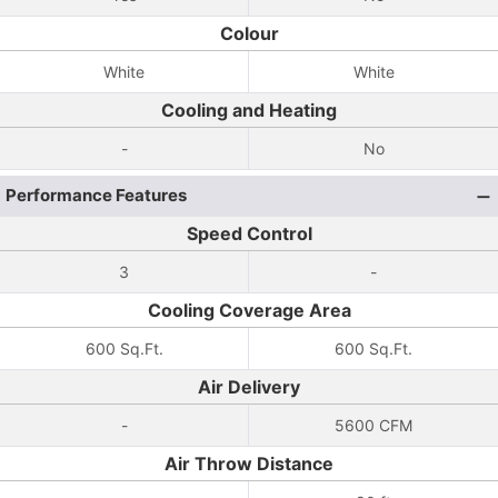
Colour
White
White
Cooling and Heating
-
No
Performance Features
Speed Control
3
-
Cooling Coverage Area
600 Sq.Ft.
600 Sq.Ft.
Air Delivery
-
5600 CFM
Air Throw Distance