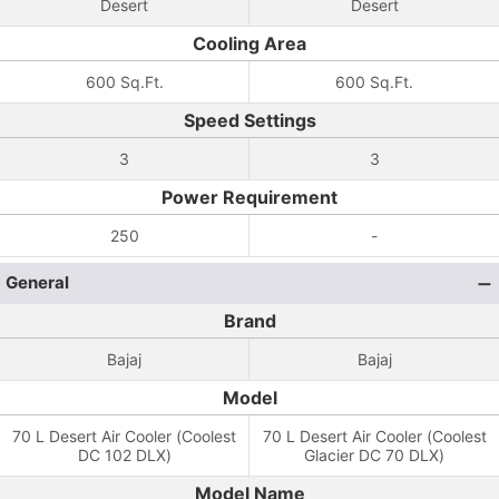
Desert
Desert
Cooling Area
600 Sq.Ft.
600 Sq.Ft.
Speed Settings
3
3
Power Requirement
250
-
General
Brand
Bajaj
Bajaj
Model
70 L Desert Air Cooler (Coolest
70 L Desert Air Cooler (Coolest
DC 102 DLX)
Glacier DC 70 DLX)
Model Name