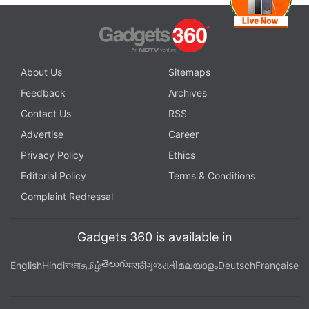
About Us
Sitemaps
Feedback
Archives
Contact Us
RSS
Advertise
Career
Privacy Policy
Ethics
Editorial Policy
Terms & Conditions
Complaint Redressal
Gadgets 360 is available in
తెలుగు
English
Hindi
বাংলা
தமிழ்
मराठी
ગુજરાતી
മലയാളം
Deutsch
Française