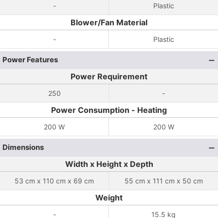
-
Plastic
Blower/Fan Material
-
Plastic
Power Features
Power Requirement
250
-
Power Consumption - Heating
200 W
200 W
Dimensions
Width x Height x Depth
53 cm x 110 cm x 69 cm
55 cm x 111 cm x 50 cm
Weight
-
15.5 kg