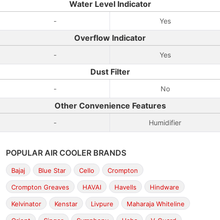
Water Level Indicator
-
Yes
Overflow Indicator
-
Yes
Dust Filter
-
No
Other Convenience Features
-
Humidifier
POPULAR AIR COOLER BRANDS
Bajaj
Blue Star
Cello
Crompton
Crompton Greaves
HAVAI
Havells
Hindware
Kelvinator
Kenstar
Livpure
Maharaja Whiteline