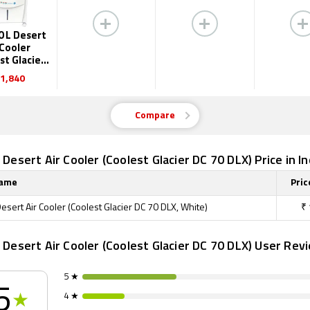
70 L Desert
 Cooler
st Glacier
70 DLX)
1,840
Compare
L Desert Air Cooler (Coolest Glacier DC 70 DLX) Price in In
Name
Pric
Desert Air Cooler (Coolest Glacier DC 70 DLX, White)
₹
L Desert Air Cooler (Coolest Glacier DC 70 DLX) User Rev
5 ★
5
4 ★
★