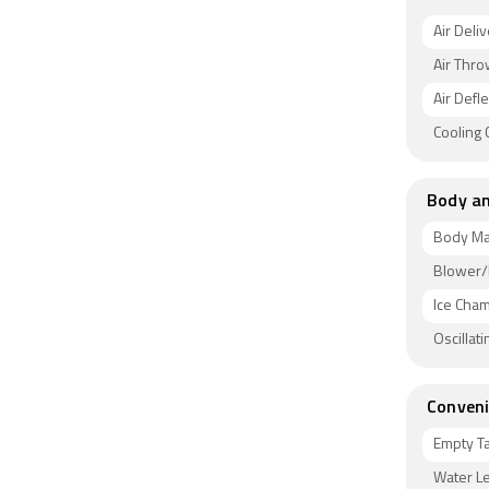
Air Deli
Air Thro
Air Defl
Cooling
Body an
Body Ma
Blower/
Ice Cha
Oscillat
Conveni
Empty T
Water Le