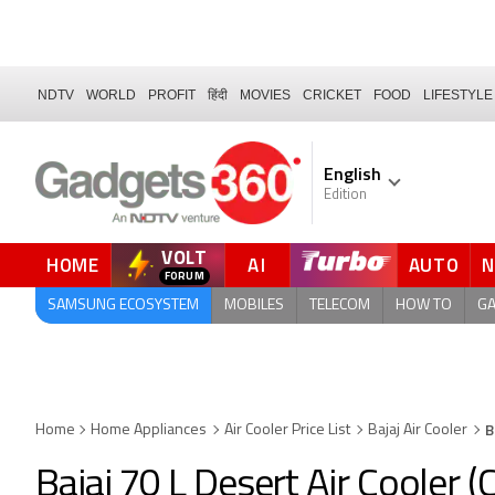
NDTV
WORLD
PROFIT
हिंदी
MOVIES
CRICKET
FOOD
LIFESTYLE
English
Edition
VOLT
HOME
AI
AUTO
FORUM
SAMSUNG ECOSYSTEM
MOBILES
TELECOM
HOW TO
G
B
Home
Home Appliances
Air Cooler Price List
Bajaj Air Cooler
Bajaj 70 L Desert Air Cooler 