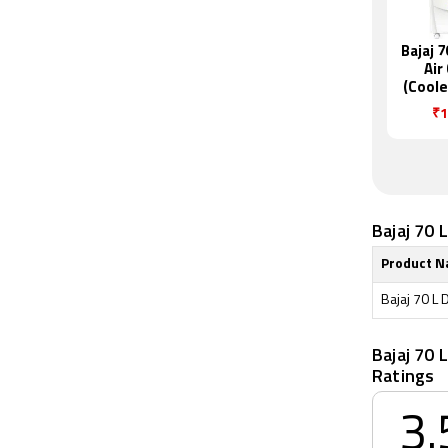
Bajaj 
Air
(Coole
DC 
₹1
Bajaj 70 
Product 
Bajaj 70 L 
Bajaj 70 
Ratings
3.