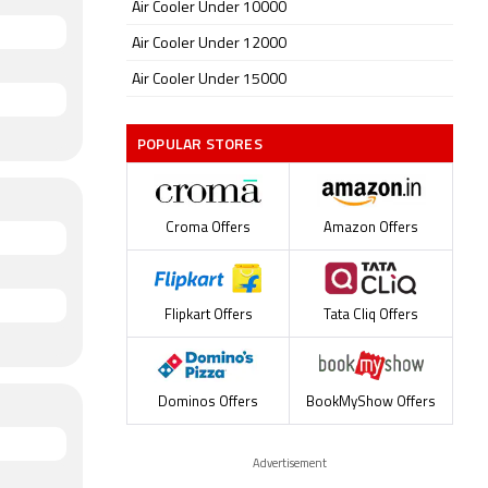
Air Cooler Under 10000
Air Cooler Under 12000
Air Cooler Under 15000
POPULAR STORES
Croma Offers
Amazon Offers
Flipkart Offers
Tata Cliq Offers
Dominos Offers
BookMyShow Offers
Advertisement