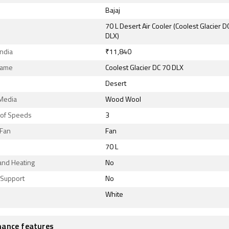
Bajaj
70 L Desert Air Cooler (Coolest Glacier D
DLX)
India
₹11,840
Name
Coolest Glacier DC 70 DLX
Desert
 Media
Wood Wool
of Speeds
3
Fan
Fan
70 L
and Heating
No
Support
No
White
ance features