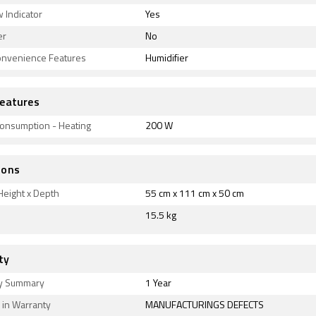
 Indicator
Yes
er
No
onvenience Features
Humidifier
eatures
onsumption - Heating
200 W
ions
Height x Depth
55 cm x 111 cm x 50 cm
15.5 kg
ty
y Summary
1 Year
 in Warranty
MANUFACTURINGS DEFECTS