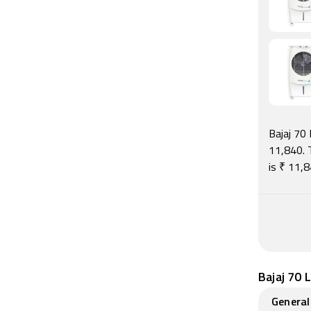
Bajaj 70 
11,840. T
is ₹ 11,
Bajaj 70 
General