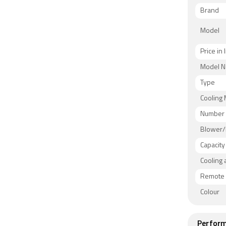
Brand
Model
Price in 
Model 
Type
Cooling
Number 
Blower/
Capacity
Cooling 
Remote 
Colour
Perform