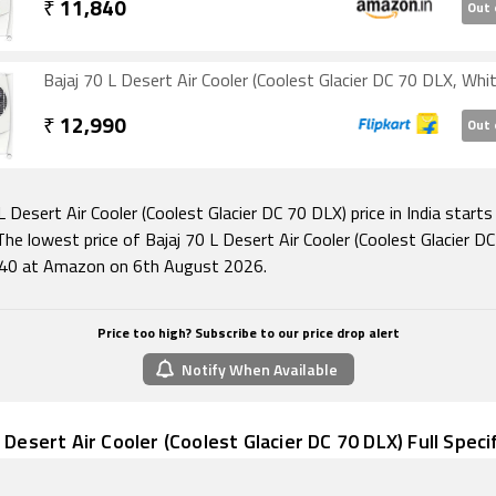
₹
11,840
Out 
Bajaj 70 L Desert Air Cooler (Coolest Glacier DC 70 DLX, Whit
₹
12,990
Out 
L Desert Air Cooler (Coolest Glacier DC 70 DLX) price in India start
he lowest price of Bajaj 70 L Desert Air Cooler (Coolest Glacier D
840 at Amazon on 6th August 2026.
Price too high? Subscribe to our price drop alert
Notify When Available
L Desert Air Cooler (Coolest Glacier DC 70 DLX) Full Speci