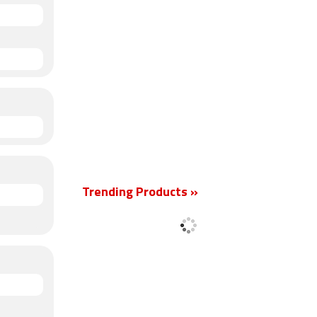
Trending Products »