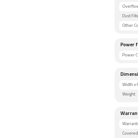
Overflow
Dust Filt
Other C
Power f
Power C
Dimens
Width x 
Weight
Warran
Warrant
Covered