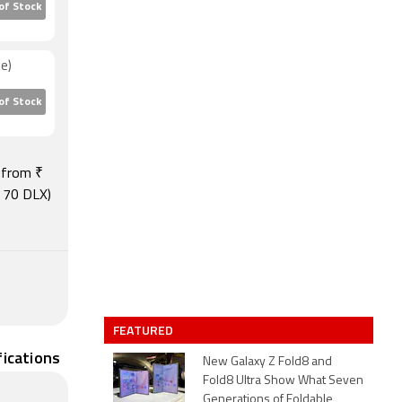
of Stock
e)
of Stock
s from ₹
C 70 DLX)
FEATURED
fications
New Galaxy Z Fold8 and
Fold8 Ultra Show What Seven
Generations of Foldable