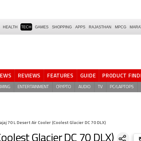
HEALTH
TECH
GAMES
SHOPPING
APPS
RAJASTHAN
MPCG
MARA
NEWS
REVIEWS
FEATURES
GUIDE
PRODUCT FIND
AMING
ENTERTAINMENT
CRYPTO
AUDIO
TV
PC/LAPTOPS
ajaj 70 L Desert Air Cooler (Coolest Glacier DC 70 DLX)
(Coolest Glacier DC 70 DLX)