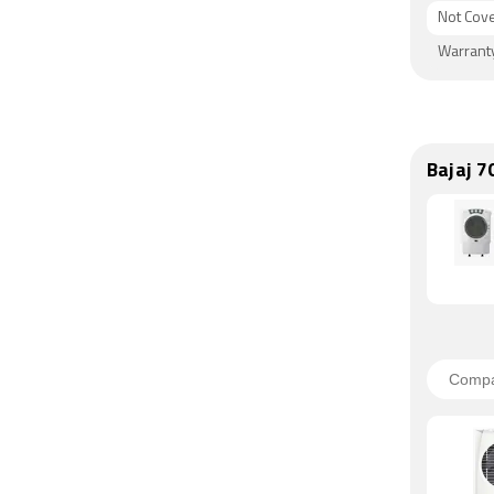
Not Cov
Warrant
Bajaj 7