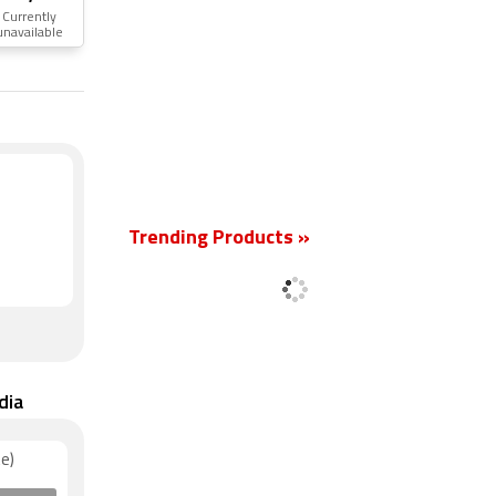
Currently
unavailable
New
Trending Products »
dia
e)