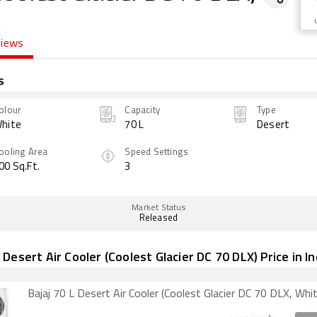
views
s
olour
Capacity
Type
hite
70 L
Desert
ooling Area
Speed Settings
00 Sq.Ft.
3
Market Status
Released
L Desert Air Cooler (Coolest Glacier DC 70 DLX) Price in In
Bajaj 70 L Desert Air Cooler (Coolest Glacier DC 70 DLX, Whit