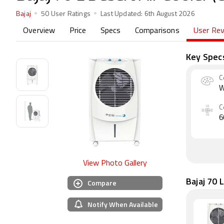
Bajaj
50 User Ratings
Last Updated:
6th August 2026
Overview
Price
Specs
Comparisons
User Re
Key Spec
C
W
C
6
View Photo Gallery
Bajaj 70 
Compare
Notify When Available