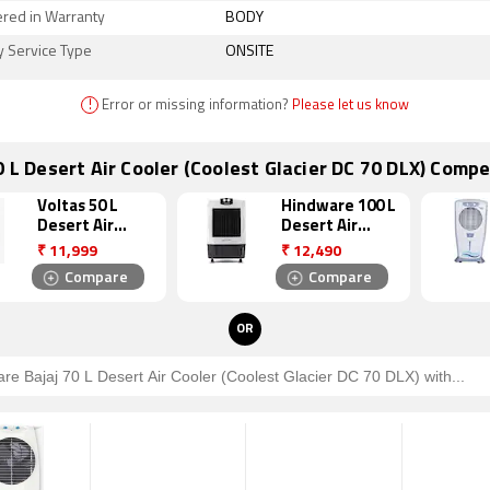
ered in Warranty
BODY
y Service Type
ONSITE
!
Error or missing information?
Please let us know
0 L Desert Air Cooler (Coolest Glacier DC 70 DLX) Compe
Voltas 50 L
Hindware 100 L
Desert Air
Desert Air
Cooler (VN
Cooler
₹
11,999
₹
12,490
D50M)
(Snowcrest
Compare
Compare
100W)
OR