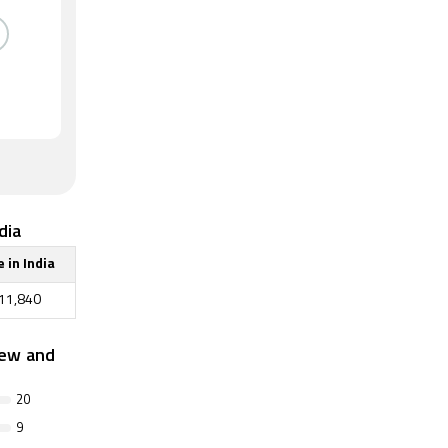
dia
e in India
11,840
iew and
20
9