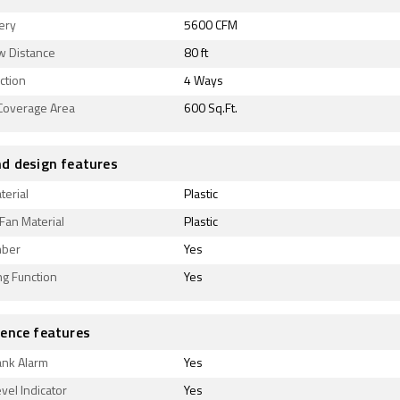
very
5600 CFM
w Distance
80 ft
ection
4 Ways
 Coverage Area
600 Sq.Ft.
d design features
terial
Plastic
Fan Material
Plastic
mber
Yes
ing Function
Yes
ence features
ank Alarm
Yes
vel Indicator
Yes