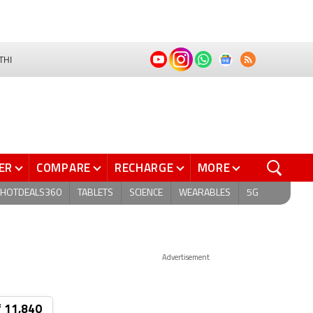
THI
ER
COMPARE
RECHARGE
MORE
HOTDEALS360
TABLETS
SCIENCE
WEARABLES
5G
Advertisement
₹ 11,840