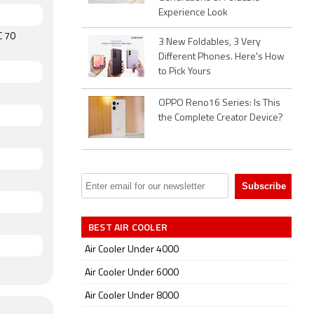
Experience Look
C 70
3 New Foldables, 3 Very
Different Phones. Here's How
to Pick Yours
OPPO Reno16 Series: Is This
the Complete Creator Device?
BEST AIR COOLER
Air Cooler Under 4000
Air Cooler Under 6000
Air Cooler Under 8000