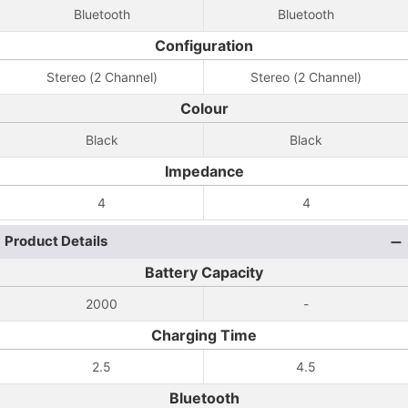
Bluetooth
Bluetooth
Configuration
Stereo (2 Channel)
Stereo (2 Channel)
Colour
Black
Black
Impedance
4
4
Product Details
Battery Capacity
2000
-
Charging Time
2.5
4.5
Bluetooth