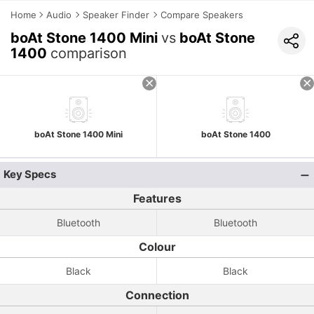
Home
Audio
Speaker Finder
Compare Speakers
boAt Stone 1400 Mini
vs
boAt Stone
1400
comparison
boAt Stone 1400 Mini
boAt Stone 1400
Key Specs
Features
Bluetooth
Bluetooth
Colour
Black
Black
Connection