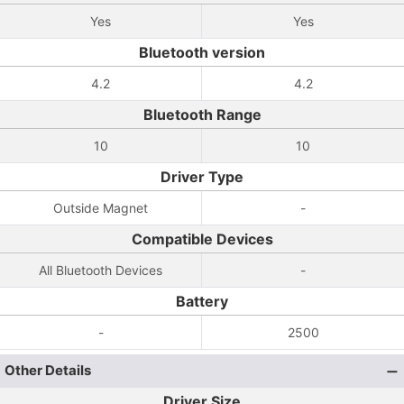
Yes
Yes
Bluetooth version
4.2
4.2
Bluetooth Range
10
10
Driver Type
Outside Magnet
-
Compatible Devices
All Bluetooth Devices
-
Battery
-
2500
Other Details
Driver Size