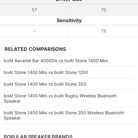
57
70
Sensitivity
-
75
RELATED COMPARISONS
boAt Aavante Bar 4000DA vs boAt Stone 1400 Mini
boAt Stone 1400 Mini vs boAt Stone 1200
boAt Stone 1400 Mini vs boAt Stone 350
boAt Stone 1400 Mini vs boAt Rugby Wireless Bluetooth
Speaker
boAt Stone 1400 Mini vs boAt Stone 200 Wireless Bluetooth
Speaker
POPULAR SPEAKER BRANDS