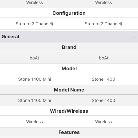
Wireless
Wireless
Configuration
Stereo (2 Channel)
Stereo (2 Channel)
General
Brand
boAt
boAt
Model
Stone 1400 Mini
Stone 1400
Model Name
Stone 1400 Mini
Stone 1400
Wired/Wireless
Wireless
Wireless
Features