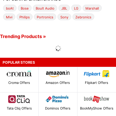
boAt
Bose
Boult Audio
JBL
LG
Marshall
Mivi
Philips
Portronics
Sony
Zebronics
Trending Products »
POPULAR STORES
Croma Offers
Amazon Offers
Flipkart Offers
Tata Cliq Offers
Dominos Offers
BookMyShow Offers