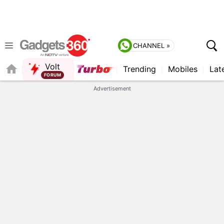
CHANNEL »
Volt
Trending
Mobiles
Lat
QUICK READ
Advertisement