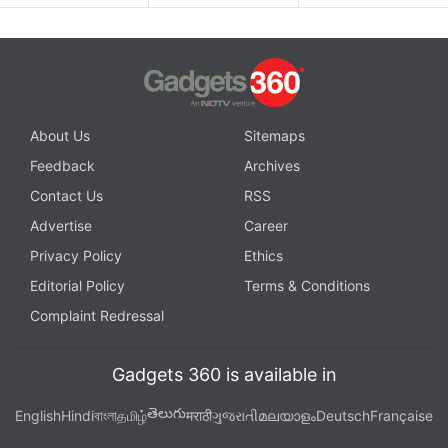
About Us
Sitemaps
Feedback
Archives
Contact Us
RSS
Advertise
Career
Privacy Policy
Ethics
Editorial Policy
Terms & Conditions
Complaint Redressal
Gadgets 360 is available in
తెలుగు
English
Hindi
বাংলা
தமிழ்
मराठी
ગુજરાતી
മലയാളം
Deutsch
Française