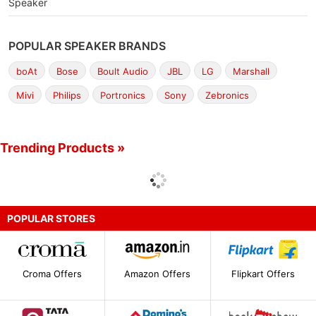
Speaker
POPULAR SPEAKER BRANDS
boAt
Bose
Boult Audio
JBL
LG
Marshall
Mivi
Philips
Portronics
Sony
Zebronics
Trending Products »
POPULAR STORES
Croma Offers
Amazon Offers
Flipkart Offers