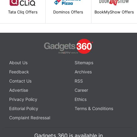
Tata Cliq Offers
Dominos Offers
BookMyShow Offers
About Us
Sitemaps
Feedback
Archives
Contact Us
RSS
Advertise
Career
Privacy Policy
Ethics
Editorial Policy
Terms & Conditions
Complaint Redressal
Gadgets 360 is available in