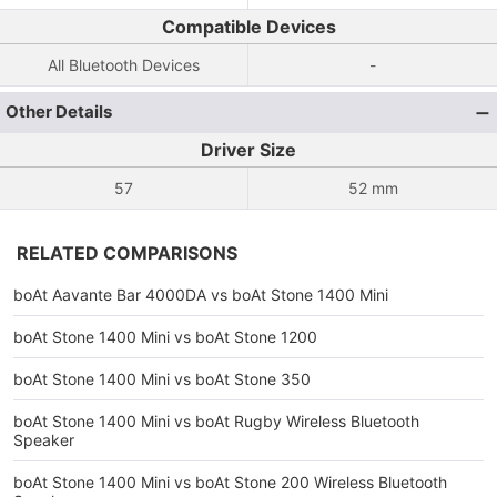
Compatible Devices
All Bluetooth Devices
-
Other Details
Driver Size
57
52 mm
RELATED COMPARISONS
boAt Aavante Bar 4000DA vs boAt Stone 1400 Mini
boAt Stone 1400 Mini vs boAt Stone 1200
boAt Stone 1400 Mini vs boAt Stone 350
boAt Stone 1400 Mini vs boAt Rugby Wireless Bluetooth
Speaker
boAt Stone 1400 Mini vs boAt Stone 200 Wireless Bluetooth