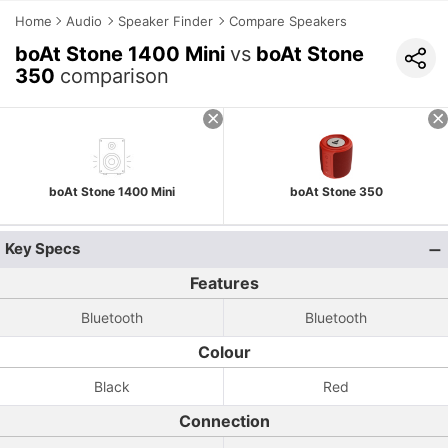
Home
Audio
Speaker Finder
Compare Speakers
boAt Stone 1400 Mini
vs
boAt Stone
350
comparison
boAt Stone 1400 Mini
boAt Stone 350
Key Specs
Features
Bluetooth
Bluetooth
Colour
Black
Red
Connection