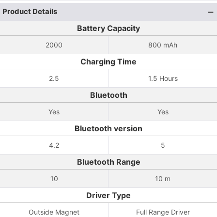
Product Details
Battery Capacity
2000
800 mAh
Charging Time
2.5
1.5 Hours
Bluetooth
Yes
Yes
Bluetooth version
4.2
5
Bluetooth Range
10
10 m
Driver Type
Outside Magnet
Full Range Driver