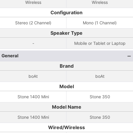
Wireless
Wireless
Configuration
Stereo (2 Channel)
Mono (1 Channel)
Speaker Type
-
Mobile or Tablet or Laptop
General
Brand
boAt
boAt
Model
Stone 1400 Mini
Stone 350
Model Name
Stone 1400 Mini
Stone 350
Wired/Wireless