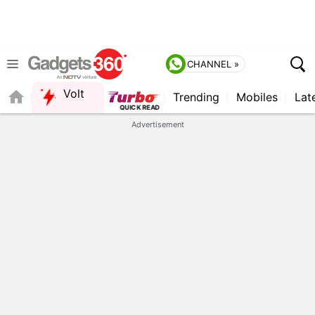
CHANNEL »
Volt
Trending
Mobiles
Lat
FORUM
Advertisement