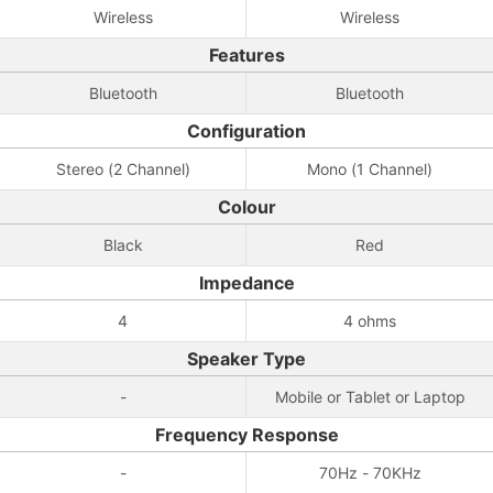
Wireless
Wireless
Features
Bluetooth
Bluetooth
Configuration
Stereo (2 Channel)
Mono (1 Channel)
Colour
Black
Red
Impedance
4
4 ohms
Speaker Type
-
Mobile or Tablet or Laptop
Frequency Response
-
70Hz - 70KHz