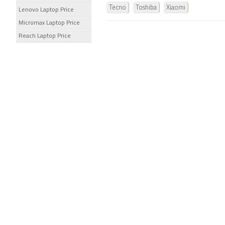
Tecno
Toshiba
Xiaomi
Lenovo Laptop Price
Micromax Laptop Price
Reach Laptop Price