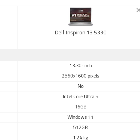
Dell Inspiron 13 5330
13.30-inch
2560x1600 pixels
No
Intel Core Ultra 5
16GB
Windows 11
512GB
1.24 kg