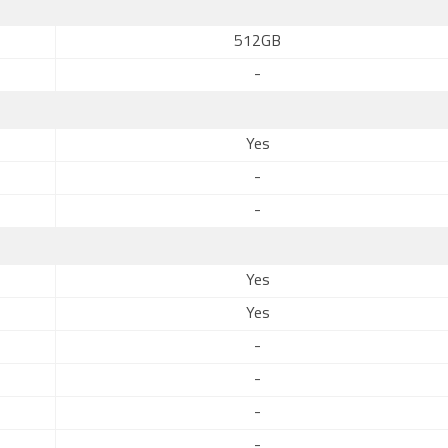
512GB
-
Yes
-
-
Yes
Yes
-
-
-
-