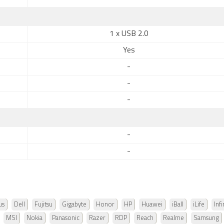
1 x USB 2.0
Yes
-
-
-
-
-
us
Dell
Fujitsu
Gigabyte
Honor
HP
Huawei
iBall
iLife
Infi
MSI
Nokia
Panasonic
Razer
RDP
Reach
Realme
Samsung