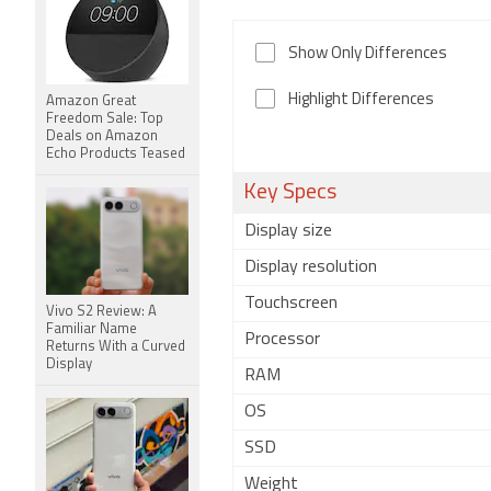
Show Only Differences
Highlight Differences
Amazon Great
Freedom Sale: Top
Deals on Amazon
Echo Products Teased
Key Specs
Display size
Display resolution
Touchscreen
Vivo S2 Review: A
Familiar Name
Processor
Returns With a Curved
Display
RAM
OS
SSD
Weight