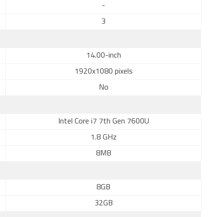
-
3
14.00-inch
1920x1080 pixels
No
Intel Core i7 7th Gen 7600U
1.8 GHz
8MB
8GB
32GB