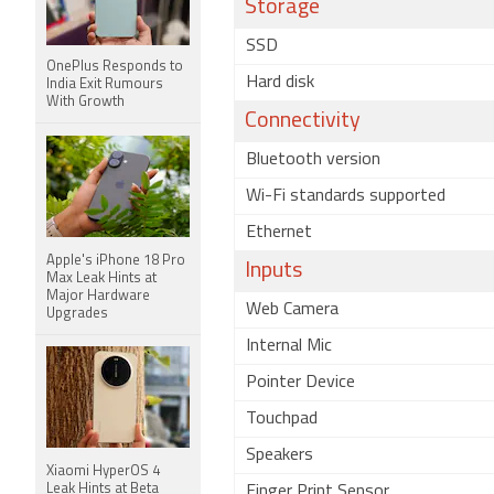
Storage
SSD
OnePlus Responds to
Hard disk
India Exit Rumours
With Growth
Connectivity
Bluetooth version
Wi-Fi standards supported
Ethernet
Apple's iPhone 18 Pro
Inputs
Max Leak Hints at
Major Hardware
Web Camera
Upgrades
Internal Mic
Pointer Device
Touchpad
Speakers
Xiaomi HyperOS 4
Leak Hints at Beta
Finger Print Sensor