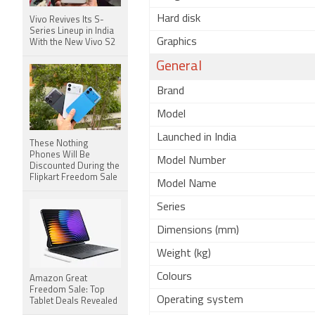
Hard disk
Vivo Revives Its S-
Series Lineup in India
Graphics
With the New Vivo S2
General
Brand
Model
Launched in India
These Nothing
Phones Will Be
Model Number
Discounted During the
Flipkart Freedom Sale
Model Name
Series
Dimensions (mm)
Weight (kg)
Colours
Amazon Great
Freedom Sale: Top
Operating system
Tablet Deals Revealed