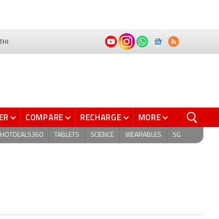
THI
ER
COMPARE
RECHARGE
MORE
HOTDEALS360
TABLETS
SCIENCE
WEARABLES
5G