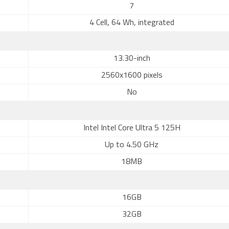
7
4 Cell, 64 Wh, integrated
13.30-inch
2560x1600 pixels
No
Intel Intel Core Ultra 5 125H
Up to 4.50 GHz
18MB
16GB
32GB