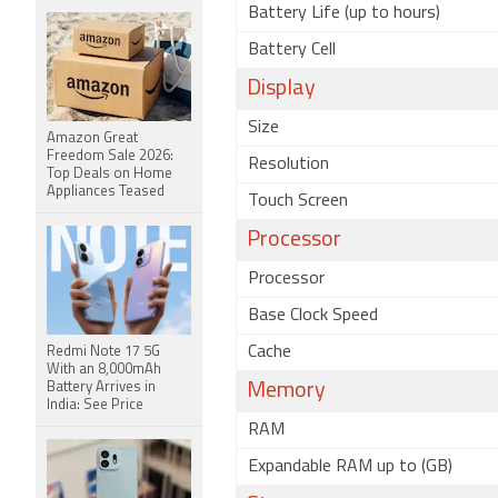
Battery Life (up to hours)
Battery Cell
Display
Size
Amazon Great
Freedom Sale 2026:
Resolution
Top Deals on Home
Appliances Teased
Touch Screen
Processor
Processor
Base Clock Speed
Cache
Redmi Note 17 5G
With an 8,000mAh
Battery Arrives in
Memory
India: See Price
RAM
Expandable RAM up to (GB)