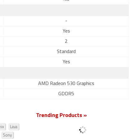
-
Yes
2
Standard
Yes
AMD Radeon 530 Graphics
GDDR5
Trending Products »
nix
Lava
Sony