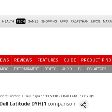
HEALTH
TECH
GAMES
SHOPPING
APPS
RAJASTHAN
MPCG
MARA
NEWS
REVIEWS
FEATURES
GUIDE
PRODUCT FIND
AMING
ENTERTAINMENT
CRYPTO
AUDIO
TV
PC/LAPTOPS
Dell Inspiron 13 5330 vs Dell Latitude DYHJ1
pare Laptops
Dell Latitude DYHJ1
comparison