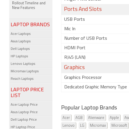
Rollout Timeline and
New Features
Ports And Slots
USB Ports
LAPTOP BRANDS
Mic In
Acer Laptops
Number of USB Ports
Asus Laptops
HDMI Port
Dell Laptops
HP Laptops
RJ45 (LAN)
Lenovo Laptops
Graphics
Micromax Laptops
Graphics Processor
Reach Laptops
Dedicated Graphic Memory Type
LAPTOP PRICE
LIST
Acer Laptop Price
Popular Laptop Brands
Asus Laptop Price
Acer
AGB
Alienware
Apple
As
Dell Laptop Price
Lenovo
LG
Micromax
Microsoft
HP Laptop Price