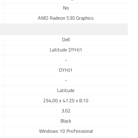
No
AMD Radeon 530 Graphics
Dell
Latitude DYHJ1
-
DYHJ1
-
Latitude
294.00 x 47.20 x 8.10
3.02
Black
Windows 10 Professional