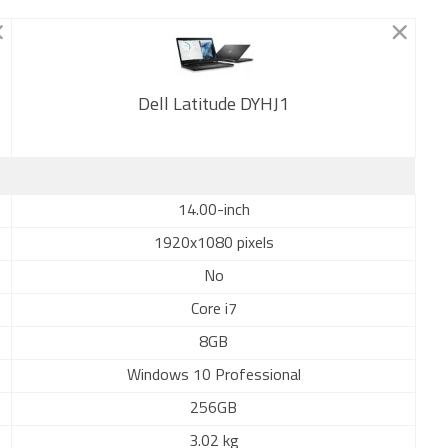
Dell Latitude DYHJ1
New
14.00-inch
1920x1080 pixels
No
Core i7
8GB
Windows 10 Professional
256GB
3.02 kg