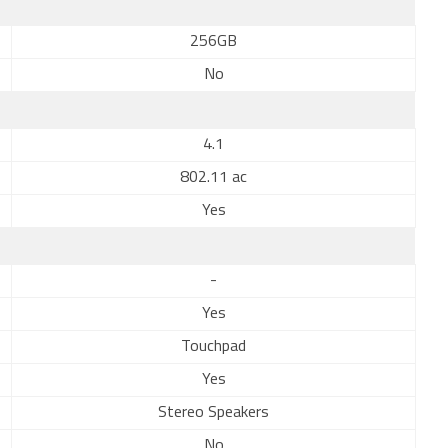
256GB
No
4.1
802.11 ac
Yes
-
Yes
Touchpad
Yes
Stereo Speakers
No