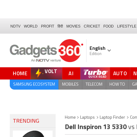
NDTV
WORLD
PROFIT
हिंदी
MOVIES
CRICKET
FOOD
LIFESTYLE
English
Edition
VOLT
HOME
AI
AUTO
QUICK READ
SAMSUNG ECOSYSTEM
MOBILES
TELECOM
HOW TO
G
Home
Laptops
Laptop Finder
Com
TRENDING
Dell Inspiron 13 5330
vs