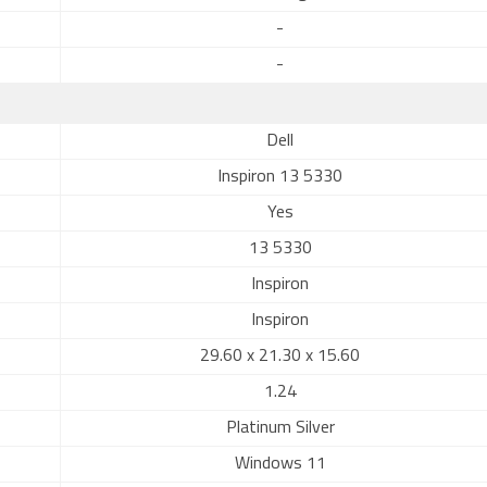
-
-
Dell
Inspiron 13 5330
Yes
13 5330
Inspiron
Inspiron
29.60 x 21.30 x 15.60
1.24
Platinum Silver
Windows 11