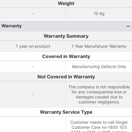
Weight
-
10 Kg
Warranty
Warranty Summary
1 year on product
1 Year Manufaturer Warranty
Covered in Warranty
-
Manufacturing Defects Only
Not Covered in Warranty
The company is not responsible
for any consequential loss or
-
damages caused due to
customer negligence.
Warranty Service Type
Customer needs to call Singer
Customer Care no-1800 103