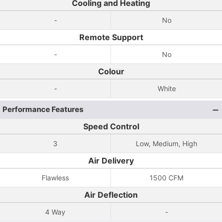
Cooling and Heating
-
No
Remote Support
-
No
Colour
-
White
Performance Features
Speed Control
3
Low, Medium, High
Air Delivery
Flawless
1500 CFM
Air Deflection
4 Way
-