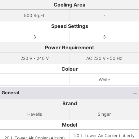
Cooling Area
500 Sq.Ft.
-
Speed Settings
3
3
Power Requirement
220 V - 240 V
AC 230 V - 50 Hz
Colour
-
White
General
Brand
Havells
Singer
Model
20 L Tower Air Cooler (Liberty
20 L Tower Air Cooler (Alitura)