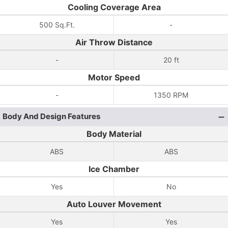
Cooling Coverage Area
500 Sq.Ft.
-
Air Throw Distance
-
20 ft
Motor Speed
-
1350 RPM
Body And Design Features
Body Material
ABS
ABS
Ice Chamber
Yes
No
Auto Louver Movement
Yes
Yes