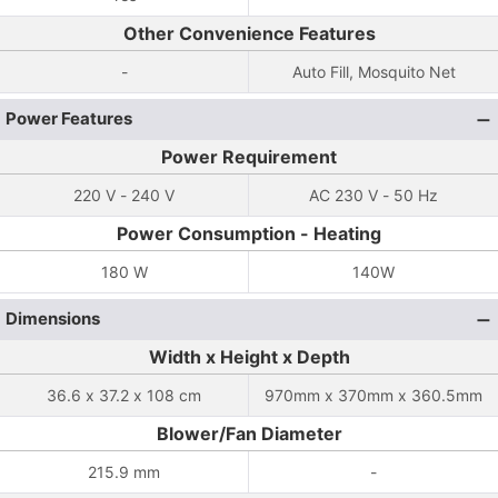
Other Convenience Features
-
Auto Fill, Mosquito Net
Power Features
Power Requirement
220 V - 240 V
AC 230 V - 50 Hz
Power Consumption - Heating
180 W
140W
Dimensions
Width x Height x Depth
36.6 x 37.2 x 108 cm
970mm x 370mm x 360.5mm
Blower/Fan Diameter
215.9 mm
-