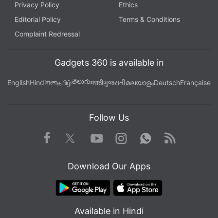
Privacy Policy
Ethics
Editorial Policy
Terms & Conditions
Complaint Redressal
Gadgets 360 is available in
తెలుగు
English
Hindi
বাংলা
தமிழ்
मराठी
ગુજરાતી
മലയാളം
Deutsch
Française
Follow Us
Facebook
Youtube
WhatsApp
Rss
Twitter
Instagram
Download Our Apps
Available in Hindi