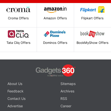
Croma Offers
Amazon Offers
Flipkart Offers
Tata Cliq Offers
Dominos Offers
BookMyShow Offers
About Us
Sitemaps
Feedback
Archives
Contact Us
RSS
Advertise
Career