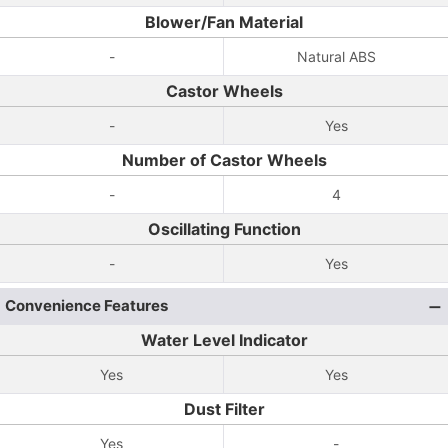
Blower/Fan Material
-
Natural ABS
Castor Wheels
-
Yes
Number of Castor Wheels
-
4
Oscillating Function
-
Yes
Convenience Features
Water Level Indicator
Yes
Yes
Dust Filter
Yes
-