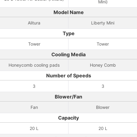
Mini)
Model Name
Alitura
Liberty Mini
Type
Tower
Tower
Cooling Media
Honeycomb cooling pads
Honey Comb
Number of Speeds
3
3
Blower/Fan
Fan
Blower
Capacity
20 L
20 L