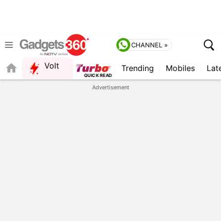
CHANNEL »
Volt
Trending
Mobiles
Lat
Advertisement