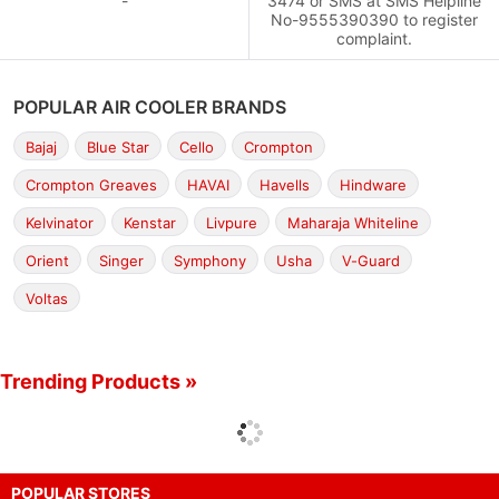
-
3474 or SMS at SMS Helpline
No-9555390390 to register
complaint.
POPULAR AIR COOLER BRANDS
Bajaj
Blue Star
Cello
Crompton
Crompton Greaves
HAVAI
Havells
Hindware
Kelvinator
Kenstar
Livpure
Maharaja Whiteline
Orient
Singer
Symphony
Usha
V-Guard
Voltas
Trending Products »
POPULAR STORES