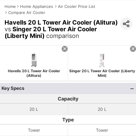
Home
Home Appliances
Air Cooler Price List
Compare Air Cooler
Havells 20 L Tower Air Cooler (Alitura)
vs
Singer 20 L Tower Air Cooler
(Liberty Mini)
comparison
Havells 20 L Tower Air Cooler
Singer 20 L Tower Air Cooler (Liberty
(Alitura)
Mini)
Key Specs
Capacity
20 L
20 L
Type
Tower
Tower