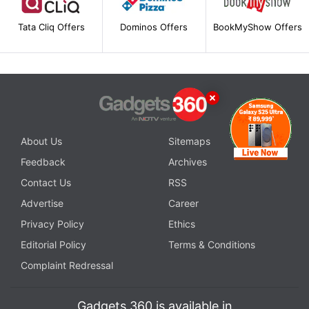
Tata Cliq Offers
Dominos Offers
BookMyShow Offers
About Us
Sitemaps
Feedback
Archives
Contact Us
RSS
Advertise
Career
Privacy Policy
Ethics
Editorial Policy
Terms & Conditions
Complaint Redressal
Gadgets 360 is available in