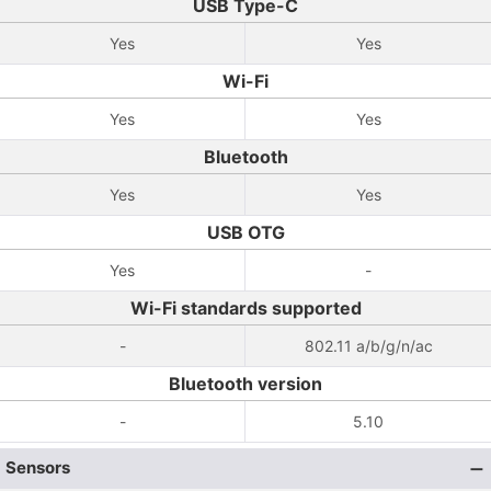
USB Type-C
Yes
Yes
Wi-Fi
Yes
Yes
Bluetooth
Yes
Yes
USB OTG
Yes
-
Wi-Fi standards supported
-
802.11 a/b/g/n/ac
Bluetooth version
-
5.10
Sensors