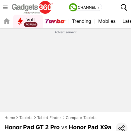
CHANNEL »
Volt
Trending
Mobiles
Lat
FORUM
QUICK READ
Advertisement
Home
Tablets
Tablet Finder
Compare Tablets
Honor Pad GT 2 Pro
vs
Honor Pad X9a