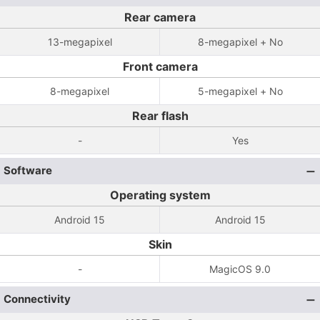
Rear camera
13-megapixel
8-megapixel + No
Front camera
8-megapixel
5-megapixel + No
Rear flash
-
Yes
Software
Operating system
Android 15
Android 15
Skin
-
MagicOS 9.0
Connectivity