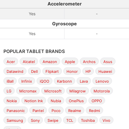
Accelerometer
Yes
-
Gyroscope
Yes
-
POPULAR TABLET BRANDS
Acer
Alcatel
Amazon
Apple
Archos
Asus
Datawind
Dell
Flipkart
Honor
HP
Huawei
iBall
Infinix
iQOO
Karbonn
Lava
Lenovo
LG
Micromax
Microsoft
Milagrow
Motorola
Nokia
Notion Ink
Nubia
OnePlus
OPPO
Panasonic
Pantel
Poco
Realme
Redmi
Samsung
Sony
Swipe
TCL
Toshiba
Vivo