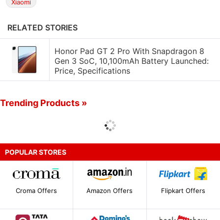
Xiaomi
RELATED STORIES
Honor Pad GT 2 Pro With Snapdragon 8
Gen 3 SoC, 10,100mAh Battery Launched:
Price, Specifications
Trending Products »
POPULAR STORES
Croma Offers
Amazon Offers
Flipkart Offers