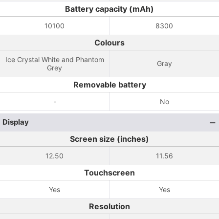
Battery capacity (mAh)
10100
8300
Colours
Ice Crystal White and Phantom
Gray
Grey
Removable battery
-
No
Display
Screen size (inches)
12.50
11.56
Touchscreen
Yes
Yes
Resolution