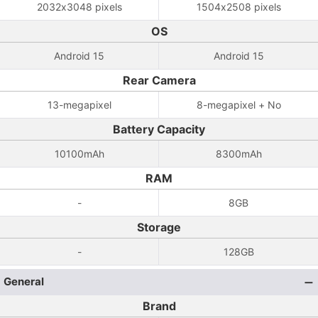
2032x3048 pixels
1504x2508 pixels
OS
Android 15
Android 15
Rear Camera
13-megapixel
8-megapixel + No
Battery Capacity
10100mAh
8300mAh
RAM
-
8GB
Storage
-
128GB
General
Brand