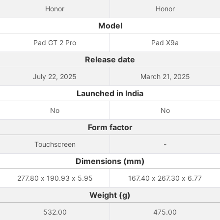
Honor
Honor
Model
Pad GT 2 Pro
Pad X9a
Release date
July 22, 2025
March 21, 2025
Launched in India
No
No
Form factor
Touchscreen
-
Dimensions (mm)
277.80 x 190.93 x 5.95
167.40 x 267.30 x 6.77
Weight (g)
532.00
475.00