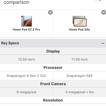
comparison
Honor Pad GT 2 Pro
Honor Pad X9a
Key Specs
Display
12.50-inch
11.56-inch
Processor
Snapdragon 8 Gen 3 SoC
Snapdragon 685
Front Camera
8-megapixel
5-megapixel + No
Resolution