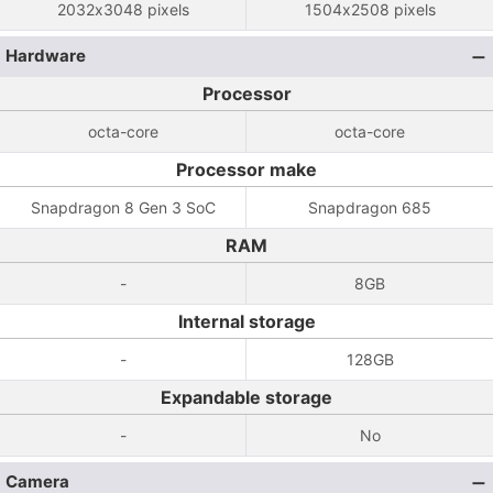
2032x3048 pixels
1504x2508 pixels
Hardware
Processor
octa-core
octa-core
Processor make
Snapdragon 8 Gen 3 SoC
Snapdragon 685
RAM
-
8GB
Internal storage
-
128GB
Expandable storage
-
No
Camera