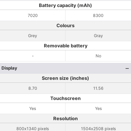
Battery capacity (mAh)
7020
8300
Colours
Grey
Gray
Removable battery
-
No
Display
Screen size (inches)
8.70
11.56
Touchscreen
Yes
Yes
Resolution
800x1340 pixels
1504x2508 pixels