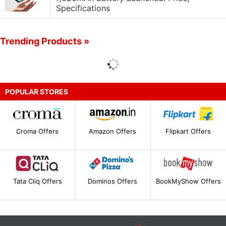
Specifications
Trending Products »
POPULAR STORES
Croma Offers
Amazon Offers
Flipkart Offers
Tata Cliq Offers
Dominos Offers
BookMyShow Offers