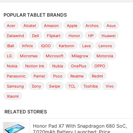
POPULAR TABLET BRANDS
Acer
Alcatel
Amazon
Apple
Archos
Asus
Datawind
Dell
Flipkart
Honor
HP
Huawei
iBall
Infinix
iQOO
Karbonn
Lava
Lenovo
LG
Micromax
Microsoft
Milagrow
Motorola
Nokia
Notion Ink
Nubia
OnePlus
OPPO
Panasonic
Pantel
Poco
Realme
Redmi
Samsung
Sony
Swipe
TCL
Toshiba
Vivo
Xiaomi
RELATED STORIES
Honor Pad X7 With Snapdragon 680 SoC,
7,020mAh Battery Launched: Price,