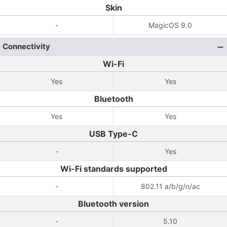
Skin
-
MagicOS 9.0
Connectivity
Wi-Fi
Yes
Yes
Bluetooth
Yes
Yes
USB Type-C
-
Yes
Wi-Fi standards supported
-
802.11 a/b/g/n/ac
Bluetooth version
-
5.10