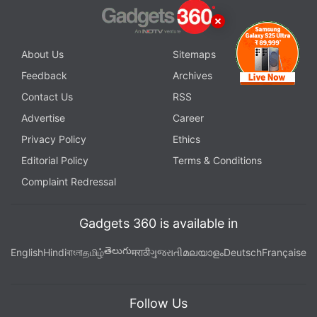
About Us
Sitemaps
Feedback
Archives
Contact Us
RSS
Advertise
Career
Privacy Policy
Ethics
Editorial Policy
Terms & Conditions
Complaint Redressal
Gadgets 360 is available in
తెలుగు
English
Hindi
বাংলা
தமிழ்
मराठी
ગુજરાતી
മലയാളം
Deutsch
Française
Follow Us