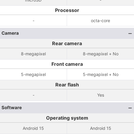
Processor
-
octa-core
Camera
Rear camera
8-megapixel
8-megapixel + No
Front camera
5-megapixel
5-megapixel + No
Rear flash
-
Yes
Software
Operating system
Android 15
Android 15