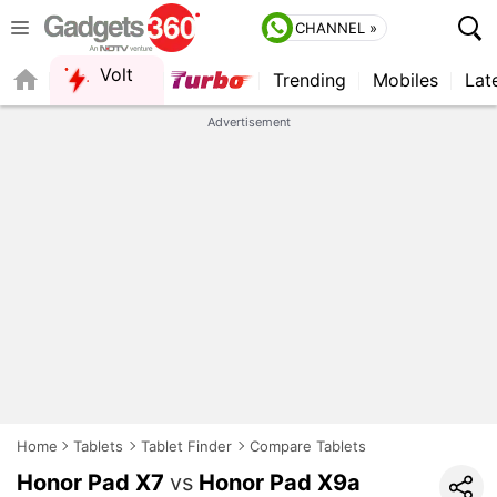
CHANNEL »
Volt
Trending
Mobiles
Lat
FORUM
QUICK READ
Advertisement
Home
Tablets
Tablet Finder
Compare Tablets
Honor Pad X7
vs
Honor Pad X9a