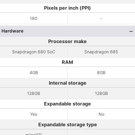
Pixels per inch (PPI)
180
-
Hardware
Processor make
Snapdragon 680 SoC
Snapdragon 685
RAM
4GB
8GB
Internal storage
128GB
128GB
Expandable storage
Yes
No
Expandable storage type
microSD
-