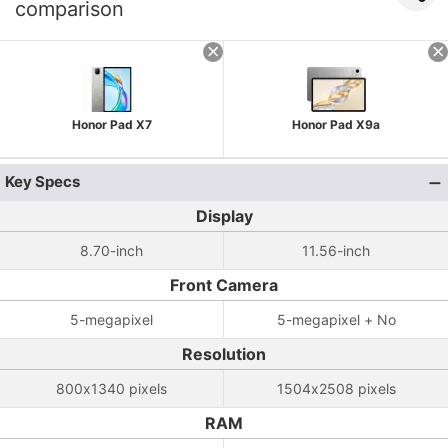
comparison
Honor Pad X7
Honor Pad X9a
Key Specs
Display
8.70-inch
11.56-inch
Front Camera
5-megapixel
5-megapixel + No
Resolution
800x1340 pixels
1504x2508 pixels
RAM