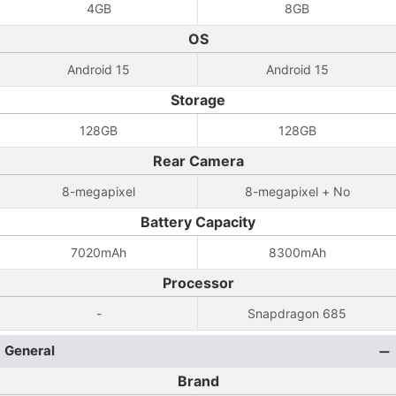
4GB
8GB
OS
Android 15
Android 15
Storage
128GB
128GB
Rear Camera
8-megapixel
8-megapixel + No
Battery Capacity
7020mAh
8300mAh
Processor
-
Snapdragon 685
General
Brand