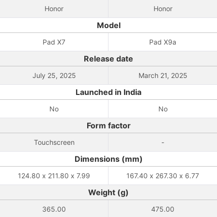
Honor
Honor
Model
Pad X7
Pad X9a
Release date
July 25, 2025
March 21, 2025
Launched in India
No
No
Form factor
Touchscreen
-
Dimensions (mm)
124.80 x 211.80 x 7.99
167.40 x 267.30 x 6.77
Weight (g)
365.00
475.00