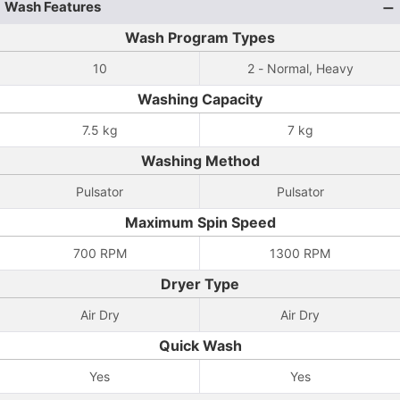
Wash Features
Wash Program Types
10
2 - Normal, Heavy
Washing Capacity
7.5 kg
7 kg
Washing Method
Pulsator
Pulsator
Maximum Spin Speed
700 RPM
1300 RPM
Dryer Type
Air Dry
Air Dry
Quick Wash
Yes
Yes