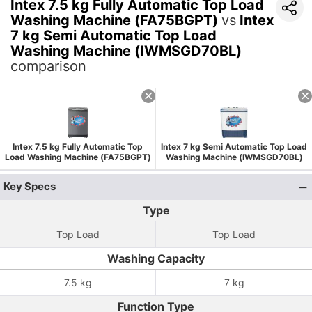
Intex 7.5 kg Fully Automatic Top Load
Washing Machine (FA75BGPT)
vs
Intex
7 kg Semi Automatic Top Load
Washing Machine (IWMSGD70BL)
comparison
Intex 7.5 kg Fully Automatic Top
Intex 7 kg Semi Automatic Top Load
Load Washing Machine (FA75BGPT)
Washing Machine (IWMSGD70BL)
Key Specs
Type
Top Load
Top Load
Washing Capacity
7.5 kg
7 kg
Function Type