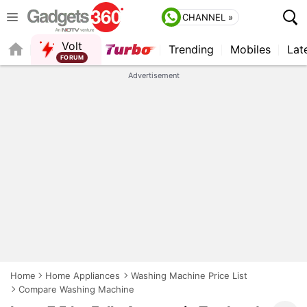
CHANNEL »
Volt
Trending
Mobiles
Lat
QUICK READ
Advertisement
Home
Home Appliances
Washing Machine Price List
Compare Washing Machine