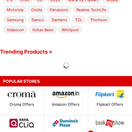
Motorola
Onida
Panasonic
Realme TechLife
Samsung
Sansui
Siemens
TCL
Thomson
Videocon
Voltas Beko
Whirlpool
Trending Products »
POPULAR STORES
Croma Offers
Amazon Offers
Flipkart Offers