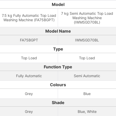
Model
7 kg Semi Automatic Top Load
7.5 kg Fully Automatic Top Load
Washing Machine
Washing Machine (FA75BGPT)
(IWMSGD70BL)
Model Name
FA75BGPT
IWMSGD70BL
Type
Top Load
Top Load
Function Type
Fully Automatic
Semi Automatic
Colours
Grey
Blue
Shade
Grey
Blue, White