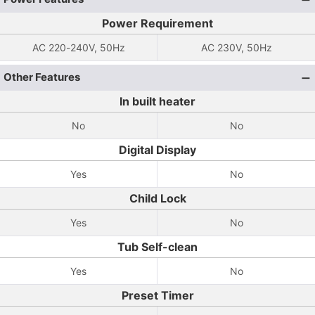
Power Requirement
AC 220-240V, 50Hz
AC 230V, 50Hz
Other Features
In built heater
No
No
Digital Display
Yes
No
Child Lock
Yes
No
Tub Self-clean
Yes
No
Preset Timer