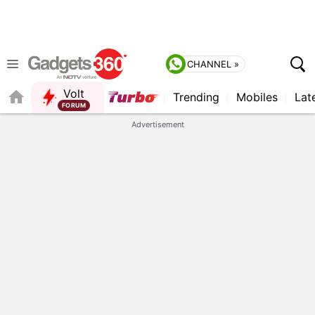
CHANNEL »
Volt
Trending
Mobiles
Lat
FORUM
QUICK READ
Advertisement