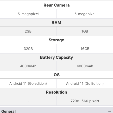
Rear Camera
5-megapixel
5-megapixel
RAM
2GB
1GB
Storage
32GB
16GB
Battery Capacity
4000mAh
4000mAh
OS
Android 11 (Go edition)
Android 11 (Go Edition)
Resolution
-
720x1,560 pixels
General