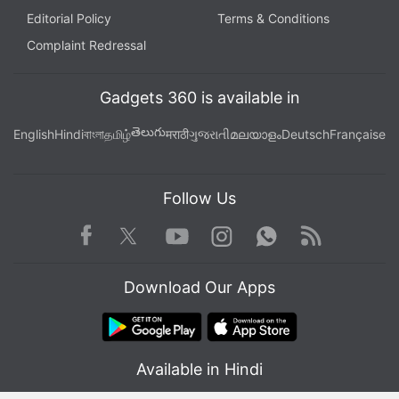
Editorial Policy
Terms & Conditions
Complaint Redressal
Gadgets 360 is available in
తెలుగు
English
Hindi
বাংলা
தமிழ்
मराठी
ગુજરાતી
മലയാളം
Deutsch
Française
Follow Us
Facebook
Youtube
WhatsApp
Rss
Twitter
Instagram
Download Our Apps
Available in Hindi