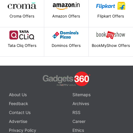
Croma Offers
Amazon Offers
Flipkart Offers
Tata Cliq Offers
Dominos Offers
BookMyShow Offers
About Us
Sitemaps
Feedback
Archives
Contact Us
RSS
Advertise
Career
Privacy Policy
Ethics