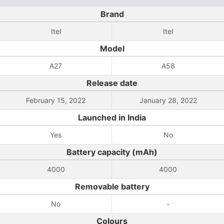
Brand
Itel
Itel
Model
A27
A58
Release date
February 15, 2022
January 28, 2022
Launched in India
Yes
No
Battery capacity (mAh)
4000
4000
Removable battery
No
-
Colours