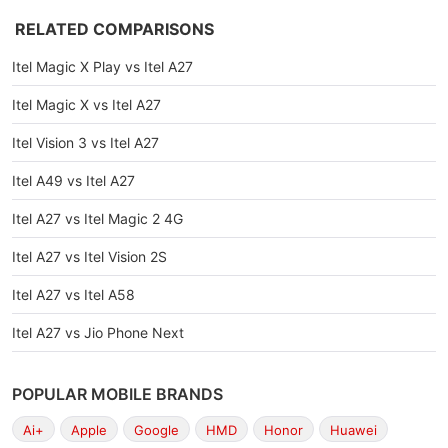
RELATED COMPARISONS
Itel Magic X Play vs Itel A27
Itel Magic X vs Itel A27
Itel Vision 3 vs Itel A27
Itel A49 vs Itel A27
Itel A27 vs Itel Magic 2 4G
Itel A27 vs Itel Vision 2S
Itel A27 vs Itel A58
Itel A27 vs Jio Phone Next
POPULAR MOBILE BRANDS
Ai+
Apple
Google
HMD
Honor
Huawei