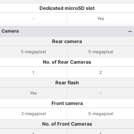
Dedicated microSD slot
-
Yes
Camera
Rear camera
5-megapixel
5-megapixel
No. of Rear Cameras
1
2
Rear flash
Yes
-
Front camera
2-megapixel
5-megapixel
No. of Front Cameras