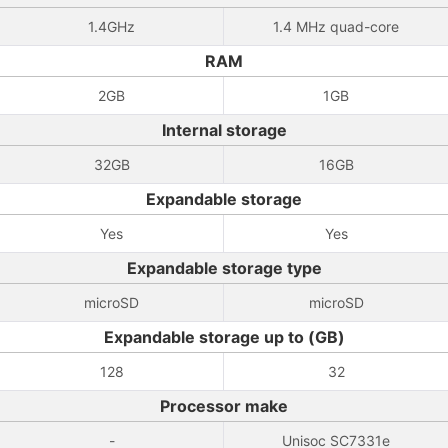
1.4GHz
1.4 MHz quad-core
RAM
2GB
1GB
Internal storage
32GB
16GB
Expandable storage
Yes
Yes
Expandable storage type
microSD
microSD
Expandable storage up to (GB)
128
32
Processor make
-
Unisoc SC7331e