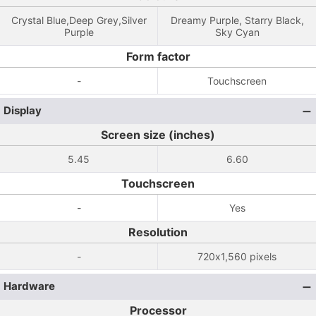
Crystal Blue,Deep Grey,Silver
Dreamy Purple, Starry Black,
Purple
Sky Cyan
Form factor
-
Touchscreen
Display
Screen size (inches)
5.45
6.60
Touchscreen
-
Yes
Resolution
-
720x1,560 pixels
Hardware
Processor