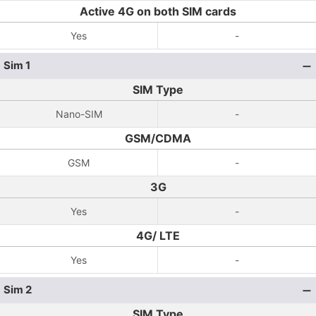
Active 4G on both SIM cards
Yes
-
Sim 1
SIM Type
Nano-SIM
-
GSM/CDMA
GSM
-
3G
Yes
-
4G/ LTE
Yes
-
Sim 2
SIM Type