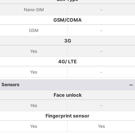
Nano-SIM
-
GSM/CDMA
GSM
-
3G
Yes
-
4G/ LTE
Yes
-
Sensors
Face unlock
Yes
-
Fingerprint sensor
Yes
Yes