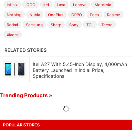
Infinix
iQOO
Itel
Lava
Lenovo
Motorola
Nothing
Nubia
OnePlus
OPPO
Poco
Realme
Redmi
Samsung
Sharp
Sony
TCL
Tecno
Xiaomi
RELATED STORIES
Itel A27 With 5.45-Inch Display, 4,000mAh
Battery Launched in India: Price,
Specifications
Trending Products »
POPULAR STORES