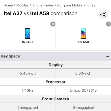
Home
Mobiles
Phone Finder
Compare Mobile Phones
Itel A27
vs
Itel A58
comparison
Itel A27
Itel A58
Key Specs
Display
5.45-inch
6.60-inch
Processor
1.4GHz
Unisoc SC7331e
Front Camera
2-megapixel
5-megapixel