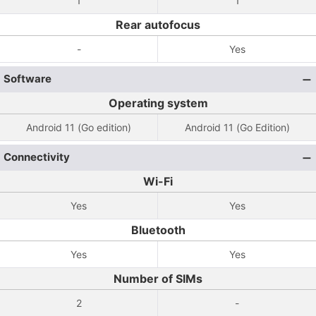
1
1
Rear autofocus
-
Yes
Software
Operating system
Android 11 (Go edition)
Android 11 (Go Edition)
Connectivity
Wi-Fi
Yes
Yes
Bluetooth
Yes
Yes
Number of SIMs
2
-