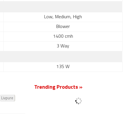
Low, Medium, High
Blower
1400 cmh
3 Way
135 W
Trending Products »
Livpure