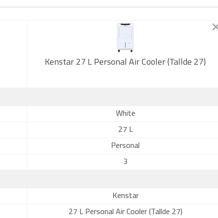
Kenstar 27 L Personal Air Cooler (Tallde 27)
White
27 L
Personal
3
Kenstar
27 L Personal Air Cooler (Tallde 27)