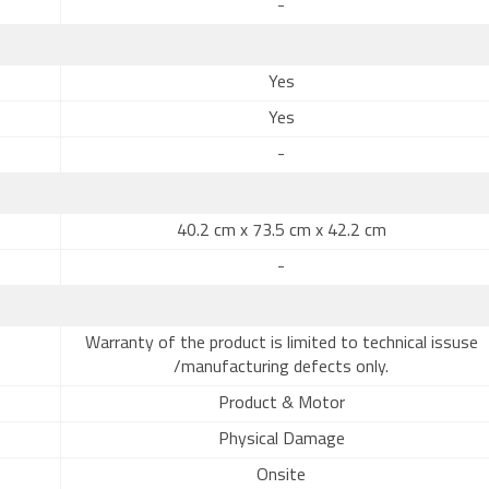
-
Yes
Yes
-
40.2 cm x 73.5 cm x 42.2 cm
-
Warranty of the product is limited to technical issuse
/manufacturing defects only.
Product & Motor
Physical Damage
Onsite