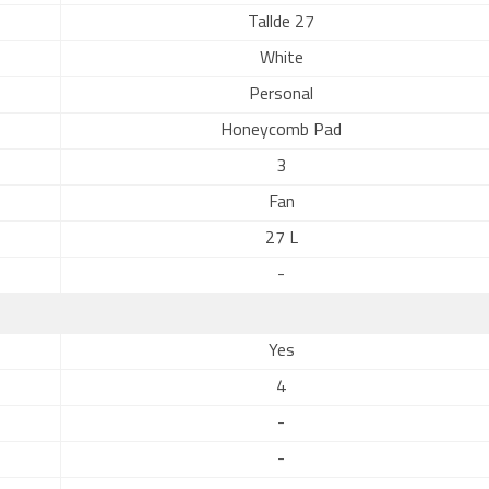
Tallde 27
White
Personal
Honeycomb Pad
3
Fan
27 L
-
Yes
4
-
-