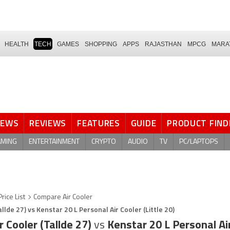
HEALTH
TECH
GAMES
SHOPPING
APPS
RAJASTHAN
MPCG
MARA
NEWS
REVIEWS
FEATURES
GUIDE
PRODUCT FIND
AMING
ENTERTAINMENT
CRYPTO
AUDIO
TV
PC/LAPTOPS
Price List
Compare Air Cooler
llde 27) vs Kenstar 20 L Personal Air Cooler (Little 20)
r Cooler (Tallde 27)
vs
Kenstar 20 L Personal Air