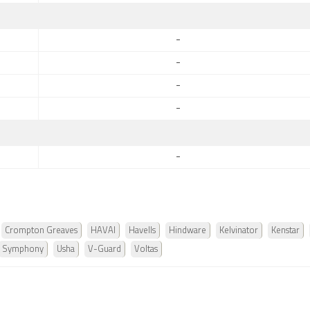
-
-
-
-
-
Crompton Greaves
HAVAI
Havells
Hindware
Kelvinator
Kenstar
Symphony
Usha
V-Guard
Voltas