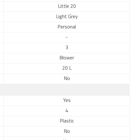
Little 20
Light Grey
Personal
-
3
Blower
20 L
No
Yes
4
Plastic
No