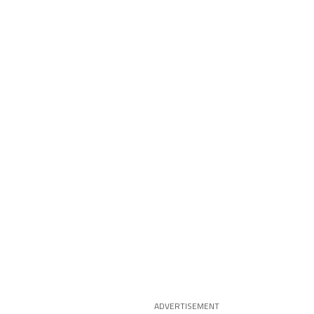
ADVERTISEMENT