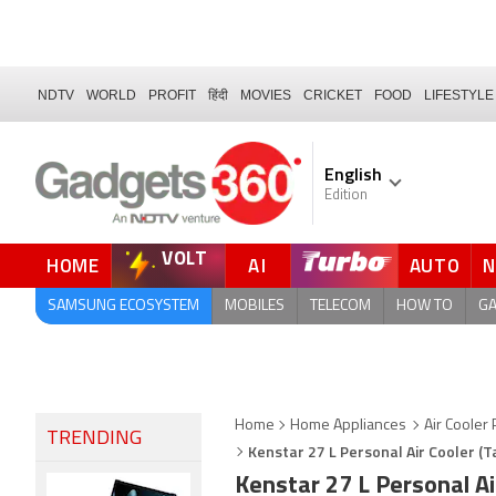
NDTV
WORLD
PROFIT
हिंदी
MOVIES
CRICKET
FOOD
LIFESTYLE
English
Edition
VOLT
HOME
AI
AUTO
QUICK READ
SAMSUNG ECOSYSTEM
MOBILES
TELECOM
HOW TO
G
Home
Home Appliances
Air Cooler 
TRENDING
Kenstar 27 L Personal Air Cooler (Ta
Kenstar 27 L Personal Ai