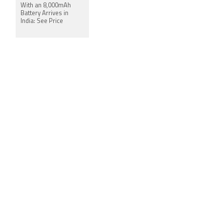
With an 8,000mAh
Battery Arrives in
India: See Price