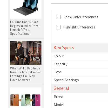
Show Only Differences
HP OmniPad 12 Sale
Begins in India: Price,
Highlight Differences
Launch Offers,
Specifications
Key Specs
Colour
Capacity
When Will GTA 6 Get a
Type
New Trailer? Take-Two
Earnings Call May
Speed Settings
Have Answers
General
Brand
Model