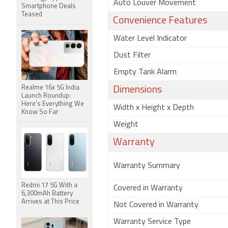
Auto Louver Movement
Smartphone Deals
Teased
Convenience Features
Water Level Indicator
Dust Filter
Empty Tank Alarm
Realme 16x 5G India
Dimensions
Launch Roundup:
Here's Everything We
Width x Height x Depth
Know So Far
Weight
Warranty
Warranty Summary
Redmi 17 5G With a
Covered in Warranty
6,300mAh Battery
Arrives at This Price
Not Covered in Warranty
Warranty Service Type