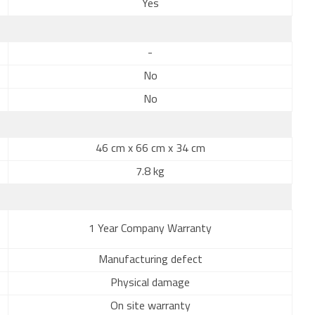
Yes
-
No
No
46 cm x 66 cm x 34 cm
7.8 kg
1 Year Company Warranty
Manufacturing defect
Physical damage
On site warranty