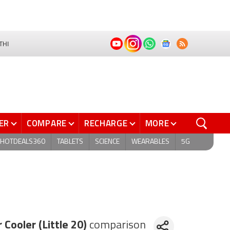
THI
ER
COMPARE
RECHARGE
MORE
HOTDEALS360
TABLETS
SCIENCE
WEARABLES
5G
 Cooler (Little 20)
comparison