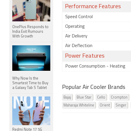
Performance Features
Speed Control
Operating
OnePlus Responds to
India Exit Rumours
Air Delivery
With Growth
Air Deflection
Power Features
Power Consumption - Heating
Why Now Is the
Smartest Time to Buy
Popular Air Cooler Brands
a Galaxy Tab S Tablet
Bajaj
Blue Star
Cello
Crompton
Maharaja Whiteline
Orient
Singer
Redmi Note 17 5G