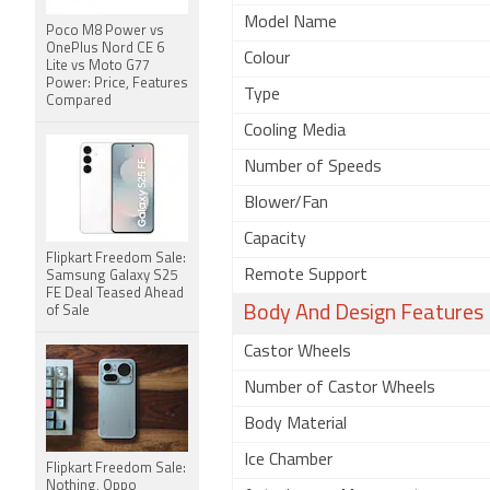
Model Name
Poco M8 Power vs
OnePlus Nord CE 6
Colour
Lite vs Moto G77
Power: Price, Features
Type
Compared
Cooling Media
Number of Speeds
Blower/Fan
Capacity
Flipkart Freedom Sale:
Remote Support
Samsung Galaxy S25
FE Deal Teased Ahead
Body And Design Features
of Sale
Castor Wheels
Number of Castor Wheels
Body Material
Ice Chamber
Flipkart Freedom Sale:
Nothing, Oppo