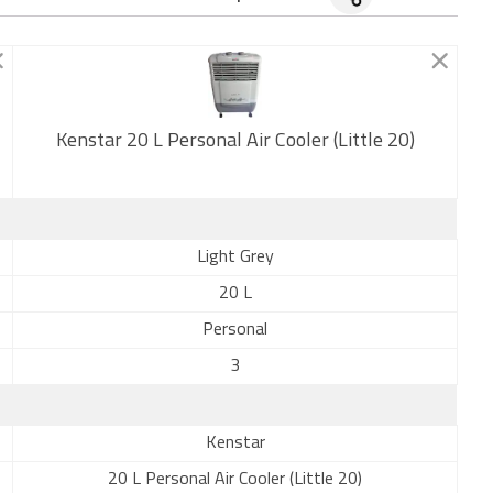
Kenstar 20 L Personal Air Cooler (Little 20)
New
Light Grey
20 L
Personal
3
Kenstar
20 L Personal Air Cooler (Little 20)