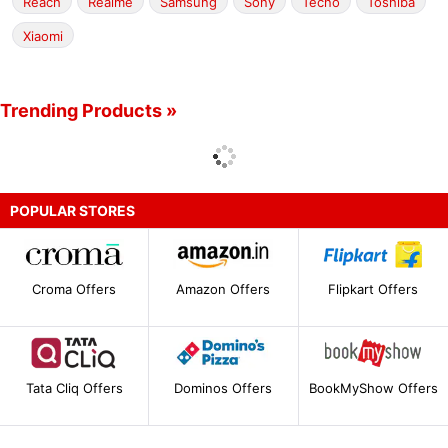
Reach
Realme
Samsung
Sony
Tecno
Toshiba
Xiaomi
Trending Products »
POPULAR STORES
Croma Offers
Amazon Offers
Flipkart Offers
Tata Cliq Offers
Dominos Offers
BookMyShow Offers