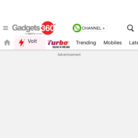
CHANNEL »
Volt
Trending
Mobiles
Lat
FORUM
Advertisement