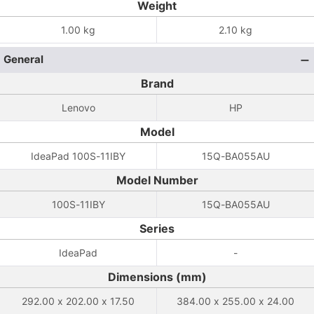
Weight
1.00 kg
2.10 kg
General
Brand
Lenovo
HP
Model
IdeaPad 100S-11IBY
15Q-BA055AU
Model Number
100S-11IBY
15Q-BA055AU
Series
IdeaPad
-
Dimensions (mm)
292.00 x 202.00 x 17.50
384.00 x 255.00 x 24.00