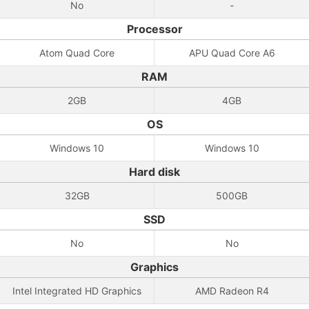
No
-
Processor
Atom Quad Core
APU Quad Core A6
RAM
2GB
4GB
OS
Windows 10
Windows 10
Hard disk
32GB
500GB
SSD
No
No
Graphics
Intel Integrated HD Graphics
AMD Radeon R4