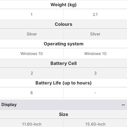
Weight (kg)
1
2.1
Colours
Silver
Silver
Operating system
Windows 10
Windows 10
Battery Cell
2
3
Battery Life (up to hours)
8
-
Display
Size
11.60-inch
15.60-inch