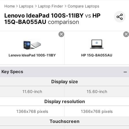
Home
Laptops
Laptop Finder
Compare Laptops
Lenovo IdeaPad 100S-11IBY
vs
HP
15Q-BA055AU
comparison
Lenovo IdeaPad 100S-11IBY
HP 15Q-BA055AU
Key Specs
Display size
11.60-inch
15.60-inch
Display resolution
1366x768 pixels
1366x768 pixels
Touchscreen