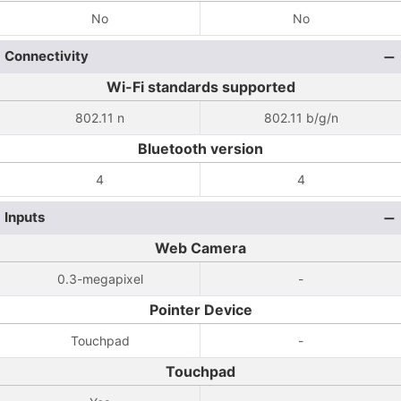
No
No
Connectivity
Wi-Fi standards supported
802.11 n
802.11 b/g/n
Bluetooth version
4
4
Inputs
Web Camera
0.3-megapixel
-
Pointer Device
Touchpad
-
Touchpad