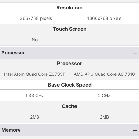
Resolution
1366x768 pixels
1366x768 pixels
Touch Screen
No
-
Processor
Processor
Intel Atom Quad Core Z3735F
AMD APU Quad Core A6 7310
Base Clock Speed
1.33 GHz
2 GHz
Cache
2MB
2MB
Memory