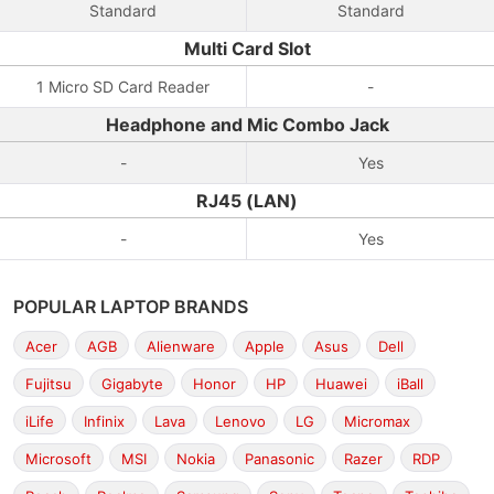
Standard
Standard
Multi Card Slot
1 Micro SD Card Reader
-
Headphone and Mic Combo Jack
-
Yes
RJ45 (LAN)
-
Yes
POPULAR LAPTOP BRANDS
Acer
AGB
Alienware
Apple
Asus
Dell
Fujitsu
Gigabyte
Honor
HP
Huawei
iBall
iLife
Infinix
Lava
Lenovo
LG
Micromax
Microsoft
MSI
Nokia
Panasonic
Razer
RDP