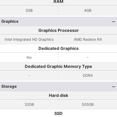
RAM
2GB
4GB
Graphics
Graphics Processor
Intel Integrated HD Graphics
AMD Radeon R4
Dedicated Graphics
No
-
Dedicated Graphic Memory Type
-
DDR4
Storage
Hard disk
32GB
500GB
SSD