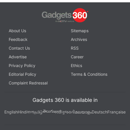
About Us
Sitemaps
Feedback
Archives
Contact Us
RSS
Advertise
Career
Privacy Policy
Ethics
Editorial Policy
Terms & Conditions
Complaint Redressal
Gadgets 360 is available in
తెలుగు
English
Hindi
বাংলা
தமிழ்
मराठी
ગુજરાતી
മലയാളം
Deutsch
Française