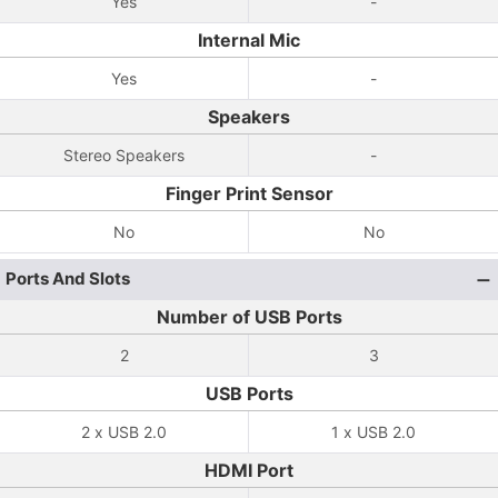
Yes
-
Internal Mic
Yes
-
Speakers
Stereo Speakers
-
Finger Print Sensor
No
No
Ports And Slots
Number of USB Ports
2
3
USB Ports
2 x USB 2.0
1 x USB 2.0
HDMI Port