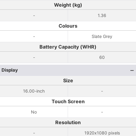
Weight (kg)
-
1.36
Colours
-
Slate Grey
Battery Capacity (WHR)
-
60
Display
Size
16.00-inch
-
Touch Screen
No
-
Resolution
-
1920x1080 pixels