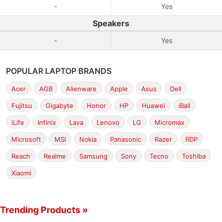
-
Yes
Speakers
-
Yes
POPULAR LAPTOP BRANDS
Acer
AGB
Alienware
Apple
Asus
Dell
Fujitsu
Gigabyte
Honor
HP
Huawei
iBall
iLife
Infinix
Lava
Lenovo
LG
Micromax
Microsoft
MSI
Nokia
Panasonic
Razer
RDP
Reach
Realme
Samsung
Sony
Tecno
Toshiba
Xiaomi
Trending Products »