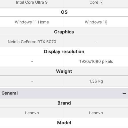
Intel Core Ultra 9
Core i7
OS
Windows 11 Home
Windows 10
Graphics
Nvidia GeForce RTX 5070
-
Display resolution
-
1920x1080 pixels
Weight
-
1.36 kg
General
Brand
Lenovo
Lenovo
Model