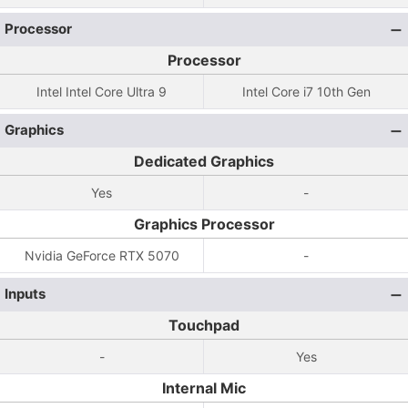
Processor
Processor
Intel Intel Core Ultra 9
Intel Core i7 10th Gen
Graphics
Dedicated Graphics
Yes
-
Graphics Processor
Nvidia GeForce RTX 5070
-
Inputs
Touchpad
-
Yes
Internal Mic