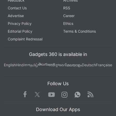
Feedback
Archives
Contact Us
RSS
Advertise
Career
Privacy Policy
Ethics
Editorial Policy
Terms & Conditions
Complaint Redressal
Gadgets 360 is available in
తెలుగు
English
Hindi
বাংলা
தமிழ்
मराठी
ગુજરાતી
മലയാളം
Deutsch
Française
Follow Us
Facebook
Youtube
WhatsApp
Rss
Twitter
Instagram
Download Our Apps