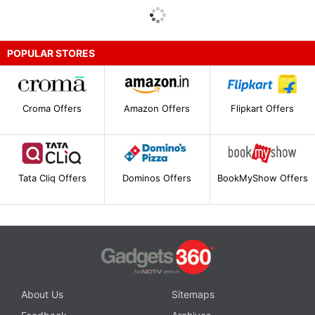
POPULAR STORES
Croma Offers
Amazon Offers
Flipkart Offers
Tata Cliq Offers
Dominos Offers
BookMyShow Offers
About Us
Sitemaps