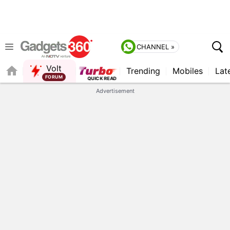
CHANNEL »
Volt
Trending
Mobiles
Lat
QUICK READ
Advertisement