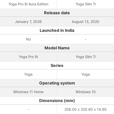
Yoga Pro 9i Aura Edition
Yoga Slim 7i
Release date
January 7, 2026
August 13, 2020
Launched in India
No
-
Model Name
Yoga Pro 9i
Yoga Slim 7i
Series
Yoga
Yoga
Operating system
Windows 11 Home
Windows 10
Dimensions (mm)
-
208.00 x 320.60 x 14.90