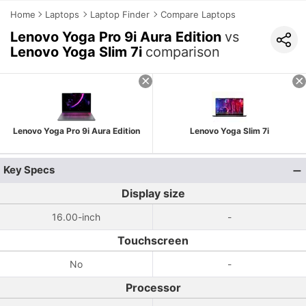
Home
Laptops
Laptop Finder
Compare Laptops
Lenovo Yoga Pro 9i Aura Edition
vs
Lenovo Yoga Slim 7i
comparison
Lenovo Yoga Pro 9i Aura Edition
Lenovo Yoga Slim 7i
Key Specs
Display size
16.00-inch
-
Touchscreen
No
-
Processor