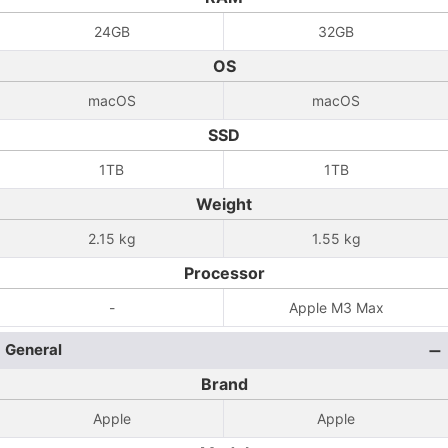
24GB
32GB
OS
macOS
macOS
SSD
1TB
1TB
Weight
2.15 kg
1.55 kg
Processor
-
Apple M3 Max
General
Brand
Apple
Apple