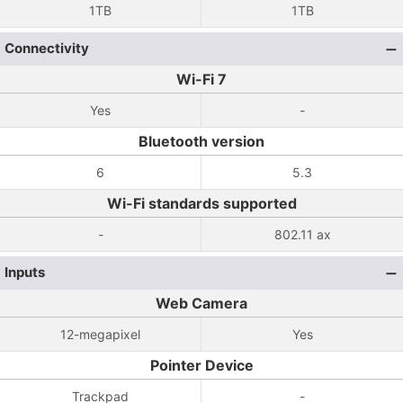
1TB
1TB
Connectivity
Wi-Fi 7
Yes
-
Bluetooth version
6
5.3
Wi-Fi standards supported
-
802.11 ax
Inputs
Web Camera
12-megapixel
Yes
Pointer Device
Trackpad
-