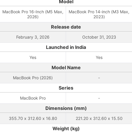
Model
MacBook Pro 16-Inch (M5 Max,
MacBook Pro 14-inch (M3 Max,
2026)
2023)
Release date
February 3, 2026
October 31, 2023
Launched in India
Yes
Yes
Model Name
MacBook Pro (2026)
-
Series
MacBook Pro
-
Dimensions (mm)
355.70 x 312.60 x 16.80
221.20 x 312.60 x 15.50
Weight (kg)