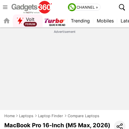
CHANNEL »
Volt
Trending
Mobiles
Lat
FORUM
Advertisement
Home
Laptops
Laptop Finder
Compare Laptops
MacBook Pro 16-Inch (M5 Max, 2026)