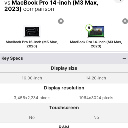
vs
MacBook Pro 14-inch (M3 Max,
2023)
comparison
MacBook Pro 16-Inch (M5 Max,
MacBook Pro 14-inch (M3 Max,
2026)
2023)
Key Specs
Display size
16.00-inch
14.20-inch
Display resolution
3,456x2,234 pixels
1964x3024 pixels
Touchscreen
No
No
RAM