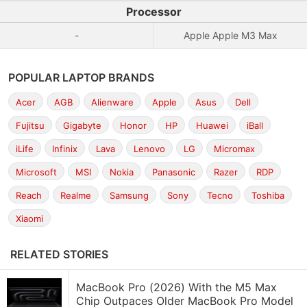
Processor
-
Apple Apple M3 Max
POPULAR LAPTOP BRANDS
Acer
AGB
Alienware
Apple
Asus
Dell
Fujitsu
Gigabyte
Honor
HP
Huawei
iBall
iLife
Infinix
Lava
Lenovo
LG
Micromax
Microsoft
MSI
Nokia
Panasonic
Razer
RDP
Reach
Realme
Samsung
Sony
Tecno
Toshiba
Xiaomi
RELATED STORIES
MacBook Pro (2026) With the M5 Max
Chip Outpaces Older MacBook Pro Model