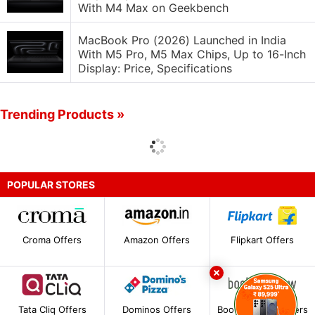
With M4 Max on Geekbench
MacBook Pro (2026) Launched in India
With M5 Pro, M5 Max Chips, Up to 16-Inch
Display: Price, Specifications
Trending Products »
POPULAR STORES
Croma Offers
Amazon Offers
Flipkart Offers
Tata Cliq Offers
Dominos Offers
BookMyShow Offers