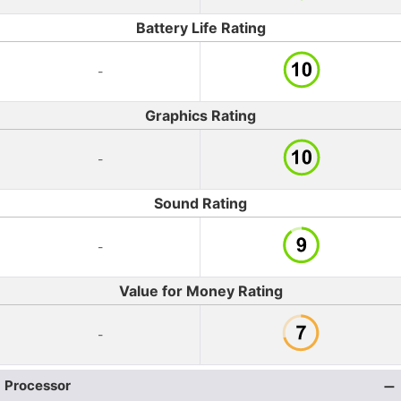
Battery Life Rating
-
Graphics Rating
-
Sound Rating
-
Value for Money Rating
-
Processor