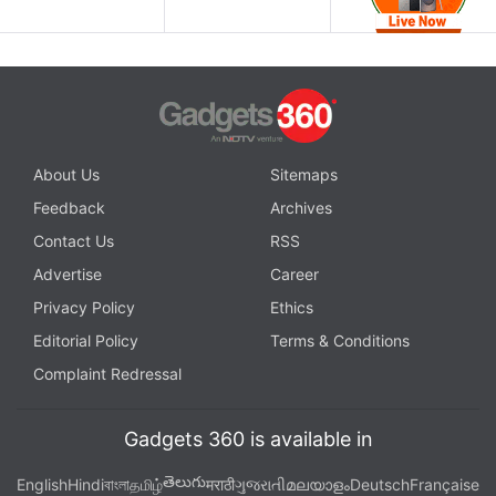
About Us
Sitemaps
Feedback
Archives
Contact Us
RSS
Advertise
Career
Privacy Policy
Ethics
Editorial Policy
Terms & Conditions
Complaint Redressal
Gadgets 360 is available in
తెలుగు
English
Hindi
বাংলা
தமிழ்
मराठी
ગુજરાતી
മലയാളം
Deutsch
Française