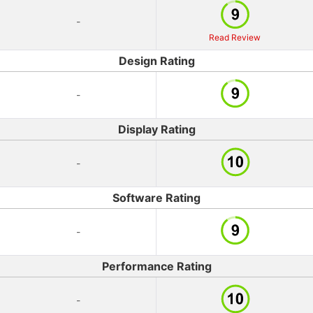
-
Read Review
Design Rating
-
Display Rating
-
Software Rating
-
Performance Rating
-