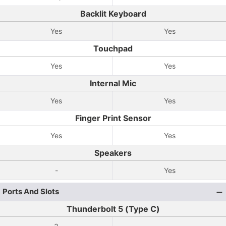
Backlit Keyboard
Yes
Yes
Touchpad
Yes
Yes
Internal Mic
Yes
Yes
Finger Print Sensor
Yes
Yes
Speakers
-
Yes
Ports And Slots
Thunderbolt 5 (Type C)