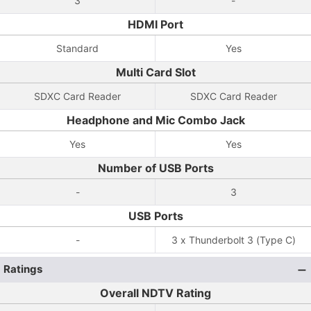
3
-
HDMI Port
Standard
Yes
Multi Card Slot
SDXC Card Reader
SDXC Card Reader
Headphone and Mic Combo Jack
Yes
Yes
Number of USB Ports
-
3
USB Ports
-
3 x Thunderbolt 3 (Type C)
Ratings
Overall NDTV Rating