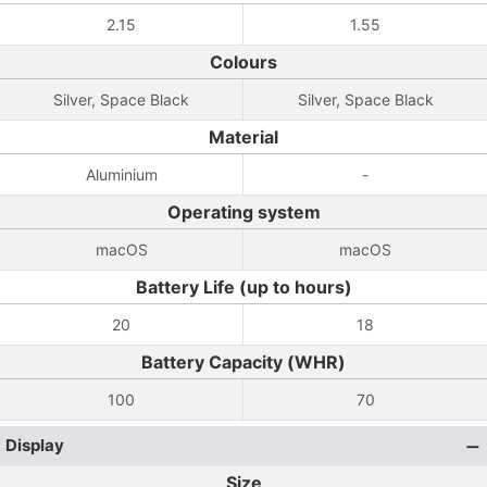
2.15
1.55
Colours
Silver, Space Black
Silver, Space Black
Material
Aluminium
-
Operating system
macOS
macOS
Battery Life (up to hours)
20
18
Battery Capacity (WHR)
100
70
Display
Size