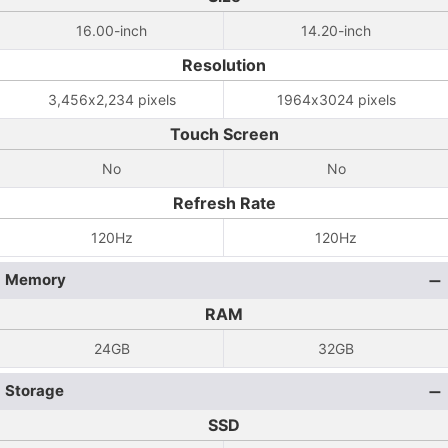
16.00-inch
14.20-inch
Resolution
3,456x2,234 pixels
1964x3024 pixels
Touch Screen
No
No
Refresh Rate
120Hz
120Hz
Memory
RAM
24GB
32GB
Storage
SSD