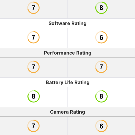
Software Rating
Performance Rating
Battery Life Rating
Camera Rating