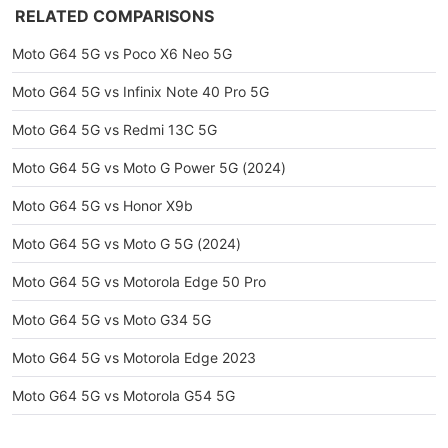
RELATED COMPARISONS
Moto G64 5G vs Poco X6 Neo 5G
Moto G64 5G vs Infinix Note 40 Pro 5G
Moto G64 5G vs Redmi 13C 5G
Moto G64 5G vs Moto G Power 5G (2024)
Moto G64 5G vs Honor X9b
Moto G64 5G vs Moto G 5G (2024)
Moto G64 5G vs Motorola Edge 50 Pro
Moto G64 5G vs Moto G34 5G
Moto G64 5G vs Motorola Edge 2023
Moto G64 5G vs Motorola G54 5G