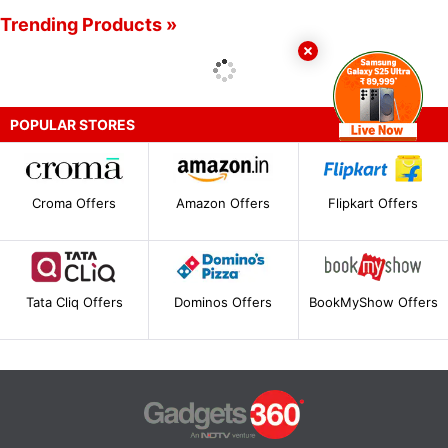
Trending Products »
POPULAR STORES
Croma Offers
Amazon Offers
Flipkart Offers
Tata Cliq Offers
Dominos Offers
BookMyShow Offers