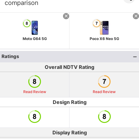
comparison
Moto G64 5G
Poco X6 Neo 5G
Ratings
Overall NDTV Rating
Read Review
Read Review
Design Rating
Display Rating