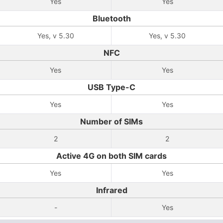
Yes
Yes
Bluetooth
Yes, v 5.30
Yes, v 5.30
NFC
Yes
Yes
USB Type-C
Yes
Yes
Number of SIMs
2
2
Active 4G on both SIM cards
Yes
Yes
Infrared
-
Yes