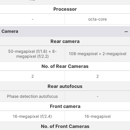
Processor
-
octa-core
Camera
Rear camera
50-megapixel (f/1.8) + 8-
108-megapixel + 2-megapixel
megapixel (f/2.2)
No. of Rear Cameras
2
2
Rear autofocus
Phase detection autofocus
-
Front camera
16-megapixel (f/2.4)
16-megapixel
No. of Front Cameras