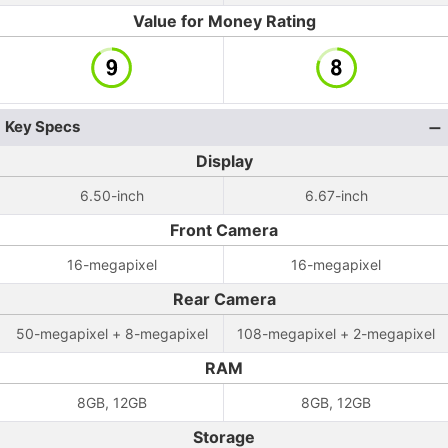
Value for Money Rating
Key Specs
Display
6.50-inch
6.67-inch
Front Camera
16-megapixel
16-megapixel
Rear Camera
50-megapixel + 8-megapixel
108-megapixel + 2-megapixel
RAM
8GB, 12GB
8GB, 12GB
Storage