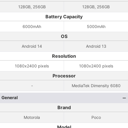
128GB, 256GB
128GB, 256GB
Battery Capacity
6000mAh
5000mAh
OS
Android 14
Android 13
Resolution
1080x2400 pixels
1080x2400 pixels
Processor
-
MediaTek Dimensity 6080
General
Brand
Motorola
Poco
Model