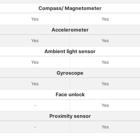
Compass/ Magnetometer
Yes
Yes
Accelerometer
Yes
Yes
Ambient light sensor
Yes
Yes
Gyroscope
Yes
Yes
Face unlock
-
Yes
Proximity sensor
-
Yes