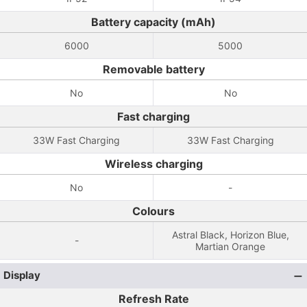
Battery capacity (mAh)
6000
5000
Removable battery
No
No
Fast charging
33W Fast Charging
33W Fast Charging
Wireless charging
No
-
Colours
Astral Black, Horizon Blue,
-
Martian Orange
Display
Refresh Rate