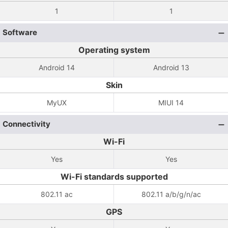
1
1
Software
Operating system
Android 14
Android 13
Skin
MyUX
MIUI 14
Connectivity
Wi-Fi
Yes
Yes
Wi-Fi standards supported
802.11 ac
802.11 a/b/g/n/ac
GPS