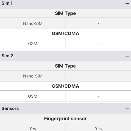
Sim 1
SIM Type
Nano-SIM
-
GSM/CDMA
GSM
-
Sim 2
SIM Type
Nano-SIM
-
GSM/CDMA
GSM
-
Sensors
Fingerprint sensor
Yes
Yes