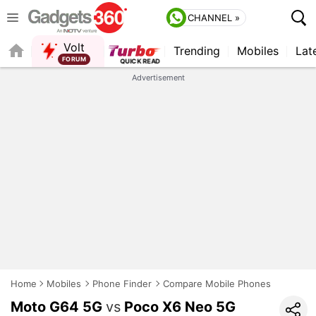
CHANNEL »
Volt
Trending
Mobiles
Lat
FORUM
Advertisement
Home
Mobiles
Phone Finder
Compare Mobile Phones
Moto G64 5G
vs
Poco X6 Neo 5G