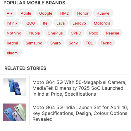
POPULAR MOBILE BRANDS
Ai+
Apple
Google
HMD
Honor
Huawei
Infinix
iQOO
Itel
Lava
Lenovo
Motorola
Nothing
Nubia
OnePlus
OPPO
Poco
Realme
Redmi
Samsung
Sharp
Sony
TCL
Tecno
Xiaomi
RELATED STORIES
Moto G64 5G With 50-Megapixel Camera,
MediaTek Dimensity 7025 SoC Launched
in India: Price, Specifications
Moto G64 5G India Launch Set for April 16;
Key Specifications, Design, Colour Options
Revealed