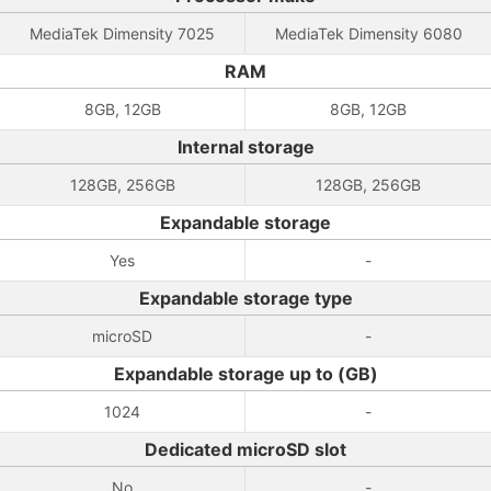
MediaTek Dimensity 7025
MediaTek Dimensity 6080
RAM
8GB, 12GB
8GB, 12GB
Internal storage
128GB, 256GB
128GB, 256GB
Expandable storage
Yes
-
Expandable storage type
microSD
-
Expandable storage up to (GB)
1024
-
Dedicated microSD slot
No
-