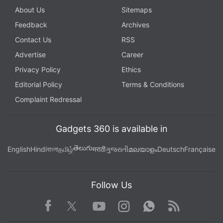
About Us
Sitemaps
Feedback
Archives
Contact Us
RSS
Advertise
Career
Privacy Policy
Ethics
Editorial Policy
Terms & Conditions
Complaint Redressal
Gadgets 360 is available in
తెలుగు
English
Hindi
বাংলা
தமிழ்
मराठी
ગુજરાતી
മലയാളം
Deutsch
Française
Follow Us
Facebook
Youtube
WhatsApp
Rss
Twitter
Instagram