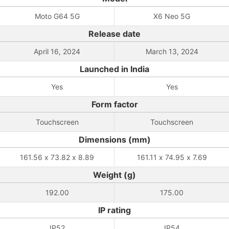
Moto G64 5G
X6 Neo 5G
Release date
April 16, 2024
March 13, 2024
Launched in India
Yes
Yes
Form factor
Touchscreen
Touchscreen
Dimensions (mm)
161.56 x 73.82 x 8.89
161.11 x 74.95 x 7.69
Weight (g)
192.00
175.00
IP rating
IP52
IP54