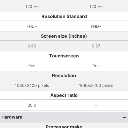
120 Hz
120 Hz
Resolution Standard
FHD+
FHD+
Screen size (inches)
6.50
6.67
Touchscreen
Yes
Yes
Resolution
1080x2400 pixels
1080x2400 pixels
Aspect ratio
20:9
-
Hardware
Processor make