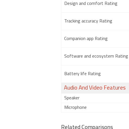
Design and comfort Rating
Tracking accuracy Rating
Companion app Rating
Software and ecosystem Rating
Battery life Rating
Audio And Video Features
Speaker
Microphone
Related Comparisons