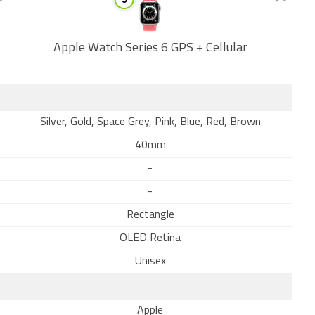
Apple Watch Series 6 GPS + Cellular
New
Silver, Gold, Space Grey, Pink, Blue, Red, Brown
40mm
-
-
Rectangle
OLED Retina
Unisex
Apple