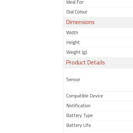
Ideal For
Dial Colour
Dimensions
Width
Height
Weight (g)
Product Details
Sensor
Compatible Device
Notification
Battery Type
Battery Life