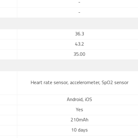
-
-
36.3
43.2
35.00
Heart rate sensor, accelerometer, SpO2 sensor
Android, iOS
Yes
210mAh
10 days