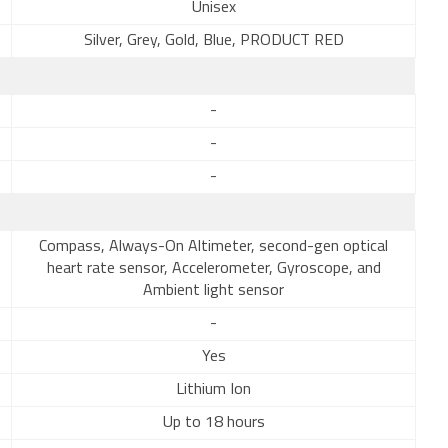
Unisex
Silver, Grey, Gold, Blue, PRODUCT RED
-
-
-
Compass, Always-On Altimeter, second-gen optical
heart rate sensor, Accelerometer, Gyroscope, and
Ambient light sensor
-
Yes
Lithium Ion
Up to 18 hours