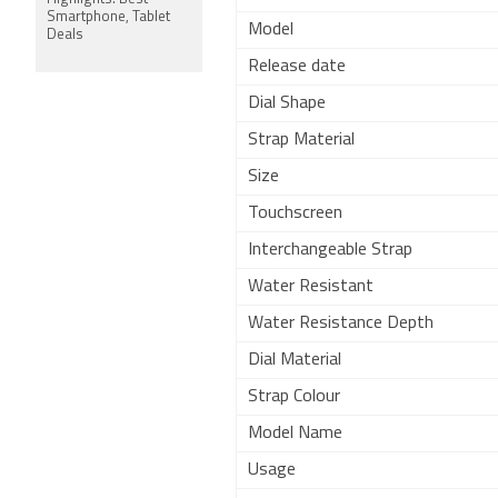
Smartphone, Tablet
Model
Deals
Release date
Dial Shape
Strap Material
Size
Touchscreen
Interchangeable Strap
Water Resistant
Water Resistance Depth
Dial Material
Strap Colour
Model Name
Usage