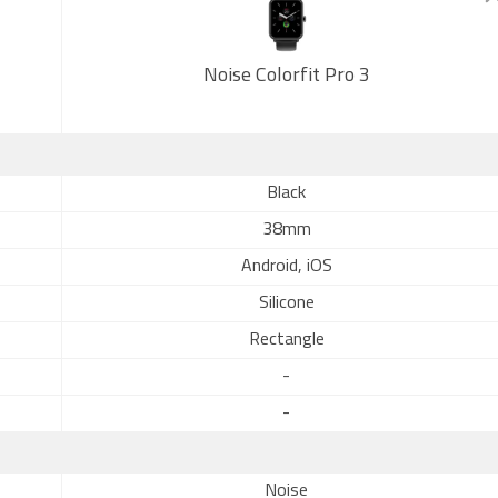
Noise Colorfit Pro 3
Black
38mm
Android, iOS
Silicone
Rectangle
-
-
Noise