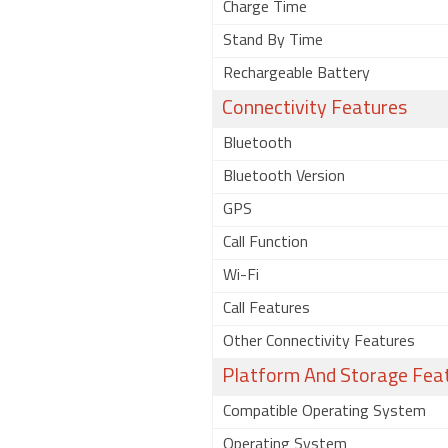
Charge Time
Stand By Time
Rechargeable Battery
Connectivity Features
Bluetooth
Bluetooth Version
GPS
Call Function
Wi-Fi
Call Features
Other Connectivity Features
Platform And Storage Fea
Compatible Operating System
Operating System