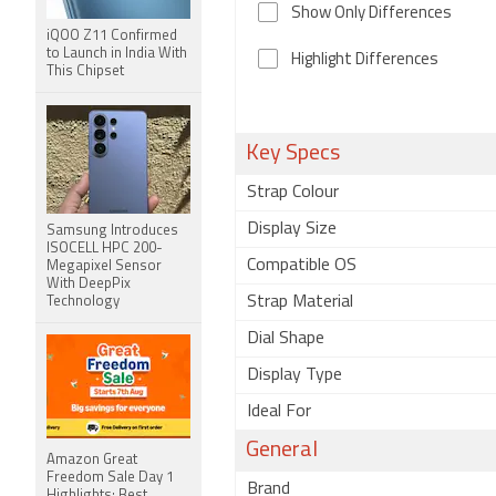
Show Only Differences
iQOO Z11 Confirmed
to Launch in India With
Highlight Differences
This Chipset
Key Specs
Strap Colour
Display Size
Samsung Introduces
ISOCELL HPC 200-
Compatible OS
Megapixel Sensor
With DeepPix
Strap Material
Technology
Dial Shape
Display Type
Ideal For
General
Amazon Great
Freedom Sale Day 1
Brand
Highlights: Best