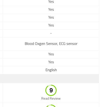
Yes
Yes
Yes
Yes
-
Blood Oxgen Sensor, ECG sensor
Yes
Yes
English
Read Review