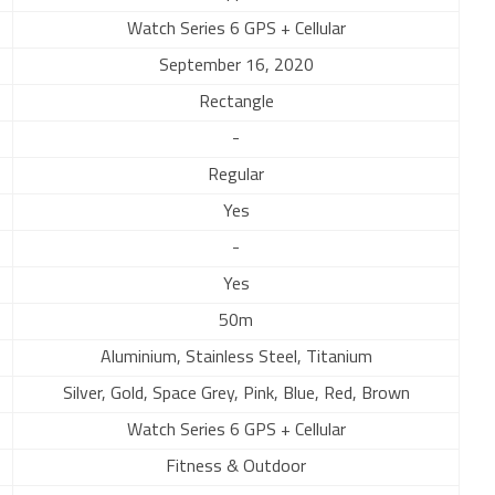
Watch Series 6 GPS + Cellular
September 16, 2020
Rectangle
-
Regular
Yes
-
Yes
50m
Aluminium, Stainless Steel, Titanium
Silver, Gold, Space Grey, Pink, Blue, Red, Brown
Watch Series 6 GPS + Cellular
Fitness & Outdoor