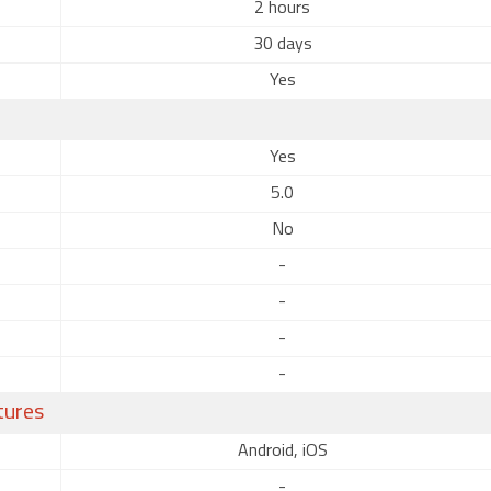
2 hours
30 days
Yes
Yes
5.0
No
-
-
-
-
tures
Android, iOS
-