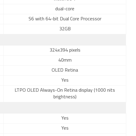
dual-core
S6 with 64-bit Dual Core Processor
32GB
324x394 pixels
40mm
OLED Retina
Yes
LTPO OLED Always-On Retina display (1000 nits
brightness)
Yes
Yes