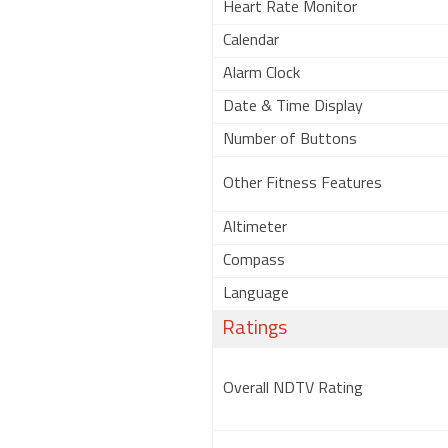
Heart Rate Monitor
Calendar
Alarm Clock
Date & Time Display
Number of Buttons
Other Fitness Features
Altimeter
Compass
Language
Ratings
Overall NDTV Rating