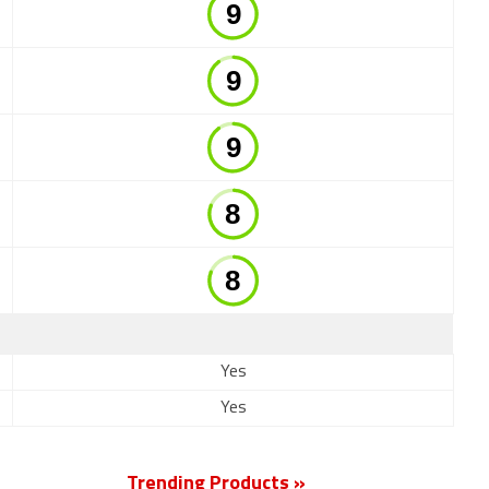
Yes
Yes
Trending Products »