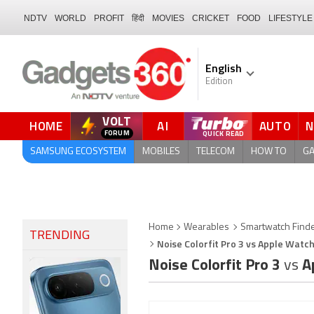
NDTV
WORLD
PROFIT
हिंदी
MOVIES
CRICKET
FOOD
LIFESTYLE
English
Edition
VOLT
HOME
AI
AUTO
QUICK READ
SAMSUNG ECOSYSTEM
MOBILES
TELECOM
HOW TO
G
Home
Wearables
Smartwatch Find
TRENDING
Noise Colorfit Pro 3 vs Apple Watch
Noise Colorfit Pro 3
vs
Ap