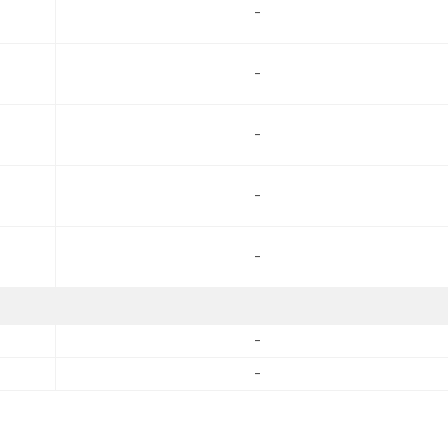
-
-
-
-
-
-
-