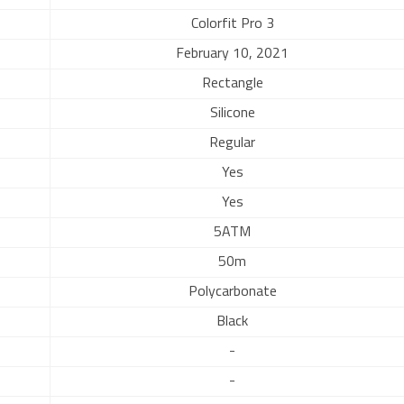
Colorfit Pro 3
February 10, 2021
Rectangle
Silicone
Regular
Yes
Yes
5ATM
50m
Polycarbonate
Black
-
-