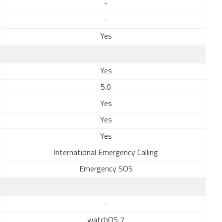
-
-
Yes
Yes
5.0
Yes
Yes
Yes
International Emergency Calling
Emergency SOS
-
watchOS 7