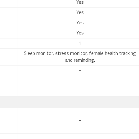
Yes
Yes
Yes
Yes
1
Sleep monitor, stress monitor, female health tracking
and reminding.
-
-
-
-