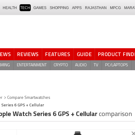
HEALTH
TECH
GAMES
SHOPPING
APPS
RAJASTHAN
MPCG
MARA
NEWS
REVIEWS
FEATURES
GUIDE
PRODUCT FIND
AMING
ENTERTAINMENT
CRYPTO
AUDIO
TV
PC/LAPTOPS
er
Compare Smartwatches
 Series 6 GPS + Cellular
ple Watch Series 6 GPS + Cellular
comparison