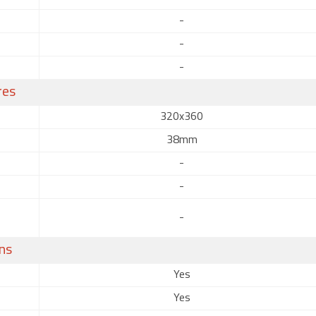
-
-
-
res
320x360
38mm
-
-
-
ns
Yes
Yes