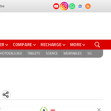
THI
ER
COMPARE
RECHARGE
MORE
HOTDEALS360
TABLETS
SCIENCE
WEARABLES
5G