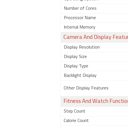
Number of Cores
Processor Name
Internal Memory
Camera And Display Featu
Display Resolution
Display Size
Display Type
Backlight Display
Other Display Features
Fitness And Watch Functio
Step Count
Calorie Count