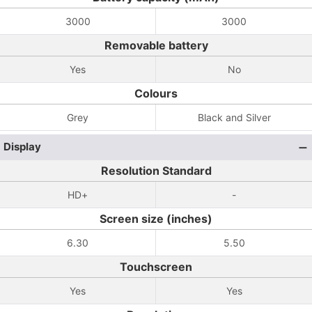
3000
3000
Removable battery
Yes
No
Colours
Grey
Black and Silver
Display
Resolution Standard
HD+
-
Screen size (inches)
6.30
5.50
Touchscreen
Yes
Yes