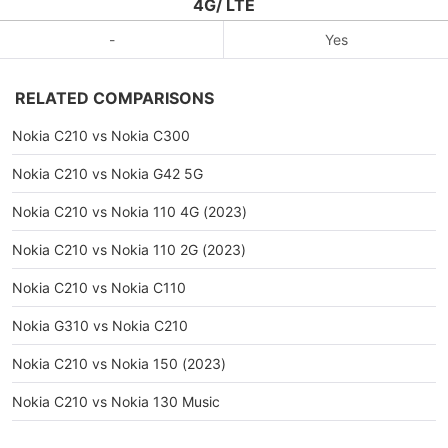
4G/ LTE
-
Yes
RELATED COMPARISONS
Nokia C210 vs Nokia C300
Nokia C210 vs Nokia G42 5G
Nokia C210 vs Nokia 110 4G (2023)
Nokia C210 vs Nokia 110 2G (2023)
Nokia C210 vs Nokia C110
Nokia G310 vs Nokia C210
Nokia C210 vs Nokia 150 (2023)
Nokia C210 vs Nokia 130 Music