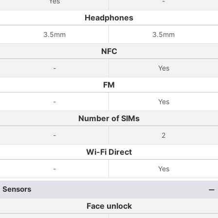
Yes
-
Headphones
3.5mm
3.5mm
NFC
-
Yes
FM
-
Yes
Number of SIMs
-
2
Wi-Fi Direct
-
Yes
Sensors
Face unlock