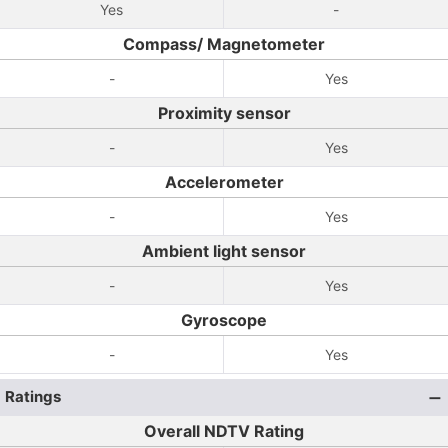
Yes
-
Compass/ Magnetometer
-
Yes
Proximity sensor
-
Yes
Accelerometer
-
Yes
Ambient light sensor
-
Yes
Gyroscope
-
Yes
Ratings
Overall NDTV Rating