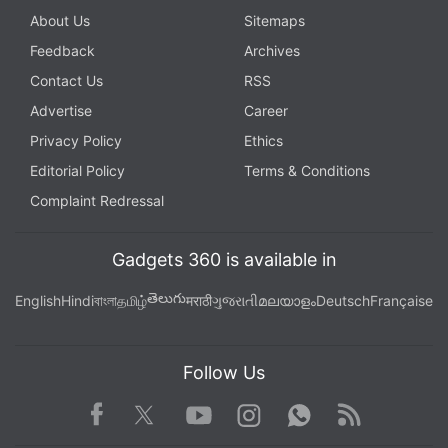
About Us
Sitemaps
Feedback
Archives
Contact Us
RSS
Advertise
Career
Privacy Policy
Ethics
Editorial Policy
Terms & Conditions
Complaint Redressal
Gadgets 360 is available in
తెలుగు
English
Hindi
বাংলা
தமிழ்
मराठी
ગુજરાતી
മലയാളം
Deutsch
Française
Follow Us
Facebook
Youtube
WhatsApp
Rss
Twitter
Instagram