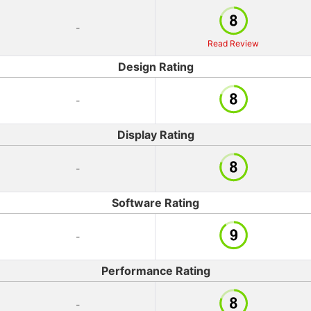
-
Read Review
Design Rating
-
Display Rating
-
Software Rating
-
Performance Rating
-