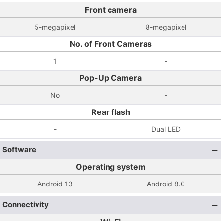
Front camera
5-megapixel
8-megapixel
No. of Front Cameras
1
-
Pop-Up Camera
No
-
Rear flash
-
Dual LED
Software
Operating system
Android 13
Android 8.0
Connectivity