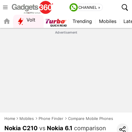
CHANNEL »
Volt
Trending
Mobiles
Lat
QUICK READ
Advertisement
Home
Mobiles
Phone Finder
Compare Mobile Phones
Nokia C210
vs
Nokia 6.1
comparison