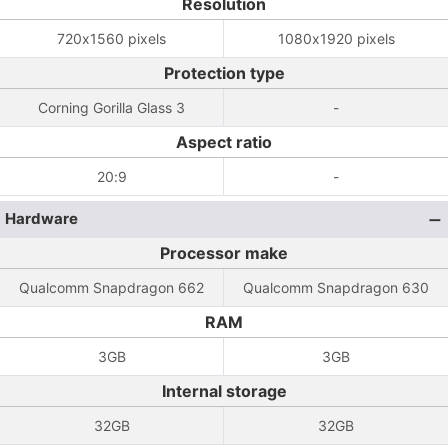
Resolution
720x1560 pixels
1080x1920 pixels
Protection type
Corning Gorilla Glass 3
-
Aspect ratio
20:9
-
Hardware
Processor make
Qualcomm Snapdragon 662
Qualcomm Snapdragon 630
RAM
3GB
3GB
Internal storage
32GB
32GB