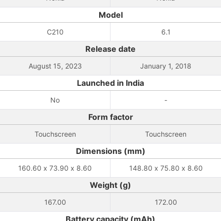
Model
C210
6.1
Release date
August 15, 2023
January 1, 2018
Launched in India
No
-
Form factor
Touchscreen
Touchscreen
Dimensions (mm)
160.60 x 73.90 x 8.60
148.80 x 75.80 x 8.60
Weight (g)
167.00
172.00
Battery capacity (mAh)