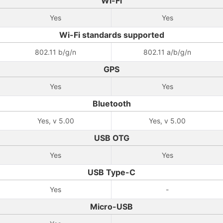
Wi-Fi
Yes
Yes
Wi-Fi standards supported
802.11 b/g/n
802.11 a/b/g/n
GPS
Yes
Yes
Bluetooth
Yes, v 5.00
Yes, v 5.00
USB OTG
Yes
Yes
USB Type-C
Yes
-
Micro-USB