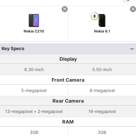
Nokia C210
Nokia 6.1
Key Specs
Display
6.30-inch
5.50-inch
Front Camera
5-megapixel
8-megapixel
Rear Camera
13-megapixel + 2-megapixel
16-megapixel
RAM
3GB
3GB