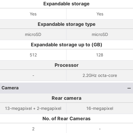
Expandable storage
Yes
Yes
Expandable storage type
microSD
microSD
Expandable storage up to (GB)
512
128
Processor
-
2.2GHz octa-core
Camera
Rear camera
13-megapixel + 2-megapixel
16-megapixel
No. of Rear Cameras
2
-