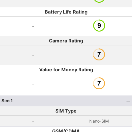
Battery Life Rating
-
Camera Rating
-
Value for Money Rating
-
Sim 1
SIM Type
-
Nano-SIM
GSM/CDMA