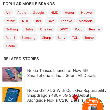
POPULAR MOBILE BRANDS
Ai+
Apple
Google
HMD
Honor
Huawei
Infinix
iQOO
Itel
Lava
Lenovo
Motorola
Nothing
Nubia
OnePlus
OPPO
Poco
Realme
Redmi
Samsung
Sharp
Sony
TCL
Tecno
Xiaomi
RELATED STORIES
Nokia Teases Launch of New 5G
Smartphone in India Soon: All Details
Nokia G310 5G With QuickFix Repairability,
Snapdragon 480+ 5G SoC Debuts
Alongside Nokia C210: Details