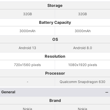
Storage
32GB
32GB
Battery Capacity
3000mAh
3000mAh
OS
Android 13
Android 8.0
Resolution
720x1560 pixels
1080x1920 pixels
Processor
-
Qualcomm Snapdragon 630
General
Brand
Nokia
Nokia