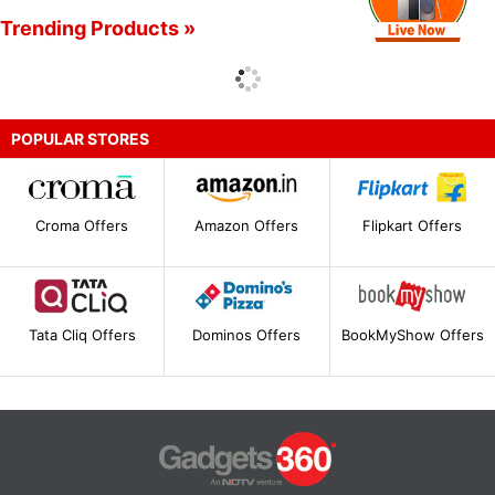
Trending Products »
POPULAR STORES
Croma Offers
Amazon Offers
Flipkart Offers
Tata Cliq Offers
Dominos Offers
BookMyShow Offers