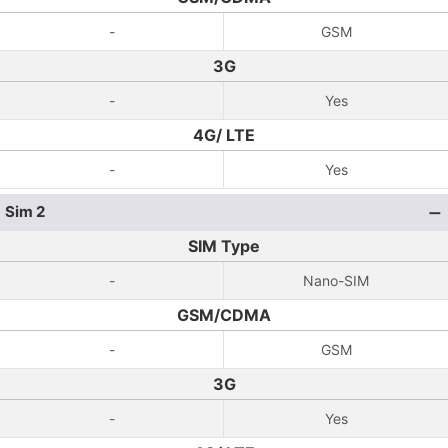
-
GSM
3G
-
Yes
4G/ LTE
-
Yes
Sim 2
SIM Type
-
Nano-SIM
GSM/CDMA
-
GSM
3G
-
Yes