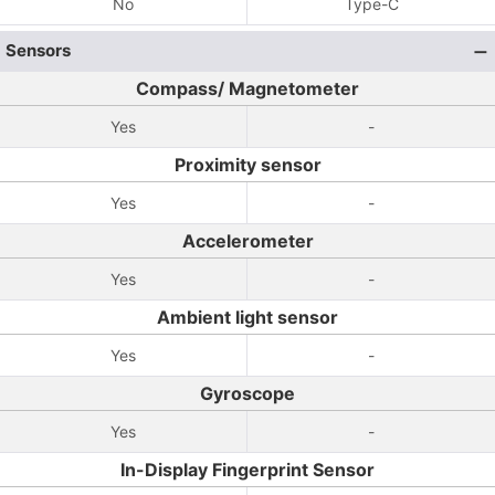
No
Type-C
Sensors
Compass/ Magnetometer
Yes
-
Proximity sensor
Yes
-
Accelerometer
Yes
-
Ambient light sensor
Yes
-
Gyroscope
Yes
-
In-Display Fingerprint Sensor