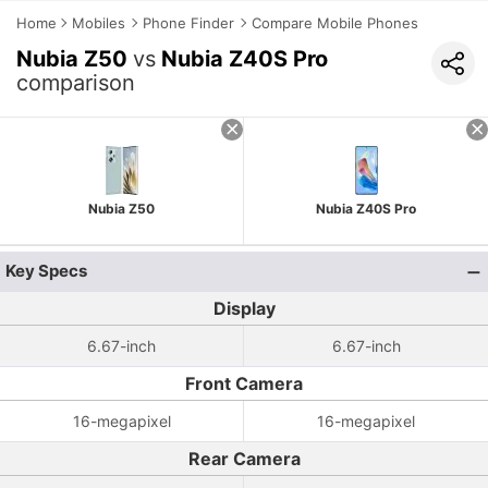
Home
Mobiles
Phone Finder
Compare Mobile Phones
Nubia Z50
vs
Nubia Z40S Pro
comparison
Nubia Z50
Nubia Z40S Pro
Key Specs
Display
6.67-inch
6.67-inch
Front Camera
16-megapixel
16-megapixel
Rear Camera