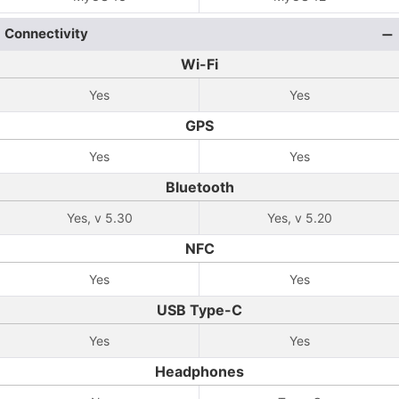
Connectivity
Wi-Fi
Yes
Yes
GPS
Yes
Yes
Bluetooth
Yes, v 5.30
Yes, v 5.20
NFC
Yes
Yes
USB Type-C
Yes
Yes
Headphones