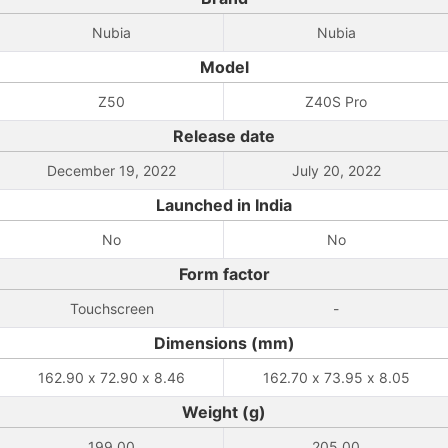
Nubia
Nubia
Model
Z50
Z40S Pro
Release date
December 19, 2022
July 20, 2022
Launched in India
No
No
Form factor
Touchscreen
-
Dimensions (mm)
162.90 x 72.90 x 8.46
162.70 x 73.95 x 8.05
Weight (g)
199.00
205.00