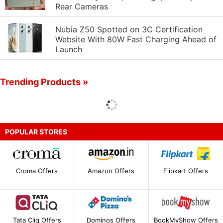
Rear Cameras
Nubia Z50 Spotted on 3C Certification
Website With 80W Fast Charging Ahead of
Launch
Trending Products »
POPULAR STORES
Croma Offers
Amazon Offers
Flipkart Offers
Tata Cliq Offers
Dominos Offers
BookMyShow Offers