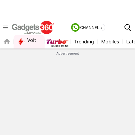
CHANNEL »
Volt
Trending
Mobiles
Lat
FORUM
Advertisement