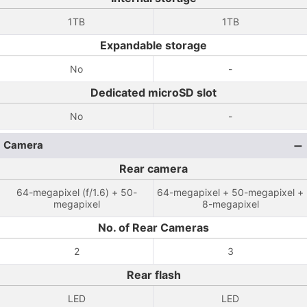
1TB
1TB
Expandable storage
No
-
Dedicated microSD slot
No
-
Camera
Rear camera
64-megapixel (f/1.6) + 50-
64-megapixel + 50-megapixel +
megapixel
8-megapixel
No. of Rear Cameras
2
3
Rear flash
LED
LED