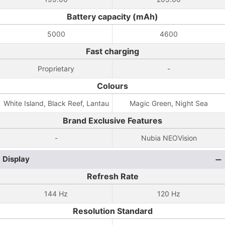
Battery capacity (mAh)
5000
4600
Fast charging
Proprietary
-
Colours
White Island, Black Reef, Lantau
Magic Green, Night Sea
Brand Exclusive Features
-
Nubia NEOVision
Display
Refresh Rate
144 Hz
120 Hz
Resolution Standard