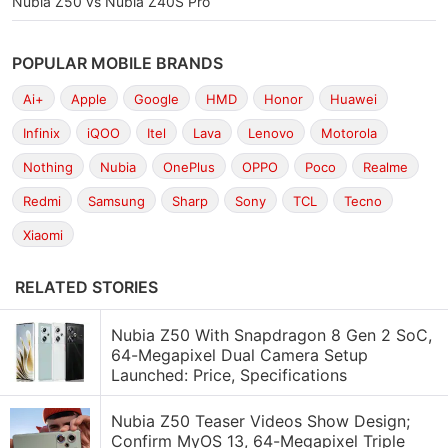
Nubia Z50 vs Nubia Z40S Pro
POPULAR MOBILE BRANDS
Ai+
Apple
Google
HMD
Honor
Huawei
Infinix
iQOO
Itel
Lava
Lenovo
Motorola
Nothing
Nubia
OnePlus
OPPO
Poco
Realme
Redmi
Samsung
Sharp
Sony
TCL
Tecno
Xiaomi
RELATED STORIES
Nubia Z50 With Snapdragon 8 Gen 2 SoC,
64-Megapixel Dual Camera Setup
Launched: Price, Specifications
Nubia Z50 Teaser Videos Show Design;
Confirm MyOS 13, 64-Megapixel Triple