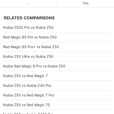
-
Yes
RELATED COMPARISONS
Nubia Z50S Pro vs Nubia Z50
Red Magic 8S Pro vs Nubia Z50
Red Magic 8S Pro+ vs Nubia Z50
Nubia Z50 Ultra vs Nubia Z50
Nubia Red Magic 8 Pro vs Nubia Z50
Nubia Z50 vs Red Magic 7
Nubia Z50 vs Nubia Z40 Pro
Nubia Z50 vs Red Magic 7 Pro
Nubia Z50 vs Red Magic 7S