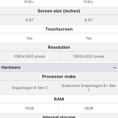
FHD+
FHD+
Screen size (inches)
6.67
6.67
Touchscreen
Yes
Yes
Resolution
1080x2400 pixels
1800x2400 pixels
Hardware
Processor make
Qualcomm Snapdragon 8+ Gen
Snapdragon 8 Gen 2
1
RAM
16GB
18GB
Internal storage