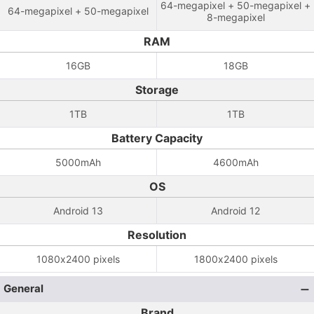
64-megapixel + 50-megapixel +
64-megapixel + 50-megapixel
8-megapixel
RAM
16GB
18GB
Storage
1TB
1TB
Battery Capacity
5000mAh
4600mAh
OS
Android 13
Android 12
Resolution
1080x2400 pixels
1800x2400 pixels
General
Brand