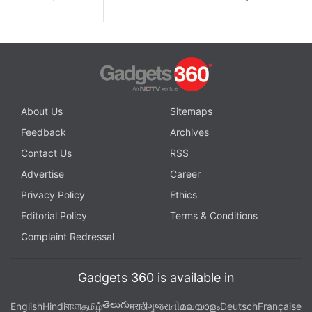
About Us
Sitemaps
Feedback
Archives
Contact Us
RSS
Advertise
Career
Privacy Policy
Ethics
Editorial Policy
Terms & Conditions
Complaint Redressal
Gadgets 360 is available in
తెలుగు
English
Hindi
বাংলা
தமிழ்
मराठी
ગુજરાતી
മലയാളം
Deutsch
Française