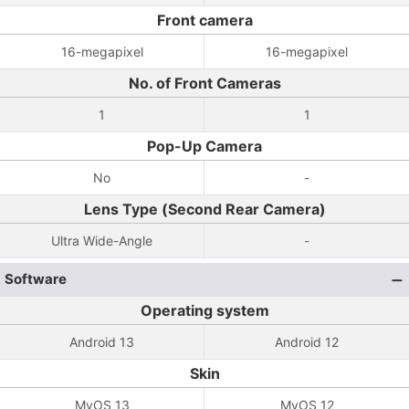
Front camera
16-megapixel
16-megapixel
No. of Front Cameras
1
1
Pop-Up Camera
No
-
Lens Type (Second Rear Camera)
Ultra Wide-Angle
-
Software
Operating system
Android 13
Android 12
Skin
MyOS 13
MyOS 12