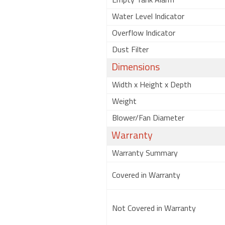
Empty Tank Alarm
Water Level Indicator
Overflow Indicator
Dust Filter
Dimensions
Width x Height x Depth
Weight
Blower/Fan Diameter
Warranty
Warranty Summary
Covered in Warranty
Not Covered in Warranty