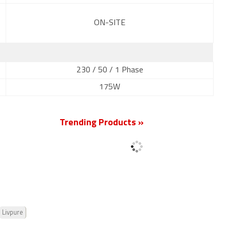
ON-SITE
230 / 50 / 1 Phase
175W
Trending Products »
Livpure