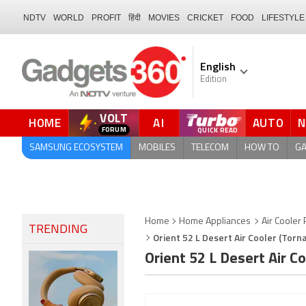
NDTV
WORLD
PROFIT
हिंदी
MOVIES
CRICKET
FOOD
LIFESTYLE
English
Edition
VOLT
HOME
AI
AUTO
FORUM
SAMSUNG ECOSYSTEM
MOBILES
TELECOM
HOW TO
G
Home
Home Appliances
Air Cooler 
TRENDING
Orient 52 L Desert Air Cooler (Torn
Orient 52 L Desert Air 