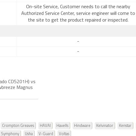
On-site Service, Customer needs to call the nearby
Authorized Service Center, service engineer will come to
the site to get the product repaired or inspected.
-
-
rnado CD5201H) vs
nowbreeze Magnus
Crompton Greaves
HAVAI
Havells
Hindware
Kelvinator
Kenstar
Symphony
Usha
V-Guard
Voltas