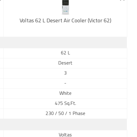
Voltas 62 L Desert Air Cooler (Victor 62)
New
62 L
Desert
3
-
White
475 Sq.Ft.
230 / 50 / 1 Phase
Voltas