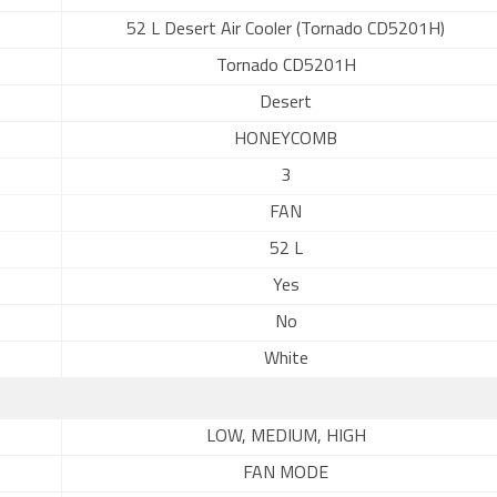
52 L Desert Air Cooler (Tornado CD5201H)
Tornado CD5201H
Desert
HONEYCOMB
3
FAN
52 L
Yes
No
White
LOW, MEDIUM, HIGH
FAN MODE