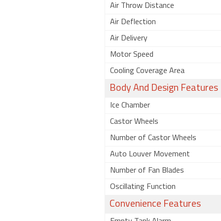
Air Throw Distance
Air Deflection
Air Delivery
Motor Speed
Cooling Coverage Area
Body And Design Features
Ice Chamber
Castor Wheels
Number of Castor Wheels
Auto Louver Movement
Number of Fan Blades
Oscillating Function
Convenience Features