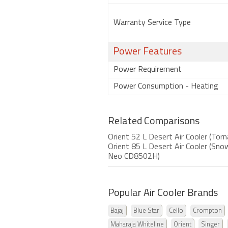
Warranty Service Type
Power Features
Power Requirement
Power Consumption - Heating
Related Comparisons
Orient 52 L Desert Air Cooler (To
Orient 85 L Desert Air Cooler (S
Neo CD8502H)
Popular Air Cooler Brands
Bajaj
Blue Star
Cello
Crompton
Maharaja Whiteline
Orient
Singer