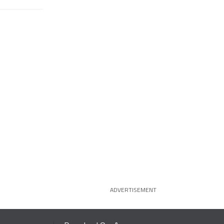
ADVERTISEMENT