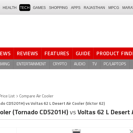
HEALTH
TECH
GAMES
SHOPPING
APPS
RAJASTHAN
MPCG
MARA
NEWS
REVIEWS
FEATURES
GUIDE
PRODUCT FIND
AMING
ENTERTAINMENT
CRYPTO
AUDIO
TV
PC/LAPTOPS
Price List
Compare Air Cooler
ado CD5201H) vs Voltas 62 L Desert Air Cooler (Victor 62)
Cooler (Tornado CD5201H)
vs
Voltas 62 L Desert A