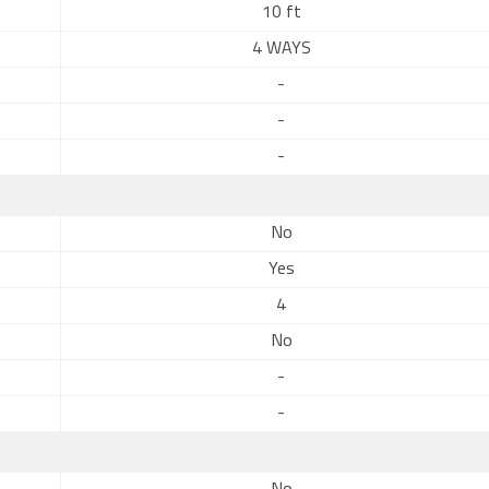
10 ft
4 WAYS
-
-
-
No
Yes
4
No
-
-