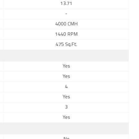
13.71
-
4000 CMH
1440 RPM
475 Sq.Ft.
Yes
Yes
4
Yes
3
Yes