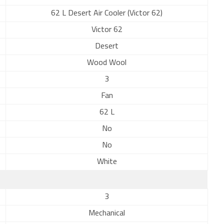
62 L Desert Air Cooler (Victor 62)
Victor 62
Desert
Wood Wool
3
Fan
62 L
No
No
White
3
Mechanical