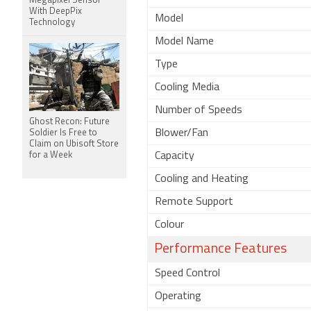
Megapixel Sensor
With DeepPix
Model
Technology
Model Name
Type
Cooling Media
Number of Speeds
Ghost Recon: Future
Blower/Fan
Soldier Is Free to
Claim on Ubisoft Store
for a Week
Capacity
Cooling and Heating
Remote Support
Colour
Performance Features
Speed Control
Operating