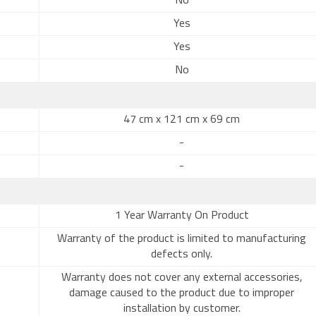
No
Yes
Yes
No
47 cm x 121 cm x 69 cm
-
-
1 Year Warranty On Product
Warranty of the product is limited to manufacturing
defects only.
Warranty does not cover any external accessories,
damage caused to the product due to improper
installation by customer.