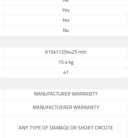
No
Yes
Yes
No
610x1120x425 mm
15.4 kg
41
MANUFACTURER WARRANTY
MANUFACTUERER WARRANTY
ANY TYPE OF DAMAGE OR SHORT CIRCUTE