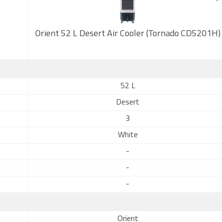
Orient 52 L Desert Air Cooler (Tornado CD5201H)
52 L
Desert
3
White
-
-
-
Orient