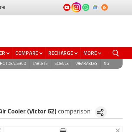
THI
ER
COMPARE
RECHARGE
MORE
HOTDEALS360
TABLETS
SCIENCE
WEARABLES
5G
ir Cooler (Victor 62)
comparison