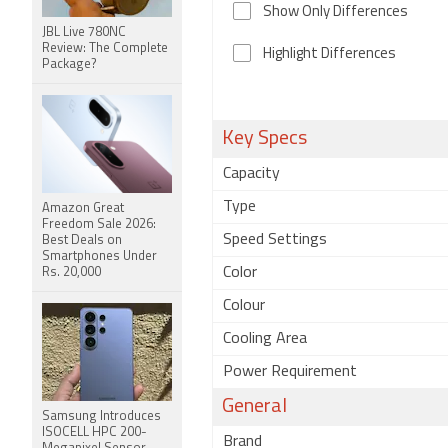
Show Only Differences
JBL Live 780NC
Review: The Complete
Highlight Differences
Package?
Key Specs
Capacity
Type
Amazon Great
Freedom Sale 2026:
Speed Settings
Best Deals on
Smartphones Under
Color
Rs. 20,000
Colour
Cooling Area
Power Requirement
General
Samsung Introduces
ISOCELL HPC 200-
Brand