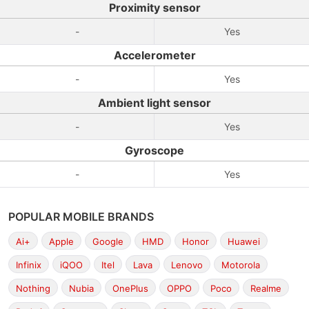
Proximity sensor
-
Yes
Accelerometer
-
Yes
Ambient light sensor
-
Yes
Gyroscope
-
Yes
POPULAR MOBILE BRANDS
Ai+
Apple
Google
HMD
Honor
Huawei
Infinix
iQOO
Itel
Lava
Lenovo
Motorola
Nothing
Nubia
OnePlus
OPPO
Poco
Realme