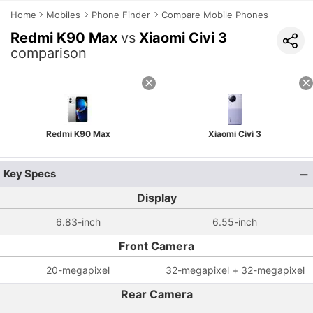
Home
Mobiles
Phone Finder
Compare Mobile Phones
Redmi K90 Max
vs
Xiaomi Civi 3
comparison
Redmi K90 Max
Xiaomi Civi 3
Key Specs
Display
6.83-inch
6.55-inch
Front Camera
20-megapixel
32-megapixel + 32-megapixel
Rear Camera