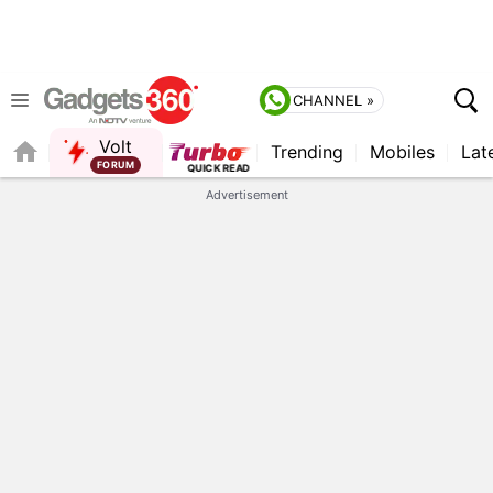
CHANNEL »
Volt
Trending
Mobiles
Lat
FORUM
Advertisement