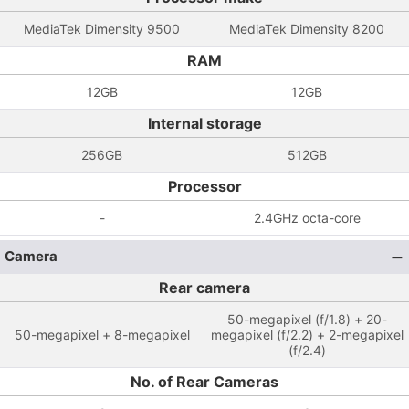
MediaTek Dimensity 9500
MediaTek Dimensity 8200
RAM
12GB
12GB
Internal storage
256GB
512GB
Processor
-
2.4GHz octa-core
Camera
Rear camera
50-megapixel (f/1.8) + 20-
50-megapixel + 8-megapixel
megapixel (f/2.2) + 2-megapixel
(f/2.4)
No. of Rear Cameras