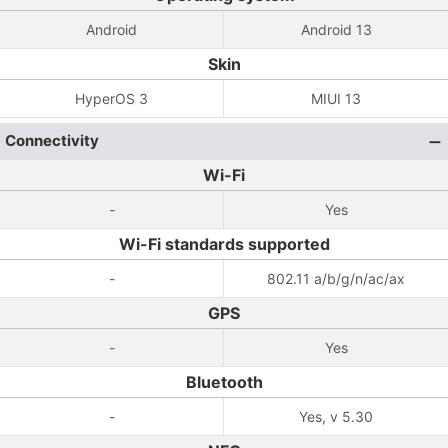
Android
Android 13
Skin
HyperOS 3
MIUI 13
Connectivity
Wi-Fi
-
Yes
Wi-Fi standards supported
-
802.11 a/b/g/n/ac/ax
GPS
-
Yes
Bluetooth
-
Yes, v 5.30