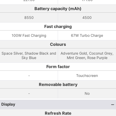
Battery capacity (mAh)
8550
4500
Fast charging
100W Fast Charging
67W Turbo Charge
Colours
Space Silver, Shadow Black and
Adventure Gold, Coconut Grey,
Sky Blue
Mint Green, Rose Purple
Form factor
-
Touchscreen
Removable battery
-
No
Display
Refresh Rate