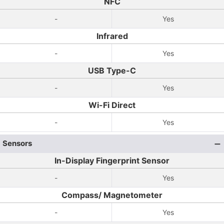
NFC
-
Yes
Infrared
-
Yes
USB Type-C
-
Yes
Wi-Fi Direct
-
Yes
Sensors
In-Display Fingerprint Sensor
-
Yes
Compass/ Magnetometer
-
Yes