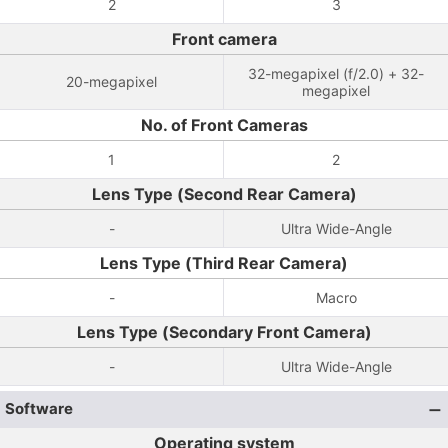
2
3
Front camera
32-megapixel (f/2.0) + 32-
20-megapixel
megapixel
No. of Front Cameras
1
2
Lens Type (Second Rear Camera)
-
Ultra Wide-Angle
Lens Type (Third Rear Camera)
-
Macro
Lens Type (Secondary Front Camera)
-
Ultra Wide-Angle
Software
Operating system