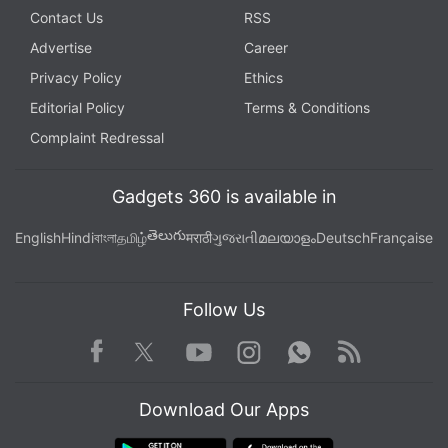
Contact Us
RSS
Advertise
Career
Privacy Policy
Ethics
Editorial Policy
Terms & Conditions
Complaint Redressal
Gadgets 360 is available in
తెలుగు
English
Hindi
বাংলা
தமிழ்
मराठी
ગુજરાતી
മലയാളം
Deutsch
Française
Follow Us
Facebook
Youtube
WhatsApp
Rss
Twitter
Instagram
Download Our Apps