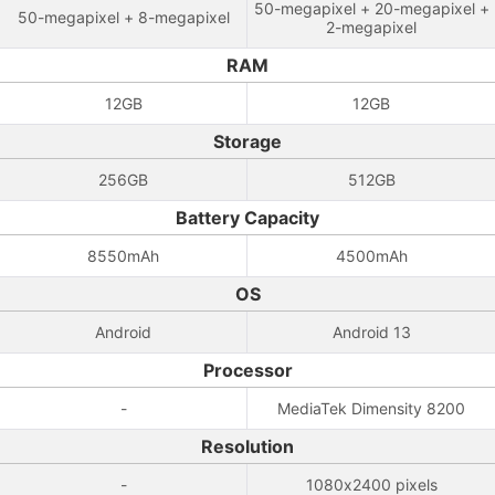
50-megapixel + 20-megapixel +
50-megapixel + 8-megapixel
2-megapixel
RAM
12GB
12GB
Storage
256GB
512GB
Battery Capacity
8550mAh
4500mAh
OS
Android
Android 13
Processor
-
MediaTek Dimensity 8200
Resolution
-
1080x2400 pixels