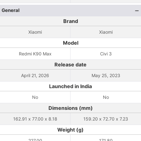
General
Brand
Xiaomi
Xiaomi
Model
Redmi K90 Max
Civi 3
Release date
April 21, 2026
May 25, 2023
Launched in India
No
No
Dimensions (mm)
162.91 x 77.00 x 8.18
159.20 x 72.70 x 7.23
Weight (g)
227.00
171.80