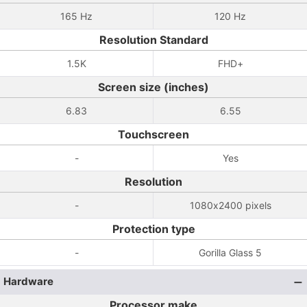
165 Hz
120 Hz
Resolution Standard
1.5K
FHD+
Screen size (inches)
6.83
6.55
Touchscreen
-
Yes
Resolution
-
1080x2400 pixels
Protection type
-
Gorilla Glass 5
Hardware
Processor make