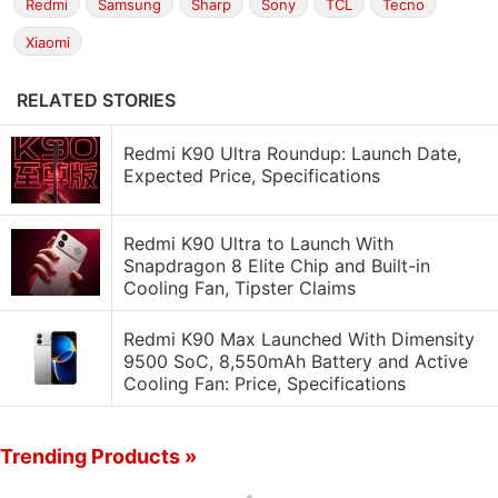
Redmi
Samsung
Sharp
Sony
TCL
Tecno
Xiaomi
RELATED STORIES
Redmi K90 Ultra Roundup: Launch Date,
Expected Price, Specifications
Redmi K90 Ultra to Launch With
Snapdragon 8 Elite Chip and Built-in
Cooling Fan, Tipster Claims
Redmi K90 Max Launched With Dimensity
9500 SoC, 8,550mAh Battery and Active
Cooling Fan: Price, Specifications
Trending Products »