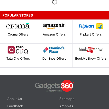
POPULAR STORES
Croma Offers
Amazon Offers
Flipkart Offers
Tata Cliq Offers
Dominos Offers
BookMyShow Offers
About Us
Sitemaps
Feedback
Archives