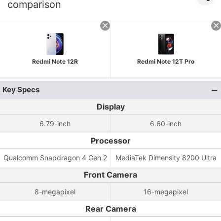
comparison
Redmi Note 12R
Redmi Note 12T Pro
Key Specs
Display
6.79-inch
6.60-inch
Processor
Qualcomm Snapdragon 4 Gen 2
MediaTek Dimensity 8200 Ultra
Front Camera
8-megapixel
16-megapixel
Rear Camera