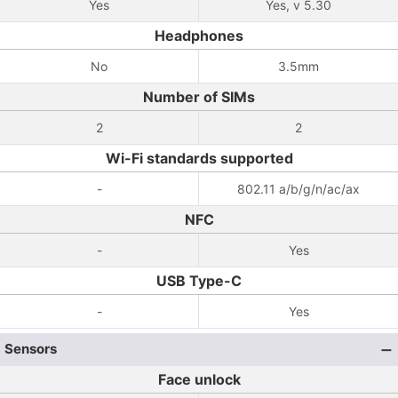
Yes
Yes, v 5.30
Headphones
No
3.5mm
Number of SIMs
2
2
Wi-Fi standards supported
-
802.11 a/b/g/n/ac/ax
NFC
-
Yes
USB Type-C
-
Yes
Sensors
Face unlock