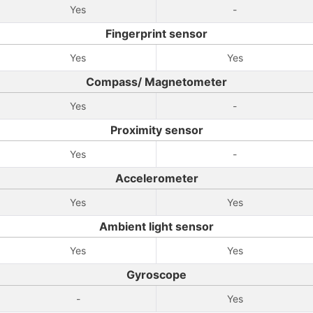
Yes
-
Fingerprint sensor
Yes
Yes
Compass/ Magnetometer
Yes
-
Proximity sensor
Yes
-
Accelerometer
Yes
Yes
Ambient light sensor
Yes
Yes
Gyroscope
-
Yes