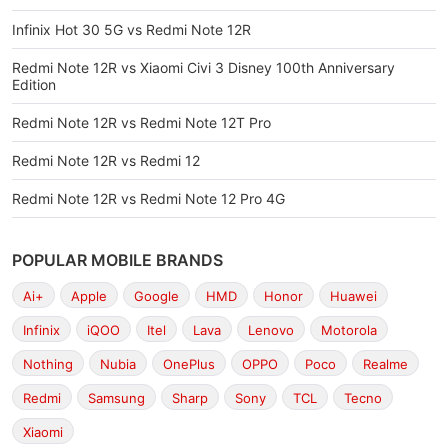
Infinix Hot 30 5G vs Redmi Note 12R
Redmi Note 12R vs Xiaomi Civi 3 Disney 100th Anniversary
Edition
Redmi Note 12R vs Redmi Note 12T Pro
Redmi Note 12R vs Redmi 12
Redmi Note 12R vs Redmi Note 12 Pro 4G
POPULAR MOBILE BRANDS
Ai+
Apple
Google
HMD
Honor
Huawei
Infinix
iQOO
Itel
Lava
Lenovo
Motorola
Nothing
Nubia
OnePlus
OPPO
Poco
Realme
Redmi
Samsung
Sharp
Sony
TCL
Tecno
Xiaomi