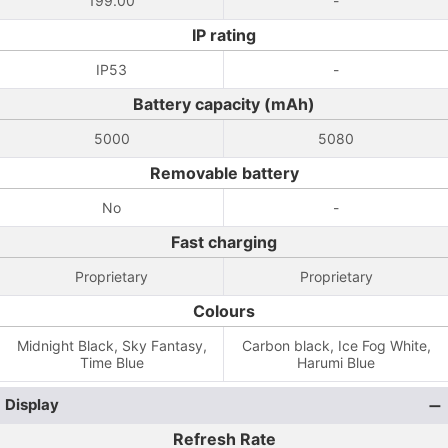
199.00
-
IP rating
IP53
-
Battery capacity (mAh)
5000
5080
Removable battery
No
-
Fast charging
Proprietary
Proprietary
Colours
Midnight Black, Sky Fantasy,
Carbon black, Ice Fog White,
Time Blue
Harumi Blue
Display
Refresh Rate