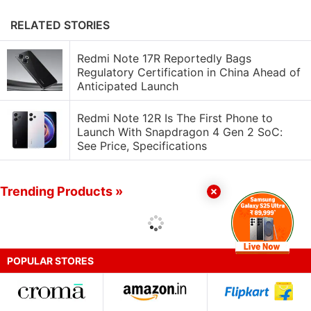
RELATED STORIES
Redmi Note 17R Reportedly Bags
Regulatory Certification in China Ahead of
Anticipated Launch
Redmi Note 12R Is The First Phone to
Launch With Snapdragon 4 Gen 2 SoC:
See Price, Specifications
Trending Products »
POPULAR STORES