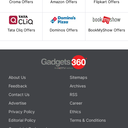
Croma Offers
Amazon Offers
Flipkart Offers
Tata Cliq Offers
Dominos Offers
BookMyShow Offers
About Us
Sitemaps
Feedback
Archives
Contact Us
RSS
Advertise
Career
Privacy Policy
Ethics
Editorial Policy
Terms & Conditions