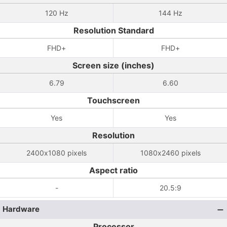
120 Hz
144 Hz
Resolution Standard
FHD+
FHD+
Screen size (inches)
6.79
6.60
Touchscreen
Yes
Yes
Resolution
2400x1080 pixels
1080x2460 pixels
Aspect ratio
-
20.5:9
Hardware
Processor