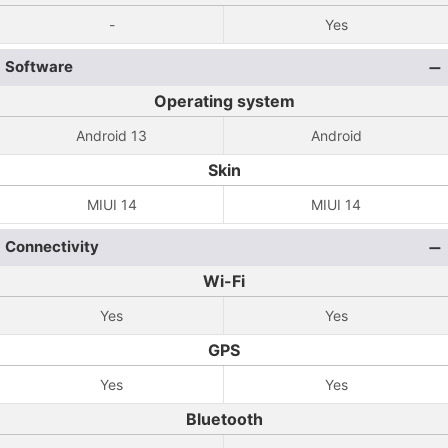
-
Yes
Software
Operating system
Android 13
Android
Skin
MIUI 14
MIUI 14
Connectivity
Wi-Fi
Yes
Yes
GPS
Yes
Yes
Bluetooth