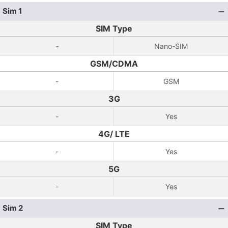
Sim 1
SIM Type
-
Nano-SIM
GSM/CDMA
-
GSM
3G
-
Yes
4G/ LTE
-
Yes
5G
-
Yes
Sim 2
SIM Type