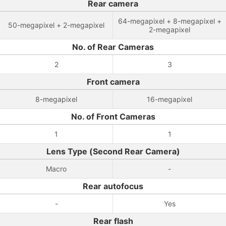
Rear camera
64-megapixel + 8-megapixel +
50-megapixel + 2-megapixel
2-megapixel
No. of Rear Cameras
2
3
Front camera
8-megapixel
16-megapixel
No. of Front Cameras
1
1
Lens Type (Second Rear Camera)
Macro
-
Rear autofocus
-
Yes
Rear flash