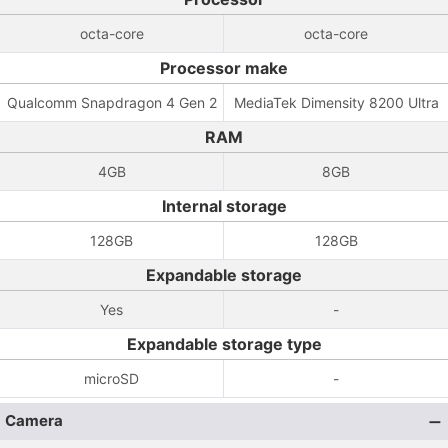
octa-core
octa-core
Processor make
Qualcomm Snapdragon 4 Gen 2
MediaTek Dimensity 8200 Ultra
RAM
4GB
8GB
Internal storage
128GB
128GB
Expandable storage
Yes
-
Expandable storage type
microSD
-
Camera