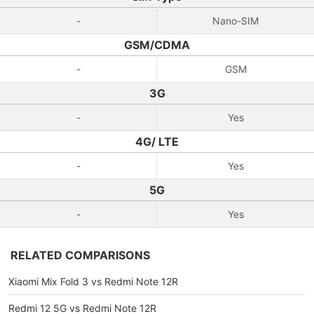
-
Nano-SIM
GSM/CDMA
-
GSM
3G
-
Yes
4G/ LTE
-
Yes
5G
-
Yes
RELATED COMPARISONS
Xiaomi Mix Fold 3 vs Redmi Note 12R
Redmi 12 5G vs Redmi Note 12R