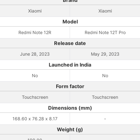
Brand
Xiaomi
Xiaomi
Model
Redmi Note 12R
Redmi Note 12T Pro
Release date
June 28, 2023
May 29, 2023
Launched in India
No
No
Form factor
Touchscreen
Touchscreen
Dimensions (mm)
168.60 x 76.28 x 8.17
-
Weight (g)