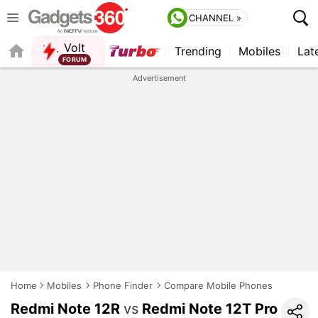
CHANNEL »
Volt
Trending
Mobiles
Lat
FORUM
Advertisement
Home
Mobiles
Phone Finder
Compare Mobile Phones
Redmi Note 12R
vs
Redmi Note 12T Pro