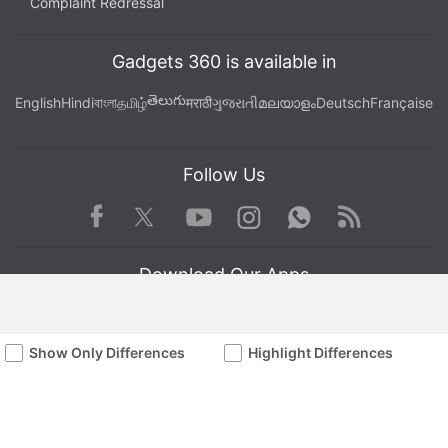
Complaint Redressal
Gadgets 360 is available in
తెలుగు
English
Hindi
বাংলা
தமிழ்
मराठी
ગુજરાતી
മലയാളം
Deutsch
Française
Follow Us
Facebook
Youtube
WhatsApp
Rss
Twitter
Instagram
Download Our Apps
Show Only Differences
Highlight Differences
Available in Hindi