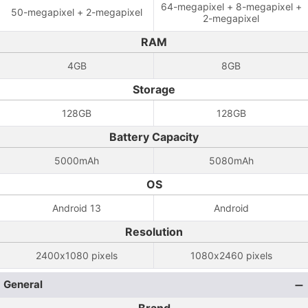
64-megapixel + 8-megapixel +
50-megapixel + 2-megapixel
2-megapixel
RAM
4GB
8GB
Storage
128GB
128GB
Battery Capacity
5000mAh
5080mAh
OS
Android 13
Android
Resolution
2400x1080 pixels
1080x2460 pixels
General