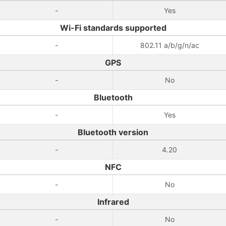
-
Yes
Wi-Fi standards supported
-
802.11 a/b/g/n/ac
GPS
-
No
Bluetooth
-
Yes
Bluetooth version
-
4.20
NFC
-
No
Infrared
-
No