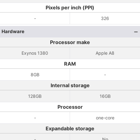
Pixels per inch (PPI)
-
326
Hardware
Processor make
Exynos 1380
Apple A8
RAM
8GB
-
Internal storage
128GB
16GB
Processor
-
one-core
Expandable storage
-
No