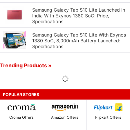
Samsung Galaxy Tab S10 Lite Launched in
India With Exynos 1380 SoC: Price,
Specifications
Samsung Galaxy Tab S10 Lite With Exynos
1380 SoC, 8,000mAh Battery Launched:
Specifications
Trending Products »
POPULAR STORES
Croma Offers
Amazon Offers
Flipkart Offers