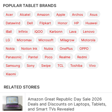
POPULAR TABLET BRANDS
Acer
Alcatel
Amazon
Apple
Archos
Asus
Datawind
Dell
Flipkart
Honor
HP
Huawei
iBall
Infinix
iQOO
Karbonn
Lava
Lenovo
LG
Micromax
Microsoft
Milagrow
Motorola
Nokia
Notion Ink
Nubia
OnePlus
OPPO
Panasonic
Pantel
Poco
Realme
Redmi
Samsung
Sony
Swipe
TCL
Toshiba
Vivo
Xiaomi
RELATED STORIES
Amazon Great Republic Day Sale 2026
Deals and Discounts on Laptops, Tablets,
and Smart TVs Revealed