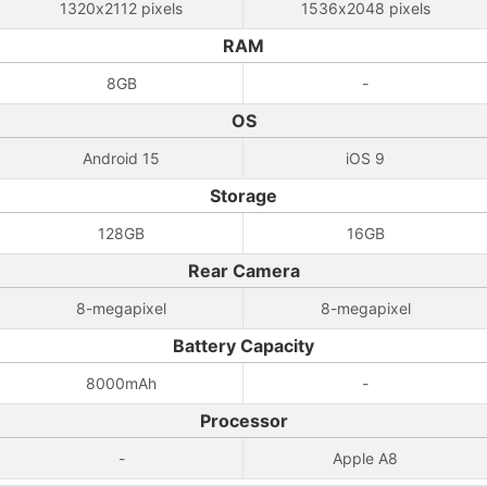
1320x2112 pixels
1536x2048 pixels
RAM
8GB
-
OS
Android 15
iOS 9
Storage
128GB
16GB
Rear Camera
8-megapixel
8-megapixel
Battery Capacity
8000mAh
-
Processor
-
Apple A8