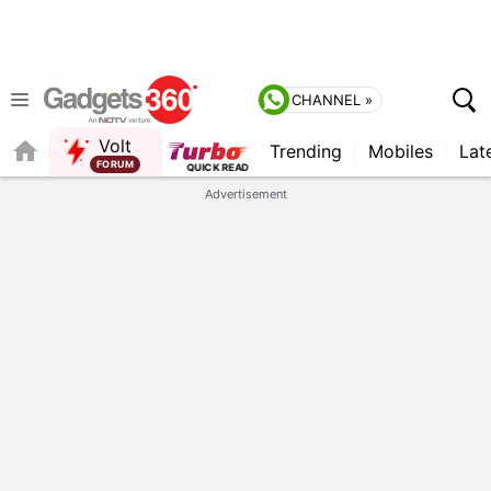
CHANNEL »
Volt
Trending
Mobiles
Lat
FORUM
Advertisement