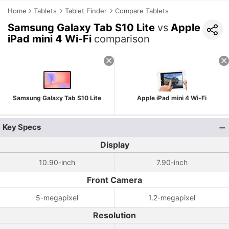
Home
Tablets
Tablet Finder
Compare Tablets
Samsung Galaxy Tab S10 Lite
vs
Apple
iPad mini 4 Wi-Fi
comparison
Samsung Galaxy Tab S10 Lite
Apple iPad mini 4 Wi-Fi
Key Specs
Display
10.90-inch
7.90-inch
Front Camera
5-megapixel
1.2-megapixel
Resolution