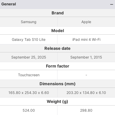
General
Brand
Samsung
Apple
Model
Galaxy Tab S10 Lite
iPad mini 4 Wi-Fi
Release date
September 25, 2025
September 1, 2015
Form factor
Touchscreen
-
Dimensions (mm)
165.80 x 254.30 x 6.60
203.20 x 134.80 x 6.10
Weight (g)
524.00
298.80