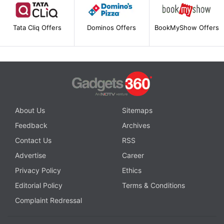
Tata Cliq Offers
Dominos Offers
BookMyShow Offers
About Us
Sitemaps
Feedback
Archives
Contact Us
RSS
Advertise
Career
Privacy Policy
Ethics
Editorial Policy
Terms & Conditions
Complaint Redressal