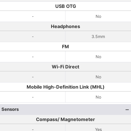
USB OTG
-
No
Headphones
-
3.5mm
FM
-
No
Wi-Fi Direct
-
No
Mobile High-Definition Link (MHL)
-
No
Sensors
Compass/ Magnetometer
-
Yes