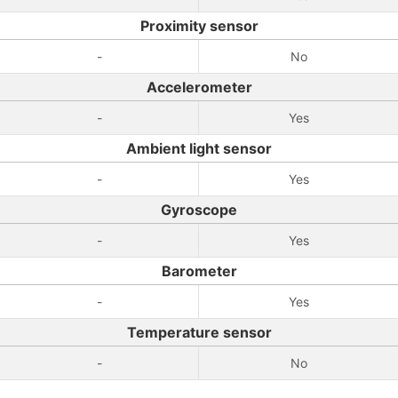
Proximity sensor
-
No
Accelerometer
-
Yes
Ambient light sensor
-
Yes
Gyroscope
-
Yes
Barometer
-
Yes
Temperature sensor
-
No