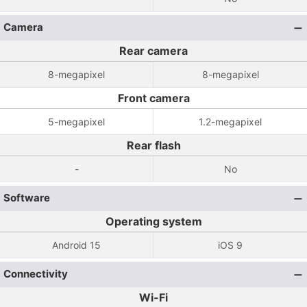
Camera
Rear camera
8-megapixel
8-megapixel
Front camera
5-megapixel
1.2-megapixel
Rear flash
-
No
Software
Operating system
Android 15
iOS 9
Connectivity
Wi-Fi