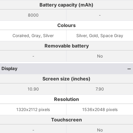
Battery capacity (mAh)
8000
-
Colours
Coralred, Gray, Silver
Silver, Gold, Space Gray
Removable battery
-
No
Display
Screen size (inches)
10.90
7.90
Resolution
1320x2112 pixels
1536x2048 pixels
Touchscreen
-
No