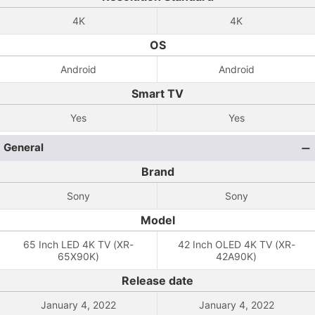
4K
4K
OS
Android
Android
Smart TV
Yes
Yes
General
Brand
Sony
Sony
Model
65 Inch LED 4K TV (XR-
42 Inch OLED 4K TV (XR-
65X90K)
42A90K)
Release date
January 4, 2022
January 4, 2022