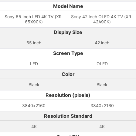
Model Name
Sony 65 Inch LED 4K TV (XR-
Sony 42 Inch OLED 4K TV (XR-
65X90K)
42A90K)
Display Size
65 inch
42 inch
Screen Type
LED
OLED
Color
Black
Black
Resolution (pixels)
3840x2160
3840x2160
Resolution Standard
4K
4K