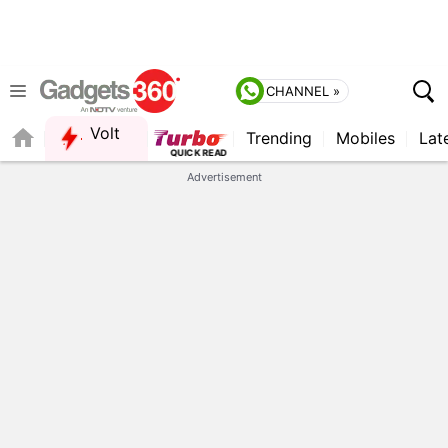
CHANNEL »
Volt
Trending
Mobiles
Lat
FORUM
QUICK READ
Advertisement