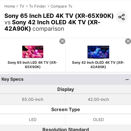
Home
TV
Tv Finder
Compare Tv
Sony 65 Inch LED 4K TV (XR-65X90K)
vs
Sony 42 Inch OLED 4K TV (XR-
42A90K)
comparison
Sony 65 Inch LED 4K TV (XR-
Sony 42 Inch OLED 4K TV (XR-
65X90K)
42A90K)
Key Specs
Display
65.00-inch
42.00-inch
Screen Type
LED
OLED
Resolution Standard