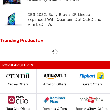
CES 2022: Sony Bravia XR Lineup
Expanded With Quantum Dot OLED and
Mini LED TVs
Trending Products »
POPULAR STORES
Croma Offers
Amazon Offers
Flipkart Offers
Tata Cliq Offers
Dominos Offers
BookMyShow Offers