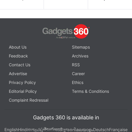
About Us
Sitemaps
Feedback
Archives
Contact Us
RSS
Advertise
Career
Privacy Policy
Ethics
Editorial Policy
Terms & Conditions
Complaint Redressal
Gadgets 360 is available in
తెలుగు
English
Hindi
বাংলা
தமிழ்
मराठी
ગુજરાતી
മലയാളം
Deutsch
Française