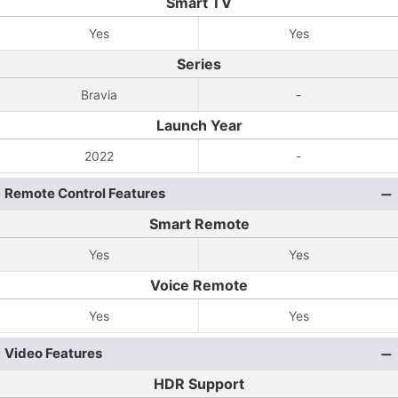
Smart TV
Yes
Yes
Series
Bravia
-
Launch Year
2022
-
Remote Control Features
Smart Remote
Yes
Yes
Voice Remote
Yes
Yes
Video Features
HDR Support