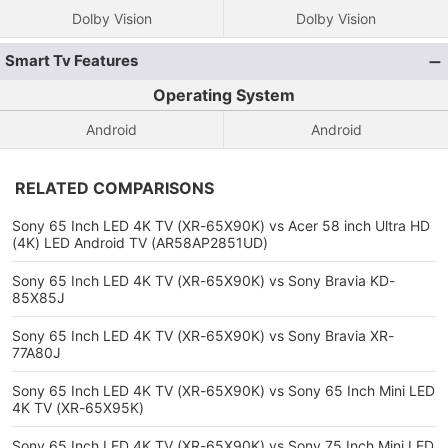
Dolby Vision
Dolby Vision
Smart Tv Features
Operating System
Android
Android
RELATED COMPARISONS
Sony 65 Inch LED 4K TV (XR-65X90K) vs Acer 58 inch Ultra HD
(4K) LED Android TV (AR58AP2851UD)
Sony 65 Inch LED 4K TV (XR-65X90K) vs Sony Bravia KD-
85X85J
Sony 65 Inch LED 4K TV (XR-65X90K) vs Sony Bravia XR-
77A80J
Sony 65 Inch LED 4K TV (XR-65X90K) vs Sony 65 Inch Mini LED
4K TV (XR-65X95K)
Sony 65 Inch LED 4K TV (XR-65X90K) vs Sony 75 Inch Mini LED