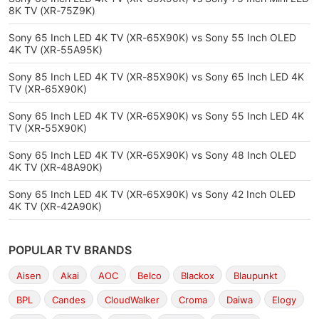
8K TV (XR-75Z9K)
Sony 65 Inch LED 4K TV (XR-65X90K) vs Sony 55 Inch OLED
4K TV (XR-55A95K)
Sony 85 Inch LED 4K TV (XR-85X90K) vs Sony 65 Inch LED 4K
TV (XR-65X90K)
Sony 65 Inch LED 4K TV (XR-65X90K) vs Sony 55 Inch LED 4K
TV (XR-55X90K)
Sony 65 Inch LED 4K TV (XR-65X90K) vs Sony 48 Inch OLED
4K TV (XR-48A90K)
Sony 65 Inch LED 4K TV (XR-65X90K) vs Sony 42 Inch OLED
4K TV (XR-42A90K)
POPULAR TV BRANDS
Aisen
Akai
AOC
Belco
Blackox
Blaupunkt
BPL
Candes
CloudWalker
Croma
Daiwa
Elogy