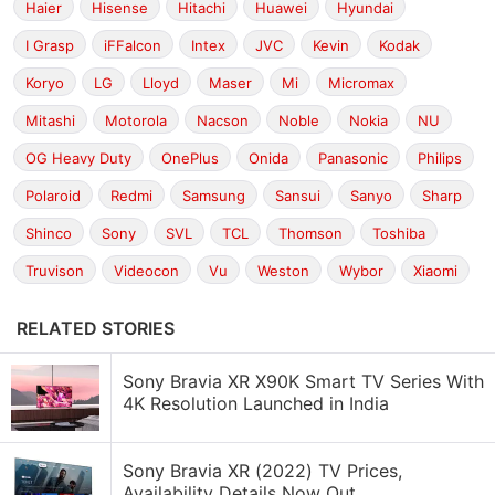
Haier
Hisense
Hitachi
Huawei
Hyundai
I Grasp
iFFalcon
Intex
JVC
Kevin
Kodak
Koryo
LG
Lloyd
Maser
Mi
Micromax
Mitashi
Motorola
Nacson
Noble
Nokia
NU
OG Heavy Duty
OnePlus
Onida
Panasonic
Philips
Polaroid
Redmi
Samsung
Sansui
Sanyo
Sharp
Shinco
Sony
SVL
TCL
Thomson
Toshiba
Truvison
Videocon
Vu
Weston
Wybor
Xiaomi
RELATED STORIES
Sony Bravia XR X90K Smart TV Series With
4K Resolution Launched in India
Sony Bravia XR (2022) TV Prices,
Availability Details Now Out