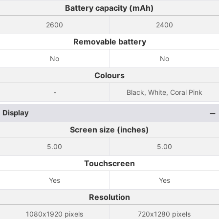
Battery capacity (mAh)
2600
2400
Removable battery
No
No
Colours
-
Black, White, Coral Pink
Display
Screen size (inches)
5.00
5.00
Touchscreen
Yes
Yes
Resolution
1080x1920 pixels
720x1280 pixels