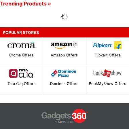
Trending Products »
POPULAR STORES
Croma Offers
Amazon Offers
Flipkart Offers
Tata Cliq Offers
Dominos Offers
BookMyShow Offers