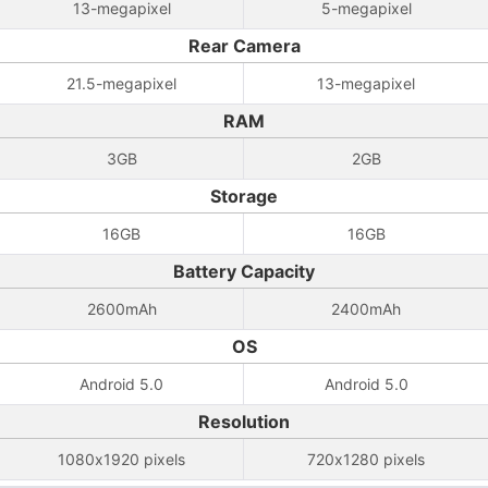
13-megapixel
5-megapixel
Rear Camera
21.5-megapixel
13-megapixel
RAM
3GB
2GB
Storage
16GB
16GB
Battery Capacity
2600mAh
2400mAh
OS
Android 5.0
Android 5.0
Resolution
1080x1920 pixels
720x1280 pixels