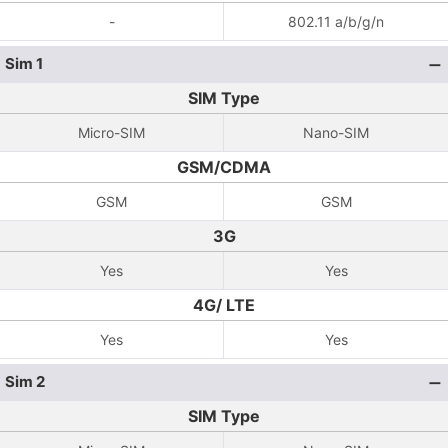
-
802.11 a/b/g/n
Sim 1
SIM Type
Micro-SIM
Nano-SIM
GSM/CDMA
GSM
GSM
3G
Yes
Yes
4G/ LTE
Yes
Yes
Sim 2
SIM Type