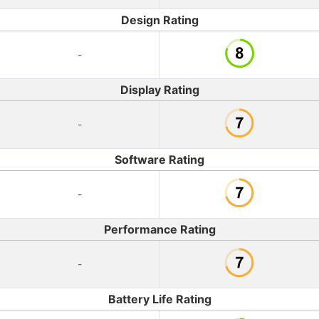
Design Rating
-
Display Rating
-
Software Rating
-
Performance Rating
-
Battery Life Rating