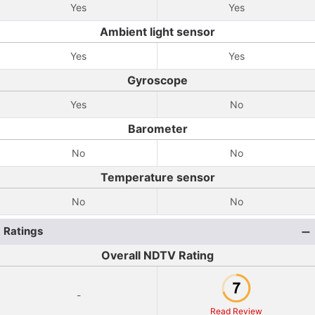
Yes
Yes
Ambient light sensor
Yes
Yes
Gyroscope
Yes
No
Barometer
No
No
Temperature sensor
No
No
Ratings
Overall NDTV Rating
-
Read Review