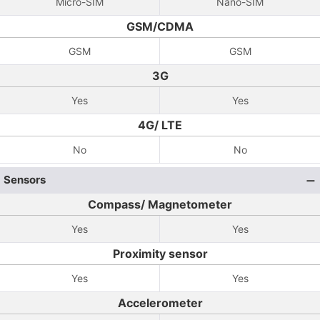
Micro-SIM
Nano-SIM
GSM/CDMA
GSM
GSM
3G
Yes
Yes
4G/ LTE
No
No
Sensors
Compass/ Magnetometer
Yes
Yes
Proximity sensor
Yes
Yes
Accelerometer