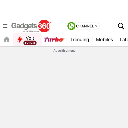
CHANNEL »
Volt
Trending
Mobiles
Lat
FORUM
QUICK READ
Advertisement