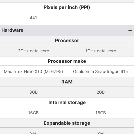
Pixels per inch (PPI)
441
-
Hardware
Processor
2GHz octa-core
1GHz octa-core
Processor make
MediaTek Helio X10 (MT6795)
Qualcomm Snapdragon 615
RAM
3GB
2GB
Internal storage
16GB
16GB
Expandable storage
Yes
Yes