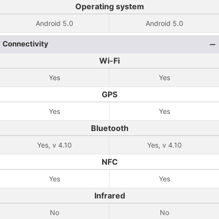
Operating system
Android 5.0
Android 5.0
Connectivity
Wi-Fi
Yes
Yes
GPS
Yes
Yes
Bluetooth
Yes, v 4.10
Yes, v 4.10
NFC
Yes
Yes
Infrared
No
No