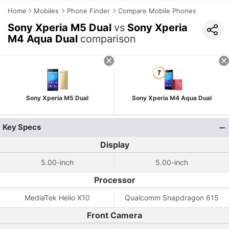
Home
Mobiles
Phone Finder
Compare Mobile Phones
Sony Xperia M5 Dual
vs
Sony Xperia
M4 Aqua Dual
comparison
Sony Xperia M5 Dual
Sony Xperia M4 Aqua Dual
Key Specs
Display
5.00-inch
5.00-inch
Processor
MediaTek Helio X10
Qualcomm Snapdragon 615
Front Camera