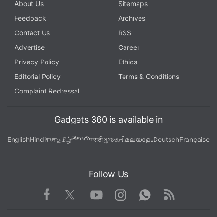
About Us
Sitemaps
Feedback
Archives
Contact Us
RSS
Advertise
Career
Privacy Policy
Ethics
Editorial Policy
Terms & Conditions
Complaint Redressal
Gadgets 360 is available in
తెలుగు
English
Hindi
বাংলা
தமிழ்
मराठी
ગુજરાતી
മലയാളം
Deutsch
Française
Follow Us
Facebook
Youtube
WhatsApp
Rss
Twitter
Instagram