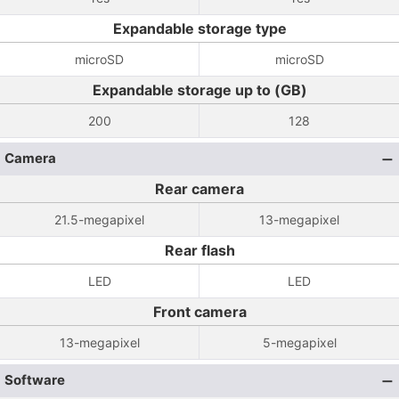
Expandable storage type
microSD
microSD
Expandable storage up to (GB)
200
128
Camera
Rear camera
21.5-megapixel
13-megapixel
Rear flash
LED
LED
Front camera
13-megapixel
5-megapixel
Software