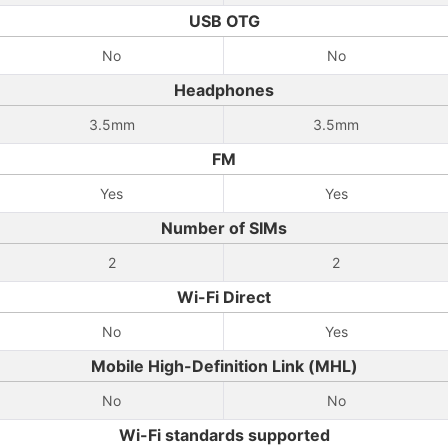
USB OTG
No
No
Headphones
3.5mm
3.5mm
FM
Yes
Yes
Number of SIMs
2
2
Wi-Fi Direct
No
Yes
Mobile High-Definition Link (MHL)
No
No
Wi-Fi standards supported