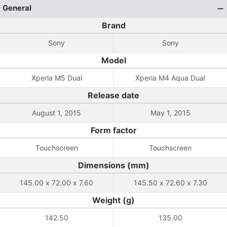
General
Brand
Sony
Sony
Model
Xperia M5 Dual
Xperia M4 Aqua Dual
Release date
August 1, 2015
May 1, 2015
Form factor
Touchscreen
Touchscreen
Dimensions (mm)
145.00 x 72.00 x 7.60
145.50 x 72.60 x 7.30
Weight (g)
142.50
135.00