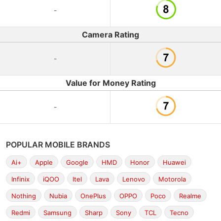
-
Camera Rating
-
Value for Money Rating
-
POPULAR MOBILE BRANDS
Ai+
Apple
Google
HMD
Honor
Huawei
Infinix
iQOO
Itel
Lava
Lenovo
Motorola
Nothing
Nubia
OnePlus
OPPO
Poco
Realme
Redmi
Samsung
Sharp
Sony
TCL
Tecno