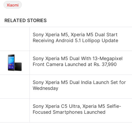
Xiaomi
RELATED STORIES
Sony Xperia M5, Xperia M5 Dual Start
Receiving Android 5.1 Lollipop Update
Sony Xperia M5 Dual With 13-Megapixel
Front Camera Launched at Rs. 37,990
Sony Xperia M5 Dual India Launch Set for
Wednesday
Sony Xperia C5 Ultra, Xperia M5 Selfie-
Focused Smartphones Launched