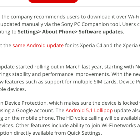
y, the company recommends users to download it over Wi-Fi
updated manually via the Sony PC Companion tool. Users 
ating to
Settings> About Phone> Software updates
.
ut the
same Android update
for its Xperia C4 and the Xperia 
pdate started rolling out in March last year, starting with 
brings stability and performance improvements. With the n
 features such as support for multiple SIM cards, Device P
le devices.
-in Device Protection, which makes sure the device is locked
n using a Google account. The
Android 5.1 Lollipop
update als
ing on the mobile phone. The HD voice calling will be availabl
ices. Other features include ability to join Wi-Fi networks 
tion directly available from Quick Settings.