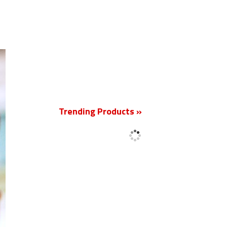
New
Trending Products »