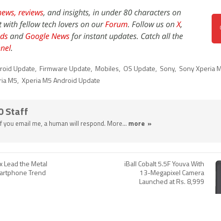
news,
reviews
, and insights, in under 80 characters on
t with fellow tech lovers on our
Forum
. Follow us on
X
,
ds
and
Google News
for instant updates. Catch all the
nel
.
roid Update
,
Firmware Update
,
Mobiles
,
OS Update
,
Sony
,
Sony Xperia 
ria M5
,
Xperia M5 Android Update
0 Staff
 If you email me, a human will respond. More...
more »
x Lead the Metal
iBall Cobalt 5.5F Youva With
artphone Trend
13-Megapixel Camera
Launched at Rs. 8,999