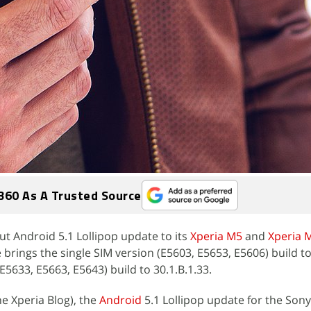
360 As A Trusted Source
ut Android 5.1 Lollipop update to its
Xperia M5
and
Xperia 
rings the single SIM version (E5603, E5653, E5606) build to
E5633, E5663, E5643) build to 30.1.B.1.33.
e Xperia Blog), the
Android
5.1 Lollipop update for the Son