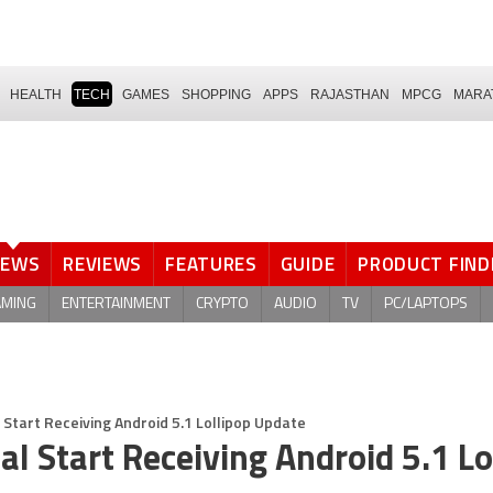
HEALTH
TECH
GAMES
SHOPPING
APPS
RAJASTHAN
MPCG
MARA
NEWS
REVIEWS
FEATURES
GUIDE
PRODUCT FIND
AMING
ENTERTAINMENT
CRYPTO
AUDIO
TV
PC/LAPTOPS
 Start Receiving Android 5.1 Lollipop Update
l Start Receiving Android 5.1 Lo