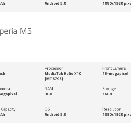
Ah
Android 5.0
1080x1920 pixe
peria M5
y
Processor
Front Camera
nch
MediaTek Helio X10
13-megapixel
(MT6795)
amera
RAM
Storage
megapixel
3GB
16GB
 Capacity
OS
Resolution
Ah
Android 5.0
1080x1920 pixe