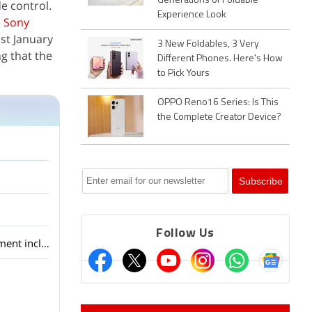
Generations of Foldable
 control.
Experience Look
e
Sony
est January
3 New Foldables, 3 Very
g that the
Different Phones. Here's How
to Pick Yours
OPPO Reno16 Series: Is This
the Complete Creator Device?
Follow Us
Android 7.0 Nougat: The stand-out features of this new version's android app development includes