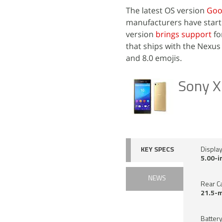
The latest OS version
Goo
manufacturers have starte
version
brings support
fo
that ships with the Nexus 
and 8.0 emojis.
Sony X
KEY SPECS
Displa
5.00-i
NEWS
Rear C
21.5-
Battery