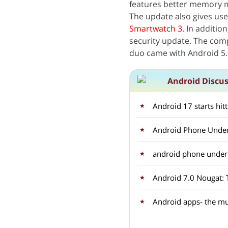
features better memory 
The update also gives use
Smartwatch 3
. In additio
security update. The com
duo came with Android 5.0
Android Discu
Android 17 starts hit
Android Phone Under
android phone unde
Android apps- the mu