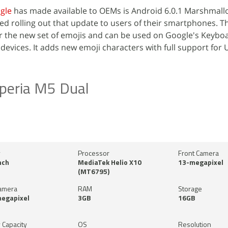
gle
has made available to OEMs is Android 6.0.1 Marshmall
d rolling out that update to users of their smartphones. T
r the new set of emojis and can be used on Google's Keybo
devices. It adds new emoji characters with full support for 
peria M5 Dual
y
Processor
Front Camera
nch
MediaTek Helio X10
13-megapixel
(MT6795)
amera
RAM
Storage
megapixel
3GB
16GB
 Capacity
OS
Resolution