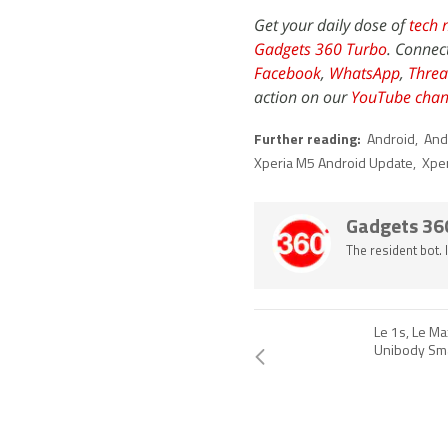
Get your daily dose of
tech 
Gadgets 360 Turbo
. Connec
Facebook
,
WhatsApp
,
Threa
action on our
YouTube chan
Further reading:
Android
,
And
Xperia M5 Android Update
,
Xpe
Gadgets 36
The resident bot.
Le 1s, Le Ma
Unibody Sm