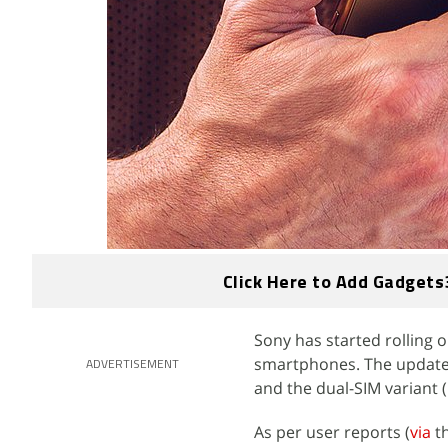
Click Here to Add Gadgets
Sony has started rolling o
smartphones. The update b
ADVERTISEMENT
and the dual-SIM variant (
As per user reports (
via
th