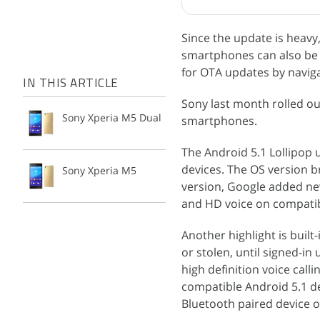
Since the update is heav
smartphones can also be 
for OTA updates by navig
IN THIS ARTICLE
Sony last month rolled o
Sony Xperia M5 Dual
smartphones.
The Android 5.1 Lollipop u
devices. The OS version 
Sony Xperia M5
version, Google added new
and HD voice on compatib
Another highlight is built
or stolen, until signed-i
high definition voice call
compatible Android 5.1 dev
Bluetooth paired device op