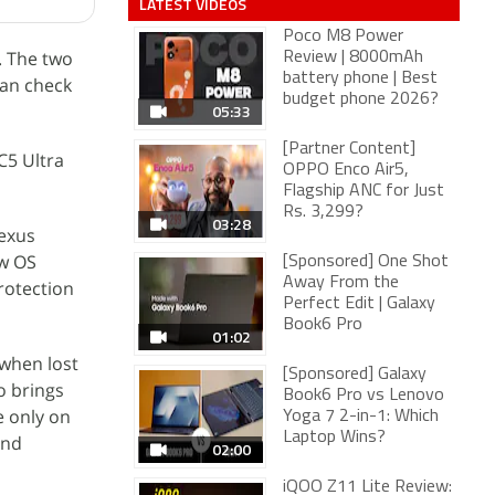
LATEST VIDEOS
Poco M8 Power
. The two
Review | 8000mAh
battery phone | Best
can check
budget phone 2026?
05:33
[Partner Content]
C5 Ultra
OPPO Enco Air5,
Flagship ANC for Just
Rs. 3,299?
03:28
Nexus
ew OS
[Sponsored] One Shot
Away From the
rotection
Perfect Edit | Galaxy
Book6 Pro
01:02
 when lost
[Sponsored] Galaxy
o brings
Book6 Pro vs Lenovo
e only on
Yoga 7 2-in-1: Which
Laptop Wins?
and
02:00
iQOO Z11 Lite Review: