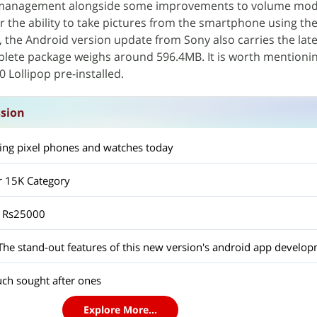
management alongside some improvements to volume mode
r the ability to take pictures from the smartphone using th
n, the Android version update from Sony also carries the lat
plete package weighs around 596.4MB. It is worth mentionin
 Lollipop pre-installed.
ssion
ting pixel phones and watches today
 15K Category
r Rs25000
ch sought after ones
Explore More...