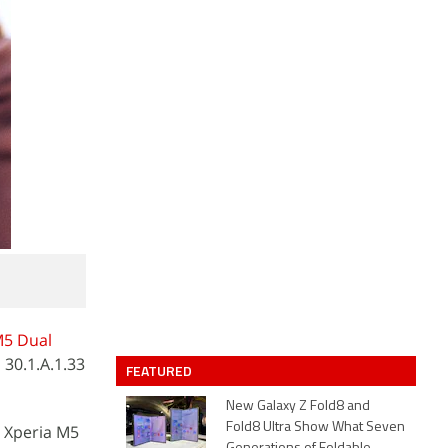
M5 Dual
 30.1.A.1.33
FEATURED
New Galaxy Z Fold8 and
Fold8 Ultra Show What Seven
y Xperia M5