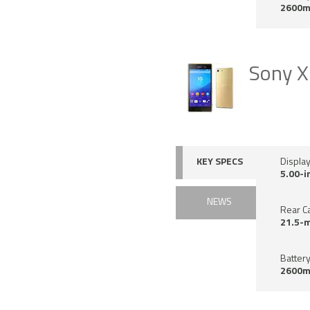
2600m
Sony X
KEY SPECS
Displa
5.00-i
NEWS
Rear C
21.5-
Battery
2600m