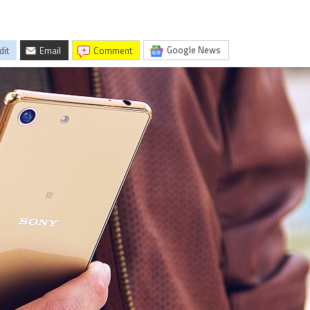
Google News
dit
Email
comment