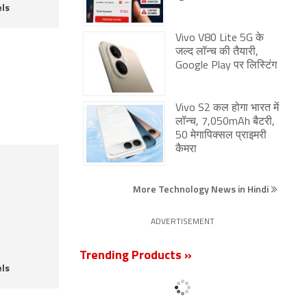
ls
Vivo V80 Lite 5G के
जल्द लॉन्च की तैयारी,
Google Play पर लिस्टिंग
Vivo S2 कल होगा भारत में
लॉन्च, 7,050mAh बैटरी,
50 मेगापिक्सल प्राइमरी
कैमरा
More Technology News in Hindi
ADVERTISEMENT
Trending Products »
ls