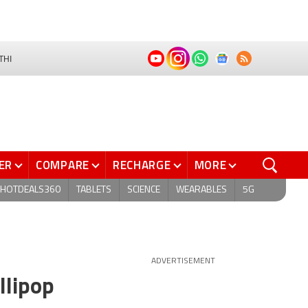
THI
ER
COMPARE
RECHARGE
MORE
HOTDEALS360
TABLETS
SCIENCE
WEARABLES
5G
ADVERTISEMENT
llipop