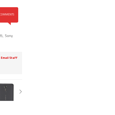
COMMENTS
M5
,
Sony
Email Staff