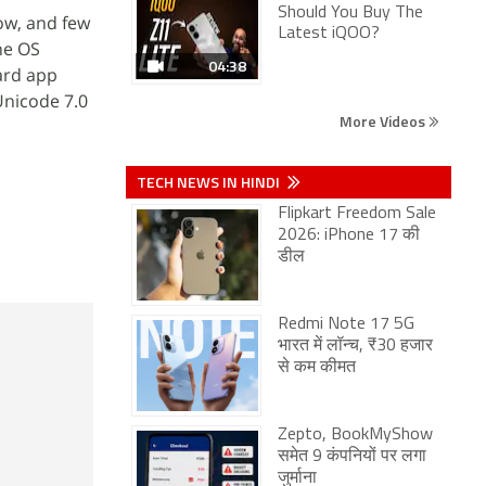
Should You Buy The
ow, and few
Latest iQOO?
he OS
04:38
ard app
Unicode 7.0
More Videos
TECH NEWS IN HINDI
Flipkart Freedom Sale
2026: iPhone 17 की
डील
Redmi Note 17 5G
भारत में लॉन्च, ₹30 हजार
से कम कीमत
Zepto, BookMyShow
समेत 9 कंपनियों पर लगा
जुर्माना