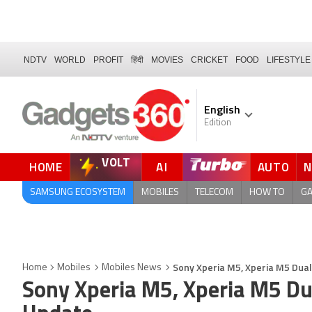
NDTV
WORLD
PROFIT
हिंदी
MOVIES
CRICKET
FOOD
LIFESTYLE
English
Edition
VOLT
HOME
AI
AUTO
QUICK READ
SAMSUNG ECOSYSTEM
MOBILES
TELECOM
HOW TO
G
Sony Xperia M5, Xperia M5 Dual
Home
Mobiles
Mobiles News
Sony Xperia M5, Xperia M5 Dua