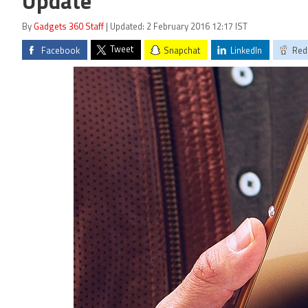
Update
By
Gadgets 360 Staff
| Updated: 2 February 2016 12:17 IST
Tweet
Facebook
Snapchat
LinkedIn
Red