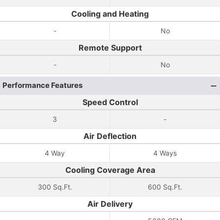
Cooling and Heating
-
No
Remote Support
-
No
Performance Features
Speed Control
3
-
Air Deflection
4 Way
4 Ways
Cooling Coverage Area
300 Sq.Ft.
600 Sq.Ft.
Air Delivery