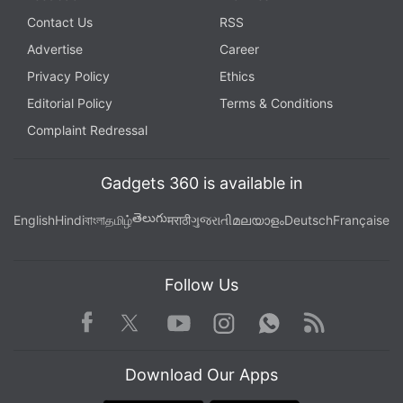
Contact Us
RSS
Advertise
Career
Privacy Policy
Ethics
Editorial Policy
Terms & Conditions
Complaint Redressal
Gadgets 360 is available in
తెలుగు
English
Hindi
বাংলা
தமிழ்
मराठी
ગુજરાતી
മലയാളം
Deutsch
Française
Follow Us
Facebook
Youtube
WhatsApp
Rss
Twitter
Instagram
Download Our Apps