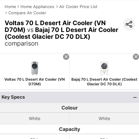
Home
Home Appliances
Air Cooler Price List
Compare Air Cooler
Voltas 70 L Desert Air Cooler (VN
D70M)
vs
Bajaj 70 L Desert Air Cooler
(Coolest Glacier DC 70 DLX)
comparison
Voltas 70 L Desert Air Cooler (VN
Bajaj 70 L Desert Air Cooler (Coolest
D70M)
Glacier DC 70 DLX)
Key Specs
Colour
White
White
Capacity