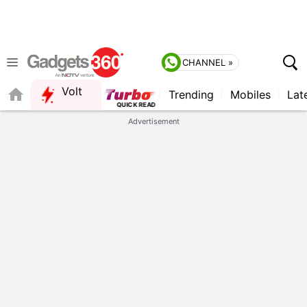
CHANNEL »
Volt
Trending
Mobiles
Lat
FORUM
Advertisement