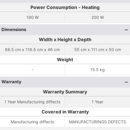
Power Consumption - Heating
190 W
200 W
Dimensions
Width x Height x Depth
68.5 cm x 116.5 cm x 46 cm
55 cm x 111 cm x 50 cm
Weight
-
15.5 kg
Warranty
Warranty Summary
1 Year Manufacturing diffects
1 Year
Covered in Warranty
Manufacturing diffects
MANUFACTURINGS DEFECTS