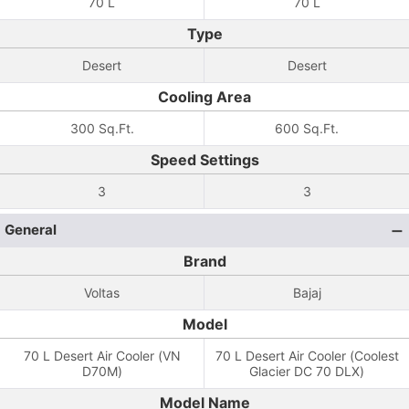
70 L
70 L
Type
Desert
Desert
Cooling Area
300 Sq.Ft.
600 Sq.Ft.
Speed Settings
3
3
General
Brand
Voltas
Bajaj
Model
70 L Desert Air Cooler (VN
70 L Desert Air Cooler (Coolest
D70M)
Glacier DC 70 DLX)
Model Name