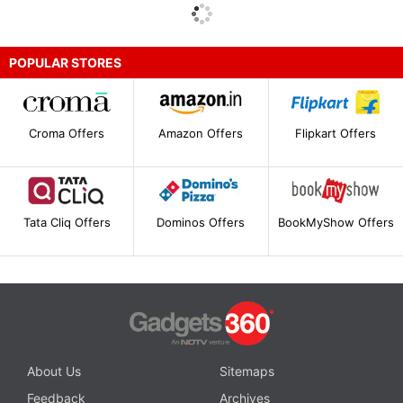
POPULAR STORES
Croma Offers
Amazon Offers
Flipkart Offers
Tata Cliq Offers
Dominos Offers
BookMyShow Offers
About Us
Sitemaps
Feedback
Archives