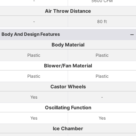
-
5600 CFM
Air Throw Distance
-
80 ft
Body And Design Features
Body Material
Plastic
Plastic
Blower/Fan Material
Plastic
Plastic
Castor Wheels
Yes
-
Oscillating Function
Yes
Yes
Ice Chamber