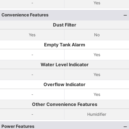
-
Yes
Convenience Features
Dust Filter
Yes
No
Empty Tank Alarm
-
Yes
Water Level Indicator
-
Yes
Overflow Indicator
-
Yes
Other Convenience Features
-
Humidifier
Power Features