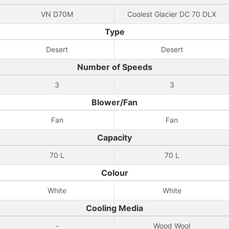
VN D70M
Coolest Glacier DC 70 DLX
Type
Desert
Desert
Number of Speeds
3
3
Blower/Fan
Fan
Fan
Capacity
70 L
70 L
Colour
White
White
Cooling Media
-
Wood Wool