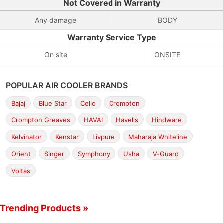
Not Covered in Warranty
Any damage
BODY
Warranty Service Type
On site
ONSITE
POPULAR AIR COOLER BRANDS
Bajaj
Blue Star
Cello
Crompton
Crompton Greaves
HAVAI
Havells
Hindware
Kelvinator
Kenstar
Livpure
Maharaja Whiteline
Orient
Singer
Symphony
Usha
V-Guard
Voltas
Trending Products »