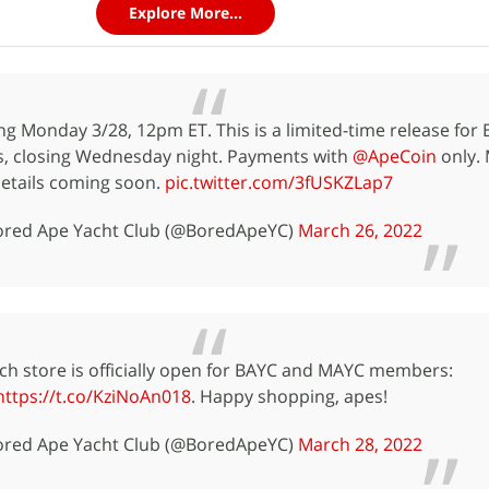
Explore More...
 Monday 3/28, 12pm ET. This is a limited-time release for
, closing Wednesday night. Payments with
@ApeCoin
only.
etails coming soon.
pic.twitter.com/3fUSKZLap7
red Ape Yacht Club (@BoredApeYC)
March 26, 2022
h store is officially open for BAYC and MAYC members:
https://t.co/KziNoAn018
. Happy shopping, apes!
red Ape Yacht Club (@BoredApeYC)
March 28, 2022