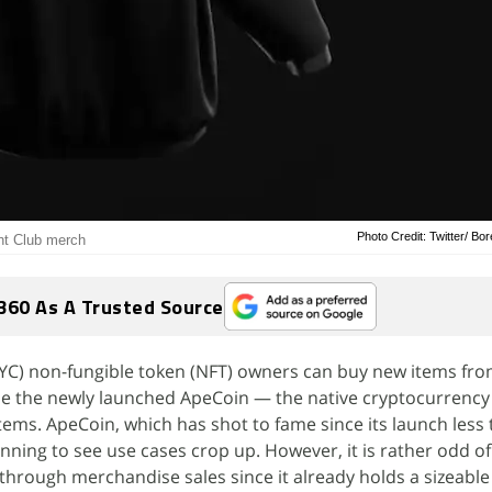
Photo Credit: Twitter/ Bo
ht Club merch
360 As A Trusted Source
YC) non-fungible token (NFT) owners can buy new items fr
se the newly launched ApeCoin — the native cryptocurrency
ems. ApeCoin, which has shot to fame since its launch less
inning to see use cases crop up. However, it is rather odd o
hrough merchandise sales since it already holds a sizeable