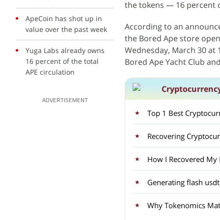
the tokens — 16 percent of
ApeCoin has shot up in
According to an announc
value over the past week
the Bored Ape store open
Wednesday, March 30 at 1
Yuga Labs already owns
16 percent of the total
Bored Ape Yacht Club an
APE circulation
Cryptocurrenc
ADVERTISEMENT
Top 1 Best Cryptocu
Recovering Cryptocu
How I Recovered My Lo
Generating flash usdt
Why Tokenomics Matt