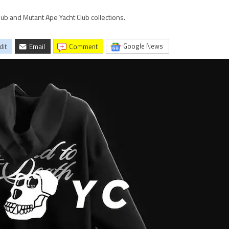
lub and Mutant Ape Yacht Club collections.
Google News
dit
Email
comment