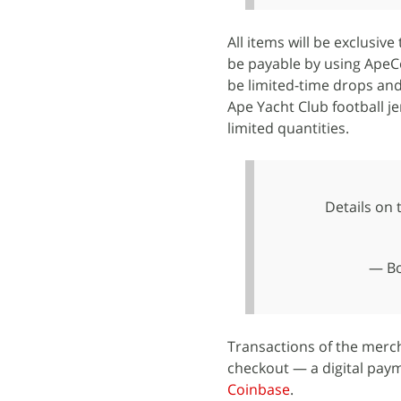
All items will be exclusive
be payable by using ApeCoi
be limited-time drops and
Ape Yacht Club football je
limited quantities.
Details on
— Bo
Transactions of the merc
checkout — a digital paym
Coinbase
.