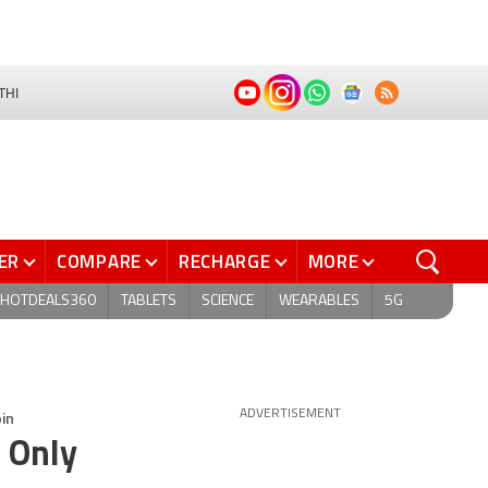
THI
ER
COMPARE
RECHARGE
MORE
HOTDEALS360
TABLETS
SCIENCE
WEARABLES
5G
in
ADVERTISEMENT
 Only