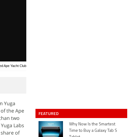
red Ape Yacht Club
om Yuga
 of the Ape
FEATURED
 than two
f Yuga Labs
Why Now Is the Smartest
Time to Buy a Galaxy Tab S
 share of