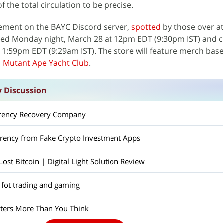
 the total circulation to be precise.
ement on the BAYC Discord server,
spotted
by those over at
ed Monday night, March 28 at 12pm EDT (9:30pm IST) and c
1:59pm EDT (9:29am IST). The store will feature merch bas
d
Mutant Ape Yacht Club
.
y Discussion
rrency Recovery Company
rrency from Fake Crypto Investment Apps
st Bitcoin | Digital Light Solution Review
 fot trading and gaming
ers More Than You Think