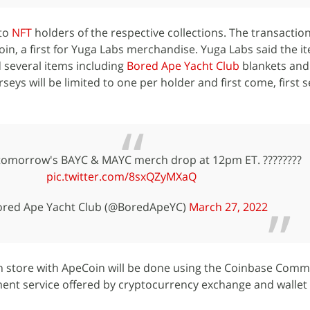
 to
NFT
holders of the respective collections. The transaction
n, a first for Yuga Labs merchandise. Yuga Labs said the ite
 several items including
Bored Ape Yacht Club
blankets and
rseys will be limited to one per holder and first come, first 
 tomorrow's BAYC & MAYC merch drop at 12pm ET. ????????
pic.twitter.com/8sxQZyMXaQ
red Ape Yacht Club (@BoredApeYC)
March 27, 2022
h store with ApeCoin will be done using the Coinbase Com
ent service offered by cryptocurrency exchange and wallet 