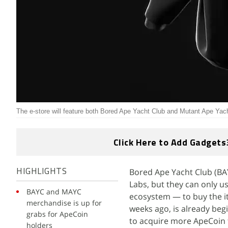
The e-store will feature both Bored Ape Yacht Club and Mutant Ape Yac
Click Here to Add Gadgets
Bored Ape Yacht Club (BA
HIGHLIGHTS
Labs, but they can only u
BAYC and MAYC
ecosystem — to buy the it
merchandise is up for
weeks ago, is already beg
grabs for ApeCoin
to acquire more ApeCoin t
holders