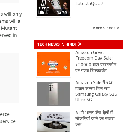
Latest iQOO?
04:38
s will only
ms will all
More Videos
 Mutant
served in
TECH NEWS IN HINDI
Amazon Great
Freedom Day Sale:
₹20000 वाले स्मार्टफोन
पर गजब डिस्काउंट
Amazon Sale में ₹40
हजार सस्ता मिल रहा
Samsung Galaxy S25
Ultra 5G
merce
AI से भारत जैसे देशों में
नौकरियां जाने का खतरा
service
कम!