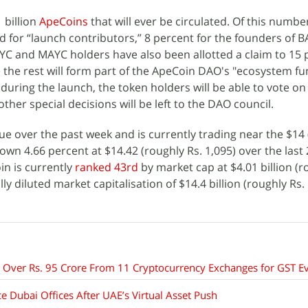
1 billion
ApeCoins
that will ever be circulated. Of this numbe
 for “launch contributors,” 8 percent for the founders of B
AYC and MAYC holders have also been allotted a claim to 15 
le the rest will form part of the ApeCoin DAO's "ecosystem fu
uring the launch, the token holders will be able to vote on 
ther special decisions will be left to the DAO council.
ue over the past week and is currently trading near the $14
down 4.66 percent at $14.42 (roughly Rs. 1,095) over the last
oin is currently
ranked 43rd
by market cap at $4.01 billion (r
ly diluted market capitalisation of $14.4 billion (roughly Rs.
Over Rs. 95 Crore From 11 Cryptocurrency Exchanges for GST E
 Dubai Offices After UAE’s Virtual Asset Push