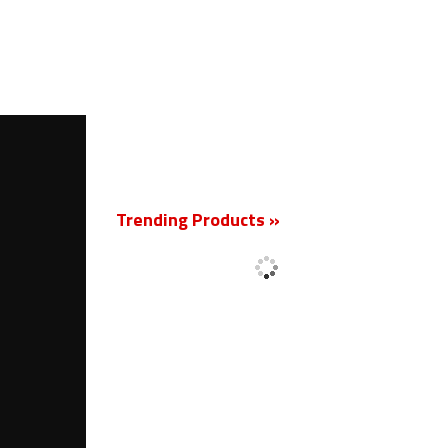
New
Trending Products »