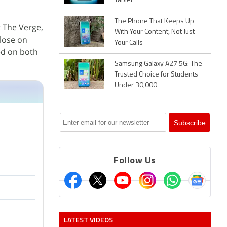
Tablet
The Phone That Keeps Up
 The Verge,
With Your Content, Not Just
lose on
Your Calls
ed on both
Samsung Galaxy A27 5G: The
Trusted Choice for Students
Under 30,000
Follow Us
LATEST VIDEOS