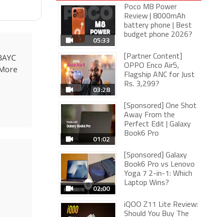
Poco M8 Power
Review | 8000mAh
battery phone | Best
budget phone 2026?
05:33
 BAYC
[Partner Content]
OPPO Enco Air5,
 More
Flagship ANC for Just
Rs. 3,299?
03:28
[Sponsored] One Shot
Away From the
Perfect Edit | Galaxy
Book6 Pro
01:02
[Sponsored] Galaxy
Book6 Pro vs Lenovo
Yoga 7 2-in-1: Which
Laptop Wins?
02:00
iQOO Z11 Lite Review:
Should You Buy The