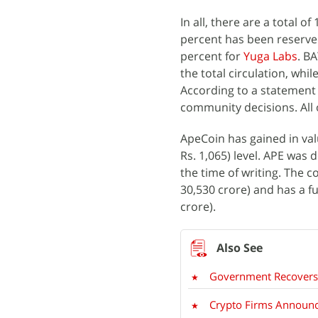
In all, there are a total of 
percent has been reserved
percent for
Yuga Labs
. B
the total circulation, whi
According to a statement d
community decisions. All o
ApeCoin has gained in val
Rs. 1,065) level. APE was 
the time of writing. The c
30,530 crore) and has a ful
crore).
Government Recovers 
Crypto Firms Announce