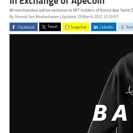
in Exchange of ApeCoin
All merchandise will be exclusive to NFT holders of Bored Ape Yacht C
By Shomik Sen Bhattacharjee | Updated: 29 March 2022 12:20 IST
Tweet
Facebook
Snapchat
LinkedIn
Red