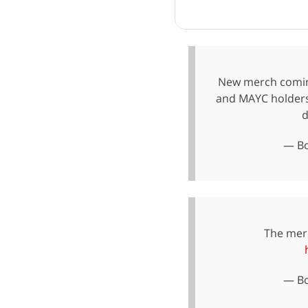
New merch coming
and MAYC holders
d
— Bo
The merc
— Bo