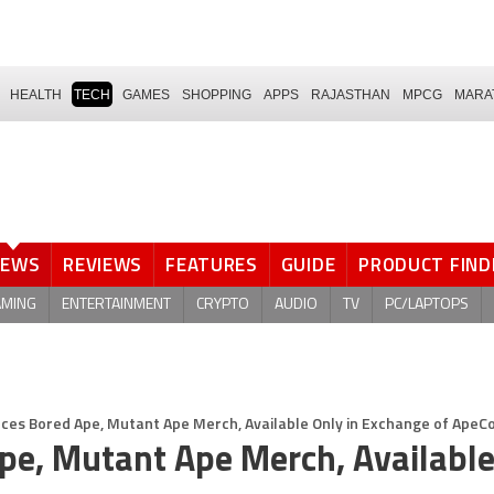
HEALTH
TECH
GAMES
SHOPPING
APPS
RAJASTHAN
MPCG
MARA
NEWS
REVIEWS
FEATURES
GUIDE
PRODUCT FIND
AMING
ENTERTAINMENT
CRYPTO
AUDIO
TV
PC/LAPTOPS
es Bored Ape, Mutant Ape Merch, Available Only in Exchange of ApeCo
e, Mutant Ape Merch, Available