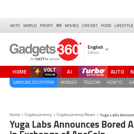
NDTV
WORLD
PROFIT
हिंदी
MOVIES
CRICKET
FOOD
LIFESTYLE
English
Edition
VOLT
HOME
AI
AUTO
FORUM
SAMSUNG ECOSYSTEM
MOBILES
TELECOM
HOW TO
G
Yuga Labs Announc
Home
Cryptocurrency
Cryptocurrency News
Yuga Labs Announces Bored Ap