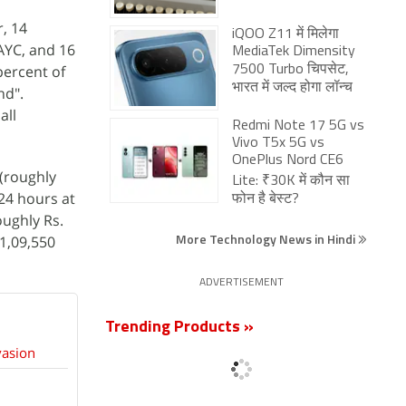
r, 14
iQOO Z11 में मिलेगा
AYC, and 16
MediaTek Dimensity
percent of
7500 Turbo चिपसेट,
भारत में जल्द होगा लॉन्च
nd".
all
Redmi Note 17 5G vs
Vivo T5x 5G vs
OnePlus Nord CE6
 (roughly
Lite: ₹30K में कौन सा
 24 hours at
फोन है बेस्ट?
oughly Rs.
More Technology News in Hindi
 1,09,550
ADVERTISEMENT
Trending Products »
vasion