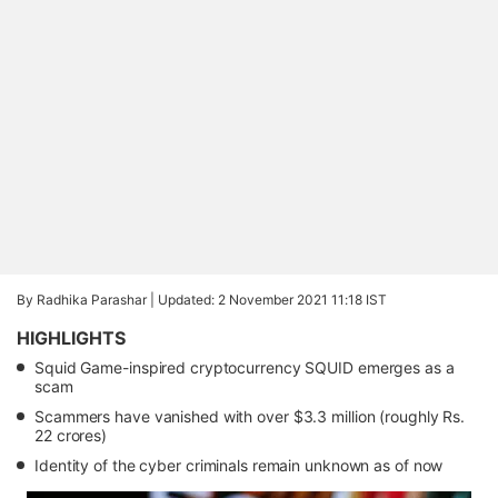
By Radhika Parashar |
Updated: 2 November 2021 11:18 IST
HIGHLIGHTS
Squid Game-inspired cryptocurrency SQUID emerges as a
scam
Scammers have vanished with over $3.3 million (roughly Rs.
22 crores)
Identity of the cyber criminals remain unknown as of now