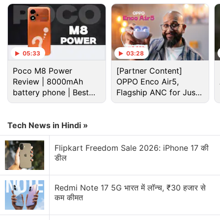
05:33
03:28
Poco M8 Power
[Partner Content]
Review | 8000mAh
OPPO Enco Air5,
battery phone | Best
Flagship ANC for Just
Cryptocurrency Discussion
budget phone 2026?
Rs. 3,299?
Top 1 Best Cryptocurrency Recovery Company
Tech News in Hindi »
Recovering Cryptocurrency from Fake Crypto
Flipkart Freedom Sale 2026: iPhone 17 की
Investment Apps
डील
How I Recovered My Lost Bitcoin | Digital Light
Solution Review
Redmi Note 17 5G भारत में लॉन्च, ₹30 हजार से
कम कीमत
Generating flash usdt fot trading and gaming