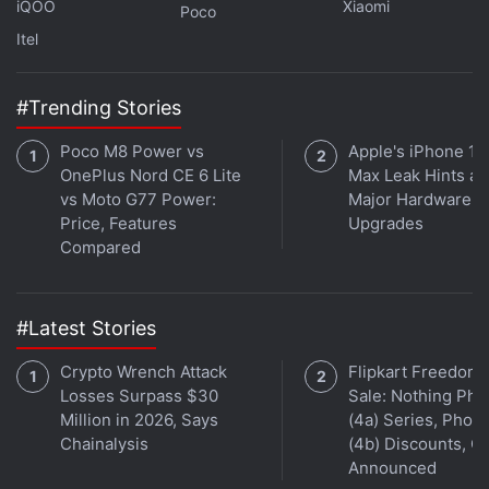
iQOO
Xiaomi
Poco
extreme caution. This project, while clearly inspired
Itel
by the Netflix show of the same name, is not
affiliated with the official IP,” a banner flashing on
the
CoinMarketCap
says.
#Trending Stories
Poco M8 Power vs
Apple's iPhone 18
Advertisement
OnePlus Nord CE 6 Lite
Max Leak Hints at
vs Moto G77 Power:
Major Hardware
Price, Features
Upgrades
Compared
#Latest Stories
Crypto Wrench Attack
Flipkart Freedom
Losses Surpass $30
Sale: Nothing Ph
Million in 2026, Says
(4a) Series, Phon
Chainalysis
(4b) Discounts, Of
Announced