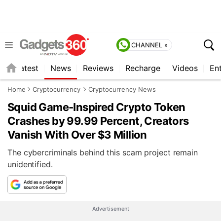
CHANNEL »
s
Latest
News
Reviews
Recharge
Videos
En
Home
Cryptocurrency
Cryptocurrency News
Squid Game-Inspired Crypto Token
Crashes by 99.99 Percent, Creators
Vanish With Over $3 Million
The cybercriminals behind this scam project remain
unidentified.
Advertisement