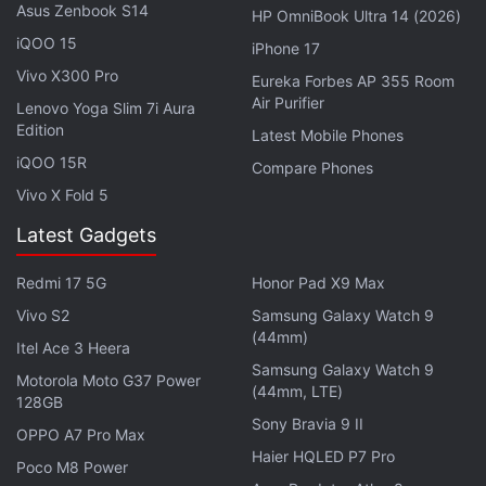
Asus Zenbook S14
HP OmniBook Ultra 14 (2026)
it was not an option.
iQOO 15
iPhone 17
Advertisement
Vivo X300 Pro
Eureka Forbes AP 355 Room
Air Purifier
Lenovo Yoga Slim 7i Aura
Edition
Latest Mobile Phones
iQOO 15R
Compare Phones
Vivo X Fold 5
Latest Gadgets
Redmi 17 5G
Honor Pad X9 Max
Vivo S2
Samsung Galaxy Watch 9
(44mm)
Itel Ace 3 Heera
Samsung Galaxy Watch 9
Motorola Moto G37 Power
(44mm, LTE)
128GB
Sony Bravia 9 II
OPPO A7 Pro Max
Scam they will give you the website so you can
Haier HQLED P7 Pro
Poco M8 Power