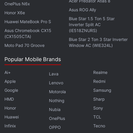
withdraw and the site will ask for your wallet
Acer Predator Atlas 8
OnePlus N6x
seedphrase?!! What a scam. Now they just
Asus ROG Ally
Honor X6e
blocked me.
https://t.co/IGIVMuewyG
Blue Star 1.5 Ton 5 Star
Huawei MateBook Pro S
pic.twitter.com/S5YEMj2Q1F
Inverter Split AC
Asus Chromebook CX15
(IE518ZNURS)
(CX1505CTA)
— Michelle Jariol (@MichelleJariol)
October 23,
Blue Star 2 Ton 3 Star Inverter
Moto Pad 70 Groove
Window AC (WIE324L)
2021
Popular Mobile Brands
Ai+
Realme
Lava
The
website
of the SQUID token which was
Apple
Redmi
registered on October 12, less than even a month
Lenovo
Google
Samsung
ago, has now been rendered defunct.
Motorola
HMD
Sharp
Nothing
“We have received multiple reports that the website
Honor
Sony
Nubia
and socials are no longer functional and the users
Huawei
TCL
OnePlus
are not able to sell this token in Pancakeswap.
Infinix
Tecno
OPPO
Please do your own due diligence and exercise