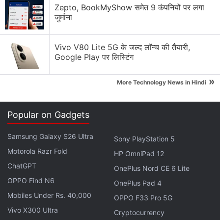
Why Tokenomics Matters More Than You Think
Zepto, BookMyShow समेत 9 कंपनियों पर लगा
जुर्माना
Explore More...
Vivo V80 Lite 5G के जल्द लॉन्च की तैयारी,
Inspired by the survival series, an online version of
Google Play पर लिस्टिंग
the
Squid Game
was launched online, and to play
»
the game, participants were
required to use
the
More Technology News in Hindi
SQUID
crypto token
. Owing to the popularity of the
Netflix
series, the SQUID tokens had was received
Popular on Gadgets
in the market with fireworks.
Samsung Galaxy S26 Ultra
Sony PlayStation 5
Squid Game Mania Pushes
Motorola Razr Fold
HP OmniPad 12
Cryptocurrency 300 Percent in 24 Hours
ChatGPT
OnePlus Nord CE 6 Lite
OPPO Find N6
OnePlus Pad 4
But immediately concerns arose around the
Mobiles Under Rs. 40,000
OPPO F33 Pro 5G
legitimacy of this SQUID token because only
Vivo X300 Ultra
Cryptocurrency
purchasing the crypto-coin was allowed, but selling