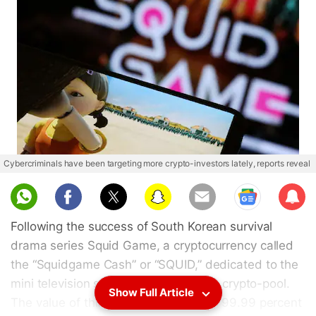
Cybercriminals have been targeting more crypto-investors lately, reports reveal
Sub
scri
Following the success of South Korean survival
be
drama series Squid Game, a cryptocurrency called
the “Squidgame Cash” or “SQUID,” dedicated to the
mini television series made it into the crypto-pool.
Show Full Article
The value of this token nosedived by 99.99 percent