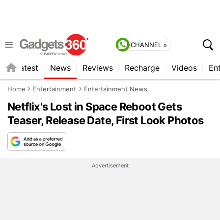
CHANNEL »
s
Latest
News
Reviews
Recharge
Videos
En
Home
Entertainment
Entertainment News
Netflix's Lost in Space Reboot Gets
Teaser, Release Date, First Look Photos
Advertisement