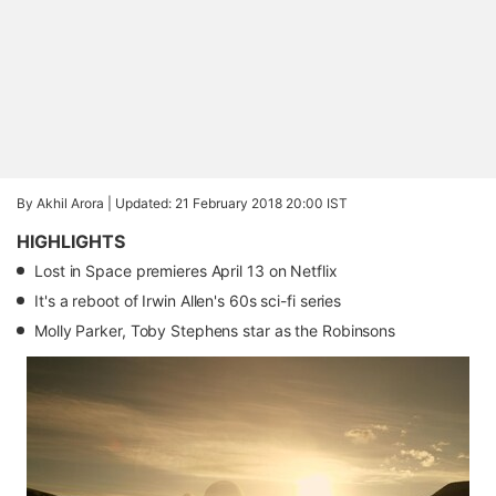
By Akhil Arora |
Updated: 21 February 2018 20:00 IST
HIGHLIGHTS
Lost in Space premieres April 13 on Netflix
It's a reboot of Irwin Allen's 60s sci-fi series
Molly Parker, Toby Stephens star as the Robinsons