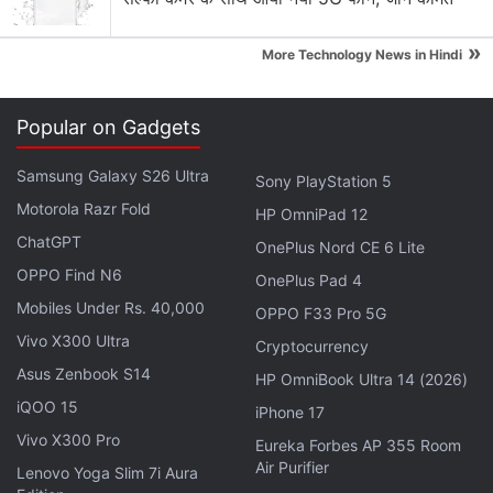
Netflix Device?
Explore More...
»
More Technology News in Hindi
Set thirty years in an alternate future, where space
Popular on Gadgets
colonisation is already a reality, the Robinson family
is among those chosen to extend humanity beyond
Samsung Galaxy S26 Ultra
Sony PlayStation 5
Earth. But as is necessary in any sci-fi drama, bad
Motorola Razr Fold
HP OmniPad 12
things immediately happen. Due to a rip in
ChatGPT
OnePlus Nord CE 6 Lite
spacetime, they find themselves torn off course,
OPPO Find N6
OnePlus Pad 4
and end up on an unknown planet light years away
Mobiles Under Rs. 40,000
OPPO F33 Pro 5G
from their original destination.
Vivo X300 Ultra
Cryptocurrency
Asus Zenbook S14
HP OmniBook Ultra 14 (2026)
Advertisement
iQOO 15
iPhone 17
Vivo X300 Pro
Eureka Forbes AP 355 Room
Air Purifier
Lenovo Yoga Slim 7i Aura