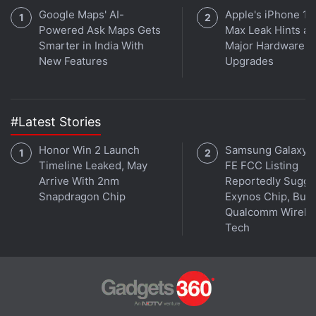
Google Maps' AI-
Apple's iPhone 18
Powered Ask Maps Gets
Max Leak Hints at
Smarter in India With
Major Hardware
New Features
Upgrades
They aren't alone on this journey, though. There are
two outsiders along with the Robinsons, "who find
#Latest Stories
themselves thrown together by circumstance and a
Honor Win 2 Launch
Samsung Galaxy 
mutual knack for deception". Here's the rest of the
Timeline Leaked, May
FE FCC Listing
official description:
Arrive With 2nm
Reportedly Sugge
Snapdragon Chip
Exynos Chip, But 
Qualcomm Wirele
Tech
The unsettlingly charismatic Dr. Smith (Parker
Posey) is a master manipulator with an
inscrutable end game. And the roguish, but
inadvertently charming Don West (Ignacio