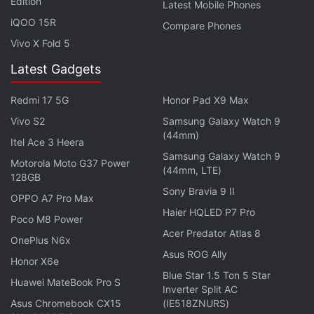
Edition
Latest Mobile Phones
iQOO 15R
Compare Phones
Vivo X Fold 5
Latest Gadgets
Redmi 17 5G
Honor Pad X9 Max
Vivo S2
Samsung Galaxy Watch 9
(44mm)
Itel Ace 3 Heera
Samsung Galaxy Watch 9
Motorola Moto G37 Power
(44mm, LTE)
128GB
Sony Bravia 9 II
OPPO A7 Pro Max
Haier HQLED P7 Pro
Poco M8 Power
Acer Predator Atlas 8
OnePlus N6x
Asus ROG Ally
Honor X6e
Blue Star 1.5 Ton 5 Star
Huawei MateBook Pro S
Inverter Split AC
Asus Chromebook CX15
(IE518ZNURS)