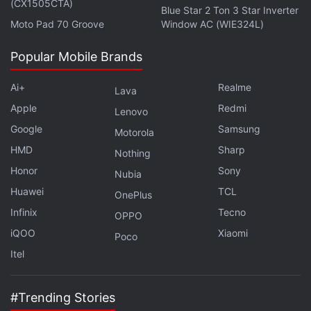
(CX1505CTA)
Blue Star 2 Ton 3 Star Inverter
Moto Pad 70 Groove
Window AC (WIE324L)
Stephens plays John Robinson, father and
Popular Mobile Brands
expedition commander, while Parker is in the role of
Maureen Robinson, mother and a "brilliant"
Ai+
Realme
Lava
aerospace engineer, who decides to take her entire
Apple
Redmi
Lenovo
family to space. That includes the three Robinson
Google
Samsung
Motorola
children: Judy (Taylor Russell), Penny (Mina
HMD
Sharp
Nothing
Sundwall), and Will (Maxwell Jenkins).
Honor
Sony
Nubia
Huawei
TCL
OnePlus
Advertisement
Infinix
Tecno
OPPO
iQOO
Xiaomi
Poco
Itel
#Trending Stories