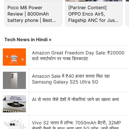
Poco M8 Power
[Partner Content]
Review | 8000mAh
OPPO Enco Air5,
battery phone | Best
Flagship ANC for Just
budget phone 2026?
Rs. 3,299?
Netflix Discussion
Tech News in Hindi »
Netflix Free Trial Is Back for Some Users? Have
You Received the 30-Day Subscription Offer?
Amazon Great Freedom Day Sale: ₹20000
वाले स्मार्टफोन पर गजब डिस्काउंट
Netflix AI voice search sounds convenient for lazy
browsing nights
Amazon Sale में ₹40 हजार सस्ता मिल रहा
Netflix has added a vertical video feed to its
Samsung Galaxy S25 Ultra 5G
mobile app? How many Reels are are too many
Reels?
AI से भारत जैसे देशों में नौकरियां जाने का खतरा कम!
FIFA and Netflix Games Is Not a Partnership I Saw
Coming
Vivo S2 भारत में लॉन्च: 7050mAh बैटरी, 32MP
Using the Samsung Galaxy S26 as Their Main
सेल्फी कैमरे के साथ आया नया 5G फोन, जानें कीमत