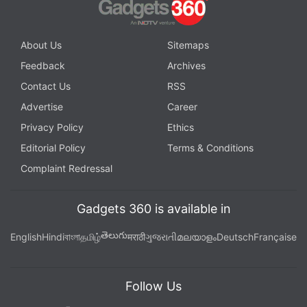
About Us
Sitemaps
Feedback
Archives
Contact Us
RSS
Advertise
Career
Privacy Policy
Ethics
Editorial Policy
Terms & Conditions
Complaint Redressal
Gadgets 360 is available in
తెలుగు
English
Hindi
বাংলা
தமிழ்
मराठी
ગુજરાતી
മലയാളം
Deutsch
Française
Follow Us