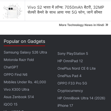
Tuesday.
Vivo S2 भारत में लॉन्च: 7050mAh बैटरी, 32MP
सेल्फी कैमरे के साथ आया नया 5G फोन, जानें कीमत
A Deep-Dive Into Netflix’s Crazy,
»
More Technology News in Hindi
Interactive Black Mirror: Bandersnatch
"Bandersnatch was a huge hit here in India. It's a
Popular on Gadgets
huge hit around the world, and we realised, wow,
interactive storytelling is something we want to bet
Samsung Galaxy S26 Ultra
Sony PlayStation 5
more on. So expect over the next year or two, to see
Motorola Razr Fold
HP OmniPad 12
more interactive storytelling," he said.
ChatGPT
OnePlus Nord CE 6 Lite
OPPO Find N6
OnePlus Pad 4
Advertisement
Mobiles Under Rs. 40,000
OPPO F33 Pro 5G
Vivo X300 Ultra
Cryptocurrency
Asus Zenbook S14
HP OmniBook Ultra 14 (2026)
iQOO 15
iPhone 17