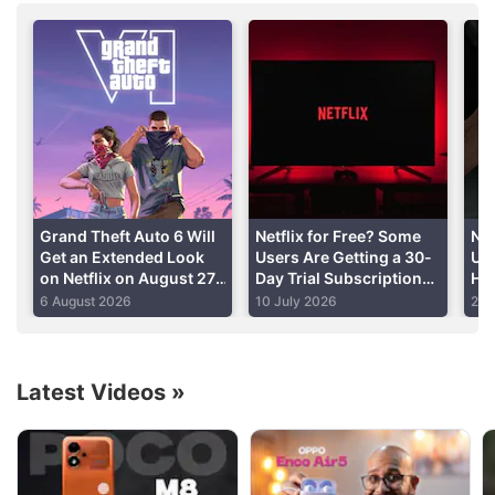
Advertisement
Grand Theft Auto 6 Will
Netflix for Free? Some
Ne
Get an Extended Look
Users Are Getting a 30-
Un
on Netflix on August 27,
Day Trial Subscription
Ho
Rockstar Announces
Offer: Here’s How to
Zoë
6 August 2026
10 July 2026
24 
Check
Can
Latest Videos
»
Netflix Discussion
Netflix Free Trial Is Back for Some Users? Have
You Received the 30-Day Subscription Offer?