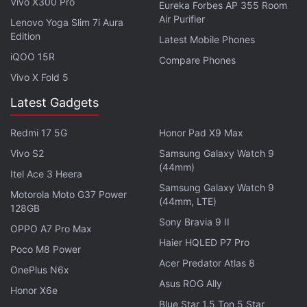
Vivo X300 Pro
Eureka Forbes AP 355 Room
Air Purifier
Lenovo Yoga Slim 7i Aura
Edition
Latest Mobile Phones
iQOO 15R
Compare Phones
Vivo X Fold 5
Latest Gadgets
According to Yellin, India is remarkably well-placed
in the era of Internet entertainment.
Redmi 17 5G
Honor Pad X9 Max
Vivo S2
Samsung Galaxy Watch 9
On the Oscar-winning short documentary
Period.
(44mm)
Itel Ace 3 Heera
End of Sentence
, which is shot in India and has an
Samsung Galaxy Watch 9
Motorola Moto G37 Power
(44mm, LTE)
Indian producer attached to it, he said: "Even before
128GB
it won the Oscar, the film was watched by a
Sony Bravia 9 II
OPPO A7 Pro Max
thousand people. We are taking content on a global
Haier HQLED P7 Pro
Poco M8 Power
scale so that million of people can watch
Acer Predator Atlas 8
OnePlus N6x
documentaries like these."
Asus ROG Ally
Honor X6e
Blue Star 1.5 Ton 5 Star