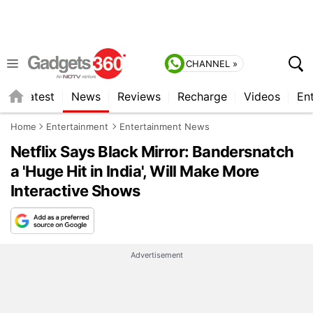
CHANNEL »
s
Latest
News
Reviews
Recharge
Videos
En
Home
Entertainment
Entertainment News
Netflix Says Black Mirror: Bandersnatch
a 'Huge Hit in India', Will Make More
Interactive Shows
Advertisement