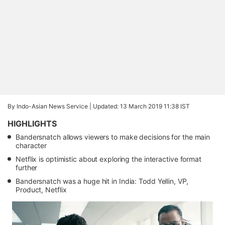
By Indo-Asian News Service |
Updated: 13 March 2019 11:38 IST
HIGHLIGHTS
Bandersnatch allows viewers to make decisions for the main
character
Netflix is optimistic about exploring the interactive format
further
Bandersnatch was a huge hit in India: Todd Yellin, VP,
Product, Netflix