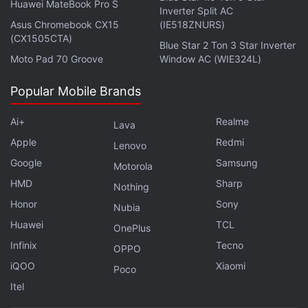
Huawei MateBook Pro S
Bandersnatch Is the Most Far Out Black
Inverter Split AC
Asus Chromebook CX15
(IE518ZNURS)
Mirror Episode Ever
(CX1505CTA)
Blue Star 2 Ton 3 Star Inverter
Moto Pad 70 Groove
Window AC (WIE324L)
Yellin also announced plans to further expand Indian
content production.
Popular Mobile Brands
Ai+
Realme
Lava
Apple
Redmi
Lenovo
Black Mirror Season 5 Delayed Because of
Bandersnatch
Google
Samsung
Motorola
HMD
Sharp
Nothing
"Expect that to double next year, and then double
Honor
Sony
Nubia
again," he said, adding that Indian original series
Huawei
TCL
OnePlus
Sacred Games
was a global hit for the service, with
Infinix
Tecno
OPPO
two out of three viewers of the show living outside
iQOO
Xiaomi
Poco
India.
Itel
Get your daily dose of
tech news,
reviews
, and insights,