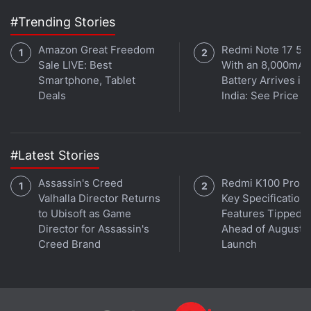
in under 80 characters on
Gadgets 360 Turbo
. Connect
#Trending Stories
with fellow tech lovers on our
Forum
. Follow us on
X
,
Facebook
,
WhatsApp
,
Threads
and
Google News
for
Amazon Great Freedom
Redmi Note 17 5G
Sale LIVE: Best
With an 8,000mAh
instant updates. Catch all the action on our
YouTube
Smartphone, Tablet
Battery Arrives in
channel
.
Deals
India: See Price
Further reading:
Netflix
,
Black Mirror Bandersnatch
#Latest Stories
Assassin's Creed
Redmi K100 Pro 
Valhalla Director Returns
Key Specifications
to Ubisoft as Game
Features Tipped
Director for Assassin's
Ahead of August 1
Creed Brand
Launch