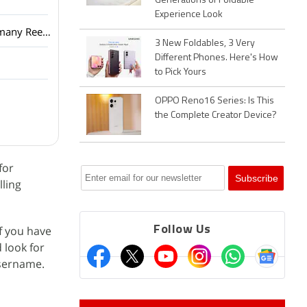
Generations of Foldable
Experience Look
Netflix has added a vertical video feed to its mobile app? How many Reels are are too many Reels?
3 New Foldables, 3 Very
Different Phones. Here's How
to Pick Yours
OPPO Reno16 Series: Is This
the Complete Creator Device?
for
lling
If you have
Follow Us
d look for
username.