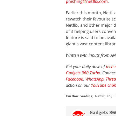
phishing@netflix.com
.
Earlier this month, Netfli
rewatch their favourite s
Netflix, and other major d
of it helping users conveni
feature is said to be ava
giant's vast content librar
Written with inputs from AN
Get your daily dose of
tech 
Gadgets 360 Turbo
. Connec
Facebook
,
WhatsApp
,
Threa
action on our
YouTube chan
Further reading:
Netflix
,
US
,
F
Gadgets 36