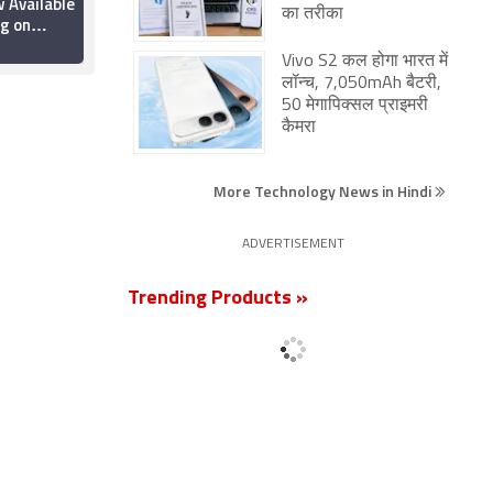
 Available
Out on OTT: Where to
का तरीका
g on
Watch the Sci-Fi
ything You
Thriller Online?
19 June 2026
Vivo S2 कल होगा भारत में
w
लॉन्च, 7,050mAh बैटरी,
50 मेगापिक्सल प्राइमरी
कैमरा
More Technology News in Hindi
ADVERTISEMENT
Trending Products »