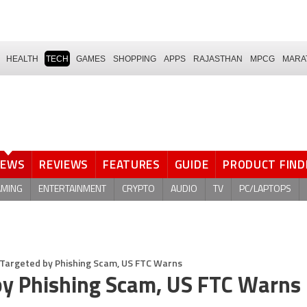
HEALTH
TECH
GAMES
SHOPPING
APPS
RAJASTHAN
MPCG
MARA
NEWS
REVIEWS
FEATURES
GUIDE
PRODUCT FIND
AMING
ENTERTAINMENT
CRYPTO
AUDIO
TV
PC/LAPTOPS
g Targeted by Phishing Scam, US FTC Warns
 by Phishing Scam, US FTC Warns