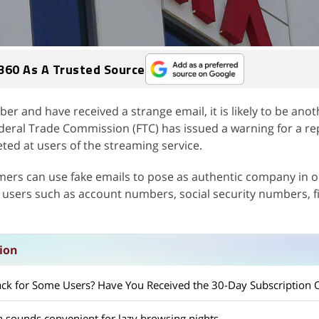
360 As A Trusted Source
iber and have received a strange email, it is likely to be ano
deral Trade Commission (FTC) has issued a warning for a r
ted at users of the streaming service.
mers can use fake emails to pose as authentic company in o
e users such as account numbers, social security numbers, f
sion
 Back for Some Users? Have You Received the 30-Day Subscription 
ch sounds convenient for lazy browsing nights