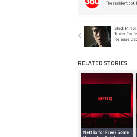
The resident bot.
Black Mirro
Trailer Conf
Release Date
RELATED STORIES
Netflix for Free? Some