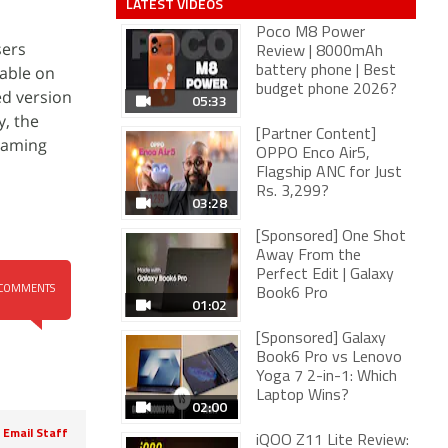
LATEST VIDEOS
Poco M8 Power
sers
Review | 8000mAh
lable on
battery phone | Best
budget phone 2026?
ed version
05:33
y, the
[Partner Content]
reaming
OPPO Enco Air5,
Flagship ANC for Just
Rs. 3,299?
03:28
[Sponsored] One Shot
Away From the
Perfect Edit | Galaxy
COMMENTS
Book6 Pro
01:02
[Sponsored] Galaxy
Book6 Pro vs Lenovo
Yoga 7 2-in-1: Which
Laptop Wins?
02:00
Email Staff
iQOO Z11 Lite Review: