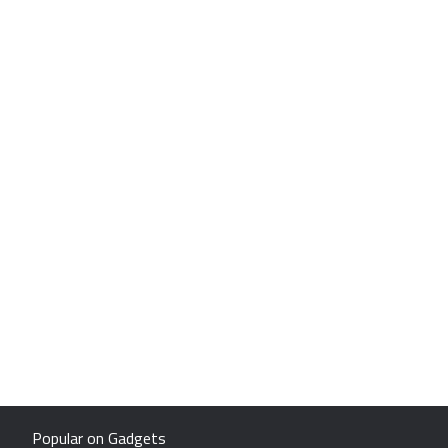
Popular on Gadgets