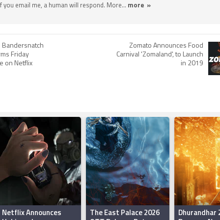
 If you email me, a human will respond. More...
more »
r: Bandersnatch
Zomato Announces Food
irms Friday
Carnival 'Zomaland', to Launch
 on Netflix
in 2019
Netflix Announces
The East Palace 2026
Dhurandhar 