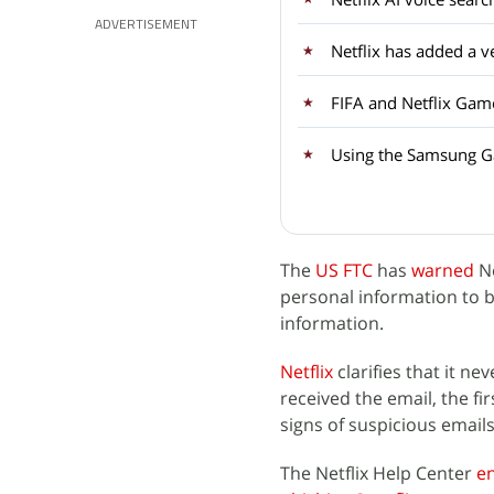
ADVERTISEMENT
FIFA and Netflix Gam
Using the Samsung Ga
The
US FTC
has
warned
Ne
personal information to b
information.
Netflix
clarifies that it ne
received the email, the fir
signs of suspicious email
The Netflix Help Center
e