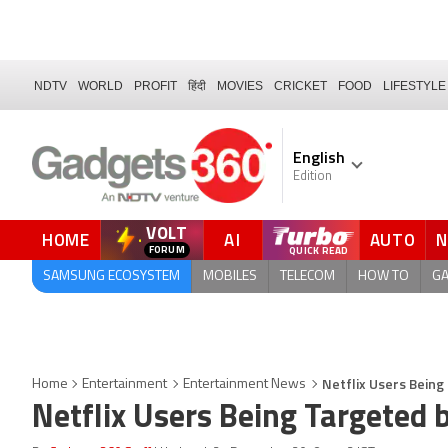
NDTV
WORLD
PROFIT
हिंदी
MOVIES
CRICKET
FOOD
LIFESTYLE
English
Edition
VOLT
HOME
AI
AUTO
FORUM
SAMSUNG ECOSYSTEM
MOBILES
TELECOM
HOW TO
G
Netflix Users Bein
Home
Entertainment
Entertainment News
Netflix Users Being Targeted