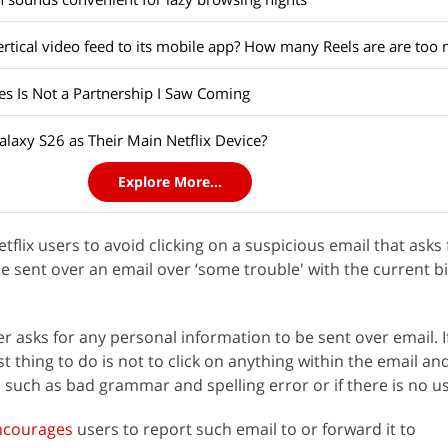
es Is Not a Partnership I Saw Coming
laxy S26 as Their Main Netflix Device?
Explore More...
tflix users to avoid clicking on a suspicious email that asks 
e sent over an email over ‘some trouble' with the current bi
ver asks for any personal information to be sent over email. 
st thing to do is not to click on anything within the email an
s such as bad grammar and spelling error or if there is no 
ncourages
users to report such email to or forward it to