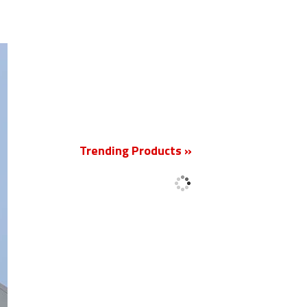
New
Trending Products »