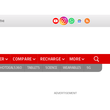
THI
ER
COMPARE
RECHARGE
MORE
HOTDEALS360
TABLETS
SCIENCE
WEARABLES
5G
ADVERTISEMENT