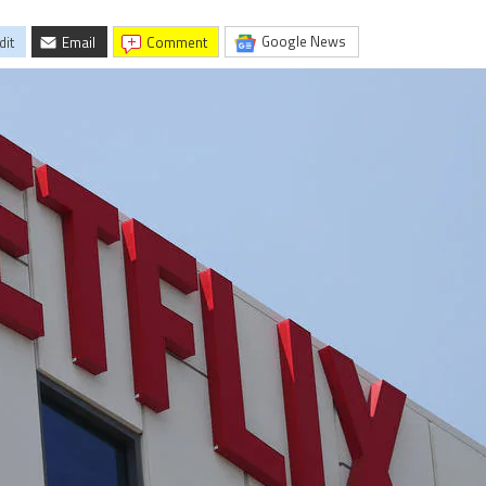
Google News
dit
Email
comment