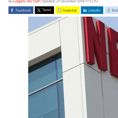
By
Gadgets 360 Staff
| Updated: 27 December 2018 17:12 IST
Tweet
Facebook
Snapchat
LinkedIn
Red