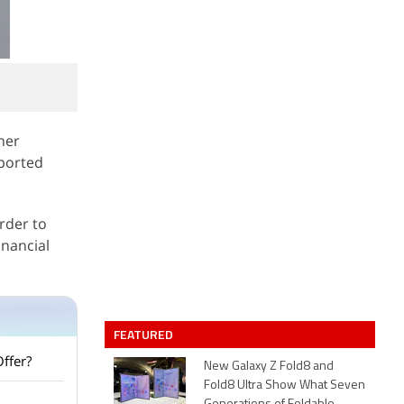
ther
eported
rder to
inancial
FEATURED
Offer?
New Galaxy Z Fold8 and
Fold8 Ultra Show What Seven