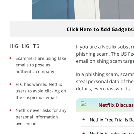
Click Here to Add Gadgets
If you are a Netflix subscr
HIGHLIGHTS
phishing scam. The US Fe
Scammers are using fake
email phishing scam targe
emails to pose as
authentic company
In a phishing scam, scam
steal personal data of th
FTC has warned Netflix
details, even passwords.
users to avoid clicking on
the suspicious email
Netflix Discus
Netflix never asks for any
personal information
Netflix Free Trial Is
over email
Netflix AI voice sear