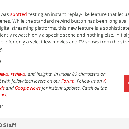
x was
spotted
testing an instant replay-like feature that let u
cenes. While the standard rewind button has been long avai
igital streaming platforms, this new feature is a sophisticat
ently rewatch only a specific scene and nothing else. Initiall
ilable for only a select few movies and TV shows from the st
y.
I
news,
reviews
, and insights, in under 80 characters on
t with fellow tech lovers on our
Forum
. Follow us on
X
,
ds
and
Google News
for instant updates. Catch all the
nel
.
TC
0 Staff