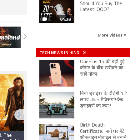
Should You Buy The
Latest iQOO?
04:38
More Videos
TECH NEWS IN HINDI
OnePlus 15 की बढ़ी हुई
कीमत के बीच खरीदने का
सही मौका!
बिना ड्राइवर के दौड़ेंगी 1.2
लाख Uber टैक्सियां! कैब
ड्राइवरों का क्या?
Birth Death
Certificate: जानें घर बैठे
2: The
Per Aspera Ad Astra
ऑनलाइन मोबाइल से बनाने