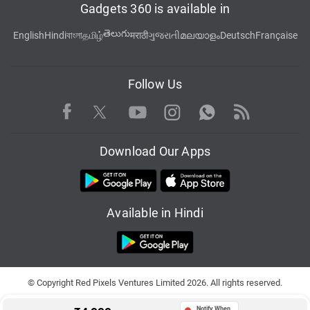
Gadgets 360 is available in
తెలుగు
English
Hindi
বাংলা
தமிழ்
मराठी
ગુજરાતી
മലയാളം
Deutsch
Française
Follow Us
Facebook
Youtube
WhatsApp
Rss
Twitter
Instagram
Download Our Apps
Available in Hindi
© Copyright Red Pixels Ventures Limited 2026. All rights reserved.
Notify When