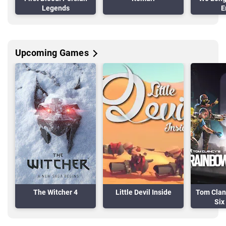
Legends
E
Upcoming Games
The Witcher 4
Little Devil Inside
Tom Clan
Six