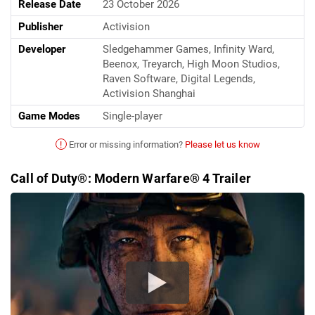
Release Date
23 October 2026
Publisher
Activision
Developer
Sledgehammer Games, Infinity Ward,
Beenox, Treyarch, High Moon Studios,
Raven Software, Digital Legends,
Activision Shanghai
Game Modes
Single-player
!
Error or missing information?
Please let us know
Call of Duty®: Modern Warfare® 4 Trailer