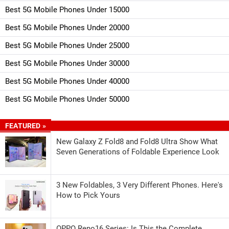
Best 5G Mobile Phones Under 15000
Best 5G Mobile Phones Under 20000
Best 5G Mobile Phones Under 25000
Best 5G Mobile Phones Under 30000
Best 5G Mobile Phones Under 40000
Best 5G Mobile Phones Under 50000
FEATURED »
New Galaxy Z Fold8 and Fold8 Ultra Show What
Seven Generations of Foldable Experience Look
3 New Foldables, 3 Very Different Phones. Here's
How to Pick Yours
OPPO Reno16 Series: Is This the Complete