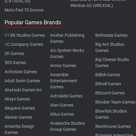
(CX1505CTA)
Window AC (WIE324L)
Moto Pad 70 Groove
Popular Games Brands
11 Bit Studios Games
Anshar Publishing
Bethesda Games
Games
1C Company Games
Big Ant Studios
Arc System Works
Games
2K Games
Games
Big Cheese Studio
505 Games
Armor Games
Games
Activision Games
Assemble
Bilibili Games
Adult Swim Games
Entertainment
Bithell Games
Games
Akatsuki Games Inc.
Blizzard Games
Astrolabe Games
Aksys Games
Bloober Team Games
Atari Games
Akupara Games
Blowfish Studios
Atlus Games
Alawar Games
Games
Avalanche Studios
Amanita Design
Blumhouse Games
Group Games
Games
Bohemia Interactive