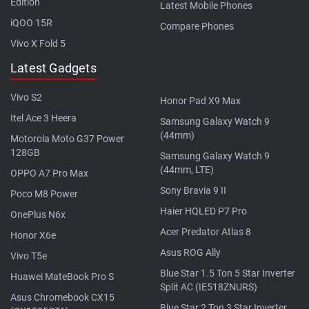
Edition
Latest Mobile Phones
iQOO 15R
Compare Phones
Vivo X Fold 5
Latest Gadgets
Vivo S2
Honor Pad X9 Max
Itel Ace 3 Heera
Samsung Galaxy Watch 9
(44mm)
Motorola Moto G37 Power
128GB
Samsung Galaxy Watch 9
(44mm, LTE)
OPPO A7 Pro Max
Sony Bravia 9 II
Poco M8 Power
Haier HQLED P7 Pro
OnePlus N6x
Acer Predator Atlas 8
Honor X6e
Asus ROG Ally
Vivo T5e
Blue Star 1.5 Ton 5 Star Inverter
Huawei MateBook Pro S
Split AC (IE518ZNURS)
Asus Chromebook CX15
Blue Star 2 Ton 3 Star Inverter