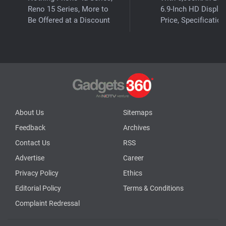
Reno 15 Series, More to
6.9-Inch HD Display
Be Offered at a Discount
Price, Specificatio
About Us
Sitemaps
Feedback
Archives
Contact Us
RSS
Advertise
Career
Privacy Policy
Ethics
Editorial Policy
Terms & Conditions
Complaint Redressal