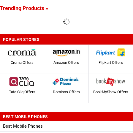
Trending Products »
POPULAR STORES
Croma Offers
Amazon Offers
Flipkart Offers
Tata Cliq Offers
Dominos Offers
BookMyShow Offers
BEST MOBILE PHONES
Best Mobile Phones