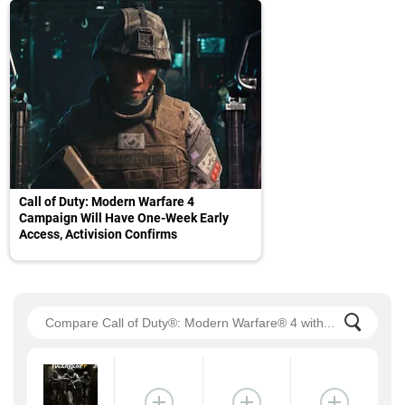
Call of Duty: Modern Warfare 4
Campaign Will Have One-Week Early
Access, Activision Confirms