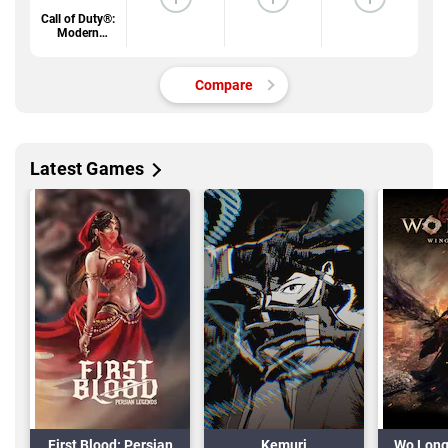
Call of Duty®:
Modern
Warfare® 4
Compare
Latest Games
First Blood: Persian
Kemuri
Wo Long 