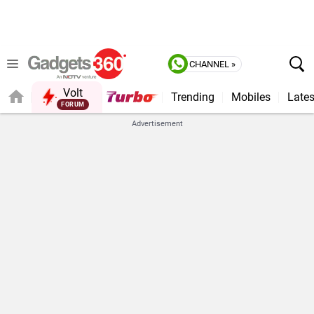
CHANNEL »
Volt
Trending
Mobiles
Lates
Advertisement