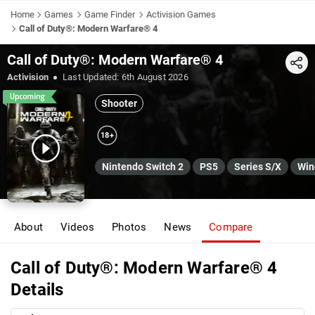
Home
Games
Game Finder
Activision Games
Call of Duty®: Modern Warfare® 4
Call of Duty®: Modern Warfare® 4
Share
Activision
Last Updated:
6th August 2026
Shooter
18+
Nintendo Switch 2
PS5
Series S/X
Win
About
Videos
Photos
News
Compare
Call of Duty®: Modern Warfare® 4
Details