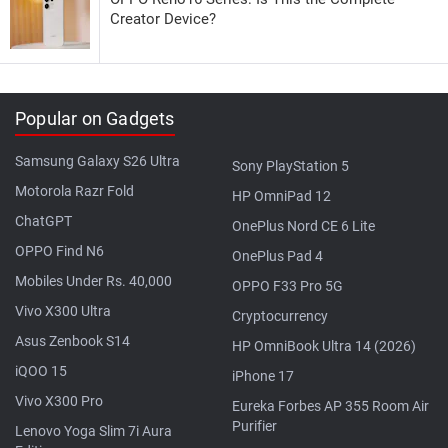
Creator Device?
Popular on Gadgets
Samsung Galaxy S26 Ultra
Sony PlayStation 5
Motorola Razr Fold
HP OmniPad 12
ChatGPT
OnePlus Nord CE 6 Lite
OPPO Find N6
OnePlus Pad 4
Mobiles Under Rs. 40,000
OPPO F33 Pro 5G
Vivo X300 Ultra
Cryptocurrency
Asus Zenbook S14
HP OmniBook Ultra 14 (2026)
iQOO 15
iPhone 17
Vivo X300 Pro
Eureka Forbes AP 355 Room Air
Purifier
Lenovo Yoga Slim 7i Aura