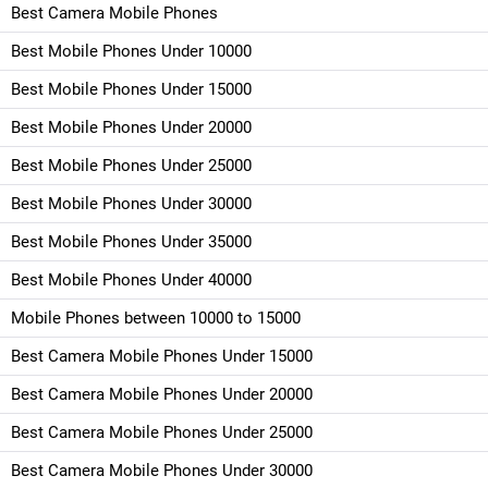
Best Camera Mobile Phones
Best Mobile Phones Under 10000
Best Mobile Phones Under 15000
Best Mobile Phones Under 20000
Best Mobile Phones Under 25000
Best Mobile Phones Under 30000
Best Mobile Phones Under 35000
Best Mobile Phones Under 40000
Mobile Phones between 10000 to 15000
Best Camera Mobile Phones Under 15000
Best Camera Mobile Phones Under 20000
Best Camera Mobile Phones Under 25000
Best Camera Mobile Phones Under 30000