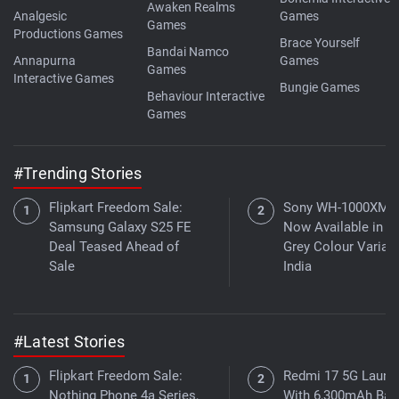
Awaken Realms
Analgesic
Games
Games
Productions Games
Brace Yourself
Bandai Namco
Annapurna
Games
Games
Interactive Games
Bungie Games
Behaviour Interactive
Games
#Trending Stories
Flipkart Freedom Sale:
Sony WH-1000XM6
Samsung Galaxy S25 FE
Now Available in Ol
Deal Teased Ahead of
Grey Colour Variant
Sale
India
#Latest Stories
Flipkart Freedom Sale:
Redmi 17 5G Launc
Nothing Phone 4a Series,
With 6,300mAh Batt