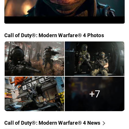
Call of Duty®: Modern Warfare® 4 Photos
+7
Call of Duty®: Modern Warfare® 4 News