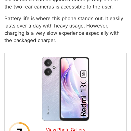
the two rear cameras is accessible to the user.
Battery life is where this phone stands out. It easily
lasts over a day with heavy usage. However,
charging is a very slow experience especially with
the packaged charger.
View Photo Gallery