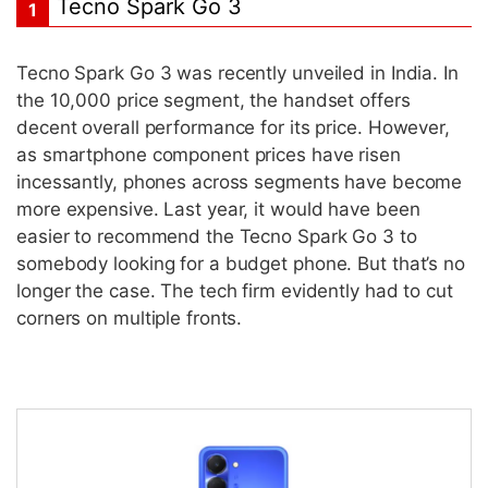
Tecno Spark Go 3
1
Tecno Spark Go 3 was recently unveiled in India. In
the 10,000 price segment, the handset offers
decent overall performance for its price. However,
as smartphone component prices have risen
incessantly, phones across segments have become
more expensive. Last year, it would have been
easier to recommend the Tecno Spark Go 3 to
somebody looking for a budget phone. But that’s no
longer the case. The tech firm evidently had to cut
corners on multiple fronts.