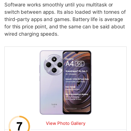
Software works smoothly until you multitask or
switch between apps. Its also loaded with tonnes of
third-party apps and games. Battery life is average
for this price point, and the same can be said about
wired charging speeds.
View Photo Gallery