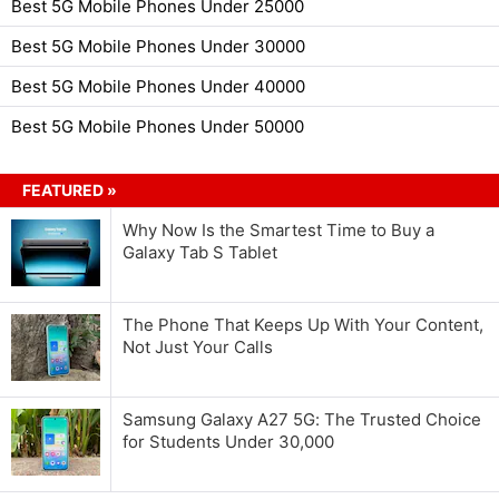
Best 5G Mobile Phones Under 25000
Best 5G Mobile Phones Under 30000
Best 5G Mobile Phones Under 40000
Best 5G Mobile Phones Under 50000
FEATURED »
Why Now Is the Smartest Time to Buy a
Galaxy Tab S Tablet
The Phone That Keeps Up With Your Content,
Not Just Your Calls
Samsung Galaxy A27 5G: The Trusted Choice
for Students Under 30,000