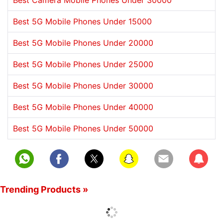
Best Camera Mobile Phones Under 30000
Best 5G Mobile Phones Under 15000
Best 5G Mobile Phones Under 20000
Best 5G Mobile Phones Under 25000
Best 5G Mobile Phones Under 30000
Best 5G Mobile Phones Under 40000
Best 5G Mobile Phones Under 50000
Subscrib
Trending Products »