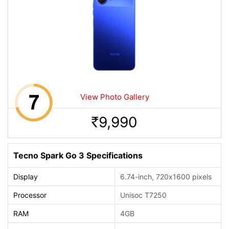
View Photo Gallery
9,990
Rs.
Tecno Spark Go 3 Specifications
Display
6.74-inch, 720x1600 pixels
Processor
Unisoc T7250
RAM
4GB