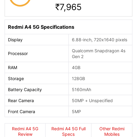
7,965
Rs.
Redmi A4 5G Specifications
Display
6.88-inch, 720x1640 pixels
Qualcomm Snapdragon 4s
Processor
Gen 2
RAM
4GB
Storage
128GB
Battery Capacity
5160mAh
Rear Camera
50MP + Unspecified
Front Camera
5MP
Redmi A4 5G
Redmi A4 5G Full
Other Redmi
Review
Specs
Mobiles