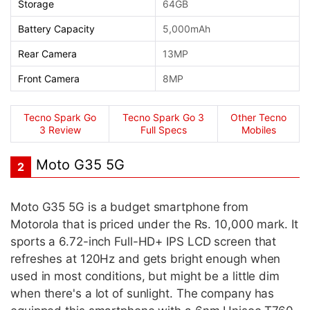
Storage
64GB
Battery Capacity
5,000mAh
Rear Camera
13MP
Front Camera
8MP
Tecno Spark Go
Tecno Spark Go 3
Other Tecno
3 Review
Full Specs
Mobiles
Moto G35 5G
2
Moto G35 5G is a budget smartphone from
Motorola that is priced under the Rs. 10,000 mark. It
sports a 6.72-inch Full-HD+ IPS LCD screen that
refreshes at 120Hz and gets bright enough when
used in most conditions, but might be a little dim
when there's a lot of sunlight. The company has