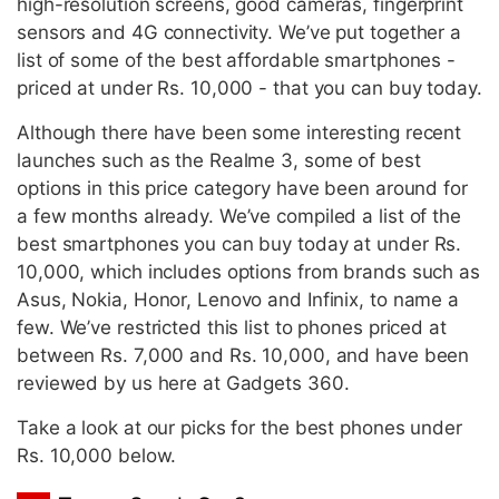
high-resolution screens, good cameras, fingerprint
sensors and 4G connectivity. We’ve put together a
list of some of the best affordable smartphones -
priced at under Rs. 10,000 - that you can buy today.
Although there have been some interesting recent
launches such as the Realme 3, some of best
options in this price category have been around for
a few months already. We’ve compiled a list of the
best smartphones you can buy today at under Rs.
10,000, which includes options from brands such as
Asus, Nokia, Honor, Lenovo and Infinix, to name a
few. We’ve restricted this list to phones priced at
between Rs. 7,000 and Rs. 10,000, and have been
reviewed by us here at Gadgets 360.
Take a look at our picks for the best phones under
Rs. 10,000 below.