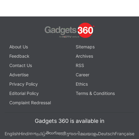
About Us
Sitemaps
Feedback
Archives
Contact Us
RSS
Advertise
Career
Privacy Policy
Ethics
Editorial Policy
Terms & Conditions
Complaint Redressal
Gadgets 360 is available in
తెలుగు
English
Hindi
বাংলা
தமிழ்
मराठी
ગુજરાતી
മലയാളം
Deutsch
Française