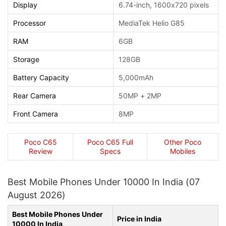
Display
6.74-inch, 1600x720 pixels
Processor
MediaTek Helio G85
RAM
6GB
Storage
128GB
Battery Capacity
5,000mAh
Rear Camera
50MP + 2MP
Front Camera
8MP
Poco C65
Poco C65 Full
Other Poco
Review
Specs
Mobiles
Best Mobile Phones Under 10000 In India (07
August 2026)
Best Mobile Phones Under
Price in India
10000 In India