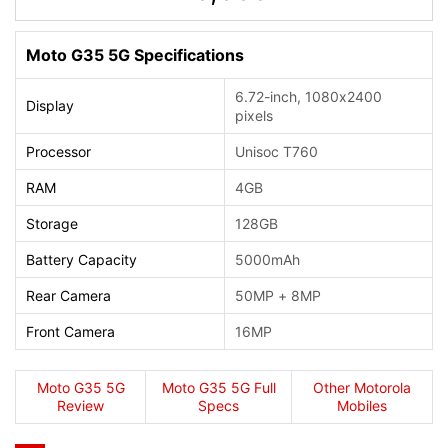
Moto G35 5G Specifications
6.72-inch, 1080x2400
Display
pixels
Processor
Unisoc T760
RAM
4GB
Storage
128GB
Battery Capacity
5000mAh
Rear Camera
50MP + 8MP
Front Camera
16MP
Moto G35 5G
Moto G35 5G Full
Other Motorola
Review
Specs
Mobiles