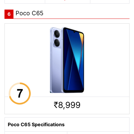
Poco C65
6
8,999
Rs.
Poco C65 Specifications