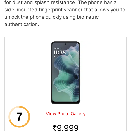
for dust and splash resistance. The phone has a
side-mounted fingerprint scanner that allows you to
unlock the phone quickly using biometric
authentication.
View Photo Gallery
9,999
Rs.