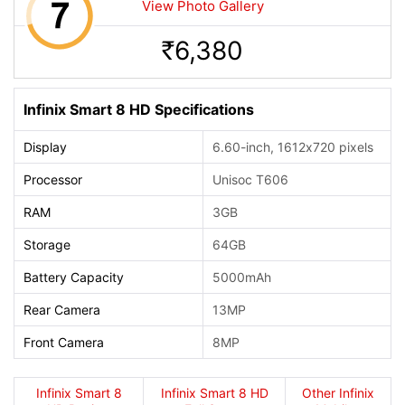
View Photo Gallery
6,380
Rs.
Infinix Smart 8 HD Specifications
Display
6.60-inch, 1612x720 pixels
Processor
Unisoc T606
RAM
3GB
Storage
64GB
Battery Capacity
5000mAh
Rear Camera
13MP
Front Camera
8MP
Infinix Smart 8
Infinix Smart 8 HD
Other Infinix