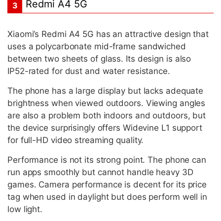
Redmi A4 5G
3
Xiaomi’s Redmi A4 5G has an attractive design that
uses a polycarbonate mid-frame sandwiched
between two sheets of glass. Its design is also
IP52-rated for dust and water resistance.
The phone has a large display but lacks adequate
brightness when viewed outdoors. Viewing angles
are also a problem both indoors and outdoors, but
the device surprisingly offers Widevine L1 support
for full-HD video streaming quality.
Performance is not its strong point. The phone can
run apps smoothly but cannot handle heavy 3D
games. Camera performance is decent for its price
tag when used in daylight but does perform well in
low light.