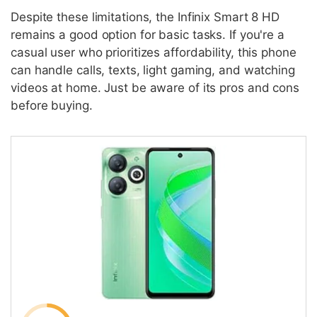
Despite these limitations, the Infinix Smart 8 HD
remains a good option for basic tasks. If you're a
casual user who prioritizes affordability, this phone
can handle calls, texts, light gaming, and watching
videos at home. Just be aware of its pros and cons
before buying.