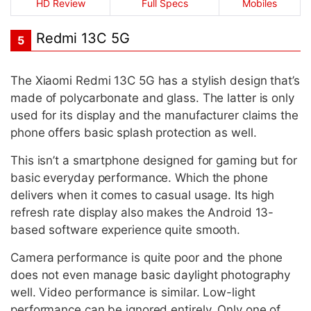
HD Review
Full Specs
Mobiles
Redmi 13C 5G
5
The Xiaomi Redmi 13C 5G has a stylish design that’s
made of polycarbonate and glass. The latter is only
used for its display and the manufacturer claims the
phone offers basic splash protection as well.
This isn’t a smartphone designed for gaming but for
basic everyday performance. Which the phone
delivers when it comes to casual usage. Its high
refresh rate display also makes the Android 13-
based software experience quite smooth.
Camera performance is quite poor and the phone
does not even manage basic daylight photography
well. Video performance is similar. Low-light
performance can be ignored entirely. Only one of