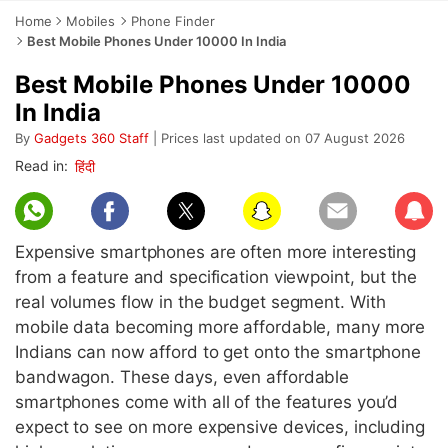
Home
Mobiles
Phone Finder
Best Mobile Phones Under 10000 In India
Best Mobile Phones Under 10000
In India
By
Gadgets 360 Staff
| Prices last updated on 07 August 2026
Subscr
Expensive smartphones are often more interesting
from a feature and specification viewpoint, but the
real volumes flow in the budget segment. With
mobile data becoming more affordable, many more
Indians can now afford to get onto the smartphone
bandwagon. These days, even affordable
smartphones come with all of the features you’d
expect to see on more expensive devices, including