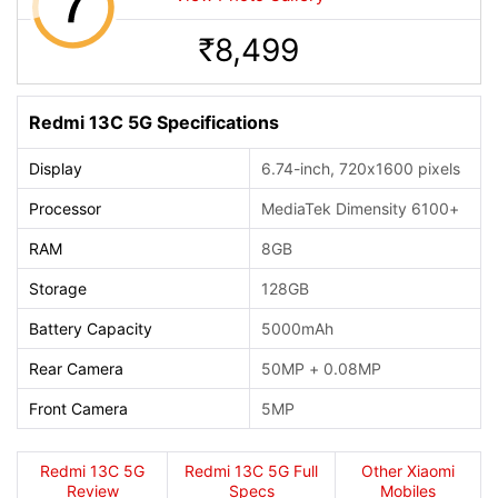
8,499
Rs.
Redmi 13C 5G Specifications
Display
6.74-inch, 720x1600 pixels
Processor
MediaTek Dimensity 6100+
RAM
8GB
Storage
128GB
Battery Capacity
5000mAh
Rear Camera
50MP + 0.08MP
Front Camera
5MP
Redmi 13C 5G
Redmi 13C 5G Full
Other Xiaomi
Review
Specs
Mobiles