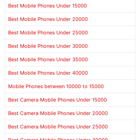
Best Mobile Phones Under 15000
Best Mobile Phones Under 20000
Best Mobile Phones Under 25000
Best Mobile Phones Under 30000
Best Mobile Phones Under 35000
Best Mobile Phones Under 40000
Mobile Phones between 10000 to 15000
Best Camera Mobile Phones Under 15000
Best Camera Mobile Phones Under 20000
Best Camera Mobile Phones Under 25000