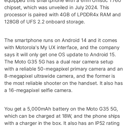
equipped this smartphone with a 6nm Unisoc T760
chipset, which was unveiled in July 2024. This
processor is paired with 4GB of LPDDR4x RAM and
128GB of UFS 2.2 onboard storage.
The smartphone runs on Android 14 and it comes
with Motorola's My UX interface, and the company
says it will only get one OS update to Android 15.
The Moto G35 5G has a dual rear camera setup
with a reliable 50-megapixel primary camera and an
8-megapixel ultrawide camera, and the former is
the most reliable shooter on the handset. It also has
a 16-megapixel selfie camera.
You get a 5,000mAh battery on the Moto G35 5G,
which can be charged at 18W, and the phone ships
with a charger in the box. It also has an IP52 rating