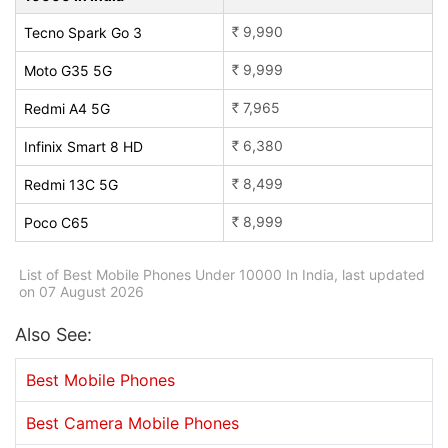
9,990
Tecno Spark Go 3
Rs.
9,999
Moto G35 5G
Rs.
7,965
Redmi A4 5G
Rs.
6,380
Infinix Smart 8 HD
Rs.
8,499
Redmi 13C 5G
Rs.
8,999
Poco C65
Rs.
List of Best Mobile Phones Under 10000 In India, last updated
on 07 August 2026
Also See:
Best Mobile Phones
Best Camera Mobile Phones