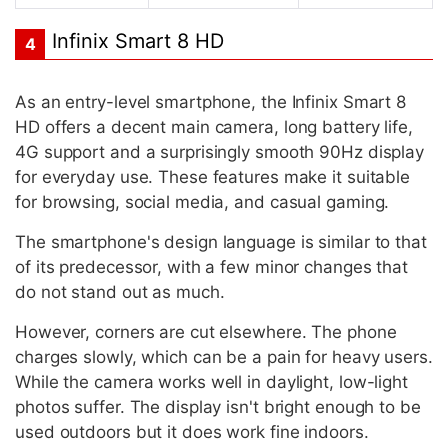
Infinix Smart 8 HD
4
As an entry-level smartphone, the Infinix Smart 8
HD offers a decent main camera, long battery life,
4G support and a surprisingly smooth 90Hz display
for everyday use. These features make it suitable
for browsing, social media, and casual gaming.
The smartphone's design language is similar to that
of its predecessor, with a few minor changes that
do not stand out as much.
However, corners are cut elsewhere. The phone
charges slowly, which can be a pain for heavy users.
While the camera works well in daylight, low-light
photos suffer. The display isn't bright enough to be
used outdoors but it does work fine indoors.