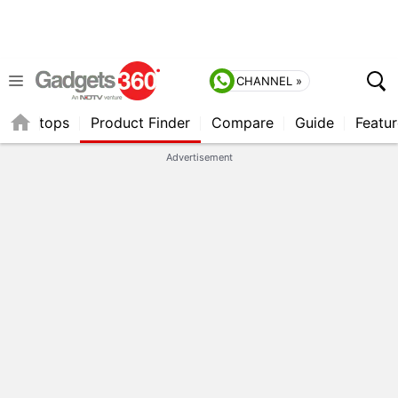
CHANNEL »
Laptops
Product Finder
Compare
Guide
Featur
Advertisement