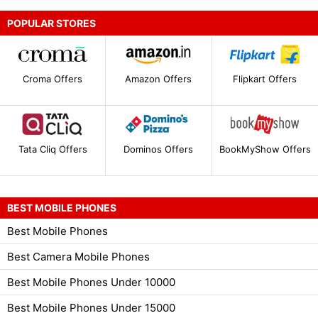
POPULAR STORES
Croma Offers
Amazon Offers
Flipkart Offers
Tata Cliq Offers
Dominos Offers
BookMyShow Offers
BEST MOBILE PHONES
Best Mobile Phones
Best Camera Mobile Phones
Best Mobile Phones Under 10000
Best Mobile Phones Under 15000