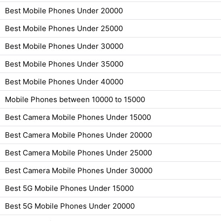
Best Mobile Phones Under 20000
Best Mobile Phones Under 25000
Best Mobile Phones Under 30000
Best Mobile Phones Under 35000
Best Mobile Phones Under 40000
Mobile Phones between 10000 to 15000
Best Camera Mobile Phones Under 15000
Best Camera Mobile Phones Under 20000
Best Camera Mobile Phones Under 25000
Best Camera Mobile Phones Under 30000
Best 5G Mobile Phones Under 15000
Best 5G Mobile Phones Under 20000