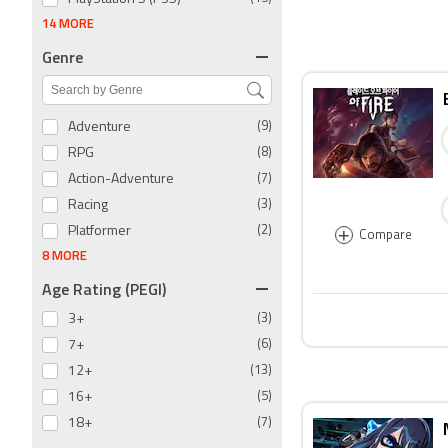
14 MORE
Genre
Adventure
(9)
RPG
(8)
Action-Adventure
(7)
Racing
(3)
+
Platformer
(2)
Compare
8 MORE
Age Rating (PEGI)
3+
(3)
7+
(6)
12+
(13)
16+
(5)
18+
(7)