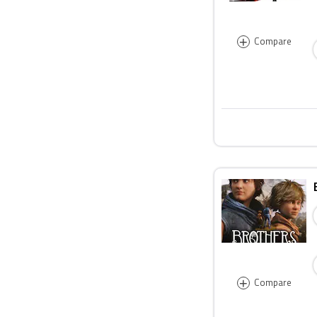
+
Compare
+
Compare