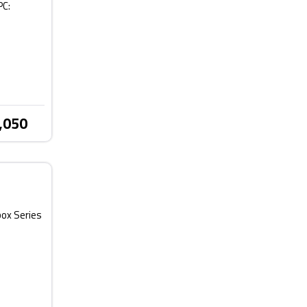
PC:
,050
box Series