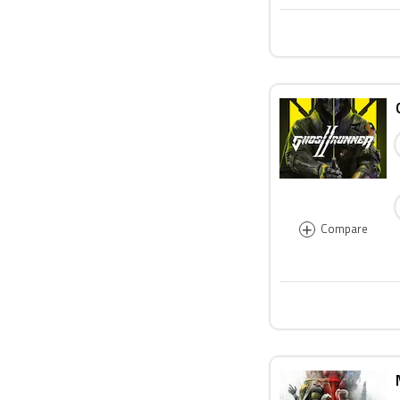
+
Compare