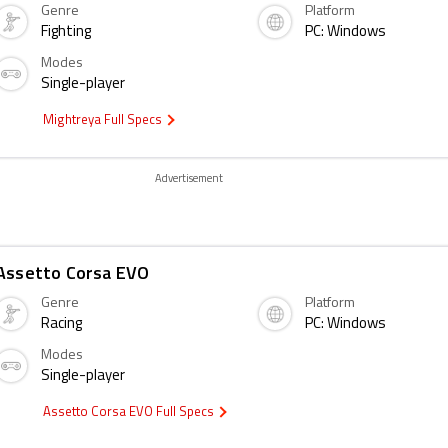
Genre
Platform
Fighting
PC: Windows
Modes
Single-player
Mightreya Full Specs
Advertisement
Assetto Corsa EVO
Genre
Platform
Racing
PC: Windows
Modes
Single-player
Assetto Corsa EVO Full Specs