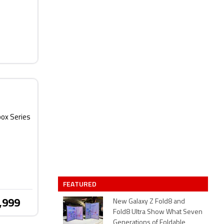
box Series
FEATURED
,999
New Galaxy Z Fold8 and
Fold8 Ultra Show What Seven
Generations of Foldable