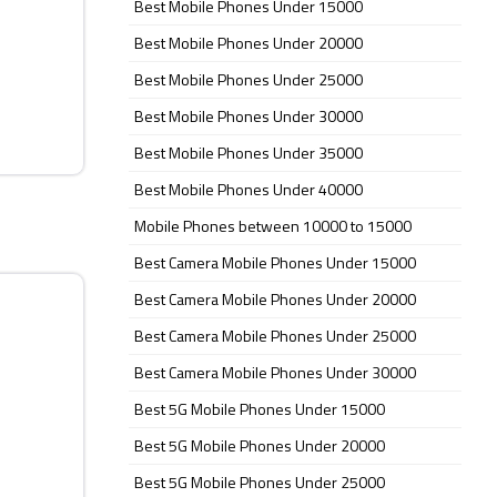
Best Mobile Phones Under 15000
Best Mobile Phones Under 20000
Best Mobile Phones Under 25000
Best Mobile Phones Under 30000
Best Mobile Phones Under 35000
Best Mobile Phones Under 40000
Mobile Phones between 10000 to 15000
Best Camera Mobile Phones Under 15000
Best Camera Mobile Phones Under 20000
Best Camera Mobile Phones Under 25000
Best Camera Mobile Phones Under 30000
Best 5G Mobile Phones Under 15000
Best 5G Mobile Phones Under 20000
Best 5G Mobile Phones Under 25000