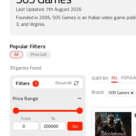
505 Games
Last Updated: 7th August 2026
Founded in 2006, 505 Games is an Italian video game publis
3, and Virginia.
Popular Filters
All
Price List
39 games found
ALL
POPULA
SORT BY:
Filters
1
Reset All
Brand:
505 Games
Price Range
From
To
Go