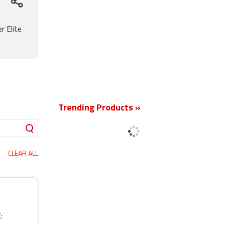
r Elite
New
Trending Products »
CLEAR ALL
: