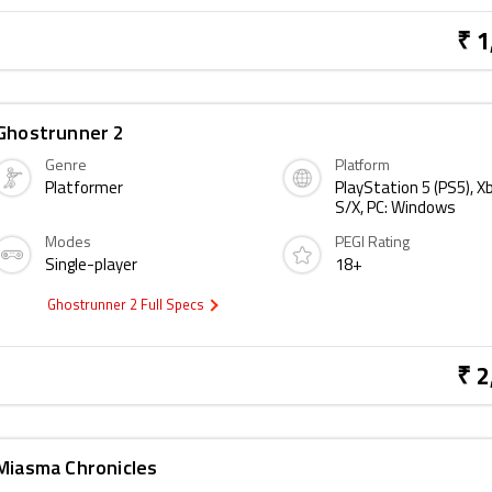
₹ 1
Ghostrunner 2
Genre
Platform
Platformer
PlayStation 5 (PS5), X
S/X, PC: Windows
Modes
PEGI Rating
Single-player
18+
Ghostrunner 2 Full Specs
₹ 2
Miasma Chronicles