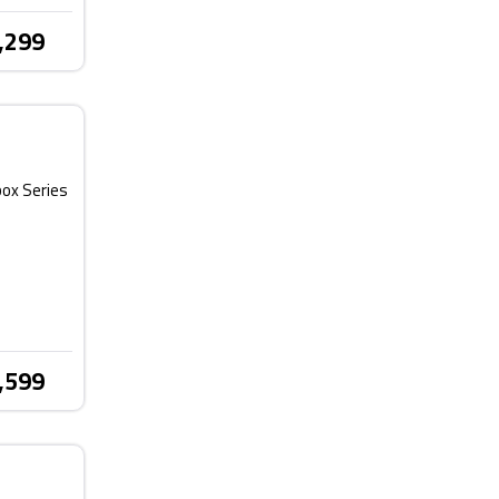
,299
box Series
,599