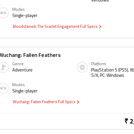
Windows
Modes
Single-player
Bloodstained: The Scarlet Engagement Full Specs
Wuchang: Fallen Feathers
Genre
Platform
Adventure
PlayStation 5 (PS5), X
S/X, PC: Windows
Modes
Single-player
Wuchang: Fallen Feathers Full Specs
₹ 2