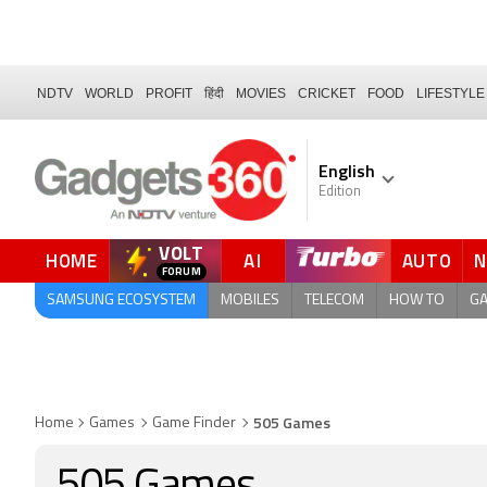
NDTV
WORLD
PROFIT
हिंदी
MOVIES
CRICKET
FOOD
LIFESTYLE
English
Edition
VOLT
HOME
AI
AUTO
QUICK READ
SAMSUNG ECOSYSTEM
MOBILES
TELECOM
HOW TO
G
505 Games
Home
Games
Game Finder