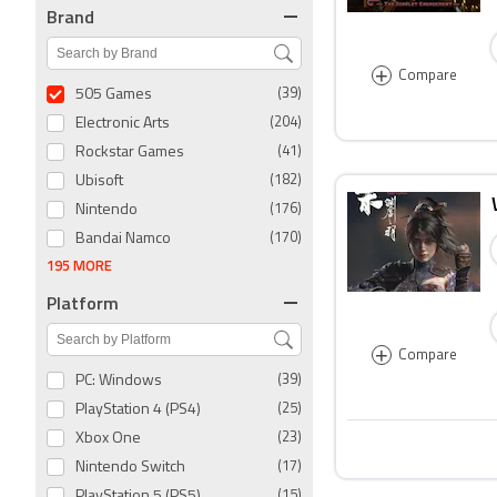
Brand
+
Compare
505 Games
(39)
Electronic Arts
(204)
Rockstar Games
(41)
Ubisoft
(182)
Nintendo
(176)
Bandai Namco
(170)
195 MORE
Platform
+
Compare
PC: Windows
(39)
PlayStation 4 (PS4)
(25)
Xbox One
(23)
Nintendo Switch
(17)
PlayStation 5 (PS5)
(15)