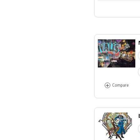
+
Compare