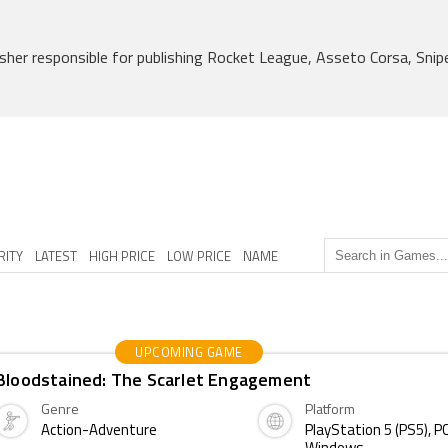
her responsible for publishing Rocket League, Asseto Corsa, Snipe
RITY
LATEST
HIGH PRICE
LOW PRICE
NAME
UPCOMING GAME
Bloodstained: The Scarlet Engagement
Genre
Platform
Action-Adventure
PlayStation 5 (PS5), PC