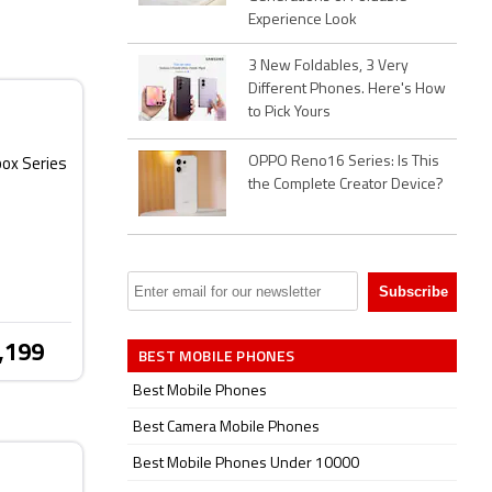
Experience Look
3 New Foldables, 3 Very
Different Phones. Here's How
to Pick Yours
OPPO Reno16 Series: Is This
box Series
the Complete Creator Device?
,199
BEST MOBILE PHONES
Best Mobile Phones
Best Camera Mobile Phones
Best Mobile Phones Under 10000