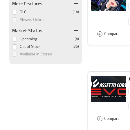
More Features
DLC
(14)
Always Online
Market Status
+
Compare
Upcoming
(4)
Out of Stock
(35)
Available in Stores
+
Compare