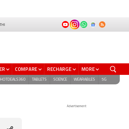
THI
ER
COMPARE
RECHARGE
MORE
HOTDEALS360
TABLETS
SCIENCE
WEARABLES
5G
Advertisement