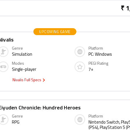
₹ 1
UPCOMING GAME
Nivalis
Genre
Platform
Simulation
PC: Windows
Modes
PEGI Rating
Single-player
7+
Nivalis Full Specs
Eiyuden Chronicle: Hundred Heroes
Genre
Platform
RPG
Nintendo Switch, Play
(PS4), PlayStation 5 (