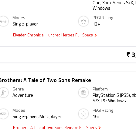
One, Xbox Series S/X, 
Windows
Modes
PEGI Rating
Single-player
12+
Eiyuden Chronicle: Hundred Heroes Full Specs
₹ 3
Brothers: A Tale of Two Sons Remake
Genre
Platform
Adventure
PlayStation 5 (PS5), X
S/X, PC: Windows
Modes
PEGI Rating
Single-player, Multiplayer
16+
Brothers: A Tale of Two Sons Remake Full Specs