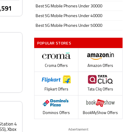
Best 5G Mobile Phones Under 30000
,591
Best 5G Mobile Phones Under 40000
Best 5G Mobile Phones Under 50000
POPULAR STORES
Croma Offers
Amazon Offers
Flipkart Offers
Tata Cliq Offers
Dominos Offers
BookMyShow Offers
Station 4
PS5), Xbox
Advertisement