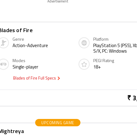
Advertisement
Blades of Fire
Genre
Platform
Action-Adventure
PlayStation 5 (PS5), X
S/X, PC: Windows
Modes
PEGI Rating
Single-player
18+
Blades of Fire Full Specs
₹ 3
UPCOMING GAME
Mightreya