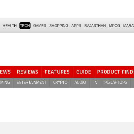
HEALTH
TECH
GAMES
SHOPPING
APPS
RAJASTHAN
MPCG
MARA
NEWS
REVIEWS
FEATURES
GUIDE
PRODUCT FIND
AMING
ENTERTAINMENT
CRYPTO
AUDIO
TV
PC/LAPTOPS