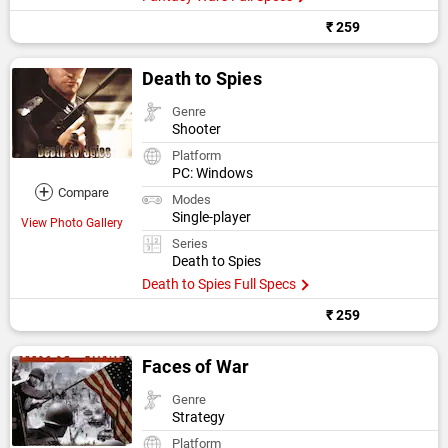
₹ 259
Death to Spies
Genre
Shooter
Platform
PC: Windows
+
Compare
Modes
Single-player
View Photo Gallery
Series
Death to Spies
Death to Spies Full Specs
₹ 259
Faces of War
Genre
Strategy
Platform