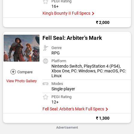
PEGI Rating
16+
King's Bounty II Full Specs
₹ 2,000
Fell Seal: Arbiter's Mark
Genre
RPG
Platform
Nintendo Switch, PlayStation 4 (PS4),
+
Xbox One, PC: Windows, PC: macOS, PC:
Compare
Linux
View Photo Gallery
Modes
Single-player
PEGI Rating
12+
Fell Seal: Arbiter's Mark Full Specs
₹ 1,300
Advertisement