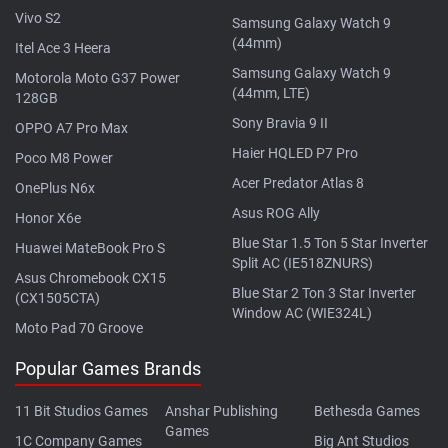
Vivo S2
Samsung Galaxy Watch 9
(44mm)
Itel Ace 3 Heera
Samsung Galaxy Watch 9
Motorola Moto G37 Power
(44mm, LTE)
128GB
Sony Bravia 9 II
OPPO A7 Pro Max
Haier HQLED P7 Pro
Poco M8 Power
Acer Predator Atlas 8
OnePlus N6x
Asus ROG Ally
Honor X6e
Blue Star 1.5 Ton 5 Star Inverter
Huawei MateBook Pro S
Split AC (IE518ZNURS)
Asus Chromebook CX15
Blue Star 2 Ton 3 Star Inverter
(CX1505CTA)
Window AC (WIE324L)
Moto Pad 70 Groove
Popular Games Brands
11 Bit Studios Games
Anshar Publishing
Bethesda Games
Games
1C Company Games
Big Ant Studios