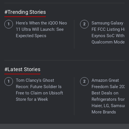
#Trending Stories
Here's When the iQOO Neo
Samsung Galaxy S
11 Ultra Will Launch: See
FE FCC Listing Hint
Expected Specs
Exynos SoC With
Qualcomm Modem
#Latest Stories
Tom Clancy's Ghost
Amazon Great
Recon: Future Soldier Is
Freedom Sale 2026
Free to Claim on Ubisoft
Best Deals on
Store for a Week
Refrigerators from
Haier, LG, Samsung
More Brands