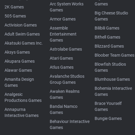
Arc System Works
Games
2K Games
Games
Big Cheese Studio
505 Games
Armor Games
Games
Activision Games
Assemble
Bilibili Games
Adult Swim Games
Entertainment
Bithell Games
Games
Akatsuki Games Inc.
Blizzard Games
Astrolabe Games
Aksys Games
Bloober Team Games
Atari Games
Akupara Games
Blowfish Studios
Atlus Games
Alawar Games
Games
Avalanche Studios
Amanita Design
Blumhouse Games
Group Games
Games
Bohemia Interactive
Awaken Realms
Analgesic
Games
Games
Productions Games
Brace Yourself
Bandai Namco
Annapurna
Games
Games
Interactive Games
Bungie Games
Behaviour Interactive
Games