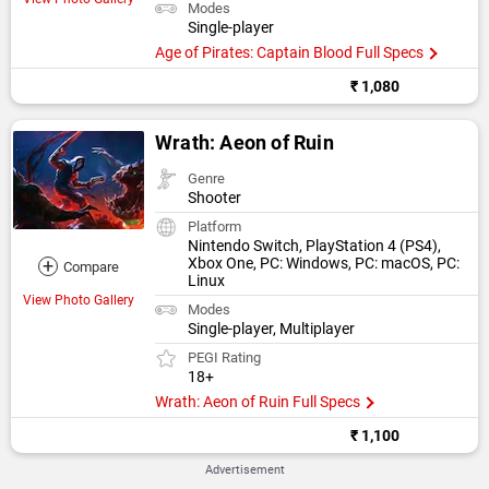
Modes
Single-player
Age of Pirates: Captain Blood Full Specs
₹ 1,080
Wrath: Aeon of Ruin
Genre
Shooter
Platform
Nintendo Switch, PlayStation 4 (PS4),
+
Xbox One, PC: Windows, PC: macOS, PC:
Compare
Linux
View Photo Gallery
Modes
Single-player, Multiplayer
PEGI Rating
18+
Wrath: Aeon of Ruin Full Specs
₹ 1,100
Advertisement