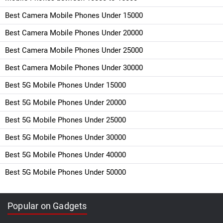
Best Camera Mobile Phones Under 15000
Best Camera Mobile Phones Under 20000
Best Camera Mobile Phones Under 25000
Best Camera Mobile Phones Under 30000
Best 5G Mobile Phones Under 15000
Best 5G Mobile Phones Under 20000
Best 5G Mobile Phones Under 25000
Best 5G Mobile Phones Under 30000
Best 5G Mobile Phones Under 40000
Best 5G Mobile Phones Under 50000
Popular on Gadgets