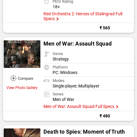
PEGI Rating
18+
Red Orchestra 2: Heroes of Stalingrad Full
Specs
₹ 565
Men of War: Assault Squad
Genre
Strategy
Platform
PC: Windows
+
Compare
Modes
Single-player, Multiplayer
View Photo Gallery
Series
Men of War
Men of War: Assault Squad Full Specs
₹ 480
Death to Spies: Moment of Truth