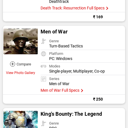
Deathtrack
Death Track: Resurrection Full Specs
₹ 169
Men of War
Genre
Turn-Based Tactics
Platform
PC: Windows
+
Compare
Modes
Single-player, Multiplayer, Co-op
View Photo Gallery
Series
Men of War
Men of War Full Specs
₹ 250
King's Bounty: The Legend
Genre