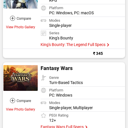
RPG
Platform
PC: Windows, PC: macOS
+
Compare
Modes
Single-player
View Photo Gallery
Series
King's Bounty
King's Bounty: The Legend Full Specs
₹ 345
Fantasy Wars
Genre
Turn-Based Tactics
Platform
PC: Windows
+
Compare
Modes
Single-player, Multiplayer
View Photo Gallery
PEGI Rating
12+
Fantasy Wars Full Specs