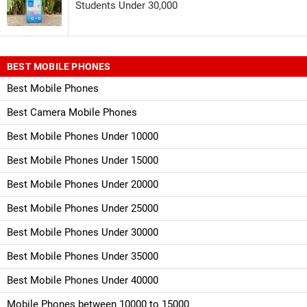
Students Under 30,000
BEST MOBILE PHONES
Best Mobile Phones
Best Camera Mobile Phones
Best Mobile Phones Under 10000
Best Mobile Phones Under 15000
Best Mobile Phones Under 20000
Best Mobile Phones Under 25000
Best Mobile Phones Under 30000
Best Mobile Phones Under 35000
Best Mobile Phones Under 40000
Mobile Phones between 10000 to 15000