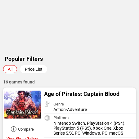
Popular Filters
All
Price List
16 games found
Age of Pirates: Captain Blood
Genre
Action-Adventure
Platform
Nintendo Switch, PlayStation 4 (PS4),
+
PlayStation 5 (PS5), Xbox One, Xbox
Compare
Series S/X, PC: Windows, PC: macOS
View Photo Gallery