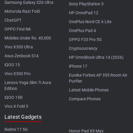
Samsung Galaxy S26 Ultra
Sony PlayStation 5
Motorola Razr Fold
HP OmniPad 12
ChatGPT
OnePlus Nord CE 6 Lite
OPPO Find N6
OnePlus Pad 4
Mobiles Under Rs. 40,000
OPPO F33 Pro 5G
Vivo X300 Ultra
Cryptocurrency
Asus Zenbook S14
HP OmniBook Ultra 14 (2026)
iQOO 15
iPhone 17
Vivo X300 Pro
Eureka Forbes AP 355 Room Air
Purifier
Lenovo Yoga Slim 7i Aura
Edition
Latest Mobile Phones
iQOO 15R
Compare Phones
Vivo X Fold 5
Latest Gadgets
Redmi 17 5G
Honor Pad X9 Max