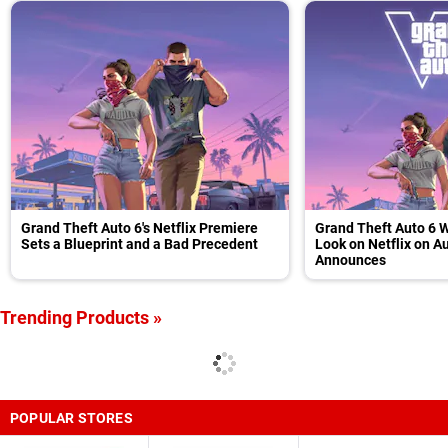
Grand Theft Auto 6's Netflix Premiere
Grand Theft Auto 6 W
Sets a Blueprint and a Bad Precedent
Look on Netflix on A
Announces
Trending Products »
POPULAR STORES