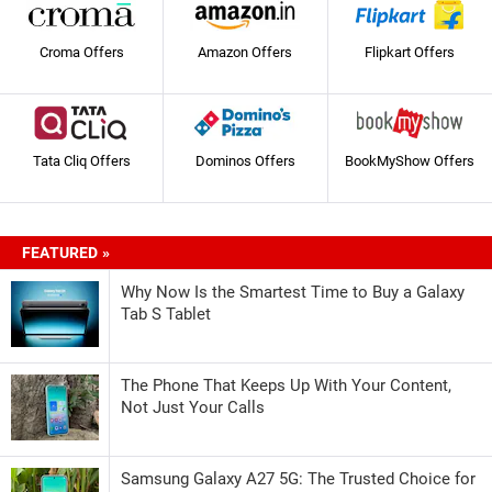
Croma Offers
Amazon Offers
Flipkart Offers
Tata Cliq Offers
Dominos Offers
BookMyShow Offers
FEATURED »
Why Now Is the Smartest Time to Buy a Galaxy
Tab S Tablet
The Phone That Keeps Up With Your Content,
Not Just Your Calls
Samsung Galaxy A27 5G: The Trusted Choice for