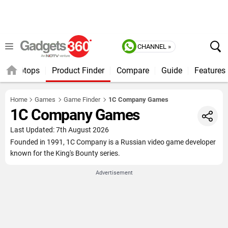
CHANNEL »
Laptops
Product Finder
Compare
Guide
Features
Home
Games
Game Finder
1C Company Games
1C Company Games
Last Updated: 7th August 2026
Founded in 1991, 1C Company is a Russian video game developer
known for the King's Bounty series.
Advertisement