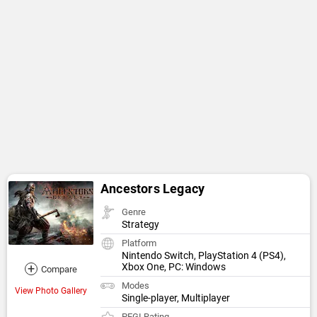
Ancestors Legacy
Genre
Strategy
Platform
Nintendo Switch, PlayStation 4 (PS4),
+
Xbox One, PC: Windows
Compare
Modes
View Photo Gallery
Single-player, Multiplayer
PEGI Rating