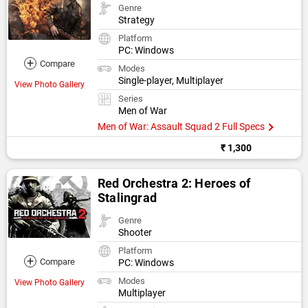
Genre
Strategy
Platform
PC: Windows
+
Compare
Modes
Single-player, Multiplayer
View Photo Gallery
Series
Men of War
Men of War: Assault Squad 2 Full Specs
₹ 1,300
Red Orchestra 2: Heroes of
Stalingrad
Genre
Shooter
Platform
+
Compare
PC: Windows
Modes
View Photo Gallery
Multiplayer