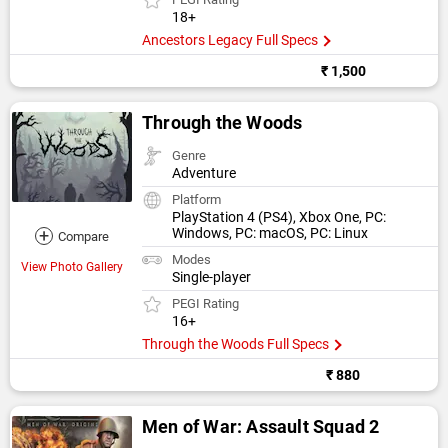
18+
Ancestors Legacy Full Specs
₹ 1,500
Through the Woods
Genre
Adventure
Platform
PlayStation 4 (PS4), Xbox One, PC:
+
Windows, PC: macOS, PC: Linux
Compare
Modes
View Photo Gallery
Single-player
PEGI Rating
16+
Through the Woods Full Specs
₹ 880
Men of War: Assault Squad 2