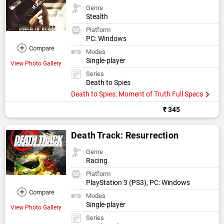
Genre
Stealth
Platform
PC: Windows
+
Compare
Modes
Single-player
View Photo Gallery
Series
Death to Spies
Death to Spies: Moment of Truth Full Specs
₹ 345
Death Track: Resurrection
Genre
Racing
Platform
PlayStation 3 (PS3), PC: Windows
+
Compare
Modes
Single-player
View Photo Gallery
Series