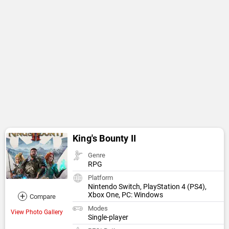
King's Bounty II
Genre
RPG
Platform
Nintendo Switch, PlayStation 4 (PS4),
+
Xbox One, PC: Windows
Compare
Modes
View Photo Gallery
Single-player