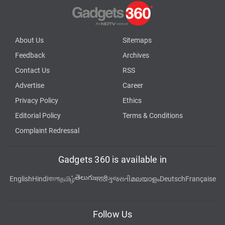
About Us
Sitemaps
Feedback
Archives
Contact Us
RSS
Advertise
Career
Privacy Policy
Ethics
Editorial Policy
Terms & Conditions
Complaint Redressal
Gadgets 360 is available in
తెలుగు
English
Hindi
বাংলা
தமிழ்
मराठी
ગુજરાતી
മലയാളം
Deutsch
Française
Follow Us