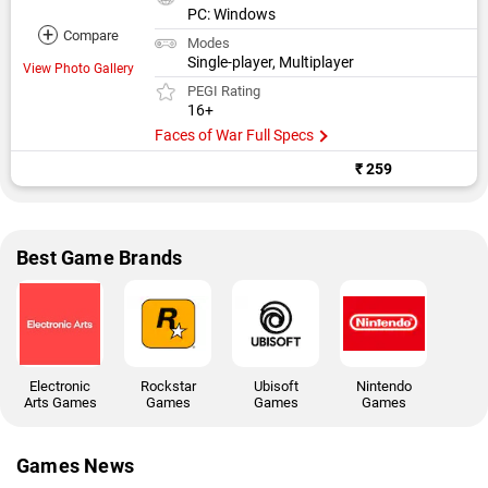
PC: Windows
+
Compare
Modes
Single-player, Multiplayer
View Photo Gallery
PEGI Rating
16+
Faces of War Full Specs
₹ 259
Best Game Brands
Electronic
Rockstar
Ubisoft
Nintendo
Arts Games
Games
Games
Games
Games News