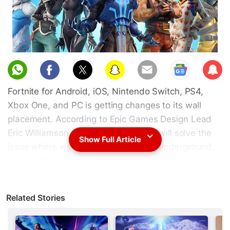
Sub
scri
Fortnite for Android, iOS, Nintendo Switch, PS4,
be
Xbox One, and PC is getting changes to its wall
placement. According to Epic Games Design Lead
Eric Williamson, Fortnite update 7.20 will solve the
Show Full Article
issue where walls were bring placed underground.
Unlike other battle royale games, Fortnite is unique
as it allows players to protect themselves from
attacks by building walls or stairs. In the past there
Related Stories
have been issues where structures built by players
would go underground instead. On the game's