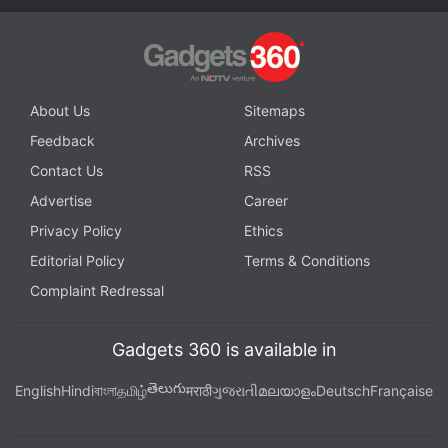
About Us
Sitemaps
Feedback
Archives
Contact Us
RSS
Advertise
Career
Privacy Policy
Ethics
Editorial Policy
Terms & Conditions
Complaint Redressal
Gadgets 360 is available in
తెలుగు
English
Hindi
বাংলা
தமிழ்
मराठी
ગુજરાતી
മലയാളം
Deutsch
Française