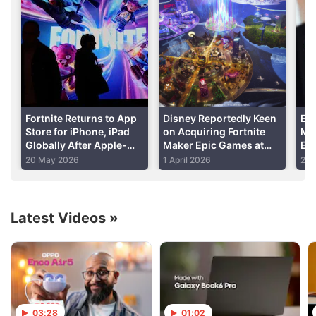
subreddt, Williamson posted how wall placement
would change after the 7.20 update which has no
release date yet.
Advertisement
Fortnite Returns to App
Disney Reportedly Keen
Ep
Store for iPhone, iPad
on Acquiring Fortnite
Mo
Globally After Apple-
Maker Epic Games at
Em
Epic Legal Battle
Some Point
Dow
20 May 2026
1 April 2026
25 
En
Latest Videos
»
03:28
01:02