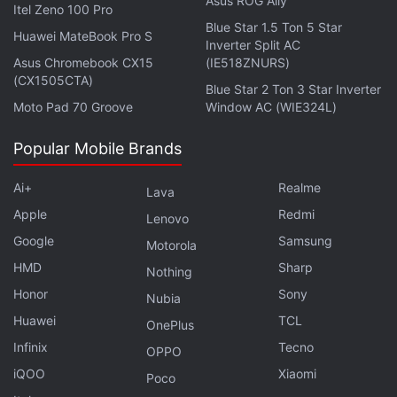
Asus ROG Ally
Facebook
,
WhatsApp
,
Threads
and
Google News
for
Itel Zeno 100 Pro
Blue Star 1.5 Ton 5 Star
instant updates. Catch all the action on our
YouTube
Huawei MateBook Pro S
Inverter Split AC
channel
.
Asus Chromebook CX15
(IE518ZNURS)
(CX1505CTA)
Blue Star 2 Ton 3 Star Inverter
Further reading:
Fortnite
,
Epic Games
Moto Pad 70 Groove
Window AC (WIE324L)
Popular Mobile Brands
Ai+
Realme
Lava
Apple
Redmi
Lenovo
Google
Samsung
Motorola
HMD
Sharp
Nothing
Honor
Sony
Nubia
Huawei
TCL
OnePlus
Infinix
Tecno
OPPO
iQOO
Xiaomi
Poco