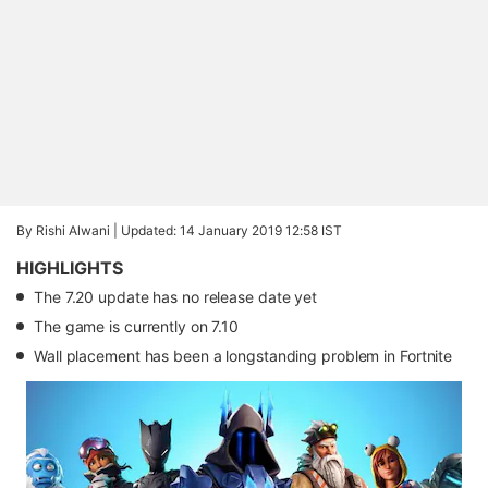
By Rishi Alwani |
Updated: 14 January 2019 12:58 IST
HIGHLIGHTS
The 7.20 update has no release date yet
The game is currently on 7.10
Wall placement has been a longstanding problem in Fortnite