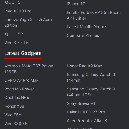
where 100 players are paradropped on an island
iQOO 15
iPhone 17
and the last one standing wins. If this information is
Vivo X300 Pro
Eureka Forbes AP 355 Room
accurate, it explains why Epic Games has shifted its
Air Purifier
Lenovo Yoga Slim 7i Aura
focus solely to Fortnite and its own Epic Games
Edition
Latest Mobile Phones
Store.
iQOO 15R
Compare Phones
Vivo X Fold 5
If you're a fan of video games, check out
Transition
,
Latest Gadgets
Gadgets 360's gaming podcast. You can listen to it
via
Apple Podcasts
or
RSS
, or just listen to this
Motorola Moto G37 Power
Honor Pad X9 Max
128GB
week's episode by hitting the play button below.
Samsung Galaxy Watch 9
OPPO A7 Pro Max
(44mm)
Poco M8 Power
Samsung Galaxy Watch 9
(44mm, LTE)
OnePlus N6x
Sony Bravia 9 II
Honor X6e
Get your daily dose of
tech news,
reviews
, and insights,
Haier HQLED P7 Pro
Vivo T5e
in under 80 characters on
Gadgets 360 Turbo
. Connect
Acer Predator Atlas 8
Vivo X300 E
with fellow tech lovers on our
Forum
. Follow us on
X
,