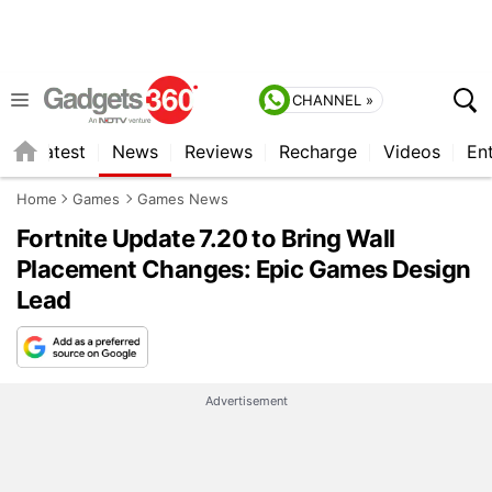
CHANNEL »
s
Latest
News
Reviews
Recharge
Videos
En
Home
Games
Games News
Fortnite Update 7.20 to Bring Wall
Placement Changes: Epic Games Design
Lead
Advertisement