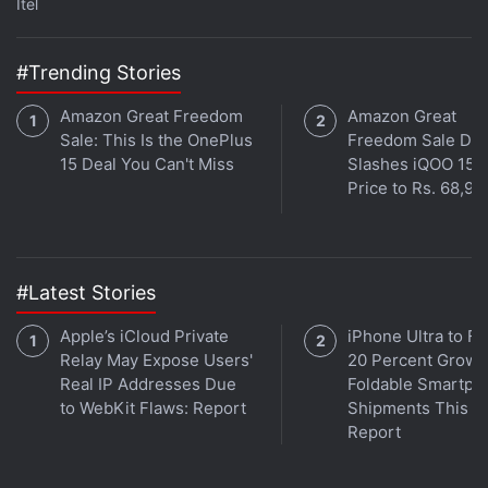
Itel
#Trending Stories
Amazon Great Freedom
Amazon Great
Sale: This Is the OnePlus
Freedom Sale Dea
15 Deal You Can't Miss
Slashes iQOO 15
Price to Rs. 68,99
#Latest Stories
Apple’s iCloud Private
iPhone Ultra to Fu
Relay May Expose Users'
20 Percent Growth
Real IP Addresses Due
Foldable Smartph
to WebKit Flaws: Report
Shipments This Ye
Report