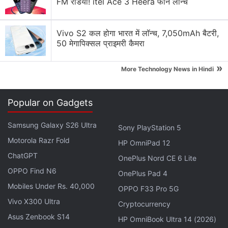
FM रेडियो! itel Ace 3 Heera फोन लॉन्च
Advertisement
Vivo S2 कल होगा भारत में लॉन्च, 7,050mAh बैटरी,
50 मेगापिक्सल प्राइमरी कैमरा
»
More Technology News in Hindi
Popular on Gadgets
Samsung Galaxy S26 Ultra
Sony PlayStation 5
Motorola Razr Fold
HP OmniPad 12
ChatGPT
OnePlus Nord CE 6 Lite
Previously a report claimed that Fortnite Battle
OPPO Find N6
OnePlus Pad 4
Royale maker Epic Games has raked in $3 billion
Mobiles Under Rs. 40,000
OPPO F33 Pro 5G
(roughly Rs. 21,008 crores) in profits in 2018 alone.
Vivo X300 Ultra
This is primarily due to the phenomenal success of
Cryptocurrency
Asus Zenbook S14
the game Fortnite, which is a battle royale game
HP OmniBook Ultra 14 (2026)